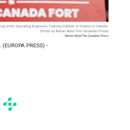
 at the Operating Engineers Training Institute of Ontario in Oakville.
(Photo by Adrian Wyld/The Canadian Press)
- Adrian Wyld/The Canadian Press
 (EUROPA PRESS) -