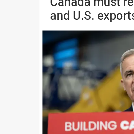
Canada must red
and U.S. exports