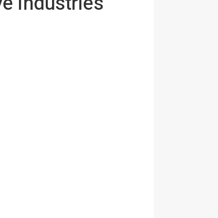
e industries