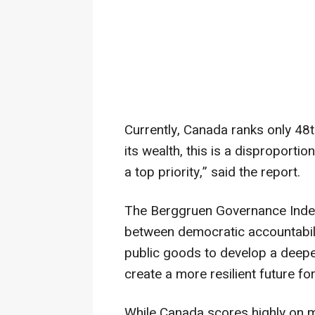
Currently, Canada ranks only 48
its wealth, this is a disproportio
a top priority,” said the report.
The Berggruen Governance Index 
between democratic accountabilit
public goods to develop a deep
create a more resilient future for
While Canada scores highly on m