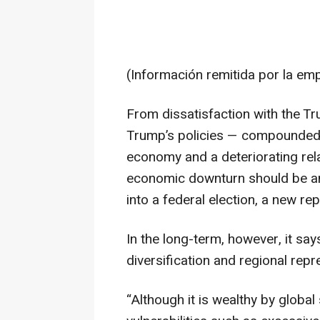
(Información remitida por la em
From dissatisfaction with the T
Trump’s policies — compounded b
economy and a deteriorating rela
economic downturn should be an 
into a federal election, a new 
In the long-term, however, it sa
diversification and regional repr
“Although it is wealthy by glob