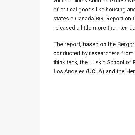
vulnerabilities such as excessive
of critical goods like housing a
states a Canada BGI Report on 
released a little more than ten d
The report, based on the Bergg
conducted by researchers from 
think tank, the Luskin School of P
Los Angeles (UCLA) and the Hert