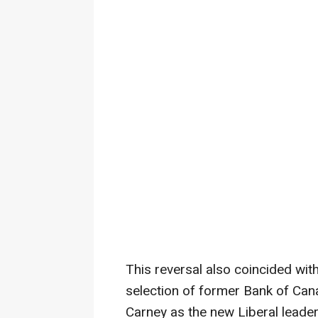
This reversal also coincided wit
selection of former Bank of Ca
Carney as the new Liberal leader