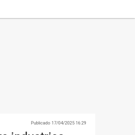
Publicado 17/04/2025 16:29