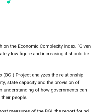
th on the Economic Complexity Index. “Given
nately low figure and increasing it should be
(BGI) Project analyzes the relationship
y, state capacity and the provision of
er understanding of how governments can
 their people.
ost measures of the BGI, the report found