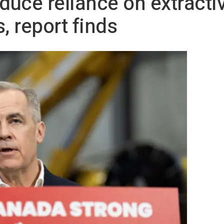
uce reliance on extractiv
, report finds