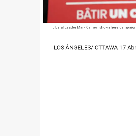
Liberal Leader Mark Carney, shown here campaigning
LOS ÁNGELES/ OTTAWA 17 Abr.