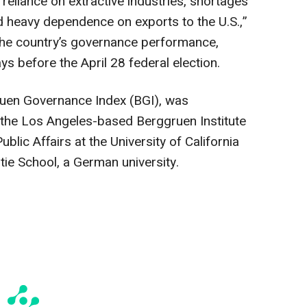
 reliance on extractive industries, shortages
nd heavy dependence on exports to the U.S.,”
the country’s governance performance,
ays before the April 28 federal election.
ruen Governance Index (BGI), was
the Los Angeles-based Berggruen Institute
ublic Affairs at the University of California
ie School, a German university.