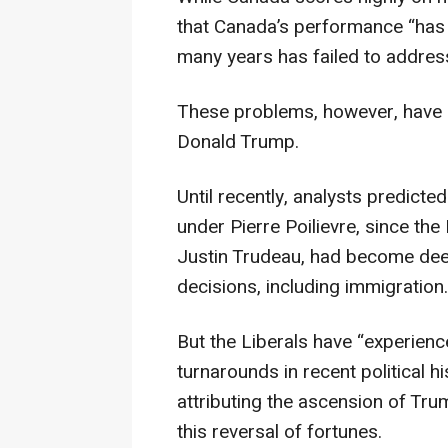
that Canada’s performance “has 
many years has failed to addre
These problems, however, have 
Donald Trump.
Until recently, analysts predicte
under Pierre Poilievre, since the
Justin Trudeau, had become dee
decisions, including immigration.
But the Liberals have “experienc
turnarounds in recent political h
attributing the ascension of Tru
this reversal of fortunes.