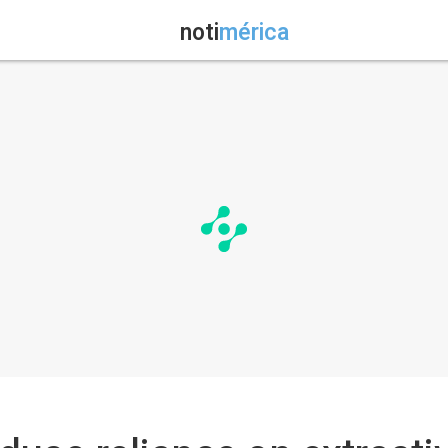
noti
mérica