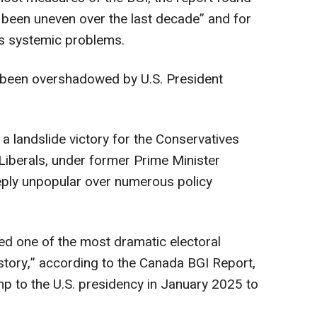
been uneven over the last decade” and for
ss systemic problems.
been overshadowed by U.S. President
d a landslide victory for the Conservatives
 Liberals, under former Prime Minister
ply unpopular over numerous policy
ed one of the most dramatic electoral
istory,” according to the Canada BGI Report,
mp to the U.S. presidency in January 2025 to