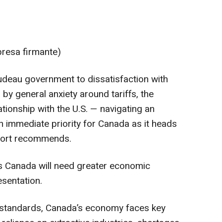
presa firmante)
rudeau government to dissatisfaction with
y general anxiety around tariffs, the
tionship with the U.S. — navigating an
immediate priority for Canada as it heads
report recommends.
ys Canada will need greater economic
esentation.
al standards, Canada’s economy faces key