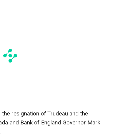
h the resignation of Trudeau and the
nada and Bank of England Governor Mark
.