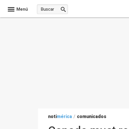
Menú
noti
mérica
/
comunicados