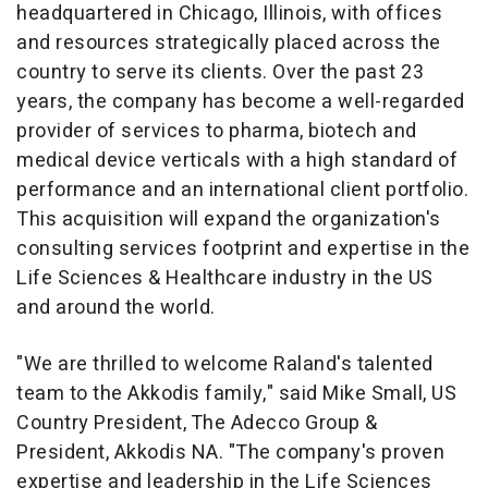
headquartered in
Chicago, Illinois
, with offices
and resources strategically placed across the
country to serve its clients. Over the past 23
years, the company has become a well-regarded
provider of services to pharma, biotech and
medical device verticals with a high standard of
performance and an international client portfolio.
This acquisition will expand the organization's
consulting services footprint and expertise in the
Life Sciences & Healthcare industry in the US
and around the world.
"We are thrilled to welcome Raland's talented
team to the Akkodis family," said
Mike Small
, US
Country President, The Adecco Group &
President, Akkodis NA. "The company's proven
expertise and leadership in the Life Sciences