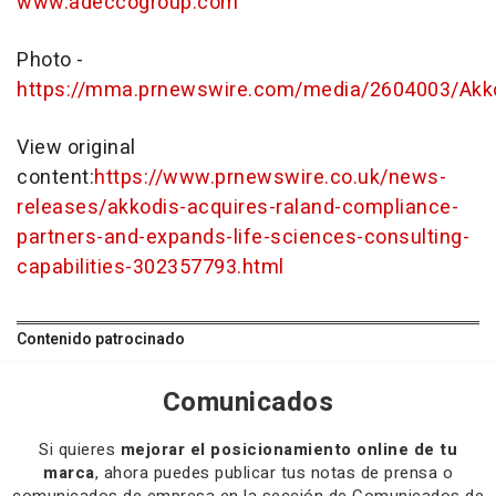
www.adeccogroup.com
Photo -
https://mma.prnewswire.com/media/2604003/Akk
View original
content:
https://www.prnewswire.co.uk/news-
releases/akkodis-acquires-raland-compliance-
partners-and-expands-life-sciences-consulting-
capabilities-302357793.html
Contenido patrocinado
Comunicados
Si quieres
mejorar el posicionamiento online de tu
marca
, ahora puedes publicar tus notas de prensa o
comunicados de empresa en la sección de Comunicados de