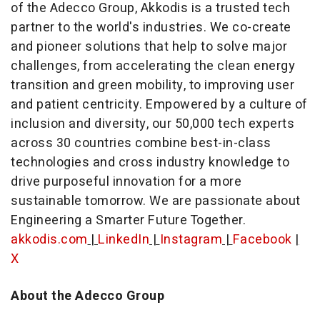
of the Adecco Group, Akkodis is a trusted tech
partner to the world's industries. We co-create
and pioneer solutions that help to solve major
challenges, from accelerating the clean energy
transition and green mobility, to improving user
and patient centricity. Empowered by a culture of
inclusion and diversity, our 50,000 tech experts
across 30 countries combine best-in-class
technologies and cross industry knowledge to
drive purposeful innovation for a more
sustainable tomorrow. We are passionate about
Engineering a Smarter Future Together.
akkodis.com
|
LinkedIn
|
Instagram
|
Facebook
|
X
About the Adecco Group