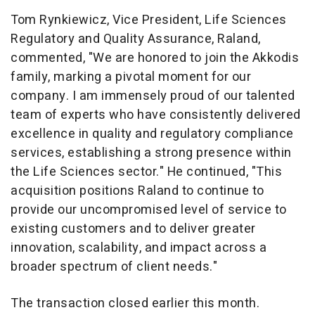
Tom Rynkiewicz
, Vice President, Life Sciences
Regulatory and Quality Assurance, Raland,
commented, "We are honored to join the Akkodis
family, marking a pivotal moment for our
company. I am immensely proud of our talented
team of experts who have consistently delivered
excellence in quality and regulatory compliance
services, establishing a strong presence within
the Life Sciences sector." He continued, "This
acquisition positions Raland to continue to
provide our uncompromised level of service to
existing customers and to deliver greater
innovation, scalability, and impact across a
broader spectrum of client needs."
The transaction closed earlier this month.