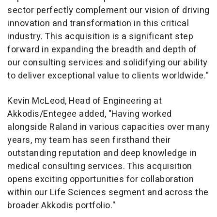
sector perfectly complement our vision of driving
innovation and transformation in this critical
industry. This acquisition is a significant step
forward in expanding the breadth and depth of
our consulting services and solidifying our ability
to deliver exceptional value to clients worldwide."
Kevin McLeod
, Head of Engineering at
Akkodis/Entegee added, "Having worked
alongside Raland in various capacities over many
years, my team has seen firsthand their
outstanding reputation and deep knowledge in
medical consulting services. This acquisition
opens exciting opportunities for collaboration
within our Life Sciences segment and across the
broader Akkodis portfolio."