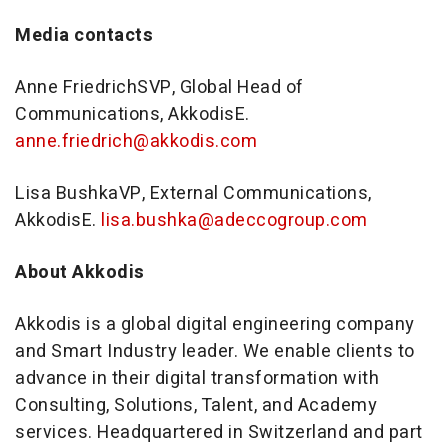
Media contacts
Anne Friedrich
SVP, Global Head of
Communications, AkkodisE.
anne.friedrich@akkodis.com
Lisa Bushka
VP, External Communications,
AkkodisE.
lisa.bushka@adeccogroup.com
About Akkodis
Akkodis is a global digital engineering company
and Smart Industry leader. We enable clients to
advance in their digital transformation with
Consulting, Solutions, Talent, and Academy
services. Headquartered in
Switzerland
and part