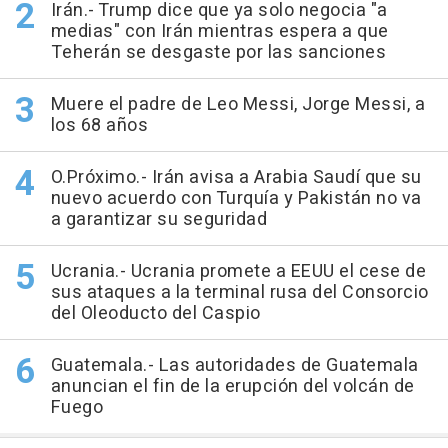
Irán.- Trump dice que ya solo negocia "a
medias" con Irán mientras espera a que
Teherán se desgaste por las sanciones
Muere el padre de Leo Messi, Jorge Messi, a
los 68 años
O.Próximo.- Irán avisa a Arabia Saudí que su
nuevo acuerdo con Turquía y Pakistán no va
a garantizar su seguridad
Ucrania.- Ucrania promete a EEUU el cese de
sus ataques a la terminal rusa del Consorcio
del Oleoducto del Caspio
Guatemala.- Las autoridades de Guatemala
anuncian el fin de la erupción del volcán de
Fuego