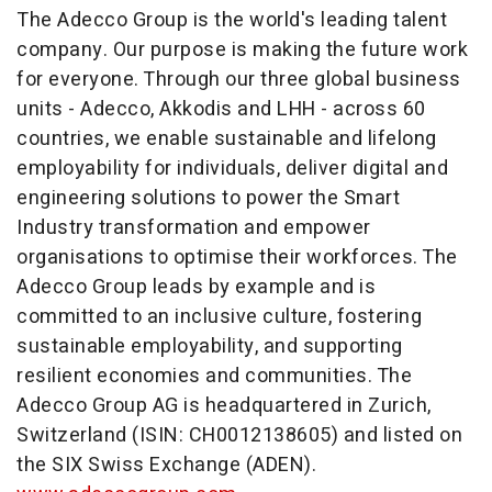
The Adecco Group is the world's leading talent
company. Our purpose is making the future work
for everyone. Through our three global business
units - Adecco, Akkodis and LHH - across 60
countries, we enable sustainable and lifelong
employability for individuals, deliver digital and
engineering solutions to power the Smart
Industry transformation and empower
organisations to optimise their workforces. The
Adecco Group leads by example and is
committed to an inclusive culture, fostering
sustainable employability, and supporting
resilient economies and communities. The
Adecco Group AG is headquartered in
Zurich,
Switzerland
(ISIN: CH0012138605) and listed on
the SIX Swiss Exchange (ADEN).