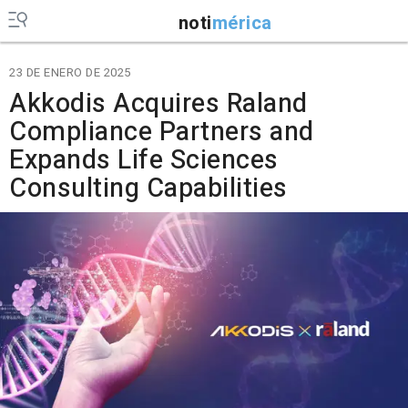
noti
mérica
23 DE ENERO DE 2025
Akkodis Acquires Raland
Compliance Partners and
Expands Life Sciences
Consulting Capabilities