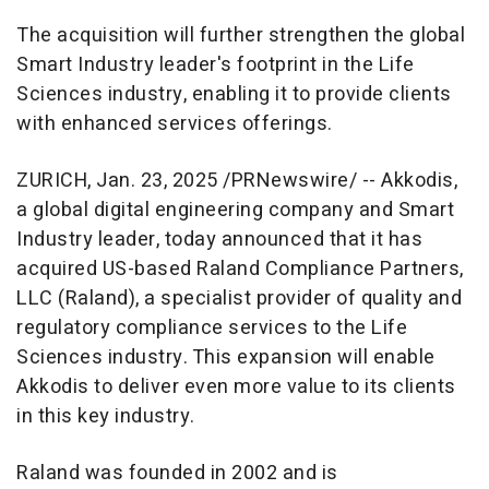
The acquisition will further strengthen the global
Smart Industry leader's footprint in the Life
Sciences industry, enabling it to provide clients
with enhanced services offerings.
ZURICH
,
Jan. 23, 2025
/PRNewswire/ -- Akkodis,
a global digital engineering company and Smart
Industry leader, today announced that it has
acquired US-based Raland Compliance Partners,
LLC (Raland), a specialist provider of quality and
regulatory compliance services to the Life
Sciences industry. This expansion will enable
Akkodis to deliver even more value to its clients
in this key industry.
Raland was founded in 2002 and is