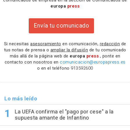
europa
press
Envía tu comunicado
Si necesitas
asesoramiento
en comunicación,
redacción
de
tus notas de prensa o
ampliar la difusión
de tu comunicado
más allá de la página web de
europa
press
, ponte en
contacto con nosotros en
comunicacion@europapress.es
o en el teléfono
913592600
Lo más leído
La UEFA confirma el "pago por cese" a la
supuesta amante de Infantino