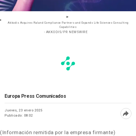
Akkodis Acquires Raland Compliance Partners and Expands Life Sciences Consulting
Capabilities
- AKKODIS/PR NEWSWIRE
Europa Press Comunicados
Jueves, 23 enero 2025
Publicado: 08:02
Abri
(Información remitida por la empresa firmante)