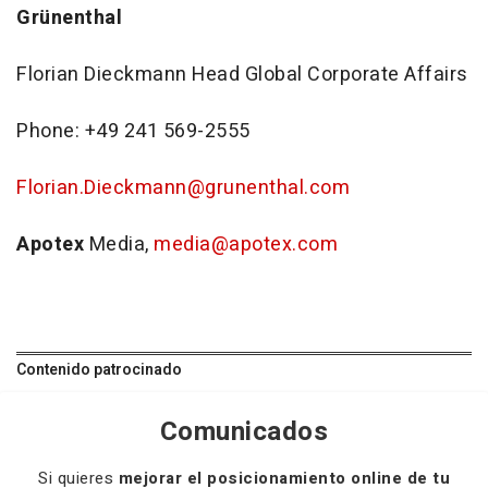
Grünenthal
Florian Dieckmann Head Global Corporate Affairs
Phone: +49 241 569-2555
Florian.Dieckmann@grunenthal.com
Apotex
Media,
media@apotex.com
Contenido patrocinado
Comunicados
Si quieres
mejorar el posicionamiento online de tu