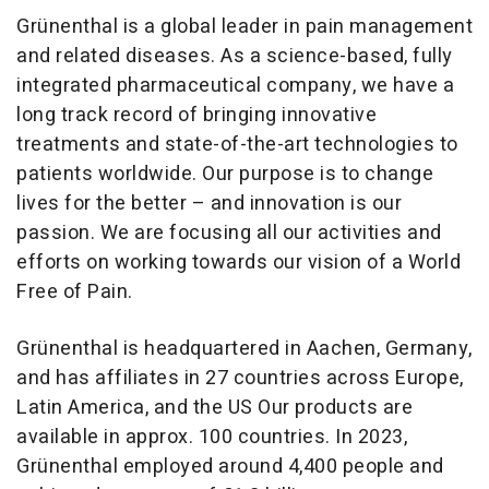
Grünenthal is a global leader in pain management
and related diseases. As a science-based, fully
integrated pharmaceutical company, we have a
long track record of bringing innovative
treatments and state-of-the-art technologies to
patients worldwide. Our purpose is to change
lives for the better – and innovation is our
passion. We are focusing all our activities and
efforts on working towards our vision of a World
Free of Pain.
Grünenthal is headquartered in Aachen, Germany,
and has affiliates in 27 countries across Europe,
Latin America, and the US Our products are
available in approx. 100 countries. In 2023,
Grünenthal employed around 4,400 people and