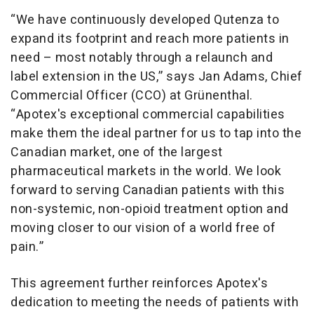
“We have continuously developed Qutenza to
expand its footprint and reach more patients in
need – most notably through a relaunch and
label extension in the US,” says Jan Adams, Chief
Commercial Officer (CCO) at Grünenthal.
“Apotex's exceptional commercial capabilities
make them the ideal partner for us to tap into the
Canadian market, one of the largest
pharmaceutical markets in the world. We look
forward to serving Canadian patients with this
non-systemic, non-opioid treatment option and
moving closer to our vision of a world free of
pain.”
This agreement further reinforces Apotex's
dedication to meeting the needs of patients with