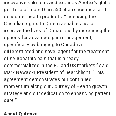
innovative solutions and expands Apotex's global
portfolio of more than 550 pharmaceutical and
consumer health products. “Licensing the
Canadian rights to Qutenzaenables us to
improve the lives of Canadians by increasing the
options for advanced pain management,
specifically by bringing to Canada a
differentiated and novel agent for the treatment
of neuropathic pain that is already
commercialized in the EU and US markets,” said
Mark Nawacki, President of Searchlight. “This
agreement demonstrates our continued
momentum along our Journey of Health growth
strategy and our dedication to enhancing patient
care.”
About
Qutenza