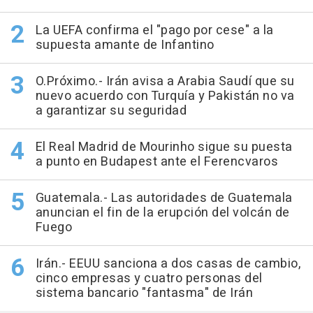
La UEFA confirma el "pago por cese" a la
supuesta amante de Infantino
O.Próximo.- Irán avisa a Arabia Saudí que su
nuevo acuerdo con Turquía y Pakistán no va
a garantizar su seguridad
El Real Madrid de Mourinho sigue su puesta
a punto en Budapest ante el Ferencvaros
Guatemala.- Las autoridades de Guatemala
anuncian el fin de la erupción del volcán de
Fuego
Irán.- EEUU sanciona a dos casas de cambio,
cinco empresas y cuatro personas del
sistema bancario "fantasma" de Irán