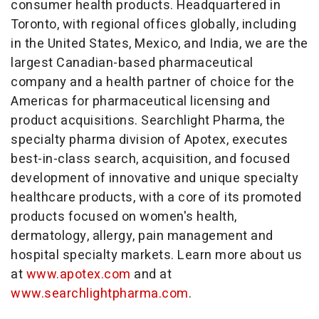
consumer health products. Headquartered in
Toronto, with regional offices globally, including
in the United States, Mexico, and India, we are the
largest Canadian-based pharmaceutical
company and a health partner of choice for the
Americas for pharmaceutical licensing and
product acquisitions. Searchlight Pharma, the
specialty pharma division of Apotex, executes
best-in-class search, acquisition, and focused
development of innovative and unique specialty
healthcare products, with a core of its promoted
products focused on women's health,
dermatology, allergy, pain management and
hospital specialty markets. Learn more about us
at
www.apotex.com
and at
www.searchlightpharma.com
.