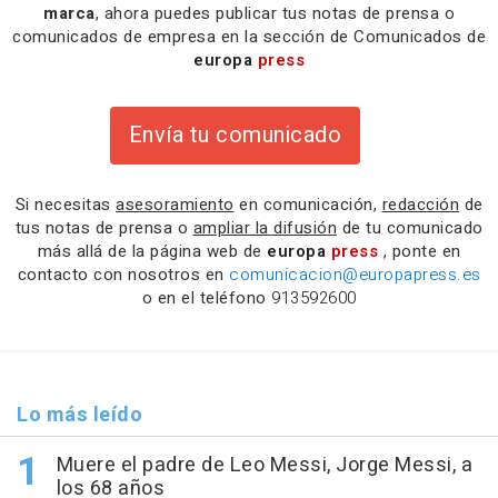
marca
, ahora puedes publicar tus notas de prensa o
comunicados de empresa en la sección de Comunicados de
europa
press
Envía tu comunicado
Si necesitas
asesoramiento
en comunicación,
redacción
de
tus notas de prensa o
ampliar la difusión
de tu comunicado
más allá de la página web de
europa
press
, ponte en
contacto con nosotros en
comunicacion@europapress.es
o en el teléfono
913592600
Lo más leído
Muere el padre de Leo Messi, Jorge Messi, a
los 68 años