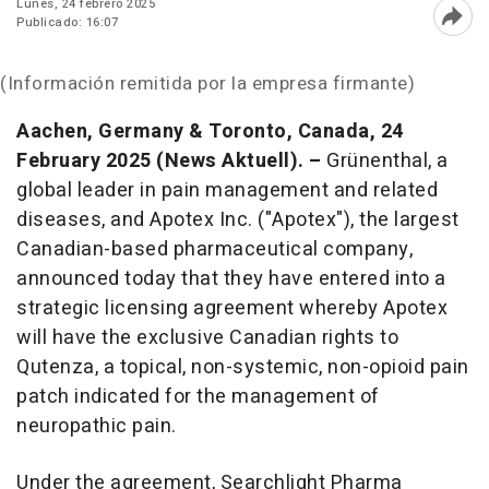
Lunes, 24 febrero 2025
Publicado: 16:07
Abri
(Información remitida por la empresa firmante)
Aachen, Germany & Toronto, Canada, 24
February
2025 (News Aktuell). –
Grünenthal, a
global leader in pain management and related
diseases, and Apotex Inc. ("Apotex"), the largest
Canadian-based pharmaceutical company,
announced today that they have entered into a
strategic licensing agreement whereby Apotex
will have the exclusive Canadian rights to
Qutenza, a topical, non-systemic, non-opioid pain
patch indicated for the management of
neuropathic pain.
Under the agreement, Searchlight Pharma