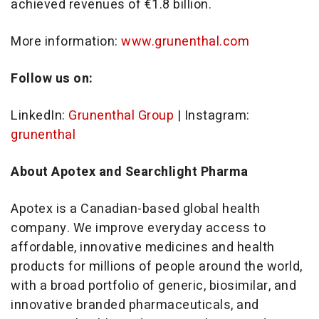
achieved revenues of €1.8 billion.
More information:
www.grunenthal.com
Follow us on:
LinkedIn:
Grunenthal Group
| Instagram:
grunenthal
About Apotex and Searchlight Pharma
Apotex is a Canadian-based global health
company. We improve everyday access to
affordable, innovative medicines and health
products for millions of people around the world,
with a broad portfolio of generic, biosimilar, and
innovative branded pharmaceuticals, and