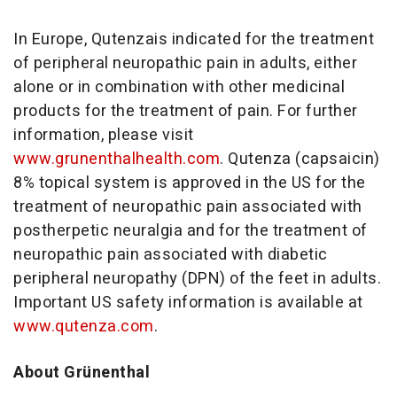
In Europe, Qutenzais indicated for the treatment
of peripheral neuropathic pain in adults, either
alone or in combination with other medicinal
products for the treatment of pain. For further
information, please visit
www.grunenthalhealth.com
. Qutenza (capsaicin)
8% topical system is approved in the US for the
treatment of neuropathic pain associated with
postherpetic neuralgia and for the treatment of
neuropathic pain associated with diabetic
peripheral neuropathy (DPN) of the feet in adults.
Important US safety information is available at
www.qutenza.com
.
About Grünenthal