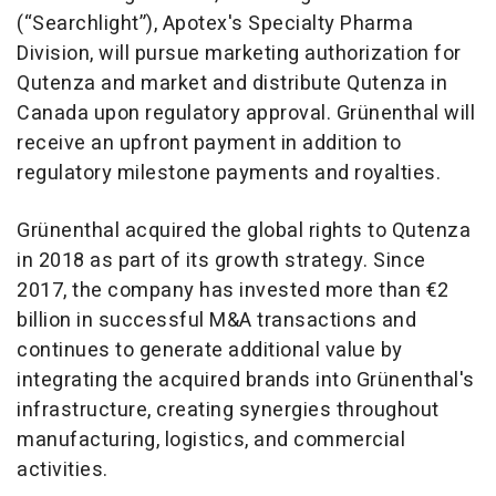
(“Searchlight”), Apotex's Specialty Pharma
Division, will pursue marketing authorization for
Qutenza and market and distribute Qutenza in
Canada upon regulatory approval. Grünenthal will
receive an upfront payment in addition to
regulatory milestone payments and royalties.
Grünenthal acquired the global rights to Qutenza
in 2018 as part of its growth strategy. Since
2017, the company has invested more than €2
billion in successful M&A transactions and
continues to generate additional value by
integrating the acquired brands into Grünenthal's
infrastructure, creating synergies throughout
manufacturing, logistics, and commercial
activities.