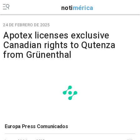
noti
mérica
24 DE FEBRERO DE 2025
Apotex licenses exclusive
Canadian rights to Qutenza
from Grünenthal
Europa Press Comunicados