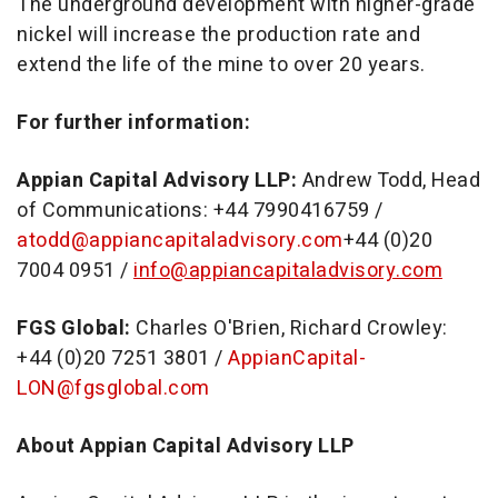
The underground development with higher-grade
nickel will increase the production rate and
extend the life of the mine to over 20 years.
For further information:
Appian Capital Advisory LLP:
Andrew Todd
, Head
of Communications: +44 7990416759 /
atodd@appiancapitaladvisory.com
+44 (0)20
7004 0951 /
info@appiancapitaladvisory.com
FGS Global:
Charles O'Brien
,
Richard Crowley
:
+44 (0)20 7251 3801 /
AppianCapital-
LON@fgsglobal.com
About Appian Capital Advisory LLP