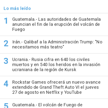
Lo más leído
Guatemala.- Las autoridades de Guatemala
anuncian el fin de la erupción del volcán de
Fuego
Irán.- Qalibaf a la Administración Trump: "No
necesitamos más teatro"
Ucrania.- Rusia cifra en 640 los civiles
muertos y en 540 los heridos en la invasión
ucraniana de la región de Kursk
Rockstar Games ofrecerá un nuevo avance
extendido de Grand Theft Auto VI el jueves
27 de agosto en Netflix y YouTube
Guatemala.- El volcán de Fuego de