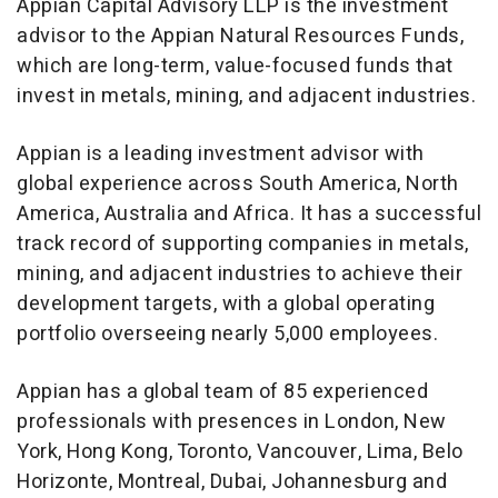
Appian Capital Advisory LLP is the investment
advisor to the Appian Natural Resources Funds,
which are long-term, value-focused funds that
invest in metals, mining, and adjacent industries.
Appian is a leading investment advisor with
global experience across
South America
,
North
America
,
Australia
and
Africa
. It has a successful
track record of supporting companies in metals,
mining, and adjacent industries to achieve their
development targets, with a global operating
portfolio overseeing nearly 5,000 employees.
Appian has a global team of 85 experienced
professionals with presences in
London
,
New
York
,
Hong Kong
,
Toronto
,
Vancouver
,
Lima
,
Belo
Horizonte
,
Montreal
,
Dubai
,
Johannesburg
and