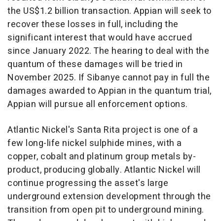
the
US$1.2 billion
transaction. Appian will seek to
recover these losses in full, including the
significant interest that would have accrued
since
January 2022
. The hearing to deal with the
quantum of these damages will be tried in
November 2025
. If Sibanye cannot pay in full the
damages awarded to Appian in the quantum trial,
Appian will pursue all enforcement options.
Atlantic Nickel's
Santa Rita
project is one of a
few long-life nickel sulphide mines, with a
copper, cobalt and platinum group metals by-
product, producing globally. Atlantic Nickel will
continue progressing the asset's large
underground extension development through the
transition from open pit to underground mining.