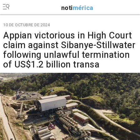
noti
mérica
10 DE OCTUBRE DE 2024
Appian victorious in High Court
claim against Sibanye-Stillwater
following unlawful termination
of US$1.2 billion transa