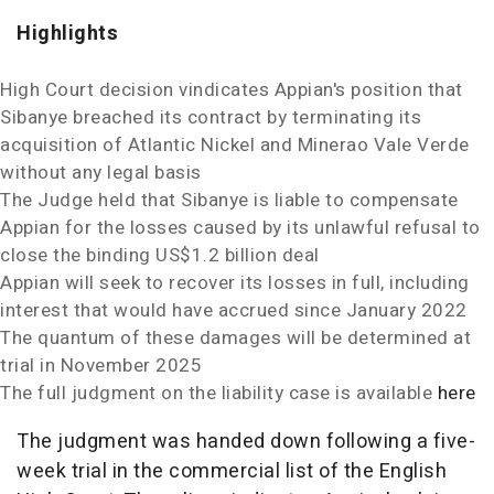
Highlights
High Court decision vindicates Appian's position that
Sibanye breached its contract by terminating its
acquisition of Atlantic Nickel and Minerao Vale Verde
without any legal basis
The Judge held that Sibanye is liable to compensate
Appian for the losses caused by its unlawful refusal to
close the binding
US$1.2 billion
deal
Appian will seek to recover its losses in full, including
interest that would have accrued since
January 2022
The quantum of these damages will be determined at
trial in
November 2025
The full judgment on the liability case is available
here
The judgment was handed down following a five-
week trial in the commercial list of the English