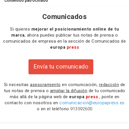
Contenido patrocinado
Comunicados
Si quieres
mejorar el posicionamiento online de tu
marca
, ahora puedes publicar tus notas de prensa o
comunicados de empresa en la sección de Comunicados de
europa
press
Envía tu comunicado
Si necesitas
asesoramiento
en comunicación,
redacción
de
tus notas de prensa o
ampliar la difusión
de tu comunicado
más allá de la página web de
europa
press
, ponte en
contacto con nosotros en
comunicacion@europapress.es
o en el teléfono
913592600