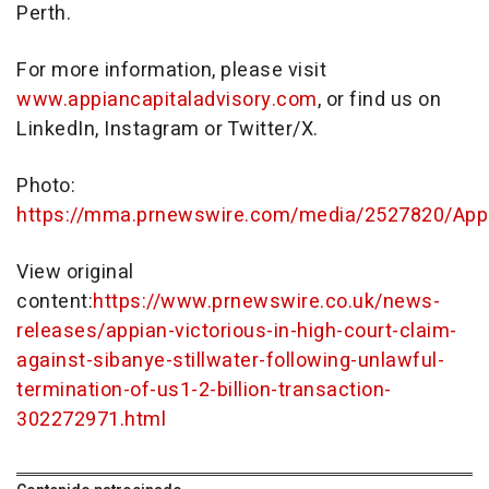
Perth
.
For more information, please visit
www.appiancapitaladvisory.com
, or find us on
LinkedIn, Instagram or Twitter/X.
Photo:
https://mma.prnewswire.com/media/2527820/Appi
View original
content:
https://www.prnewswire.co.uk/news-
releases/appian-victorious-in-high-court-claim-
against-sibanye-stillwater-following-unlawful-
termination-of-us1-2-billion-transaction-
302272971.html