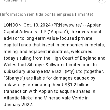
Publicado: 15:13
Abri
(Información remitida por la empresa firmante)
LONDON
,
Oct. 10, 2024
/PRNewswire/ -- Appian
Capital Advisory LLP ("Appian"), the investment
advisor to long-term value-focused private
capital funds that invest in companies in metals,
mining, and adjacent industries, welcomes
today's ruling from the High Court of
England
and
Wales
that Sibanye-Stillwater Limited and its
subsidiary Sibanye BM Brazil (Pty) Ltd (together,
"Sibanye") are liable for damages caused by
unlawfully terminating their
US$1.2 billion
transaction with Appian to acquire shares in
Atlantic Nickel and Minerao Vale Verde in
January 2022
.