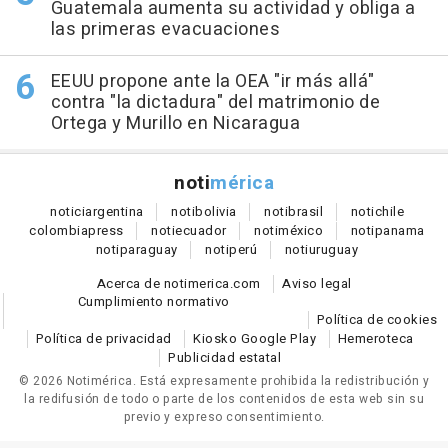
Guatemala aumenta su actividad y obliga a
las primeras evacuaciones
EEUU propone ante la OEA "ir más allá"
contra "la dictadura" del matrimonio de
Ortega y Murillo en Nicaragua
noti
mérica
notici
argentina
noti
bolivia
noti
brasil
noti
chile
colombia
press
noti
ecuador
noti
méxico
noti
panama
noti
paraguay
noti
perú
noti
uruguay
Acerca de notimerica.com
Aviso legal
Cumplimiento normativo
Política de cookies
Política de privacidad
Kiosko Google Play
Hemeroteca
Publicidad estatal
© 2026 Notimérica.
Está expresamente prohibida la redistribución y
la redifusión de todo o parte de los contenidos de esta web sin su
previo y expreso consentimiento.