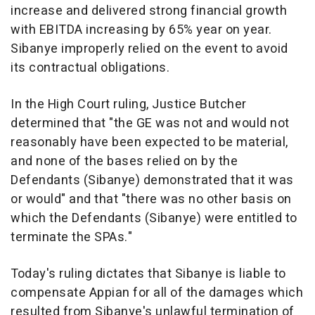
increase and delivered strong financial growth
with EBITDA increasing by 65% year on year.
Sibanye improperly relied on the event to avoid
its contractual obligations.
In the High Court ruling,
Justice Butcher
determined that "
the GE was not and would not
reasonably have been expected to be material,
and none of the bases relied on by the
Defendants (Sibanye) demonstrated that it was
or would"
and that
"there was no other basis on
which the Defendants (Sibanye) were entitled to
terminate the SPAs."
Today's ruling dictates that Sibanye is liable to
compensate Appian for all of the damages which
resulted from Sibanye's unlawful termination of