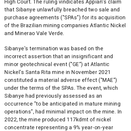
High Court. The ruling vindicates Appian's claim
that Sibanye unlawfully breached two sale and
purchase agreements ("SPAs") for its acquisition
of the Brazilian mining companies Atlantic Nickel
and Minerao Vale Verde.
Sibanye's termination was based on the
incorrect assertion that an insignificant and
minor geotechnical event ("GE") at Atlantic
Nickel's
Santa Rita
mine in
November 2021
constituted a material adverse effect ("MAE")
under the terms of the SPAs. The event, which
Sibanye had previously assessed as an
occurrence "to be anticipated in mature mining
operations", had minimal impact on the mine. In
2022, the mine produced 117kdmt of nickel
concentrate representing a 9% year-on-year