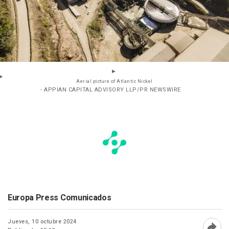
Aerial picture of Atlantic Nickel
- APPIAN CAPITAL ADVISORY LLP/PR NEWSWIRE
Europa Press Comunicados
Jueves, 10 octubre 2024