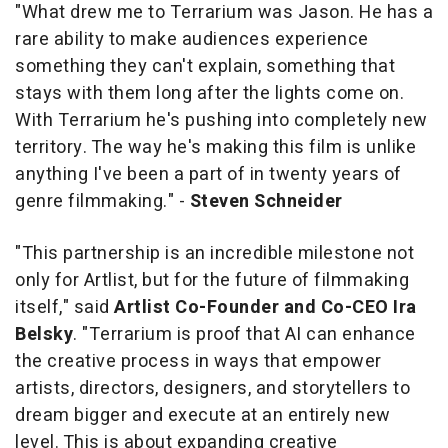
"What drew me to
Terrarium
was Jason. He has a
rare ability to make audiences experience
something they can't explain, something that
stays with them long after the lights come on.
With
Terrarium
he's pushing into completely new
territory. The way he's making this film is unlike
anything I've been a part of in twenty years of
genre filmmaking." -
Steven Schneider
"This partnership is an incredible milestone not
only for Artlist, but for the future of filmmaking
itself," said
Artlist Co-Founder and Co-CEO Ira
Belsky
. "
Terrarium
is proof that AI can enhance
the creative process in ways that empower
artists, directors, designers, and storytellers to
dream bigger and execute at an entirely new
level. This is about expanding creative