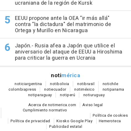
ucraniana de la región de Kursk
EEUU propone ante la OEA "ir más allá"
contra "la dictadura" del matrimonio de
Ortega y Murillo en Nicaragua
Japón.- Rusia afea a Japón que utilice el
aniversario del ataque de EEUU a Hiroshima
para criticar la guerra en Ucrania
noti
mérica
notici
argentina
noti
bolivia
noti
brasil
noti
chile
colombia
press
noti
ecuador
noti
méxico
noti
panama
noti
paraguay
noti
perú
noti
uruguay
Acerca de notimerica.com
Aviso legal
Cumplimiento normativo
Política de cookies
Política de privacidad
Kiosko Google Play
Hemeroteca
Publicidad estatal