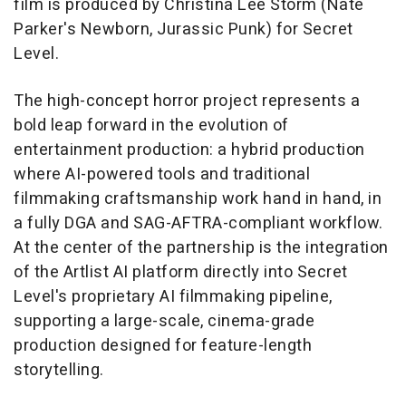
film is produced by Christina Lee Storm (Nate
Parker's
Newborn
,
Jurassic Punk
) for Secret
Level.
The high-concept horror project represents a
bold leap forward in the evolution of
entertainment production: a hybrid production
where AI-powered tools and traditional
filmmaking craftsmanship work hand in hand, in
a fully DGA and SAG-AFTRA-compliant workflow.
At the center of the partnership is the integration
of the Artlist AI platform directly into Secret
Level's proprietary AI filmmaking pipeline,
supporting a large-scale, cinema-grade
production designed for feature-length
storytelling.