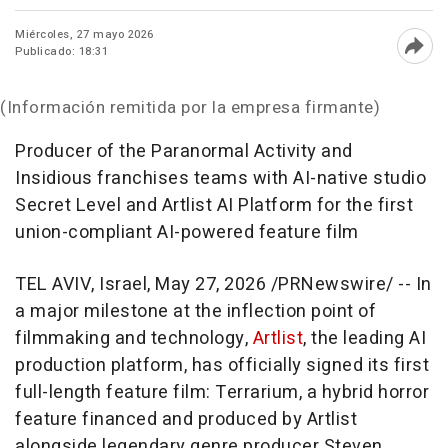
Miércoles, 27 mayo 2026
Publicado: 18:31
Abri
(Información remitida por la empresa firmante)
Producer of the Paranormal Activity and
Insidious franchises teams with AI-native studio
Secret Level and Artlist AI Platform for the first
union-compliant AI-powered feature film
TEL AVIV, Israel
,
May 27, 2026
/PRNewswire/ -- In
a major milestone at the inflection point of
filmmaking and technology,
Artlist
, the leading AI
production platform, has officially signed its first
full-length feature film:
Terrarium
, a hybrid horror
feature financed and produced by Artlist
alongside legendary genre producer Steven