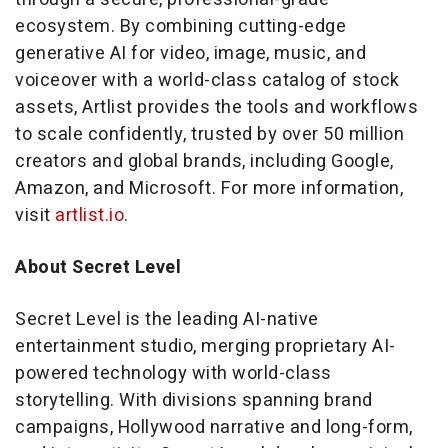
ecosystem. By combining cutting-edge
generative AI for video, image, music, and
voiceover with a world-class catalog of stock
assets, Artlist provides the tools and workflows
to scale confidently, trusted by over 50 million
creators and global brands, including Google,
Amazon, and Microsoft. For more information,
visit
artlist.io
.
About Secret Level
Secret Level is the leading AI-native
entertainment studio, merging proprietary AI-
powered technology with world-class
storytelling. With divisions spanning brand
campaigns, Hollywood narrative and long-form,