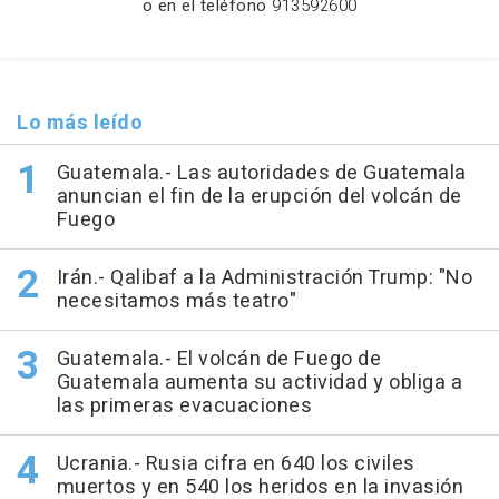
o en el teléfono
913592600
Lo más leído
Guatemala.- Las autoridades de Guatemala
anuncian el fin de la erupción del volcán de
Fuego
Irán.- Qalibaf a la Administración Trump: "No
necesitamos más teatro"
Guatemala.- El volcán de Fuego de
Guatemala aumenta su actividad y obliga a
las primeras evacuaciones
Ucrania.- Rusia cifra en 640 los civiles
muertos y en 540 los heridos en la invasión