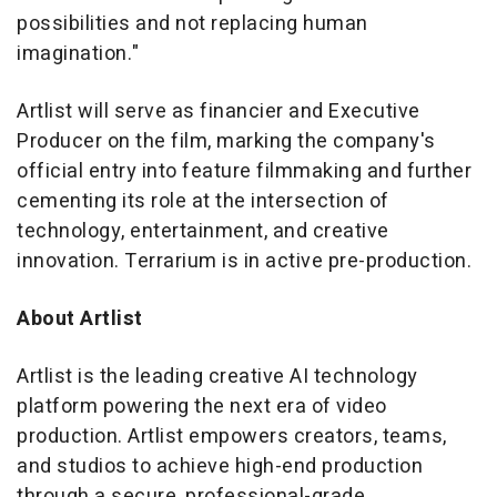
possibilities and not replacing human
imagination."
Artlist will serve as financier and Executive
Producer on the film, marking the company's
official entry into feature filmmaking and further
cementing its role at the intersection of
technology, entertainment, and creative
innovation.
Terrarium
is in active pre-production.
About Artlist
Artlist is the leading creative AI technology
platform powering the next era of video
production. Artlist empowers creators, teams,
and studios to achieve high-end production
through a secure, professional-grade