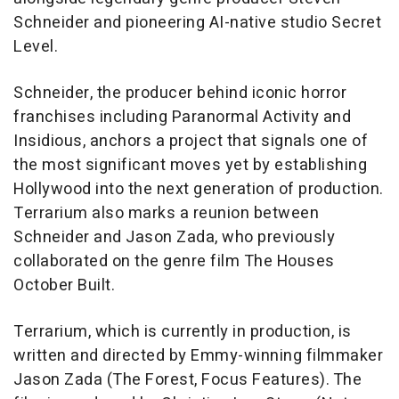
Schneider and pioneering AI-native studio Secret
Level.
Schneider, the producer behind iconic horror
franchises including
Paranormal Activity
and
Insidious
, anchors a project that signals one of
the most significant moves yet by establishing
Hollywood into the next generation of production.
Terrarium
also marks a reunion between
Schneider and Jason Zada, who previously
collaborated on the genre film
The Houses
October Built
.
Terrarium
, which is currently in production, is
written and directed by Emmy-winning filmmaker
Jason Zada (
The Forest
, Focus Features). The