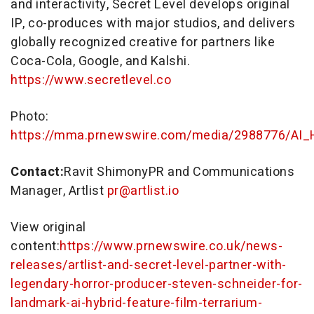
and interactivity, Secret Level develops original
IP, co-produces with major studios, and delivers
globally recognized creative for partners like
Coca-Cola, Google, and Kalshi.
https://www.secretlevel.co
Photo:
https://mma.prnewswire.com/media/2988776/AI_H
Contact:
Ravit ShimonyPR and Communications
Manager, Artlist
pr@artlist.io
View original
content:
https://www.prnewswire.co.uk/news-
releases/artlist-and-secret-level-partner-with-
legendary-horror-producer-steven-schneider-for-
landmark-ai-hybrid-feature-film-terrarium-