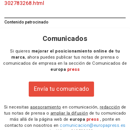
302783268.html
Contenido patrocinado
Comunicados
Si quieres
mejorar el posicionamiento online de tu
marca
, ahora puedes publicar tus notas de prensa o
comunicados de empresa en la sección de Comunicados de
europa
press
Envía tu comunicado
Si necesitas
asesoramiento
en comunicación,
redacción
de
tus notas de prensa o
ampliar la difusión
de tu comunicado
más allá de la página web de
europa
press
, ponte en
contacto con nosotros en
comunicacion@europapress.es