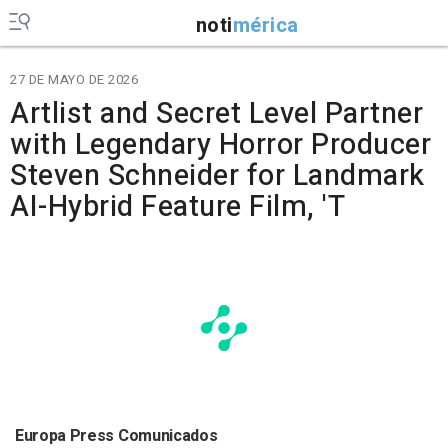
noti
mérica
27 DE MAYO DE 2026
Artlist and Secret Level Partner
with Legendary Horror Producer
Steven Schneider for Landmark
AI-Hybrid Feature Film, 'T
Europa Press Comunicados