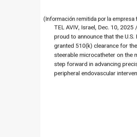
(Información remitida por la empresa 
TEL AVIV, Israel
,
Dec. 10, 2025
/
proud to announce that the U.S.
granted 510(k) clearance for th
steerable microcatheter on the m
step forward in advancing precis
peripheral endovascular interven