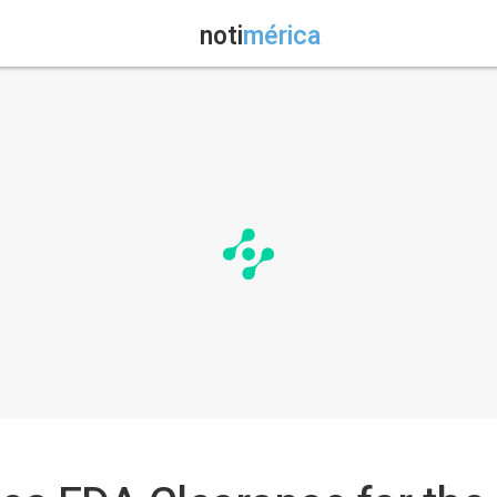
noti
mérica