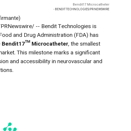
Bendit17 Microcatheter
- BENDIT TECHNOLOGIES/PR NEWSWIRE
firmante)
PRNewswire/ -- Bendit Technologies is
 Food and Drug Administration (FDA) has
e
Bendit17™ Microcatheter
, the smallest
arket. This milestone marks a significant
ion and accessibility in neurovascular and
tions.