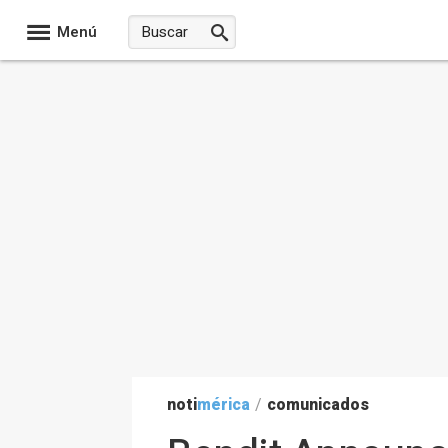
Menú
noti
mérica
/
comunicados