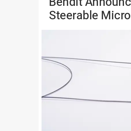
Bendit Announc
Steerable Micro