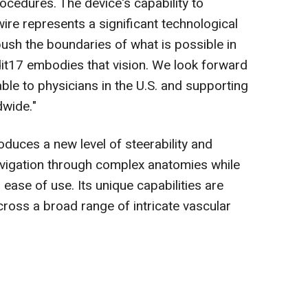
ocedures. The device's capability to
wire represents a significant technological
push the boundaries of what is possible in
it17 embodies that vision. We look forward
able to physicians in the U.S. and supporting
dwide."
duces a new level of steerability and
navigation through complex anatomies while
d ease of use. Its unique capabilities are
cross a broad range of intricate vascular