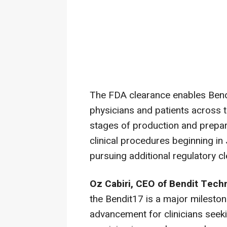
The FDA clearance enables Bendit
physicians and patients across
stages of production and preparin
clinical procedures beginning in
pursuing additional regulatory cl
Oz Cabiri, CEO of Bendit Tec
the Bendit17 is a major milesto
advancement for clinicians seeki