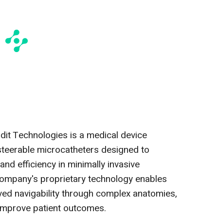
dit Technologies is a medical device
eerable microcatheters designed to
and efficiency in minimally invasive
ompany's proprietary technology enables
ved navigability through complex anatomies,
improve patient outcomes.