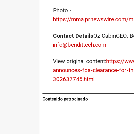
Photo -
https://mma.prnewswire.com/m
Contact Details
Oz CabiriCEO,
B
info@bendittech.com
View original content:
https://ww
announces-fda-clearance-for-th
302637745.html
Contenido patrocinado