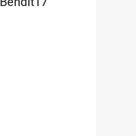
e Bendit17™