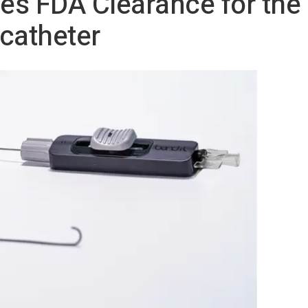
es FDA Clearance for th
catheter