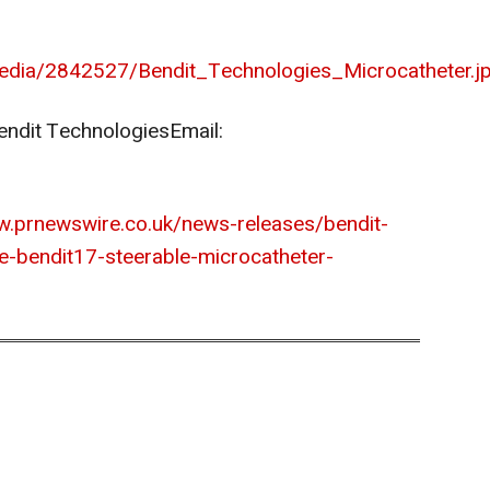
edia/2842527/Bendit_Technologies_Microcatheter.j
endit Technologies
Email:
w.prnewswire.co.uk/news-releases/bendit-
e-bendit17-steerable-microcatheter-