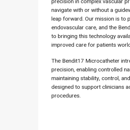
precision in complex vascular pr
navigate with or without a guide
leap forward. Our mission is to 
endovascular care, and the Bend
to bringing this technology avail
improved care for patients worl
The Bendit17 Microcatheter intro
precision, enabling controlled 
maintaining stability, control, an
designed to support clinicians a
procedures.