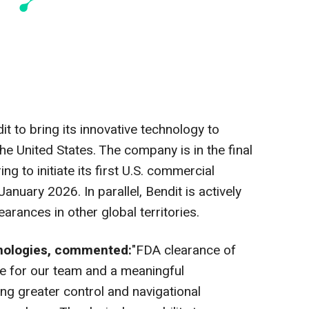
 to bring its innovative technology to
the United States
. The company is in the final
g to initiate its first U.S. commercial
January 2026
. In parallel, Bendit is actively
earances in other global territories.
hnologies, commented:
"FDA clearance of
ne for our team and a meaningful
ng greater control and navigational