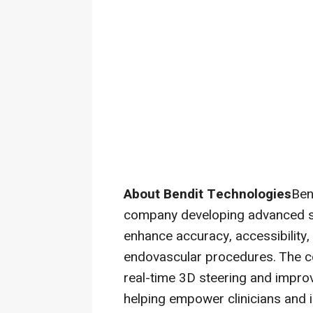
About Bendit Technologies
Ben
company developing advanced st
enhance accuracy, accessibility, 
endovascular procedures. The c
real-time 3D steering and impro
helping empower clinicians and 