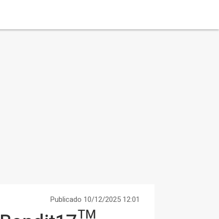
Publicado 10/12/2025 12:01