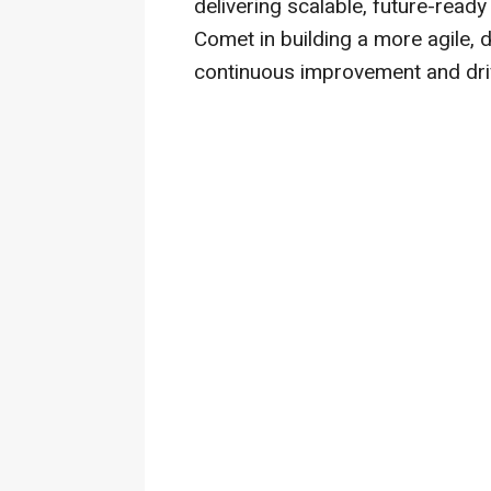
delivering scalable, future-ready
Comet in building a more agile, 
continuous improvement and dri