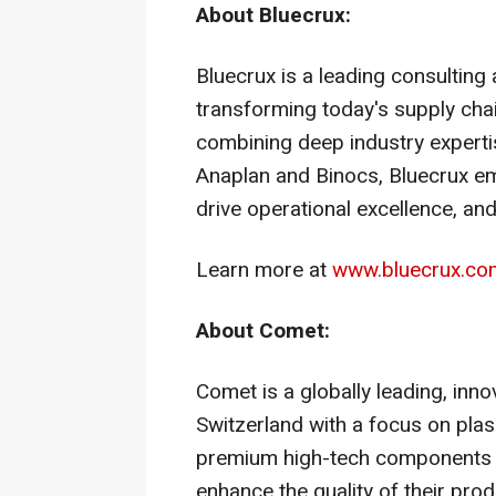
About Bluecrux:
Bluecrux is a leading consulting
transforming today's supply chai
combining deep industry expertise
Anaplan and Binocs, Bluecrux em
drive operational excellence, an
Learn more at
www.bluecrux.co
About Comet:
Comet is a globally leading, in
Switzerland
with a focus on plas
premium high-tech components 
enhance the quality of their pr