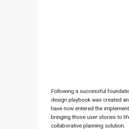
Following a successful foundatio
design playbook was created an
have now entered the implementa
bringing those user stories to li
collaborative planning solution.