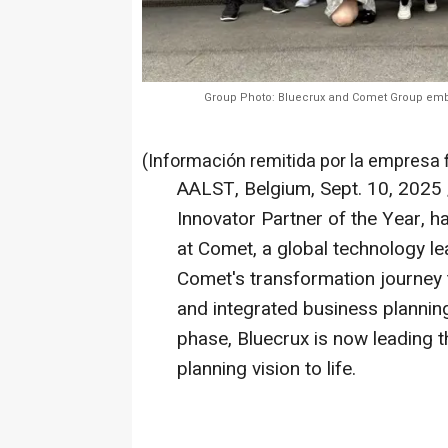
Group Photo: Bluecrux and Comet Group emb
(Información remitida por la empresa 
AALST,
Belgium
,
Sept. 10, 2025
Innovator Partner of the Year, h
at Comet, a global technology le
Comet's transformation journe
and integrated business planning
phase, Bluecrux is now leading 
planning vision to life.