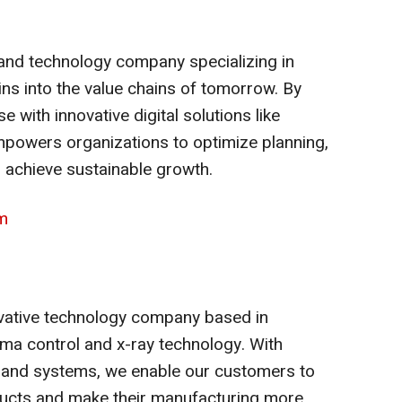
 and technology company specializing in
ns into the value chains of tomorrow. By
 with innovative digital solutions like
powers organizations to optimize planning,
d achieve sustainable growth.
m
novative technology company based in
ma control and x-ray technology. With
and systems, we enable our customers to
oducts and make their manufacturing more