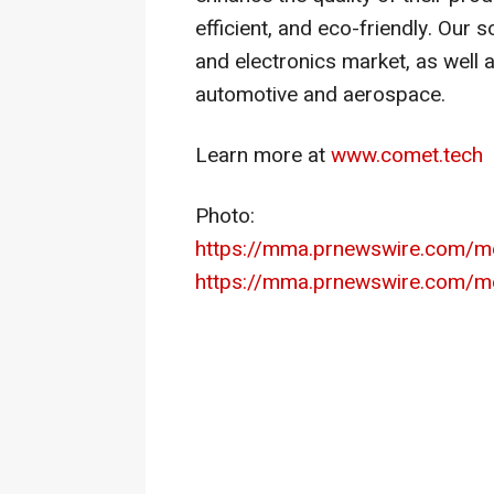
efficient, and eco-friendly. Our
and electronics market, as well 
automotive and aerospace.
Learn more at
www.comet.tech
Photo:
https://mma.prnewswire.com/
https://mma.prnewswire.com/m