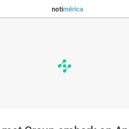
noti
mérica