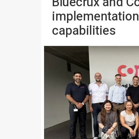
Bluecrux and C
implementation
capabilities