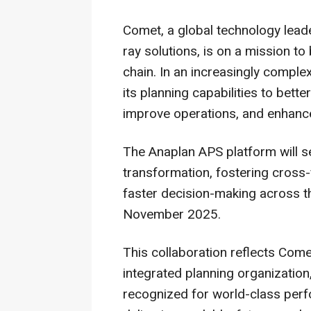
Comet, a global technology leade
ray solutions, is on a mission to
chain. In an increasingly compl
its planning capabilities to bett
improve operations, and enhance
The Anaplan APS platform will ser
transformation, fostering cross-
faster decision-making across th
November 2025
.
This collaboration reflects Com
integrated planning organization
recognized for world-class perf