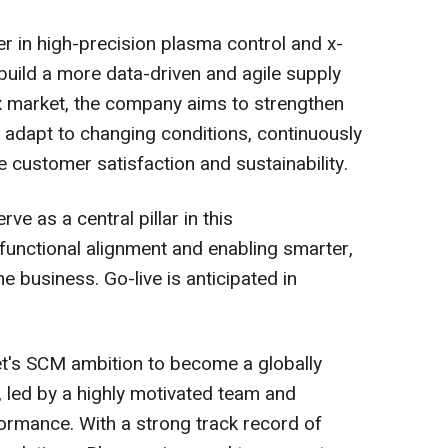
r in high-precision plasma control and x-
 build a more data-driven and agile supply
ex market, the company aims to strengthen
er adapt to changing conditions, continuously
 customer satisfaction and sustainability.
ve as a central pillar in this
functional alignment and enabling smarter,
e business. Go-live is anticipated in
et's SCM ambition to become a globally
, led by a highly motivated team and
ormance. With a strong track record of