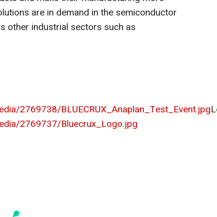
 solutions are in demand in the semiconductor
as other industrial sectors such as
media/2769738/BLUECRUX_Anaplan_Test_Event.jpg
L
edia/2769737/Bluecrux_Logo.jpg