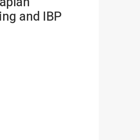
aplan
ing and IBP