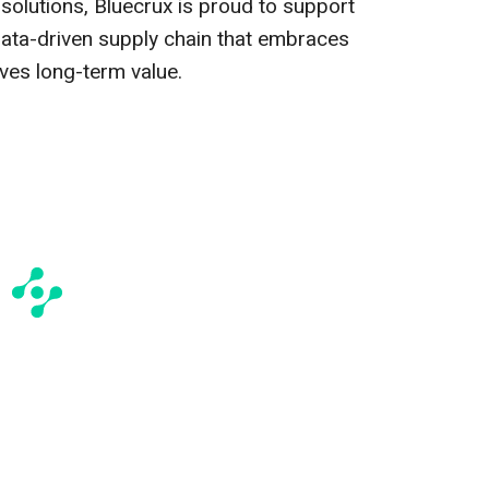
 solutions, Bluecrux is proud to support
data-driven supply chain that embraces
ves long-term value.