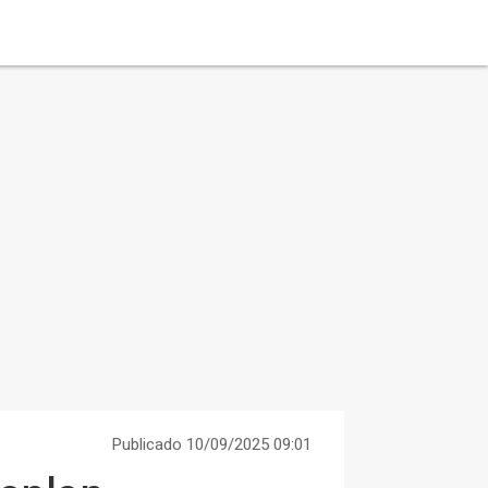
Publicado 10/09/2025 09:01