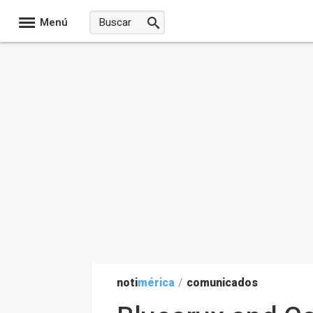
Menú
noti
mérica
/
comunicados