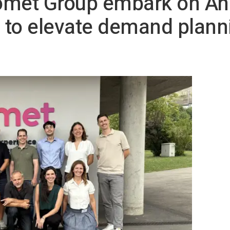
omet Group embark on An
 to elevate demand plann