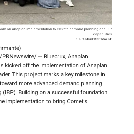
ark on Anaplan implementation to elevate demand planning and IBP
capabilities
- BLUECRUX/PR NEWSWIRE
firmante)
/PRNewswire/ --
Bluecrux, Anaplan
as kicked off the implementation of Anaplan
ader. This project marks a key milestone in
y toward more advanced demand planning
 (IBP). Building on a successful foundation
the implementation to bring Comet's