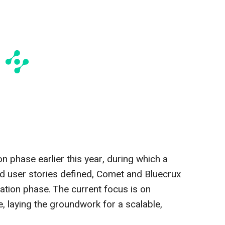
n phase earlier this year, during which a
d user stories defined, Comet and Bluecrux
tion phase. The current focus is on
fe, laying the groundwork for a scalable,