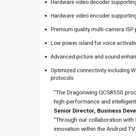
Hardware video decoder supporting
Hardware video encoder supporting
Premium quality multi-camera ISP 
Low power island for voice activat
Advanced picture and sound enha
Optimized connectivity including Wi-
protocols
"The Dragonwing QCS8550 proce
high-performance and intelligen
Senior Director, Business De
"Through our collaboration wit
innovation within the Android T