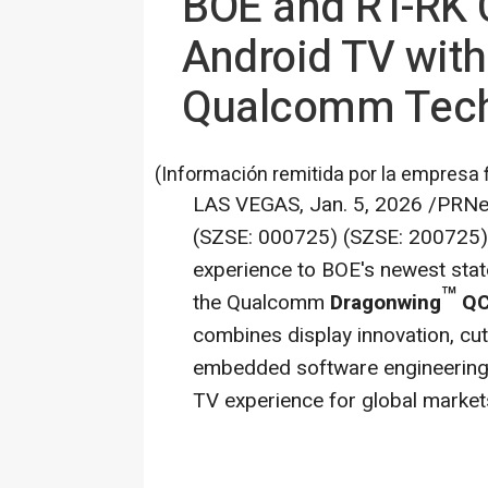
BOE and RT-RK C
Android TV with
Qualcomm Tec
(Información remitida por la empresa 
LAS VEGAS
,
Jan. 5, 2026
/PRNew
(SZSE: 000725) (SZSE: 200725),
experience to BOE's newest stat
™
the Qualcomm
Dragonwing
QC
combines display innovation, cut
embedded software engineering 
TV experience for global market