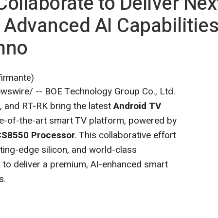
ollaborate to Deliver Nex
 Advanced AI Capabilitie
hno
firmante)
swire/ -- BOE Technology Group Co., Ltd.
 and RT-RK bring the latest
Android TV
e-of-the-art smart TV platform, powered by
S8550 Processor
. This collaborative effort
ting-edge silicon, and world-class
to deliver a premium, AI-enhanced smart
s.