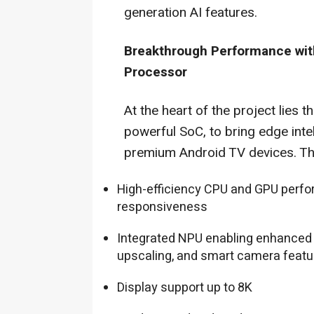
generation AI features.
Breakthrough Performance wi
Processor
At the heart of the project lies t
powerful SoC, to bring edge int
premium Android TV devices. Th
High-efficiency CPU and GPU perfo
responsiveness
Integrated NPU enabling enhanced
upscaling, and smart camera featu
Display support up to 8K