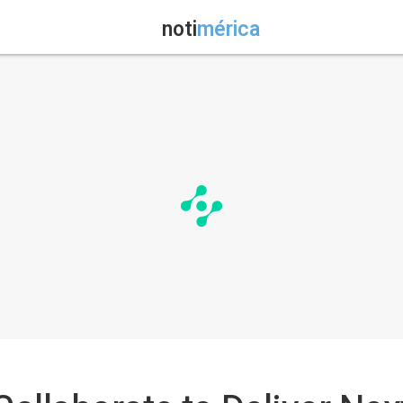
noti
mérica