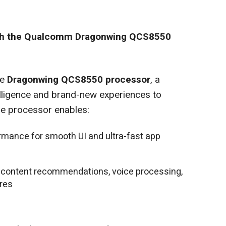
th the Qualcomm Dragonwing QCS8550
he
Dragonwing QCS8550 processor
, a
elligence and brand-new experiences to
e processor enables:
rmance for smooth UI and ultra-fast app
 content recommendations, voice processing,
res