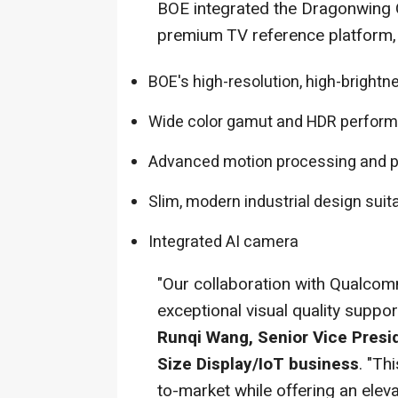
BOE integrated the Dragonwing 
premium TV reference platform, 
BOE's high-resolution, high-brightn
Wide color gamut and HDR perfor
Advanced motion processing and p
Slim, modern industrial design sui
Integrated AI camera
"Our collaboration with Qualcom
exceptional visual quality suppo
Runqi Wang, Senior Vice Presi
Size Display/IoT business
. "Th
to-market while offering an elev