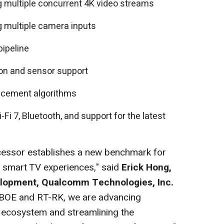
 multiple concurrent 4K video streams
 multiple camera inputs
pipeline
ion and sensor support
ncement algorithms
Fi 7, Bluetooth, and support for the latest
ssor establishes a new benchmark for
t smart TV experiences," said
Erick Hong,
velopment, Qualcomm Technologies, Inc.
h BOE and RT-RK, we are advancing
V ecosystem and streamlining the