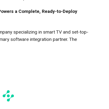
 Powers a Complete, Ready-to-Deploy
mpany specializing in smart TV and set-top-
mary software integration partner. The