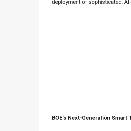
deployment of sophisticated, AI
BOE's Next-Generation Smart 