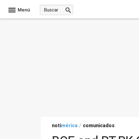
Menú
noti
mérica
/
comunicados