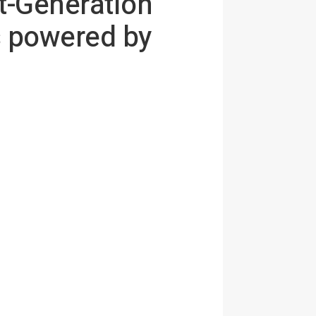
t-Generation
s powered by