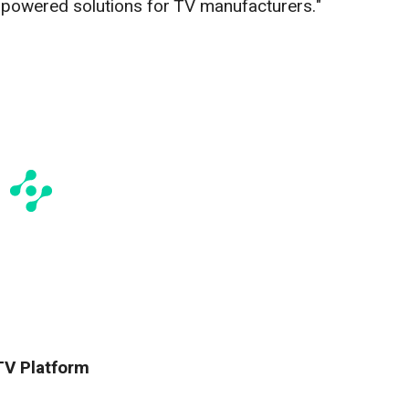
-powered solutions for TV manufacturers."
TV Platform