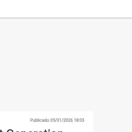
Publicado 05/01/2026 18:03