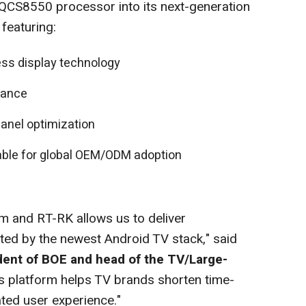
QCS8550 processor into its next-generation
featuring:
ess display technology
mance
anel optimization
table for global OEM/ODM adoption
m and RT-RK allows us to deliver
rted by the newest Android TV stack," said
dent of BOE and head of the TV/Large-
is platform helps TV brands shorten time-
ated user experience."