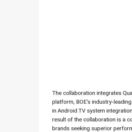
The collaboration integrates Q
platform, BOE's industry-leading
in Android TV system integration
result of the collaboration is a
brands seeking superior perform