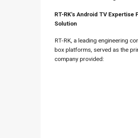
RT-RK's Android TV Expertise
Solution
RT-RK, a leading engineering co
box platforms, served as the pri
company provided: