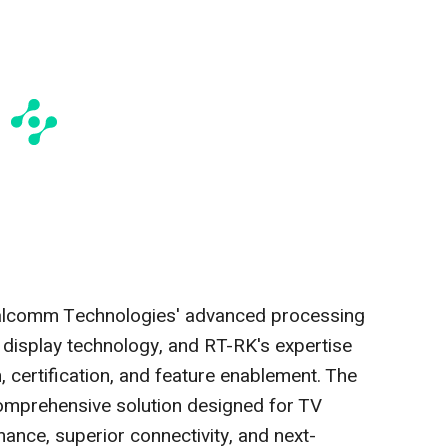
ualcomm Technologies' advanced processing
 display technology, and RT-RK's expertise
, certification, and feature enablement. The
 comprehensive solution designed for TV
ance, superior connectivity, and next-