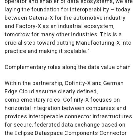
operator and enabler of data ecosystems, we are
laying the foundation for interoperability – today
between Catena-X for the automotive industry
and Factory-X as an industrial ecosystem,
tomorrow for many other industries. This is a
crucial step toward putting Manufacturing-X into
practice and making it scalable."
Complementary roles along the data value chain
Within the partnership, Cofinity-X and German
Edge Cloud assume clearly defined,
complementary roles. Cofinity-X focuses on
horizontal integration between companies and
provides interoperable connector infrastructures
for secure, federated data exchange based on
the Eclipse Dataspace Components Connector