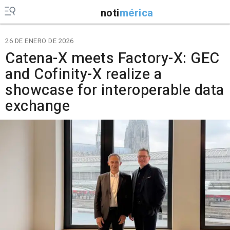
noti
mérica
26 DE ENERO DE 2026
Catena-X meets Factory-X: GEC
and Cofinity-X realize a
showcase for interoperable data
exchange