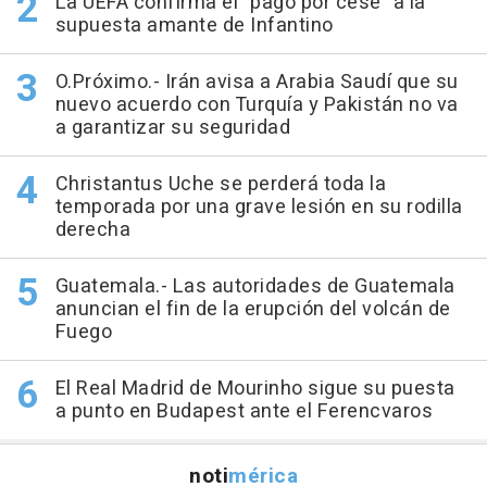
La UEFA confirma el "pago por cese" a la
supuesta amante de Infantino
O.Próximo.- Irán avisa a Arabia Saudí que su
nuevo acuerdo con Turquía y Pakistán no va
a garantizar su seguridad
Christantus Uche se perderá toda la
temporada por una grave lesión en su rodilla
derecha
Guatemala.- Las autoridades de Guatemala
anuncian el fin de la erupción del volcán de
Fuego
El Real Madrid de Mourinho sigue su puesta
a punto en Budapest ante el Ferencvaros
noti
mérica