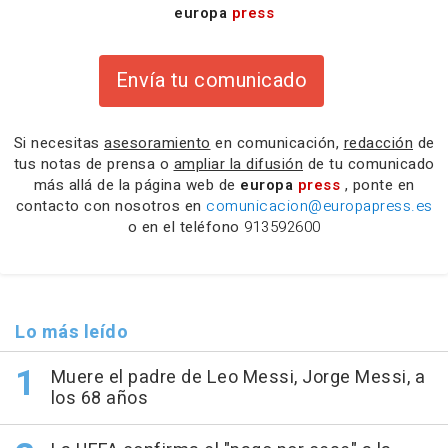
europa
press
Envía tu comunicado
Si necesitas
asesoramiento
en comunicación,
redacción
de
tus notas de prensa o
ampliar la difusión
de tu comunicado
más allá de la página web de
europa
press
, ponte en
contacto con nosotros en
comunicacion@europapress.es
o en el teléfono
913592600
Lo más leído
Muere el padre de Leo Messi, Jorge Messi, a
los 68 años