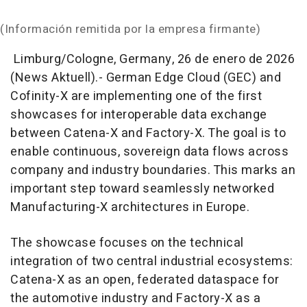
(Información remitida por la empresa firmante)
Limburg/Cologne, Germany, 26 de enero de 2026
(News Aktuell).- German Edge Cloud (GEC) and
Cofinity-X are implementing one of the first
showcases for interoperable data exchange
between Catena-X and Factory-X. The goal is to
enable continuous, sovereign data flows across
company and industry boundaries. This marks an
important step toward seamlessly networked
Manufacturing-X architectures in Europe.
The showcase focuses on the technical
integration of two central industrial ecosystems:
Catena-X as an open, federated dataspace for
the automotive industry and Factory-X as a