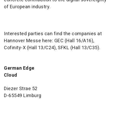
of European industry.
Interested parties can find the companies at
Hannover Messe here: GEC (Hall 16/A16),
Cofinity-X (Hall 13/C24), SFKL (Hall 13/C35).
German Edge
Clou
Diezer Strae 52
D-65549 Limburg