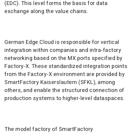
(EDC). This level forms the basis for data
exchange along the value chains.
German Edge Cloud is responsible for vertical
integration within companies and intra-factory
networking based on the MX ports specified by
Factory-X. These standardized integration points
from the Factory-X environment are provided by
SmartFactory Kaiserslautern (SFKL), among
others, and enable the structured connection of
production systems to higher-level dataspaces.
The model factory of SmartFactory