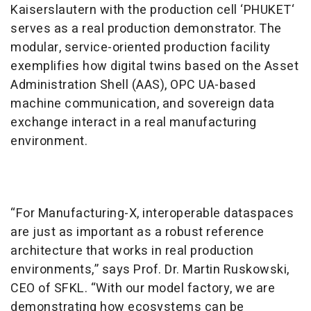
Kaiserslautern with the production cell ‘PHUKET‘
serves as a real production demonstrator. The
modular, service-oriented production facility
exemplifies how digital twins based on the Asset
Administration Shell (AAS), OPC UA-based
machine communication, and sovereign data
exchange interact in a real manufacturing
environment.
“For Manufacturing-X, interoperable dataspaces
are just as important as a robust reference
architecture that works in real production
environments,” says Prof. Dr. Martin Ruskowski,
CEO of SFKL. “With our model factory, we are
demonstrating how ecosystems can be