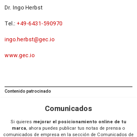
Dr. Ingo Herbst
Tel.:
+49-6431-590970
ingo.herbst@gec.io
www.gec.io
Contenido patrocinado
Comunicados
Si quieres
mejorar el posicionamiento online de tu
marca
, ahora puedes publicar tus notas de prensa o
comunicados de empresa en la sección de Comunicados de