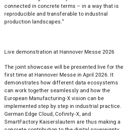
connected in concrete terms – in a way that is
reproducible and transferable to industrial
production landscapes.”
Live demonstration at Hannover Messe 2026
The joint showcase will be presented live for the
first time at Hannover Messe in April 2026. It
demonstrates how different data ecosystems
can work together seamlessly and how the
European Manufacturing-X vision can be
implemented step by step in industrial practice.
German Edge Cloud, Cofinity-X, and
SmartFactory Kaiserslautern are thus making a
concrete contribution to the digital sovereignty