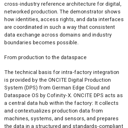
cross-industry reference architecture for digital,
networked production. The demonstrator shows
how identities, access rights, and data interfaces
are coordinated in such a way that consistent
data exchange across domains and industry
boundaries becomes possible.
From production to the dataspace
The technical basis for intra-factory integration
is provided by the ONCITE Digital Production
System (DPS) from German Edge Cloud and
Dataspace OS by Cofinity-X. ONCITE DPS acts as
a central data hub within the factory: It collects
and contextualizes production data from
machines, systems, and sensors, and prepares
the data in a structured and standards-compliant