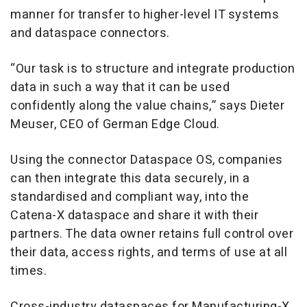
manner for transfer to higher-level IT systems
and dataspace connectors.
“Our task is to structure and integrate production
data in such a way that it can be used
confidently along the value chains,” says Dieter
Meuser, CEO of German Edge Cloud.
Using the connector Dataspace OS, companies
can then integrate this data securely, in a
standardised and compliant way, into the
Catena-X dataspace and share it with their
partners. The data owner retains full control over
their data, access rights, and terms of use at all
times.
Cross-industry dataspaces for Manufacturing-X