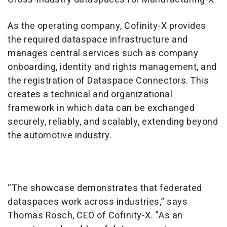
As the operating company, Cofinity-X provides
the required dataspace infrastructure and
manages central services such as company
onboarding, identity and rights management, and
the registration of Dataspace Connectors. This
creates a technical and organizational
framework in which data can be exchanged
securely, reliably, and scalably, extending beyond
the automotive industry.
“The showcase demonstrates that federated
dataspaces work across industries,” says
Thomas Rösch, CEO of Cofinity-X. "As an