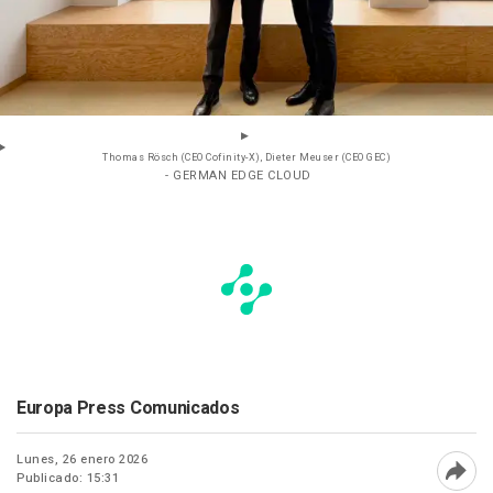
Thomas Rösch (CEO Cofinity-X), Dieter Meuser (CEO GEC)
- GERMAN EDGE CLOUD
Europa Press Comunicados
Lunes, 26 enero 2026
Publicado: 15:31
Abri