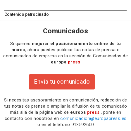
Contenido patrocinado
Comunicados
Si quieres
mejorar el posicionamiento online de tu
marca
, ahora puedes publicar tus notas de prensa o
comunicados de empresa en la sección de Comunicados de
europa
press
Envía tu comunicado
Si necesitas
asesoramiento
en comunicación,
redacción
de
tus notas de prensa o
ampliar la difusión
de tu comunicado
más allá de la página web de
europa
press
, ponte en
contacto con nosotros en
comunicacion@europapress.es
o en el teléfono
913592600