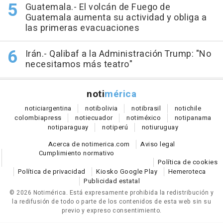
Guatemala.- El volcán de Fuego de
Guatemala aumenta su actividad y obliga a
las primeras evacuaciones
Irán.- Qalibaf a la Administración Trump: "No
necesitamos más teatro"
noti
mérica
notici
argentina
noti
bolivia
noti
brasil
noti
chile
colombia
press
noti
ecuador
noti
méxico
noti
panama
noti
paraguay
noti
perú
noti
uruguay
Acerca de notimerica.com
Aviso legal
Cumplimiento normativo
Política de cookies
Política de privacidad
Kiosko Google Play
Hemeroteca
Publicidad estatal
© 2026 Notimérica.
Está expresamente prohibida la redistribución y
la redifusión de todo o parte de los contenidos de esta web sin su
previo y expreso consentimiento.