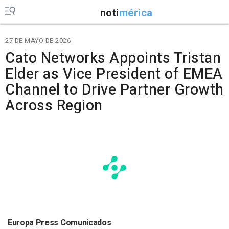
noti
mérica
27 DE MAYO DE 2026
Cato Networks Appoints Tristan
Elder as Vice President of EMEA
Channel to Drive Partner Growth
Across Region
Europa Press Comunicados