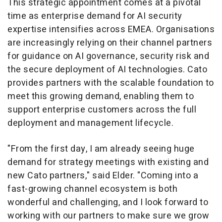
This strategic appointment comes at a pivotal
time as enterprise demand for AI security
expertise intensifies across EMEA. Organisations
are increasingly relying on their channel partners
for guidance on AI governance, security risk and
the secure deployment of AI technologies. Cato
provides partners with the scalable foundation to
meet this growing demand, enabling them to
support enterprise customers across the full
deployment and management lifecycle.
"From the first day, I am already seeing huge
demand for strategy meetings with existing and
new Cato partners," said Elder. "Coming into a
fast-growing channel ecosystem is both
wonderful and challenging, and I look forward to
working with our partners to make sure we grow