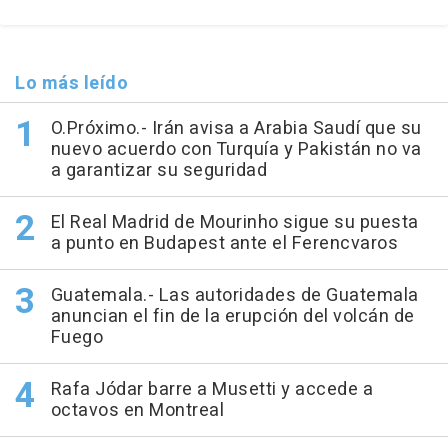
Lo más leído
O.Próximo.- Irán avisa a Arabia Saudí que su
nuevo acuerdo con Turquía y Pakistán no va
a garantizar su seguridad
El Real Madrid de Mourinho sigue su puesta
a punto en Budapest ante el Ferencvaros
Guatemala.- Las autoridades de Guatemala
anuncian el fin de la erupción del volcán de
Fuego
Rafa Jódar barre a Musetti y accede a
octavos en Montreal