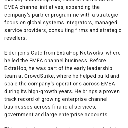
EMEA channel initiatives, expanding the
company's partner programme with a strategic
focus on global systems integrators, managed
service providers, consulting firms and strategic
resellers.
Elder joins Cato from ExtraHop Networks, where
he led the EMEA channel business. Before
ExtraHop, he was part of the early leadership
team at CrowdStrike, where he helped build and
scale the company's operations across EMEA
during its high-growth years. He brings a proven
track record of growing enterprise channel
businesses across financial services,
government and large enterprise accounts.