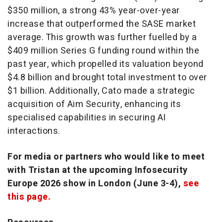
$350 million, a strong 43% year-over-year
increase that outperformed the SASE market
average. This growth was further fuelled by a
$409 million Series G funding round within the
past year, which propelled its valuation beyond
$4.8 billion and brought total investment to over
$1 billion. Additionally, Cato made a strategic
acquisition of Aim Security, enhancing its
specialised capabilities in securing AI
interactions.
For media or partners who would like to meet
with Tristan at the upcoming Infosecurity
Europe 2026 show in London (June 3-4),
see
this page.