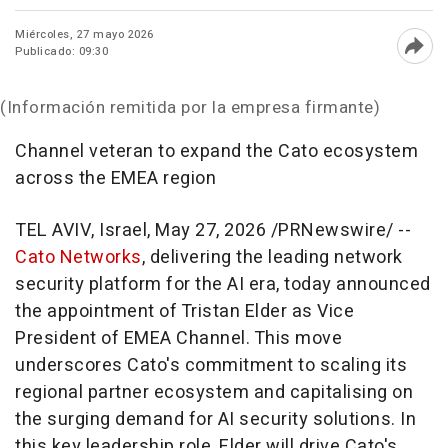
Miércoles, 27 mayo 2026
Publicado: 09:30
Abri
(Información remitida por la empresa firmante)
Channel veteran to expand the Cato ecosystem
across the EMEA region
TEL AVIV, Israel
,
May 27, 2026
/PRNewswire/ --
Cato Networks
, delivering the leading network
security platform for the AI era, today announced
the appointment of Tristan Elder as Vice
President of EMEA Channel. This move
underscores Cato's commitment to scaling its
regional partner ecosystem and capitalising on
the surging demand for AI security solutions. In
this key leadership role, Elder will drive Cato's