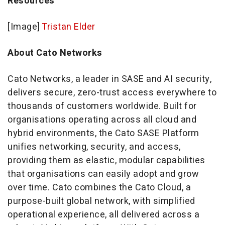
Resources
[Image]
Tristan Elder
About Cato Networks
Cato Networks, a leader in SASE and AI security,
delivers secure, zero-trust access everywhere to
thousands of customers worldwide. Built for
organisations operating across all cloud and
hybrid environments, the Cato SASE Platform
unifies networking, security, and access,
providing them as elastic, modular capabilities
that organisations can easily adopt and grow
over time. Cato combines the Cato Cloud, a
purpose-built global network, with simplified
operational experience, all delivered across a