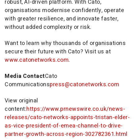
robust, AI-driven platform. With Cato,
organisations modernise confidently, operate
with greater resilience, and innovate faster,
without added complexity or risk.
Want to learn why thousands of organisations
secure their future with Cato? Visit us at
www.catonetworks.com
.
Media Contact
Cato
Communications
press@catonetworks.com
View original
content:
https://www.prnewswire.co.uk/news-
releases/cato-networks-appoints-tristan-elder-
as-vice-president-of-emea-channel-to-drive-
partner-growth-across-region-302782361.html