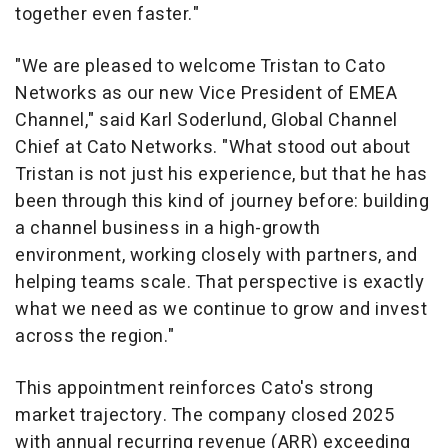
together even faster."
"We are pleased to welcome Tristan to Cato
Networks as our new Vice President of EMEA
Channel," said Karl Soderlund, Global Channel
Chief at Cato Networks. "What stood out about
Tristan is not just his experience, but that he has
been through this kind of journey before: building
a channel business in a high-growth
environment, working closely with partners, and
helping teams scale. That perspective is exactly
what we need as we continue to grow and invest
across the region."
This appointment reinforces Cato's strong
market trajectory. The company closed 2025
with annual recurring revenue (ARR) exceeding