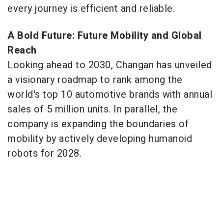
every journey is efficient and reliable.
A Bold Future: Future Mobility and Global
Reach
Looking ahead to 2030, Changan has unveiled
a visionary roadmap to rank among the
world's top 10 automotive brands with annual
sales of 5 million units. In parallel, the
company is expanding the boundaries of
mobility by actively developing humanoid
robots for 2028.