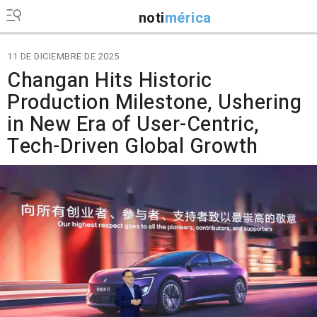
noti
mérica
11 DE DICIEMBRE DE 2025
Changan Hits Historic
Production Milestone, Ushering
in New Era of User-Centric,
Tech-Driven Global Growth