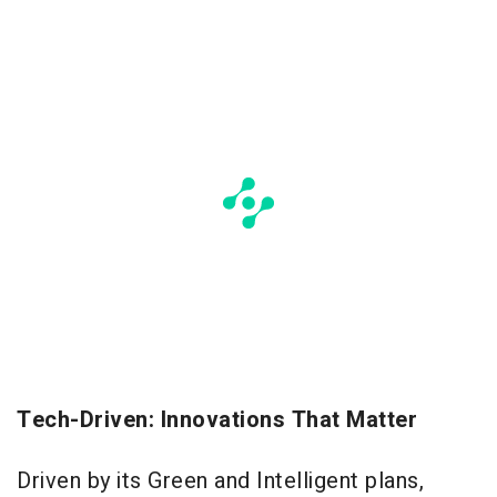
Tech-Driven: Innovations That Matter
Driven by its Green and Intelligent plans,