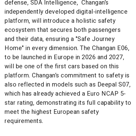
defense, SDA Intelligence, Changan’s
independently developed digital-intelligence
platform, will introduce a holistic safety
ecosystem that secures both passengers
and their data, ensuring a "Safe Journey
Home" in every dimension. The Changan E06,
to be launched in Europe in 2026 and 2027,
will be one of the first cars based on this
platform. Changan’s commitment to safety is
also reflected in models such as Deepal S07,
which has already achieved a Euro NCAP 5-
star rating, demonstrating its full capability to
meet the highest European safety
requirements.