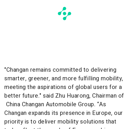
"Changan remains committed to delivering
smarter, greener, and more fulfilling mobility,
meeting the aspirations of global users for a
better future." said Zhu Huarong, Chairman of
China Changan Automobile Group. “As
Changan expands its presence in Europe, our
priority is to deliver mobility solutions that