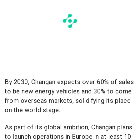
By 2030, Changan expects over 60% of sales
to be new energy vehicles and 30% to come
from overseas markets, solidifying its place
on the world stage.
As part of its global ambition, Changan plans
to launch operations in Europe in at least 10