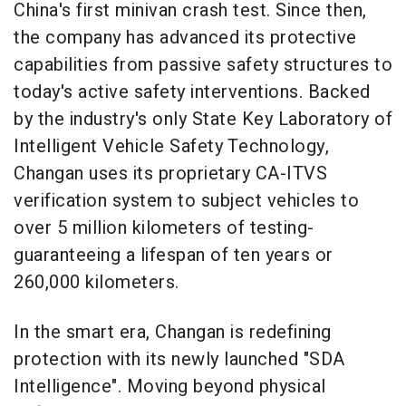
China's first minivan crash test. Since then,
the company has advanced its protective
capabilities from passive safety structures to
today's active safety interventions. Backed
by the industry's only State Key Laboratory of
Intelligent Vehicle Safety Technology,
Changan uses its proprietary CA-ITVS
verification system to subject vehicles to
over 5 million kilometers of testing-
guaranteeing a lifespan of ten years or
260,000 kilometers.
In the smart era, Changan is redefining
protection with its newly launched "SDA
Intelligence". Moving beyond physical