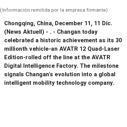
(Información remitida por la empresa firmante)
Chongqing, China, December 11, 11 Dic.
(News Aktuell) - . - Changan today
celebrated a historic achievement as its 30
millionth vehicle-an AVATR 12 Quad-Laser
Edition-rolled off the line at the AVATR
Digital Intelligence Factory. The milestone
signals Changan's evolution into a global
intelligent mobility technology company.