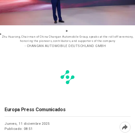
Zhu Huarong, Chairman of China Changan Automobile Group, speaks at the roll-off ceremony,
honoring the pioneers, contributors, and supporters of the company
- CHANGAN AUTOMOBILE DEUTSCHLAND GMBH
Europa Press Comunicados
Jueves, 11 diciembre 2025
Publicado: 08:51
Abri