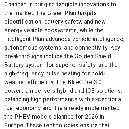
Changan is bringing tangible innovations to
the market. The Green Plan targets
electrification, battery safety, and new
energy vehicle ecosystems, while the
Intelligent Plan advances vehicle intelligence,
autonomous systems, and connectivity. Key
breakthroughs include the Golden Shield
Battery system for superior safety, and the
high-frequency pulse heating for cold-
weather efficiency. The BlueCore 3.0
powertrain delivers hybrid and ICE solutions,
balancing high performance with exceptional
fuel economy and it is already implemented
the PHEV models planned for 2026 in
Europe. These technologies ensure that