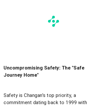
Uncompromising Safety: The "Safe
Journey Home"
Safety is Changan's top priority, a
commitment dating back to 1999 with