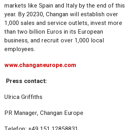
markets like Spain and Italy by the end of this
year. By 20230, Changan will establish over
1,000 sales and service outlets, invest more
than two billion Euros in its European
business, and recruit over 1,000 local
employees.
www.changaneurope.com
Press contact:
Ulrica Griffiths
PR Manager, Changan Europe
Telefon: +49 151 12858831