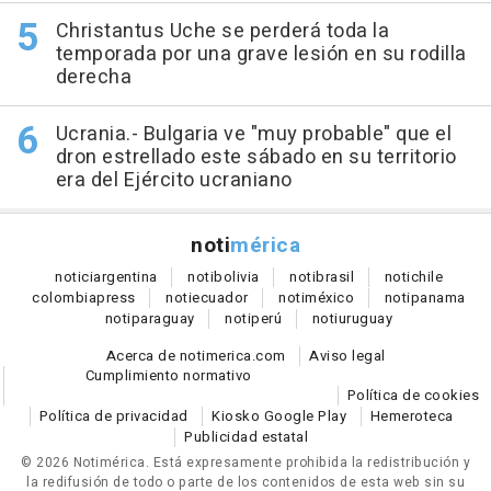
Christantus Uche se perderá toda la
temporada por una grave lesión en su rodilla
derecha
Ucrania.- Bulgaria ve "muy probable" que el
dron estrellado este sábado en su territorio
era del Ejército ucraniano
noti
mérica
notici
argentina
noti
bolivia
noti
brasil
noti
chile
colombia
press
noti
ecuador
noti
méxico
noti
panama
noti
paraguay
noti
perú
noti
uruguay
Acerca de notimerica.com
Aviso legal
Cumplimiento normativo
Política de cookies
Política de privacidad
Kiosko Google Play
Hemeroteca
Publicidad estatal
© 2026 Notimérica.
Está expresamente prohibida la redistribución y
la redifusión de todo o parte de los contenidos de esta web sin su