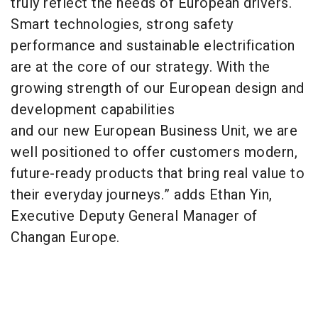
truly reflect the needs of European drivers.
Smart technologies, strong safety
performance and sustainable electrification
are at the core of our strategy. With the
growing strength of our European design and
development capabilities
and our new European Business Unit, we are
well positioned to offer customers modern,
future-ready products that bring real value to
their everyday journeys.” adds Ethan Yin,
Executive Deputy General Manager of
Changan Europe.