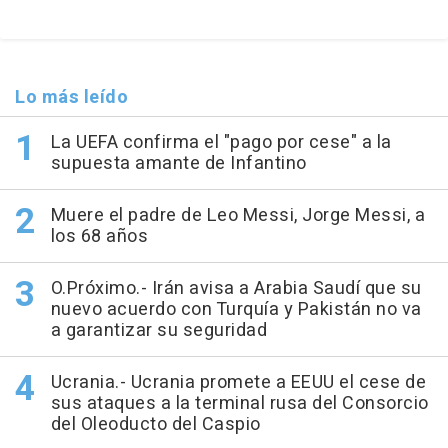
Lo más leído
La UEFA confirma el "pago por cese" a la
supuesta amante de Infantino
Muere el padre de Leo Messi, Jorge Messi, a
los 68 años
O.Próximo.- Irán avisa a Arabia Saudí que su
nuevo acuerdo con Turquía y Pakistán no va
a garantizar su seguridad
Ucrania.- Ucrania promete a EEUU el cese de
sus ataques a la terminal rusa del Consorcio
del Oleoducto del Caspio