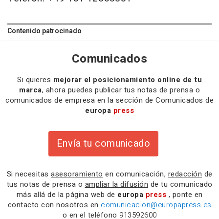
Contenido patrocinado
Comunicados
Si quieres
mejorar el posicionamiento online de tu
marca
, ahora puedes publicar tus notas de prensa o
comunicados de empresa en la sección de Comunicados de
europa
press
Envía tu comunicado
Si necesitas
asesoramiento
en comunicación,
redacción
de
tus notas de prensa o
ampliar la difusión
de tu comunicado
más allá de la página web de
europa
press
, ponte en
contacto con nosotros en
comunicacion@europapress.es
o en el teléfono
913592600