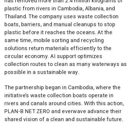
has removed more than 2.4 million kilograms of
plastic from rivers in Cambodia, Albania, and
Thailand. The company uses waste collection
boats, barriers, and manual cleanups to stop
plastic before it reaches the oceans. At the
same time, mobile sorting and recycling
solutions return materials efficiently to the
circular economy. AI support optimizes
collection routes to clean as many waterways as
possible in a sustainable way.
The partnership began in Cambodia, where the
initiative’s waste collection boats operate in
rivers and canals around cities. With this action,
PLAN-B NET ZERO and everwave advance their
shared vision of a clean and sustainable future.