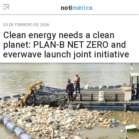
noti
mérica
20 DE FEBRERO DE 2026
Clean energy needs a clean
planet: PLAN-B NET ZERO and
everwave launch joint initiative