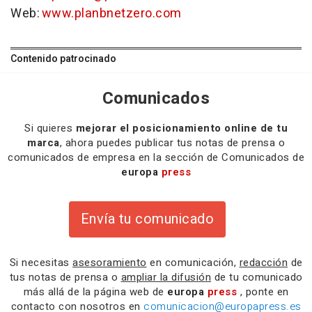
Web:
www.planbnetzero.com
Contenido patrocinado
Comunicados
Si quieres
mejorar el posicionamiento online de tu
marca
, ahora puedes publicar tus notas de prensa o
comunicados de empresa en la sección de Comunicados de
europa
press
Envía tu comunicado
Si necesitas
asesoramiento
en comunicación,
redacción
de
tus notas de prensa o
ampliar la difusión
de tu comunicado
más allá de la página web de
europa
press
, ponte en
contacto con nosotros en
comunicacion@europapress.es