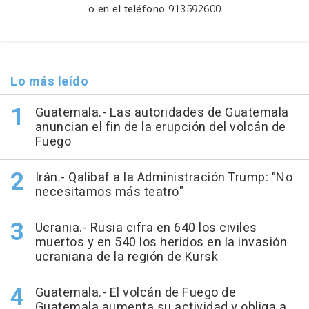
o en el teléfono
913592600
Lo más leído
Guatemala.- Las autoridades de Guatemala
anuncian el fin de la erupción del volcán de
Fuego
Irán.- Qalibaf a la Administración Trump: "No
necesitamos más teatro"
Ucrania.- Rusia cifra en 640 los civiles
muertos y en 540 los heridos en la invasión
ucraniana de la región de Kursk
Guatemala.- El volcán de Fuego de
Guatemala aumenta su actividad y obliga a