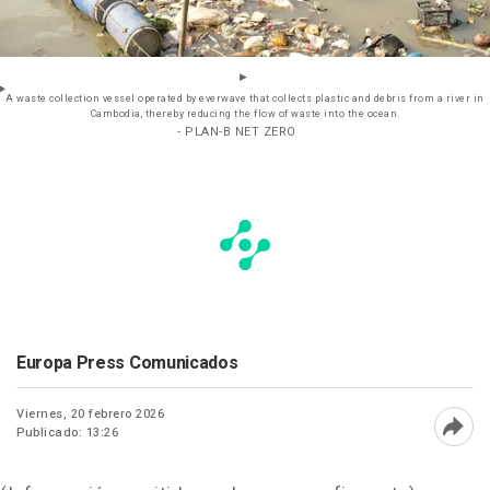
A waste collection vessel operated by everwave that collects plastic and debris from a river in
Cambodia, thereby reducing the flow of waste into the ocean.
- PLAN-B NET ZERO
Europa Press Comunicados
Viernes, 20 febrero 2026
Publicado: 13:26
Abri