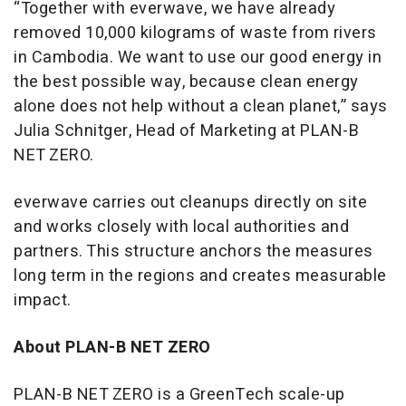
“Together with everwave, we have already
removed 10,000 kilograms of waste from rivers
in Cambodia. We want to use our good energy in
the best possible way, because clean energy
alone does not help without a clean planet,” says
Julia Schnitger, Head of Marketing at PLAN-B
NET ZERO.
everwave carries out cleanups directly on site
and works closely with local authorities and
partners. This structure anchors the measures
long term in the regions and creates measurable
impact.
About PLAN-B NET ZERO
PLAN-B NET ZERO is a GreenTech scale-up