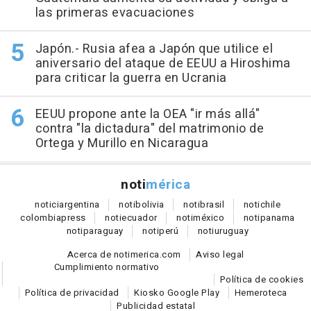
las primeras evacuaciones
Japón.- Rusia afea a Japón que utilice el
aniversario del ataque de EEUU a Hiroshima
para criticar la guerra en Ucrania
EEUU propone ante la OEA "ir más allá"
contra "la dictadura" del matrimonio de
Ortega y Murillo en Nicaragua
noti
mérica
notici
argentina
noti
bolivia
noti
brasil
noti
chile
colombia
press
noti
ecuador
noti
méxico
noti
panama
noti
paraguay
noti
perú
noti
uruguay
Acerca de notimerica.com
Aviso legal
Cumplimiento normativo
Política de cookies
Política de privacidad
Kiosko Google Play
Hemeroteca
Publicidad estatal