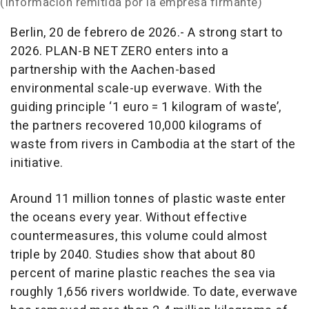
(Información remitida por la empresa firmante)
Berlin, 20 de febrero de 2026.- A strong start to
2026. PLAN-B NET ZERO enters into a
partnership with the Aachen-based
environmental scale-up everwave. With the
guiding principle ‘1 euro = 1 kilogram of waste’,
the partners recovered 10,000 kilograms of
waste from rivers in Cambodia at the start of the
initiative.
Around 11 million tonnes of plastic waste enter
the oceans every year. Without effective
countermeasures, this volume could almost
triple by 2040. Studies show that about 80
percent of marine plastic reaches the sea via
roughly 1,656 rivers worldwide. To date, everwave