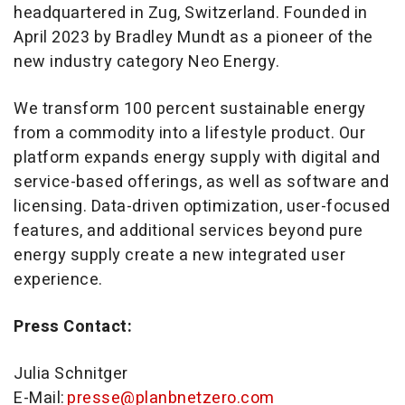
headquartered in Zug, Switzerland. Founded in
April 2023 by Bradley Mundt as a pioneer of the
new industry category Neo Energy.
We transform 100 percent sustainable energy
from a commodity into a lifestyle product. Our
platform expands energy supply with digital and
service-based offerings, as well as software and
licensing. Data-driven optimization, user-focused
features, and additional services beyond pure
energy supply create a new integrated user
experience.
Press Contact:
Julia Schnitger
E-Mail:
presse@planbnetzero.com