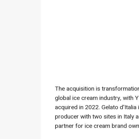
The acquisition is transformation
global ice cream industry, with 
acquired in 2022. Gelato d'Italia
producer with two sites in
Italy
a
partner for ice cream brand own