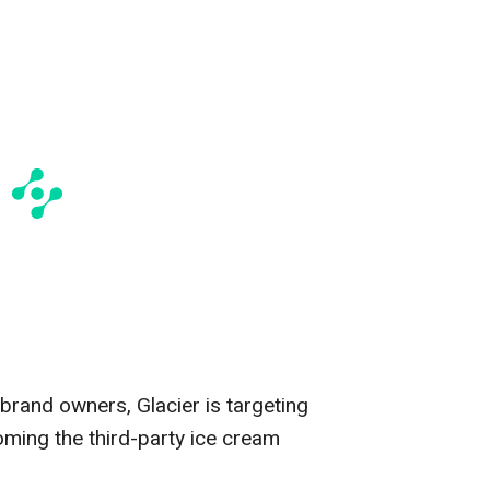
 brand owners, Glacier is targeting
oming the third-party ice cream