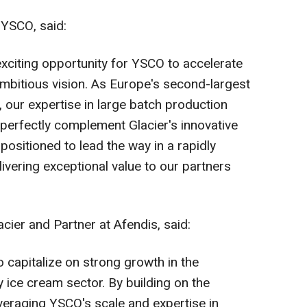
YSCO, said:
exciting opportunity for YSCO to accelerate
ambitious vision. As
Europe's
second-largest
, our expertise in large batch production
s perfectly complement Glacier's innovative
positioned to lead the way in a rapidly
ivering exceptional value to our partners
ier and Partner at Afendis, said:
to capitalize on strong growth in the
 ice cream sector. By building on the
everaging YSCO's scale and expertise in