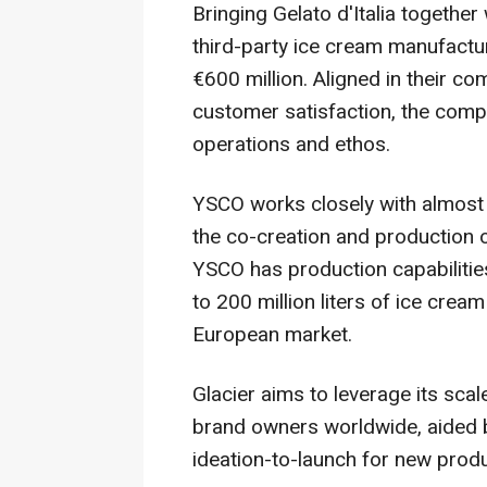
Bringing Gelato d'Italia together
third-party ice cream manufactur
€600 million. Aligned in their co
customer satisfaction, the comp
operations and ethos.
YSCO works closely with almost 
the co-creation and production 
YSCO has production capabilitie
to 200 million liters of ice crea
European market.
Glacier aims to leverage its sca
brand owners worldwide, aided b
ideation-to-launch for new prod