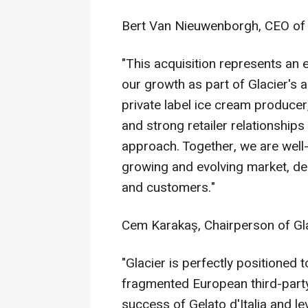
Bert Van Nieuwenborgh, CEO of 
"This acquisition represents an 
our growth as part of Glacier's 
private label ice cream producer
and strong retailer relationship
approach. Together, we are well-
growing and evolving market, del
and customers."
Cem Karakaş, Chairperson of Glac
"Glacier is perfectly positioned 
fragmented European third-party
success of Gelato d'Italia and l