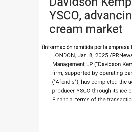
Davidson Kempn
YSCO, advancing
cream market
(Información remitida por la empresa 
LONDON
,
Jan. 8, 2025
/PRNewsw
Management LP ("
Davidson Ke
firm, supported by operating p
("Afendis"), has completed the a
producer YSCO through its ice c
Financial terms of the transacti