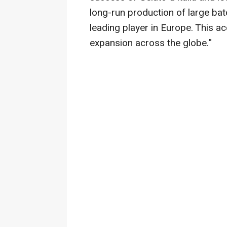
long-run production of large bat
leading player in
Europe
. This ac
expansion across the globe."