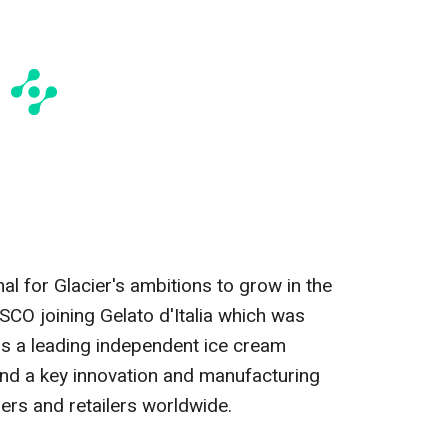
al for Glacier's ambitions to grow in the
YSCO joining Gelato d'Italia which was
 is a leading independent ice cream
nd a key innovation and manufacturing
ers and retailers worldwide.