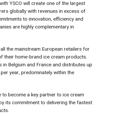
 with YSCO will create one of the largest
ers globally with revenues in excess of
mmitments to innovation, efficiency and
anies are highly complementary in
all the mainstream European retailers for
of their home-brand ice cream products.
s in
Belgium
and
France
and distributes up
m per year, predominately within the
le to become a key partner to ice cream
y its commitment to delivering the fastest
ucts.