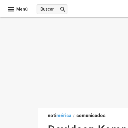
Menú
noti
mérica
/
comunicados