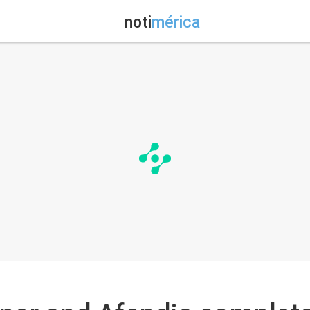
noti
mérica