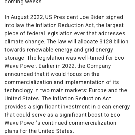
coming weeks.
In
August 2022
, US President
Joe Biden
signed
into law the Inflation Reduction Act, the largest
piece of federal legislation ever that addresses
climate change. The law will allocate
$128 billion
towards renewable energy and grid energy
storage. The legislation was well-timed for Eco
Wave Power. Earlier in 2022, the Company
announced that it would focus on the
commercialization and implementation of its
technology in two main markets:
Europe
and
the
United States
. The Inflation Reduction Act
provides a significant investment in clean energy
that could serve as a significant boost to Eco
Wave Power's continued commercialization
plans for
the United States
.