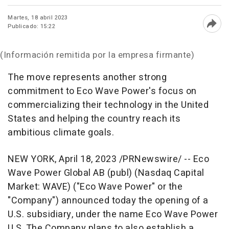
Martes, 18 abril 2023
Publicado: 15:22
Abri
(Información remitida por la empresa firmante)
The move represents another strong
commitment to Eco Wave Power's focus on
commercializing their technology in
the United
States
and helping the country reach its
ambitious climate goals.
NEW YORK
,
April 18, 2023
/PRNewswire/ -- Eco
Wave Power Global AB (publ) (Nasdaq Capital
Market: WAVE) ("Eco Wave Power" or the
"Company") announced today the opening of a
U.S. subsidiary, under the name Eco Wave Power
U.S. The Company plans to also establish a