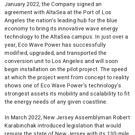
January 2022
, the Company signed an
agreement with AltaSea at the Port of
Los
Angeles
the nation's leading hub for the blue
economy to bring its innovative wave energy
technology to the AltaSea campus. In just over a
year, Eco Wave Power has successfully
modified, upgraded, and transported the
conversion unit to
Los Angeles
and will soon
begin installation on the pilot project. The speed
at which the project went from concept to reality
shows one of Eco Wave Power's technology's
strongest assets its mobility and scalability to fit
the energy needs of any given coastline.
In
March 2022
, New Jersey Assemblyman
Robert
Karabinchak
introduced legislation that would
require the state of
New Jersey
with its 130-mile