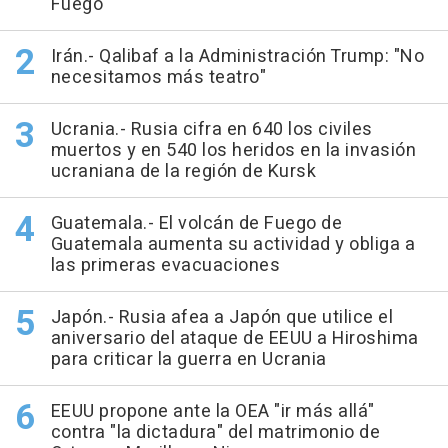
Fuego
Irán.- Qalibaf a la Administración Trump: "No
necesitamos más teatro"
Ucrania.- Rusia cifra en 640 los civiles
muertos y en 540 los heridos en la invasión
ucraniana de la región de Kursk
Guatemala.- El volcán de Fuego de
Guatemala aumenta su actividad y obliga a
las primeras evacuaciones
Japón.- Rusia afea a Japón que utilice el
aniversario del ataque de EEUU a Hiroshima
para criticar la guerra en Ucrania
EEUU propone ante la OEA "ir más allá"
contra "la dictadura" del matrimonio de