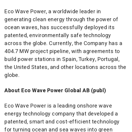
Eco Wave Power, a worldwide leader in
generating clean energy through the power of
ocean waves, has successfully deployed its
patented, environmentally safe technology
across the globe. Currently, the Company has a
404.7 MW project pipeline, with agreements to
build power stations in
Spain
,
Turkey
,
Portugal
,
the United States
, and other locations across the
globe.
About Eco Wave Power Global AB (publ)
Eco Wave Power is a leading onshore wave
energy technology company that developed a
patented, smart and cost-efficient technology
for turning ocean and sea waves into green