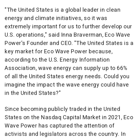
"
The United States
is a global leader in clean
energy and climate initiatives, so it was
extremely important for us to further develop our
U.S. operations," said
Inna Braverman
, Eco Wave
Power's Founder and CEO. "
The United States
is a
key market for Eco Wave Power because,
according to the U.S. Energy Information
Association, wave energy can supply up to 66%
of all
the United States
energy needs. Could you
imagine the impact the wave energy could have
in
the United States
?"
Since becoming publicly traded in
the United
States
on the Nasdaq Capital Market in 2021, Eco
Wave Power has captured the attention of
activists and legislators across the country. In