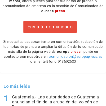
marca
, ahora puedes publicar tus notas de prensa o
comunicados de empresa en la sección de Comunicados de
europa
press
Envía tu comunicado
Si necesitas
asesoramiento
en comunicación,
redacción
de
tus notas de prensa o
ampliar la difusión
de tu comunicado
más allá de la página web de
europa
press
, ponte en
contacto con nosotros en
comunicacion@europapress.es
o en el teléfono
913592600
Lo más leído
Guatemala.- Las autoridades de Guatemala
anuncian el fin de la erupción del volcán de