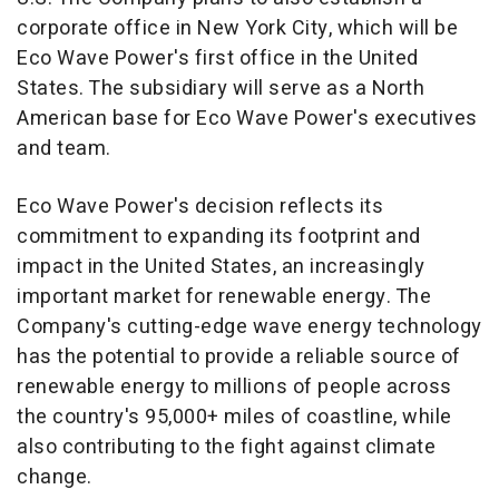
corporate office in
New York City
, which will be
Eco Wave Power's first office in
the United
States
. The subsidiary will serve as a North
American base for Eco Wave Power's executives
and team.
Eco Wave Power's decision reflects its
commitment to expanding its footprint and
impact in
the United States
, an increasingly
important market for renewable energy. The
Company's cutting-edge wave energy technology
has the potential to provide a reliable source of
renewable energy to millions of people across
the country's 95,000+ miles of coastline, while
also contributing to the fight against climate
change.