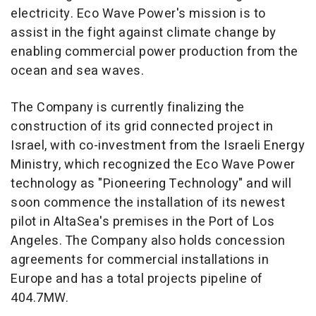
electricity. Eco Wave Power's mission is to
assist in the fight against climate change by
enabling commercial power production from the
ocean and sea waves.
The Company is currently finalizing the
construction of its grid connected project in
Israel
, with co-investment from the Israeli Energy
Ministry, which recognized the Eco Wave Power
technology as "Pioneering Technology" and will
soon commence the installation of its newest
pilot in AltaSea's premises in the Port of
Los
Angeles
. The Company also holds concession
agreements for commercial installations in
Europe
and has a total projects pipeline of
404.7MW.