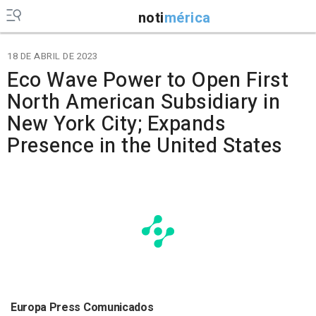
noti
mérica
18 DE ABRIL DE 2023
Eco Wave Power to Open First
North American Subsidiary in
New York City; Expands
Presence in the United States
Europa Press Comunicados