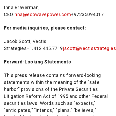
Inna Braverman
,
CEO
Inna@ecowavepower.com
+97235094017
For media inquiries, please contact:
Jacob Scott
, Vectis
Strategies+1.412.445.7719
jscott@vectisstrategie
Forward-Looking Statements
This press release contains forward-looking
statements within the meaning of the "safe
harbor" provisions of the Private Securities
Litigation Reform Act of 1995 and other Federal
securities laws. Words such as "expects,"
"anticipates," "intends," "plans," "believes,"