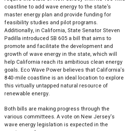
coastline to add wave energy to the state's
master energy plan and provide funding for
feasibility studies and pilot programs.
Additionally, in
California
, State Senator
Steven
Padilla
introduced SB 605 a bill that aims to
promote and facilitate the development and
growth of wave energy in the state, which will
help
California
reach its ambitious clean energy
goals. Eco Wave Power believes that
California's
840-mile coastline is an ideal location to explore
this virtually untapped natural resource of
renewable energy.
Both bills are making progress through the
various committees. A vote on
New Jersey's
wave energy legislation is expected in the