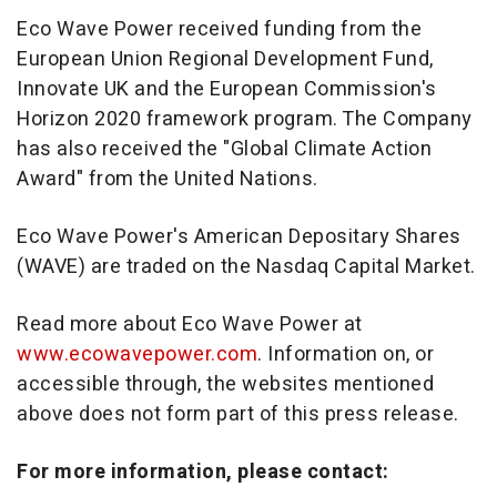
Eco Wave Power received funding from the
European Union Regional Development Fund,
Innovate UK and the European Commission's
Horizon 2020 framework program. The Company
has also received the "Global Climate Action
Award" from the United Nations.
Eco Wave Power's American Depositary Shares
(WAVE) are traded on the Nasdaq Capital Market.
Read more about Eco Wave Power at
www.ecowavepower.com
. Information on, or
accessible through, the websites mentioned
above does not form part of this press release.
For more information, please contact: