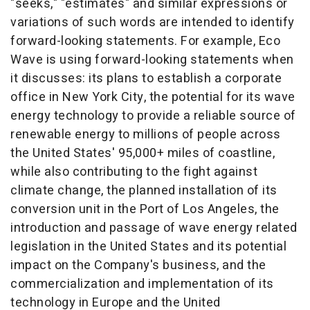
"seeks," "estimates" and similar expressions or
variations of such words are intended to identify
forward-looking statements. For example,
Eco
Wave
is using forward-looking statements when
it discusses: its plans to establish a corporate
office in
New York City
, the potential for its wave
energy technology to provide a reliable source of
renewable energy to millions of people across
the United States'
95,000+ miles of coastline,
while also contributing to the fight against
climate change, the planned installation of its
conversion unit in the Port of
Los Angeles
, the
introduction and passage of wave energy related
legislation in
the United States
and its potential
impact on the Company's business, and the
commercialization and implementation of its
technology in
Europe
and the United