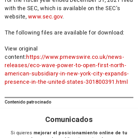
for the fiscal year ended
December 31, 2021
filed
with the SEC, which is available on the SEC's
website,
www.sec.gov
.
The following files are available for download:
View original
content:
https://www.prnewswire.co.uk/news-
releases/eco-wave-power-to-open-first-north-
american-subsidiary-in-new-york-city-expands-
presence-in-the-united-states-301800391.html
Contenido patrocinado
Comunicados
Si quieres
mejorar el posicionamiento online de tu