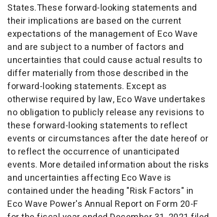
States.These forward-looking statements and
their implications are based on the current
expectations of the management of
Eco Wave
and are subject to a number of factors and
uncertainties that could cause actual results to
differ materially from those described in the
forward-looking statements. Except as
otherwise required by law,
Eco Wave
undertakes
no obligation to publicly release any revisions to
these forward-looking statements to reflect
events or circumstances after the date hereof or
to reflect the occurrence of unanticipated
events. More detailed information about the risks
and uncertainties affecting
Eco Wave
is
contained under the heading "Risk Factors" in
Eco Wave Power's Annual Report on Form 20-F