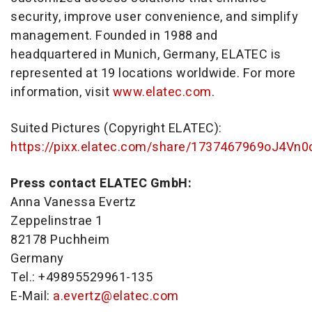
security, improve user convenience, and simplify
management. Founded in 1988 and
headquartered in Munich, Germany, ELATEC is
represented at 19 locations worldwide. For more
information, visit
www.elatec.com
.
Suited Pictures (Copyright ELATEC):
https://pixx.elatec.com/share/1737467969oJ4Vn
Press contact ELATEC GmbH:
Anna Vanessa Evertz
Zeppelinstrae 1
82178 Puchheim
Germany
Tel.: +49895529961-135
E-Mail:
a.evertz@elatec.com