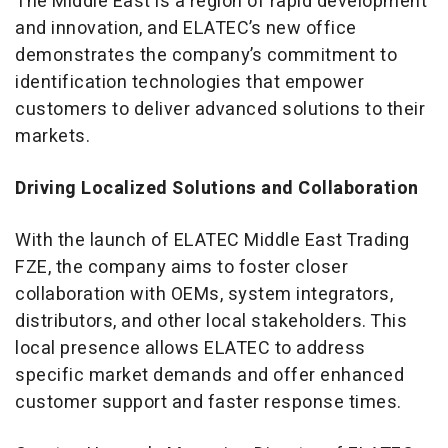
The Middle East is a region of rapid development
and innovation, and ELATEC’s new office
demonstrates the company’s commitment to
identification technologies that empower
customers to deliver advanced solutions to their
markets.
Driving Localized Solutions and Collaboration
With the launch of ELATEC Middle East Trading
FZE, the company aims to foster closer
collaboration with OEMs, system integrators,
distributors, and other local stakeholders. This
local presence allows ELATEC to address
specific market demands and offer enhanced
customer support and faster response times.