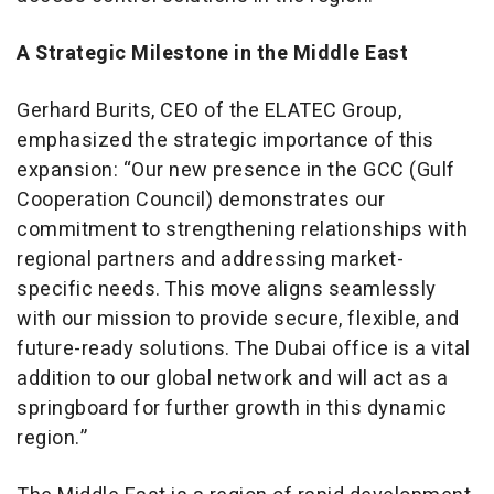
A Strategic Milestone in the Middle East
Gerhard Burits, CEO of the ELATEC Group,
emphasized the strategic importance of this
expansion: “Our new presence in the GCC (Gulf
Cooperation Council) demonstrates our
commitment to strengthening relationships with
regional partners and addressing market-
specific needs. This move aligns seamlessly
with our mission to provide secure, flexible, and
future-ready solutions. The Dubai office is a vital
addition to our global network and will act as a
springboard for further growth in this dynamic
region.”