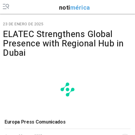
noti
mérica
23 DE ENERO DE 2025
ELATEC Strengthens Global
Presence with Regional Hub in
Dubai
Europa Press Comunicados