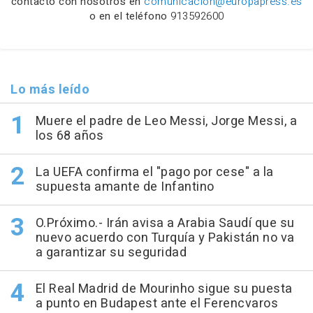
contacto con nosotros en
comunicacion@europapress.es
o en el teléfono
913592600
Lo más leído
Muere el padre de Leo Messi, Jorge Messi, a
los 68 años
La UEFA confirma el "pago por cese" a la
supuesta amante de Infantino
O.Próximo.- Irán avisa a Arabia Saudí que su
nuevo acuerdo con Turquía y Pakistán no va
a garantizar su seguridad
El Real Madrid de Mourinho sigue su puesta
a punto en Budapest ante el Ferencvaros