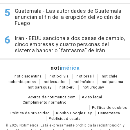
Guatemala.- Las autoridades de Guatemala
anuncian el fin de la erupción del volcán de
Fuego
Irán.- EEUU sanciona a dos casas de cambio,
cinco empresas y cuatro personas del
sistema bancario "fantasma" de Irán
noti
mérica
notici
argentina
noti
bolivia
noti
brasil
noti
chile
colombia
press
noti
ecuador
noti
méxico
noti
panama
noti
paraguay
noti
perú
noti
uruguay
Acerca de notimerica.com
Aviso legal
Cumplimiento normativo
Política de cookies
Política de privacidad
Kiosko Google Play
Hemeroteca
Publicidad estatal
© 2026 Notimérica.
Está expresamente prohibida la redistribución y