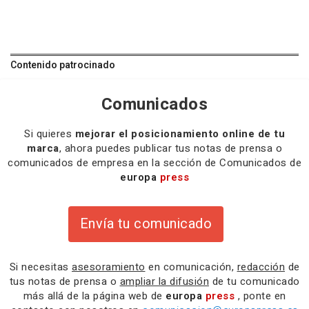
Contenido patrocinado
Comunicados
Si quieres
mejorar el posicionamiento online de tu
marca
, ahora puedes publicar tus notas de prensa o
comunicados de empresa en la sección de Comunicados de
europa
press
Envía tu comunicado
Si necesitas
asesoramiento
en comunicación,
redacción
de
tus notas de prensa o
ampliar la difusión
de tu comunicado
más allá de la página web de
europa
press
, ponte en