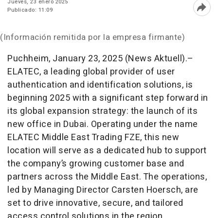
Jueves, 23 enero 2025
Publicado: 11:09
Abri
(Información remitida por la empresa firmante)
Puchheim, January 23, 2025 (News Aktuell).–
ELATEC, a leading global provider of user
authentication and identification solutions, is
beginning 2025 with a significant step forward in
its global expansion strategy: the launch of its
new office in Dubai. Operating under the name
ELATEC Middle East Trading FZE, this new
location will serve as a dedicated hub to support
the company’s growing customer base and
partners across the Middle East. The operations,
led by Managing Director Carsten Hoersch, are
set to drive innovative, secure, and tailored
access control solutions in the region.