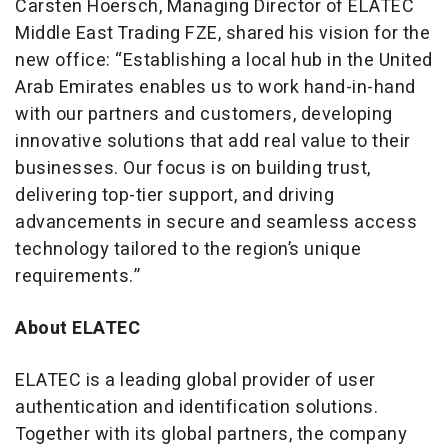
Carsten Hoersch, Managing Director of ELATEC
Middle East Trading FZE, shared his vision for the
new office: “Establishing a local hub in the United
Arab Emirates enables us to work hand-in-hand
with our partners and customers, developing
innovative solutions that add real value to their
businesses. Our focus is on building trust,
delivering top-tier support, and driving
advancements in secure and seamless access
technology tailored to the region’s unique
requirements.”
About ELATEC
ELATEC is a leading global provider of user
authentication and identification solutions.
Together with its global partners, the company