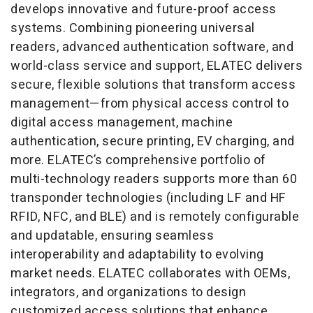
develops innovative and future-proof access
systems. Combining pioneering universal
readers, advanced authentication software, and
world-class service and support, ELATEC delivers
secure, flexible solutions that transform access
management—from physical access control to
digital access management, machine
authentication, secure printing, EV charging, and
more. ELATEC’s comprehensive portfolio of
multi-technology readers supports more than 60
transponder technologies (including LF and HF
RFID, NFC, and BLE) and is remotely configurable
and updatable, ensuring seamless
interoperability and adaptability to evolving
market needs. ELATEC collaborates with OEMs,
integrators, and organizations to design
customized access solutions that enhance