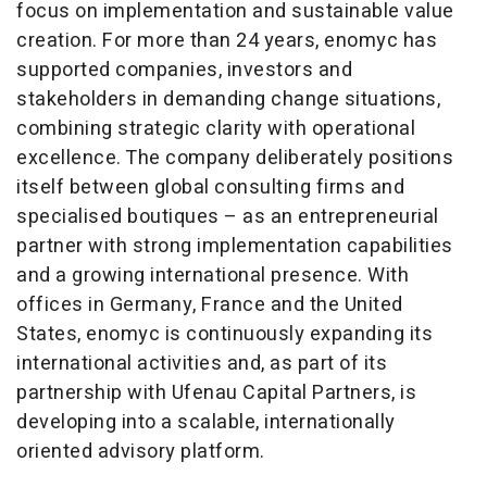
focus on implementation and sustainable value
creation. For more than 24 years, enomyc has
supported companies, investors and
stakeholders in demanding change situations,
combining strategic clarity with operational
excellence. The company deliberately positions
itself between global consulting firms and
specialised boutiques – as an entrepreneurial
partner with strong implementation capabilities
and a growing international presence. With
offices in Germany, France and the United
States, enomyc is continuously expanding its
international activities and, as part of its
partnership with Ufenau Capital Partners, is
developing into a scalable, internationally
oriented advisory platform.