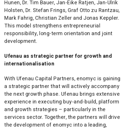
Hunen, Dr. Tim Bauer, Jan-Eike Ratjen, Jan-Ulrik
Holsten, Dr. Stefan Frings, Graf Otto zu Rantzau,
Mark Fahrig, Christian Zeller and Jonas Keppler.
This model strengthens entrepreneurial
responsibility, long-term orientation and joint
development.
Ufenau as strategic partner for growth and
internationalisation
With Ufenau Capital Partners, enomyc is gaining
a strategic partner that will actively accompany
the next growth phase. Ufenau brings extensive
experience in executing buy-and-build, platform
and growth strategies – particularly in the
services sector. Together, the partners will drive
the development of enomyc into a leading,