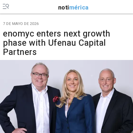
noti
mérica
7 DE MAYO DE 2026
enomyc enters next growth
phase with Ufenau Capital
Partners