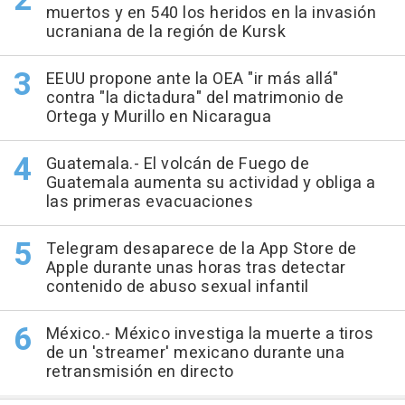
muertos y en 540 los heridos en la invasión
ucraniana de la región de Kursk
EEUU propone ante la OEA "ir más allá"
contra "la dictadura" del matrimonio de
Ortega y Murillo en Nicaragua
Guatemala.- El volcán de Fuego de
Guatemala aumenta su actividad y obliga a
las primeras evacuaciones
Telegram desaparece de la App Store de
Apple durante unas horas tras detectar
contenido de abuso sexual infantil
México.- México investiga la muerte a tiros
de un 'streamer' mexicano durante una
retransmisión en directo