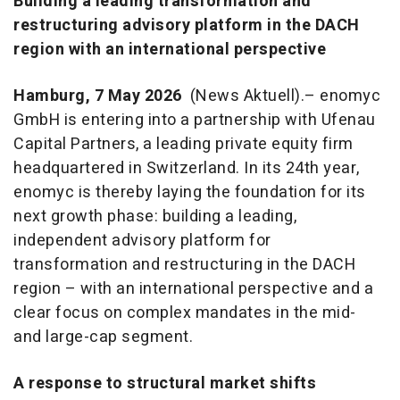
Building a leading transformation and
restructuring advisory platform in the DACH
region with an international perspective
Hamburg, 7 May 2026
(News Aktuell).– enomyc
GmbH is entering into a partnership with Ufenau
Capital Partners, a leading private equity firm
headquartered in Switzerland. In its 24th year,
enomyc is thereby laying the foundation for its
next growth phase: building a leading,
independent advisory platform for
transformation and restructuring in the DACH
region – with an international perspective and a
clear focus on complex mandates in the mid-
and large-cap segment.
A response to structural market shifts