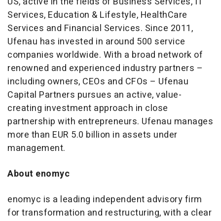
US, active in the fields of Business Services, IT
Services, Education & Lifestyle, HealthCare
Services and Financial Services. Since 2011,
Ufenau has invested in around 500 service
companies worldwide. With a broad network of
renowned and experienced industry partners –
including owners, CEOs and CFOs – Ufenau
Capital Partners pursues an active, value-
creating investment approach in close
partnership with entrepreneurs. Ufenau manages
more than EUR 5.0 billion in assets under
management.
About enomyc
enomyc is a leading independent advisory firm
for transformation and restructuring, with a clear