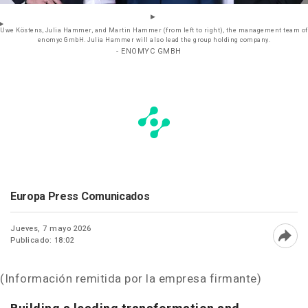
Uwe Köstens, Julia Hammer, and Martin Hammer (from left to right), the management team of
enomyc GmbH. Julia Hammer will also lead the group holding company.
- ENOMYC GMBH
Europa Press Comunicados
Jueves, 7 mayo 2026
Publicado: 18:02
Abri
(Información remitida por la empresa firmante)