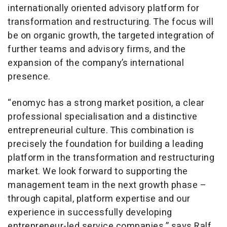
internationally oriented advisory platform for
transformation and restructuring. The focus will
be on organic growth, the targeted integration of
further teams and advisory firms, and the
expansion of the company’s international
presence.
“enomyc has a strong market position, a clear
professional specialisation and a distinctive
entrepreneurial culture. This combination is
precisely the foundation for building a leading
platform in the transformation and restructuring
market. We look forward to supporting the
management team in the next growth phase –
through capital, platform expertise and our
experience in successfully developing
entrepreneur-led service companies,” says Ralf