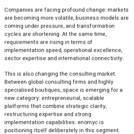
Companies are facing profound change: markets
are becoming more volatile, business models are
coming under pressure, and transformation
cycles are shortening. At the same time,
requirements are rising in terms of
implementation speed, operational excellence,
sector expertise and international connectivity.
This is also changing the consulting market.
Between global consulting firms and highly
specialised boutiques, space is emerging for a
new category: entrepreneurial, scalable
platforms that combine strategic clarity,
restructuring expertise and strong
implementation capabilities. enomyc is
positioning itself deliberately in this segment.