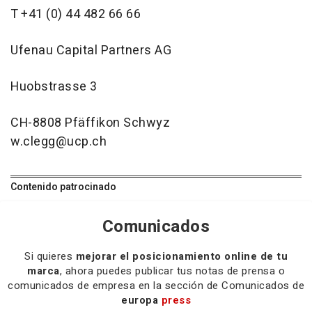
T +41 (0) 44 482 66 66
Ufenau Capital Partners AG
Huobstrasse 3
CH-8808 Pfäffikon Schwyz
w.clegg@ucp.ch
Contenido patrocinado
Comunicados
Si quieres
mejorar el posicionamiento online de tu
marca
, ahora puedes publicar tus notas de prensa o
comunicados de empresa en la sección de Comunicados de
europa
press