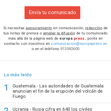
Envía tu comunicado
Si necesitas
asesoramiento
en comunicación,
redacción
de
tus notas de prensa o
ampliar la difusión
de tu comunicado
más allá de la página web de
europa
press
, ponte en
contacto con nosotros en
comunicacion@europapress.es
o en el teléfono
913592600
Lo más leído
Guatemala.- Las autoridades de Guatemala
anuncian el fin de la erupción del volcán de
Fuego
Ucrania.- Rusia cifra en 640 los civiles