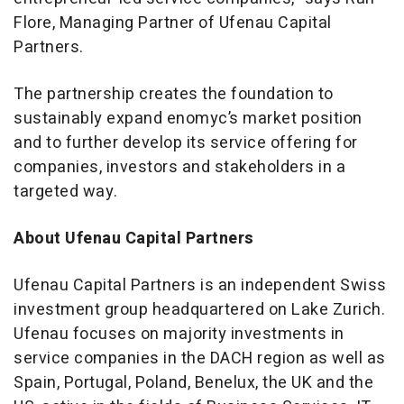
Flore, Managing Partner of Ufenau Capital
Partners.
The partnership creates the foundation to
sustainably expand enomyc’s market position
and to further develop its service offering for
companies, investors and stakeholders in a
targeted way.
About Ufenau Capital Partners
Ufenau Capital Partners is an independent Swiss
investment group headquartered on Lake Zurich.
Ufenau focuses on majority investments in
service companies in the DACH region as well as
Spain, Portugal, Poland, Benelux, the UK and the