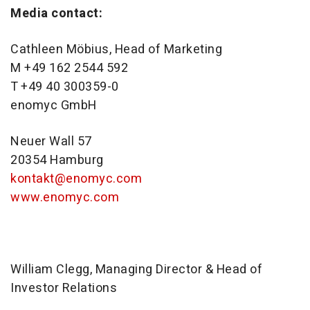
Media contact:
Cathleen Möbius, Head of Marketing
M +49 162 2544 592
T +49 40 300359-0
enomyc GmbH
Neuer Wall 57
20354 Hamburg
kontakt@enomyc.com
www.enomyc.com
William Clegg, Managing Director & Head of
Investor Relations