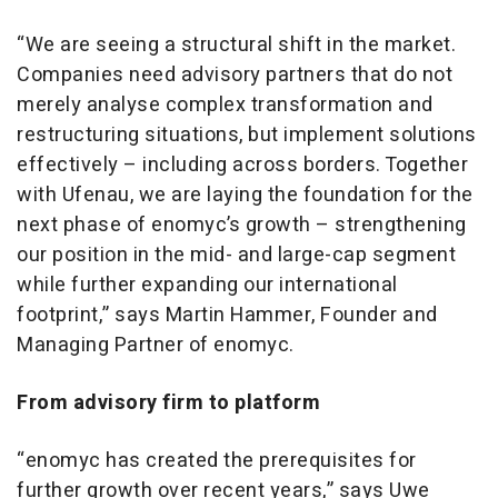
“We are seeing a structural shift in the market.
Companies need advisory partners that do not
merely analyse complex transformation and
restructuring situations, but implement solutions
effectively – including across borders. Together
with Ufenau, we are laying the foundation for the
next phase of enomyc’s growth – strengthening
our position in the mid- and large-cap segment
while further expanding our international
footprint,” says Martin Hammer, Founder and
Managing Partner of enomyc.
From advisory firm to platform
“enomyc has created the prerequisites for
further growth over recent years,” says Uwe