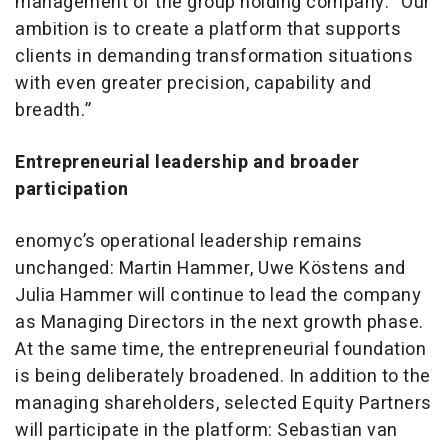
management of the group holding company. “Our
ambition is to create a platform that supports
clients in demanding transformation situations
with even greater precision, capability and
breadth.”
Entrepreneurial leadership and broader
participation
enomyc’s operational leadership remains
unchanged: Martin Hammer, Uwe Köstens and
Julia Hammer will continue to lead the company
as Managing Directors in the next growth phase.
At the same time, the entrepreneurial foundation
is being deliberately broadened. In addition to the
managing shareholders, selected Equity Partners
will participate in the platform: Sebastian van