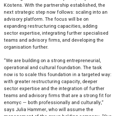
Köstens. With the partnership established, the
next strategic step now follows: scaling into an
advisory platform. The focus will be on
expanding restructuring capacities, adding
sector expertise, integrating further specialised
teams and advisory firms, and developing the
organisation further.
“We are building on a strong entrepreneurial,
operational and cultural foundation. The task
now is to scale this foundation in a targeted way:
with greater restructuring capacity, deeper
sector expertise and the integration of further
teams and advisory firms that are a strong fit for
enomyc — both professionally and culturally,”
says Julia Hammer, who will assume the