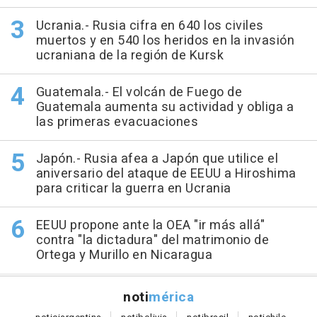
Ucrania.- Rusia cifra en 640 los civiles
muertos y en 540 los heridos en la invasión
ucraniana de la región de Kursk
Guatemala.- El volcán de Fuego de
Guatemala aumenta su actividad y obliga a
las primeras evacuaciones
Japón.- Rusia afea a Japón que utilice el
aniversario del ataque de EEUU a Hiroshima
para criticar la guerra en Ucrania
EEUU propone ante la OEA "ir más allá"
contra "la dictadura" del matrimonio de
Ortega y Murillo en Nicaragua
noti
mérica