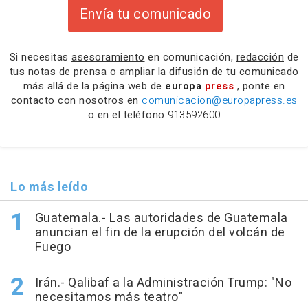
Envía tu comunicado
Si necesitas
asesoramiento
en comunicación,
redacción
de
tus notas de prensa o
ampliar la difusión
de tu comunicado
más allá de la página web de
europa
press
, ponte en
contacto con nosotros en
comunicacion@europapress.es
o en el teléfono
913592600
Lo más leído
Guatemala.- Las autoridades de Guatemala
anuncian el fin de la erupción del volcán de
Fuego
Irán.- Qalibaf a la Administración Trump: "No
necesitamos más teatro"