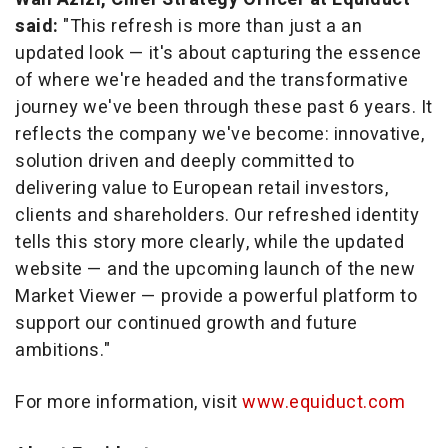
said:
"This refresh is more than just a an
updated look — it's about capturing the essence
of where we're headed and the transformative
journey we've been through these past 6 years. It
reflects the company we've become: innovative,
solution driven and deeply committed to
delivering value to European retail investors,
clients and shareholders. Our refreshed identity
tells this story more clearly, while the updated
website — and the upcoming launch of the new
Market Viewer — provide a powerful platform to
support our continued growth and future
ambitions."
For more information, visit
www.equiduct.com