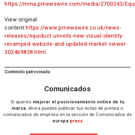
https://mma.prnewswire.com/media/2700243/Equi
View original
content:
https://www.prnewswire.co.uk/news-
releases/equiduct-unveils-new-visual-identity-
revamped-website-and-updated-market-viewer-
302469838.html
Contenido patrocinado
Comunicados
Si quieres
mejorar el posicionamiento online de tu
marca
, ahora puedes publicar tus notas de prensa o
comunicados de empresa en la sección de Comunicados de
europa
press