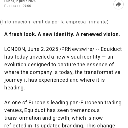
Lunes, 2 junio 2025
Publicado: 09:00
Abri
(Información remitida por la empresa firmante)
A fresh look. A new identity. A renewed vision.
LONDON
,
June 2, 2025
/PRNewswire/ -- Equiduct
has today unveiled a new visual identity — an
evolution designed to capture the essence of
where the company is today, the transformative
journey it has experienced and where it is
heading.
As one of
Europe's
leading pan-European trading
venues, Equiduct has seen tremendous
transformation and growth, which is now
reflected in its updated branding. This change