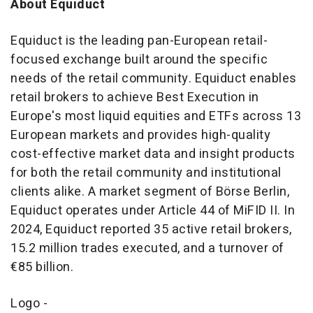
About Equiduct
Equiduct is the leading pan-European retail-
focused exchange built around the specific
needs of the retail community. Equiduct enables
retail brokers to achieve Best Execution in
Europe's
most liquid equities and ETFs across 13
European markets and provides high-quality
cost-effective market data and insight products
for both the retail community and institutional
clients alike. A market segment of Börse
Berlin
,
Equiduct operates under Article 44 of MiFID II. In
2024, Equiduct reported 35 active retail brokers,
15.2 million trades executed, and a turnover of
€85 billion.
Logo -