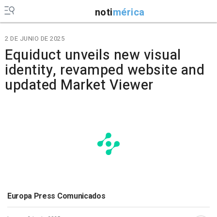
noti
mérica
2 DE JUNIO DE 2025
Equiduct unveils new visual
identity, revamped website and
updated Market Viewer
Europa Press Comunicados