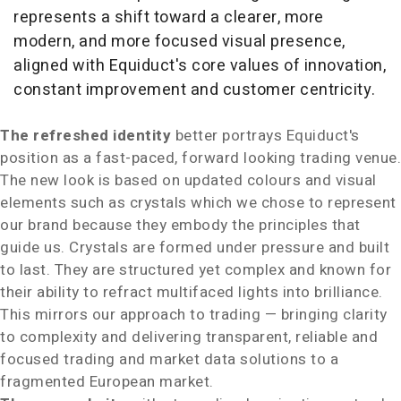
represents a shift toward a clearer, more
modern, and more focused visual presence,
aligned with Equiduct's core values of innovation,
constant improvement and customer centricity.
The refreshed identity
better portrays Equiduct's
position as a fast-paced, forward looking trading venue.
The new look is based on updated colours and visual
elements such as crystals which we chose to represent
our brand because they embody the principles that
guide us. Crystals are formed under pressure and built
to last. They are structured yet complex and known for
their ability to refract multifaced lights into brilliance.
This mirrors our approach to trading — bringing clarity
to complexity and delivering transparent, reliable and
focused trading and market data solutions to a
fragmented European market.