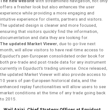
The new website
with streamlined navigation, not only
offers a fresher look but also enhances the user
experience while providing a more engaging and
intuitive experience for clients, partners and visitors.
The updated design is cleaner and more focused,
ensuring that visitors quickly find the information,
documentation and data they are looking for.
The updated Market Viewer
, due to go-live next
month, will allow visitors to have real-time access to
Equiduct's pan-European consolidated order book for
both pre-trade and post-trade data for any instrument
currently in Equiduct's trading universe. Once released,
the updated Market Viewer will also provide access to
10 years of pan-European historical data, and the
enhanced replay functionalities will allow users to see
market conditions at the time of any trade going back
to 2015.
Wail Azizi, Chief Strategy Officer at Equiduct