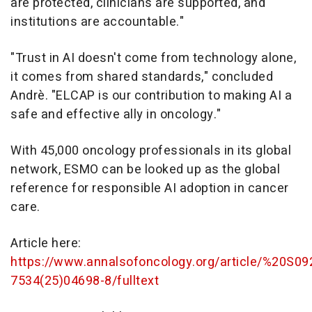
are protected, clinicians are supported, and
institutions are accountable."
"Trust in AI doesn't come from technology alone,
it comes from shared standards," concluded
Andrè. "ELCAP is our contribution to making AI a
safe and effective ally in oncology."
With 45,000 oncology professionals in its global
network, ESMO can be looked up as the global
reference for responsible AI adoption in cancer
care.
Article here:
https://www.annalsofoncology.org/article/%20S09
7534(25)04698-8/fulltext