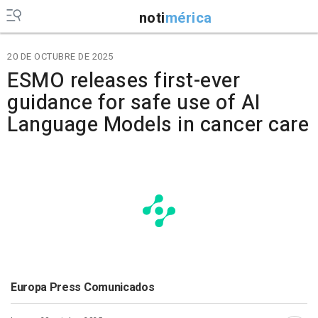
noti
mérica
20 DE OCTUBRE DE 2025
ESMO releases first-ever
guidance for safe use of AI
Language Models in cancer care
Europa Press Comunicados