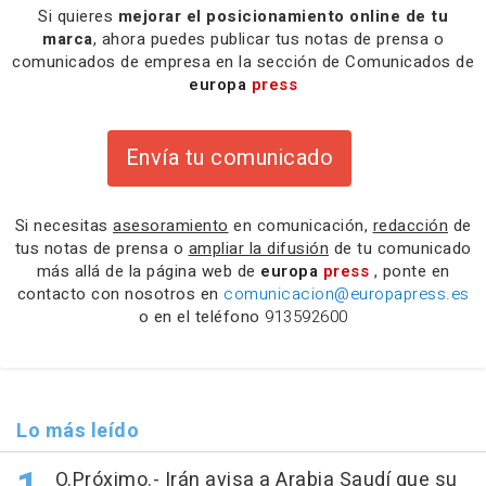
Si quieres
mejorar el posicionamiento online de tu
marca
, ahora puedes publicar tus notas de prensa o
comunicados de empresa en la sección de Comunicados de
europa
press
Envía tu comunicado
Si necesitas
asesoramiento
en comunicación,
redacción
de
tus notas de prensa o
ampliar la difusión
de tu comunicado
más allá de la página web de
europa
press
, ponte en
contacto con nosotros en
comunicacion@europapress.es
o en el teléfono
913592600
Lo más leído
O.Próximo.- Irán avisa a Arabia Saudí que su