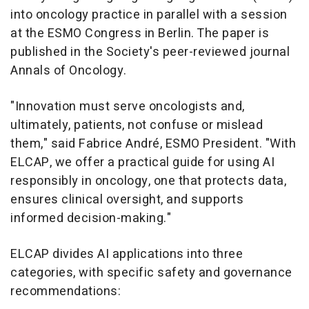
into oncology practice in parallel with a session
at the ESMO Congress in
Berlin
. The paper is
published in the Society's peer-reviewed journal
Annals of Oncology
.
"Innovation must serve oncologists and,
ultimately, patients, not confuse or mislead
them," said Fabrice André, ESMO President. "With
ELCAP, we offer a practical guide for using AI
responsibly in oncology, one that protects data,
ensures clinical oversight, and supports
informed decision-making."
ELCAP divides AI applications into three
categories, with specific safety and governance
recommendations: