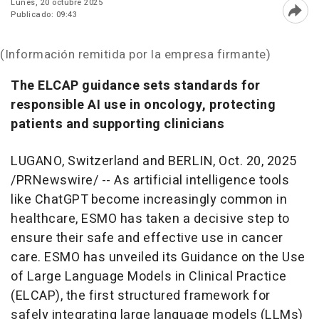
Lunes, 20 octubre 2025
Publicado: 09:43
Abri
(Información remitida por la empresa firmante)
The ELCAP guidance sets standards for
responsible AI use in oncology, protecting
patients and supporting clinicians
LUGANO,
Switzerland
and
BERLIN
,
Oct. 20, 2025
/PRNewswire/ -- As artificial intelligence tools
like ChatGPT become increasingly common in
healthcare, ESMO has taken a decisive step to
ensure their safe and effective use in cancer
care. ESMO has unveiled its Guidance on the Use
of Large Language Models in Clinical Practice
(ELCAP), the first structured framework for
safely integrating large language models (LLMs)