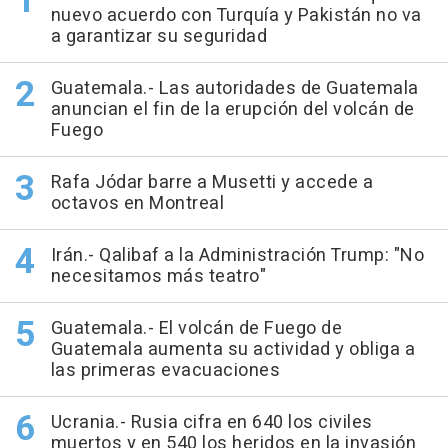
nuevo acuerdo con Turquía y Pakistán no va
a garantizar su seguridad
Guatemala.- Las autoridades de Guatemala
anuncian el fin de la erupción del volcán de
Fuego
Rafa Jódar barre a Musetti y accede a
octavos en Montreal
Irán.- Qalibaf a la Administración Trump: "No
necesitamos más teatro"
Guatemala.- El volcán de Fuego de
Guatemala aumenta su actividad y obliga a
las primeras evacuaciones
Ucrania.- Rusia cifra en 640 los civiles
muertos y en 540 los heridos en la invasión