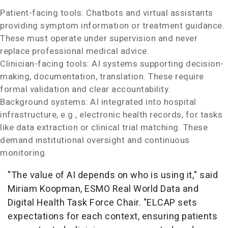
Patient-facing tools: Chatbots and virtual assistants
providing symptom information or treatment guidance.
These must operate under supervision and never
replace professional medical advice.
Clinician-facing tools: AI systems supporting decision-
making, documentation, translation. These require
formal validation and clear accountability.
Background systems: AI integrated into hospital
infrastructure, e.g., electronic health records, for tasks
like data extraction or clinical trial matching. These
demand institutional oversight and continuous
monitoring.
"The value of AI depends on who is using it," said
Miriam Koopman
, ESMO Real World Data and
Digital Health Task Force Chair. "ELCAP sets
expectations for each context, ensuring patients