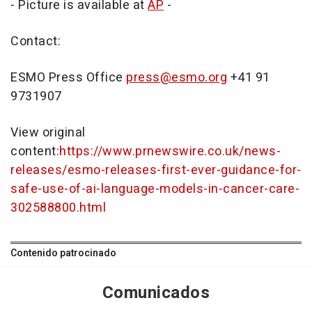
- Picture is available at
AP
-
Contact:
ESMO Press Office
press@esmo.org
+41 91
9731907
View original
content:
https://www.prnewswire.co.uk/news-
releases/esmo-releases-first-ever-guidance-for-
safe-use-of-ai-language-models-in-cancer-care-
302588800.html
Contenido patrocinado
Comunicados