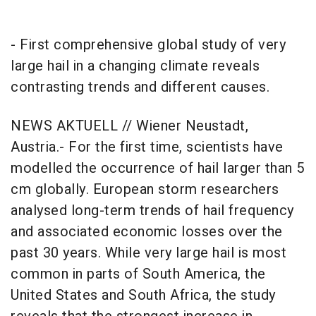
- First comprehensive global study of very
large hail in a changing climate reveals
contrasting trends and different causes.
NEWS AKTUELL // Wiener Neustadt,
Austria.- For the first time, scientists have
modelled the occurrence of hail larger than 5
cm globally. European storm researchers
analysed long-term trends of hail frequency
and associated economic losses over the
past 30 years. While very large hail is most
common in parts of South America, the
United States and South Africa, the study