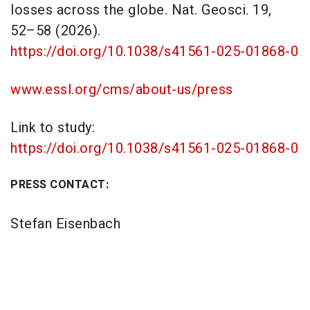
losses across the globe. Nat. Geosci. 19,
52–58 (2026).
https://doi.org/10.1038/s41561-025-01868-0
www.essl.org/cms/about-us/press
Link to study:
https://doi.org/10.1038/s41561-025-01868-0
PRESS CONTACT:
Stefan Eisenbach