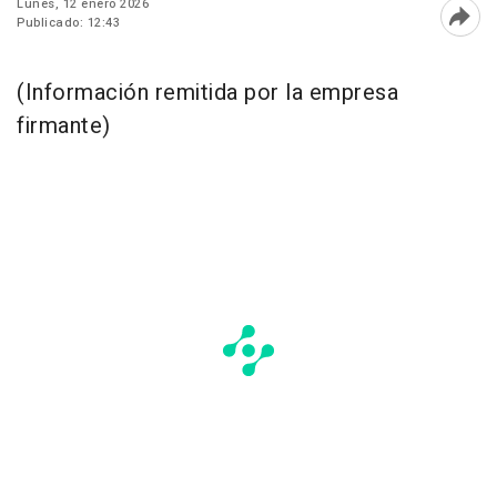
Lunes, 12 enero 2026
Publicado: 12:43
Abri
(Información remitida por la empresa
firmante)