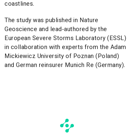
coastlines.
The study was published in Nature
Geoscience and lead-authored by the
European Severe Storms Laboratory (ESSL)
in collaboration with experts from the Adam
Mickiewicz University of Poznan (Poland)
and German reinsurer Munich Re (Germany).