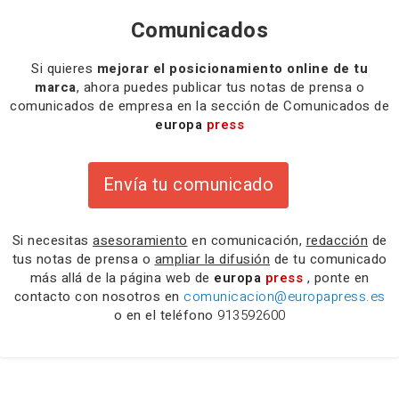
Comunicados
Si quieres
mejorar el posicionamiento online de tu
marca
, ahora puedes publicar tus notas de prensa o
comunicados de empresa en la sección de Comunicados de
europa
press
Envía tu comunicado
Si necesitas
asesoramiento
en comunicación,
redacción
de
tus notas de prensa o
ampliar la difusión
de tu comunicado
más allá de la página web de
europa
press
, ponte en
contacto con nosotros en
comunicacion@europapress.es
o en el teléfono
913592600