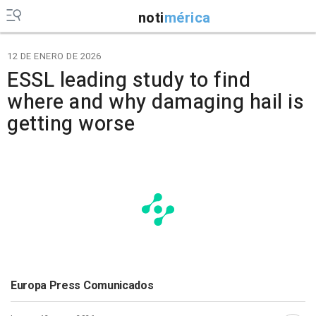
noti
mérica
12 DE ENERO DE 2026
ESSL leading study to find
where and why damaging hail is
getting worse
Europa Press Comunicados