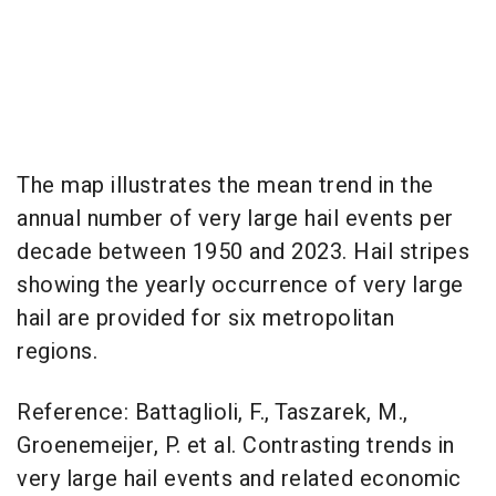
The map illustrates the mean trend in the
annual number of very large hail events per
decade between 1950 and 2023. Hail stripes
showing the yearly occurrence of very large
hail are provided for six metropolitan
regions.
Reference: Battaglioli, F., Taszarek, M.,
Groenemeijer, P. et al. Contrasting trends in
very large hail events and related economic