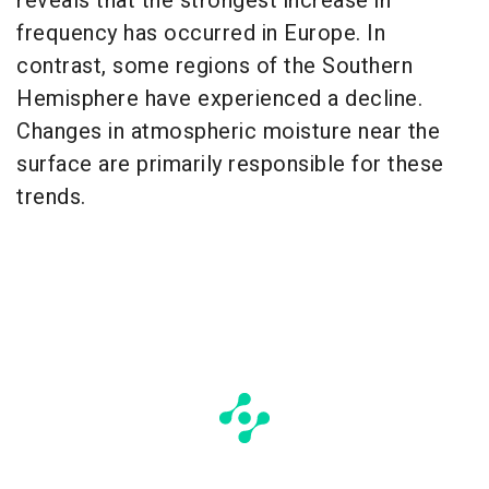
reveals that the strongest increase in
frequency has occurred in Europe. In
contrast, some regions of the Southern
Hemisphere have experienced a decline.
Changes in atmospheric moisture near the
surface are primarily responsible for these
trends.