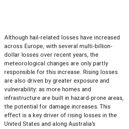
Although hail-related losses have increased
across Europe, with several multi-billion-
dollar losses over recent years, the
meteorological changes are only partly
responsible for this increase. Rising losses
are also driven by greater exposure and
vulnerability: as more homes and
infrastructure are built in hazard-prone areas,
the potential for damage increases. This
effect is a key driver of rising losses in the
United States and along Australia’s