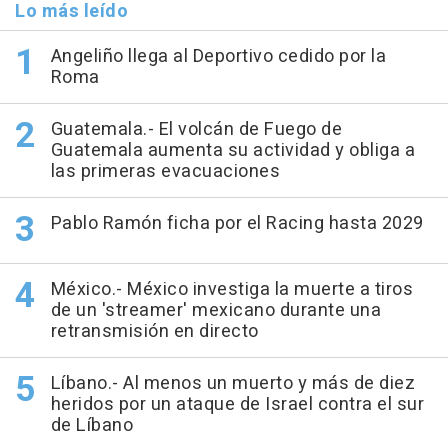
Lo más leído
Angeliño llega al Deportivo cedido por la
Roma
Guatemala.- El volcán de Fuego de
Guatemala aumenta su actividad y obliga a
las primeras evacuaciones
Pablo Ramón ficha por el Racing hasta 2029
México.- México investiga la muerte a tiros
de un 'streamer' mexicano durante una
retransmisión en directo
Líbano.- Al menos un muerto y más de diez
heridos por un ataque de Israel contra el sur
de Líbano