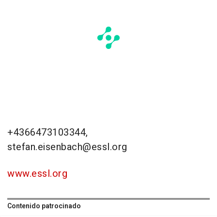
+4366473103344,
stefan.eisenbach@essl.org
www.essl.org
Contenido patrocinado