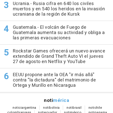
Ucrania.- Rusia cifra en 640 los civiles
muertos y en 540 los heridos en la invasión
ucraniana de la región de Kursk
Guatemala.- El volcán de Fuego de
Guatemala aumenta su actividad y obliga a
las primeras evacuaciones
Rockstar Games ofrecerá un nuevo avance
extendido de Grand Theft Auto VI el jueves
27 de agosto en Netflix y YouTube
EEUU propone ante la OEA "ir más allá"
contra "la dictadura" del matrimonio de
Ortega y Murillo en Nicaragua
noti
mérica
notici
argentina
noti
bolivia
noti
brasil
noti
chile
colombia
press
noti
ecuador
noti
méxico
noti
panama