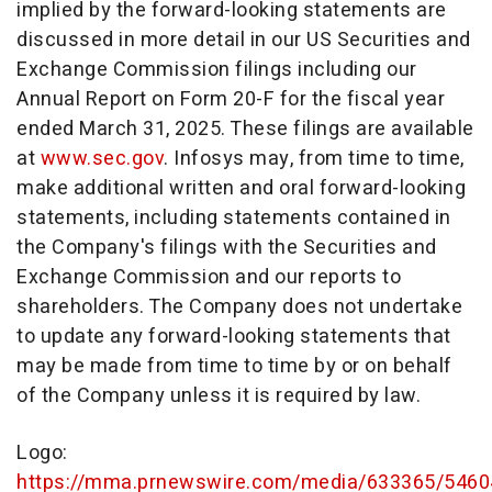
implied by the forward-looking statements are
discussed in more detail in our US Securities and
Exchange Commission filings including our
Annual Report on Form 20-F for the fiscal year
ended March 31, 2025. These filings are available
at
www.sec.gov
. Infosys may, from time to time,
make additional written and oral forward-looking
statements, including statements contained in
the Company's filings with the Securities and
Exchange Commission and our reports to
shareholders. The Company does not undertake
to update any forward-looking statements that
may be made from time to time by or on behalf
of the Company unless it is required by law.
Logo:
https://mma.prnewswire.com/media/633365/5460