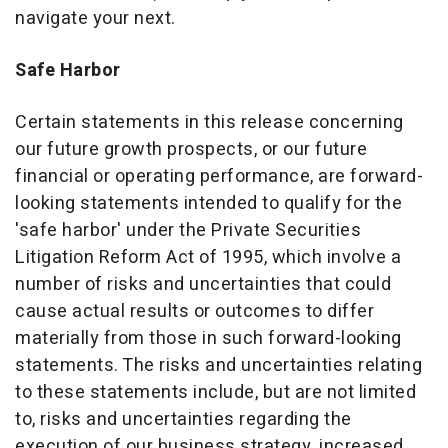
navigate your next.
Safe Harbor
Certain statements in this release concerning
our future growth prospects, or our future
financial or operating performance, are forward-
looking statements intended to qualify for the
'safe harbor' under the Private Securities
Litigation Reform Act of 1995, which involve a
number of risks and uncertainties that could
cause actual results or outcomes to differ
materially from those in such forward-looking
statements. The risks and uncertainties relating
to these statements include, but are not limited
to, risks and uncertainties regarding the
execution of our business strategy, increased