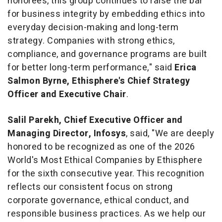
honorees, this group continues to raise the bar
for business integrity by embedding ethics into
everyday decision-making and long-term
strategy. Companies with strong ethics,
compliance, and governance programs are built
for better long-term performance," said
Erica
Salmon Byrne, Ethisphere's Chief Strategy
Officer and Executive Chair
.
Salil Parekh, Chief Executive Officer and
Managing Director, Infosys
, said, "We are deeply
honored to be recognized as one of the 2026
World's Most Ethical Companies by Ethisphere
for the sixth consecutive year. This recognition
reflects our consistent focus on strong
corporate governance, ethical conduct, and
responsible business practices. As we help our