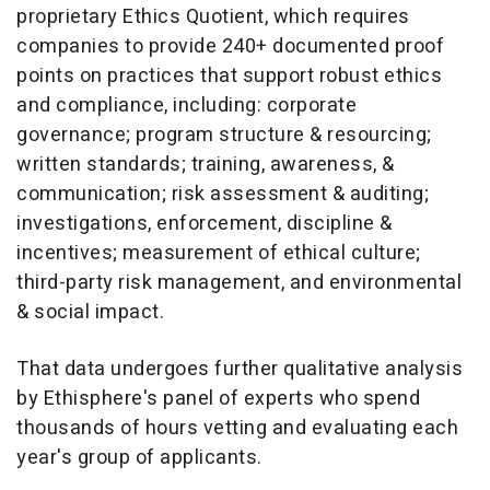
proprietary Ethics Quotient, which requires
companies to provide 240+ documented proof
points on practices that support robust ethics
and compliance, including: corporate
governance; program structure & resourcing;
written standards; training, awareness, &
communication; risk assessment & auditing;
investigations, enforcement, discipline &
incentives; measurement of ethical culture;
third-party risk management, and environmental
& social impact.
That data undergoes further qualitative analysis
by Ethisphere's panel of experts who spend
thousands of hours vetting and evaluating each
year's group of applicants.