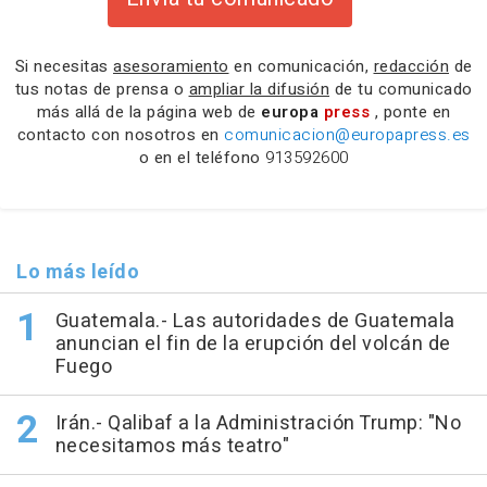
Si necesitas
asesoramiento
en comunicación,
redacción
de
tus notas de prensa o
ampliar la difusión
de tu comunicado
más allá de la página web de
europa
press
, ponte en
contacto con nosotros en
comunicacion@europapress.es
o en el teléfono
913592600
Lo más leído
Guatemala.- Las autoridades de Guatemala
anuncian el fin de la erupción del volcán de
Fuego
Irán.- Qalibaf a la Administración Trump: "No
necesitamos más teatro"