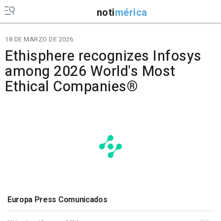
noti
mérica
18 DE MARZO DE 2026
Ethisphere recognizes Infosys
among 2026 World's Most
Ethical Companies®
Europa Press Comunicados