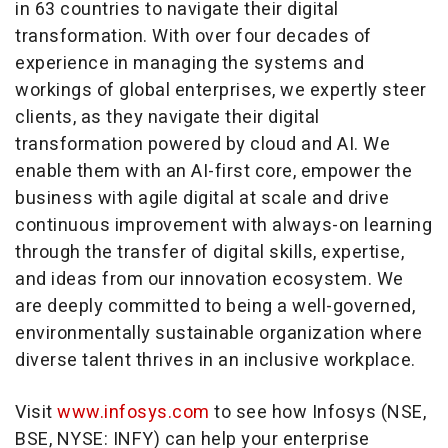
in 63 countries to navigate their digital
transformation. With over four decades of
experience in managing the systems and
workings of global enterprises, we expertly steer
clients, as they navigate their digital
transformation powered by cloud and AI. We
enable them with an AI-first core, empower the
business with agile digital at scale and drive
continuous improvement with always-on learning
through the transfer of digital skills, expertise,
and ideas from our innovation ecosystem. We
are deeply committed to being a well-governed,
environmentally sustainable organization where
diverse talent thrives in an inclusive workplace.
Visit
www.infosys.com
to see how Infosys (NSE,
BSE, NYSE: INFY) can help your enterprise