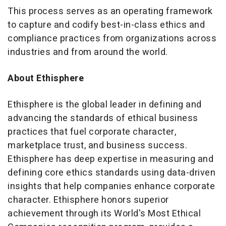
This process serves as an operating framework
to capture and codify best-in-class ethics and
compliance practices from organizations across
industries and from around the world.
About Ethisphere
Ethisphere is the global leader in defining and
advancing the standards of ethical business
practices that fuel corporate character,
marketplace trust, and business success.
Ethisphere has deep expertise in measuring and
defining core ethics standards using data-driven
insights that help companies enhance corporate
character. Ethisphere honors superior
achievement through its World's Most Ethical