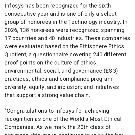
Infosys has been recognized for the sixth
consecutive year and is one of only a select
group of honorees in the Technology industry. In
2026, 138 honorees were recognized, spanning
17 countries and 40 industries. These companies
were evaluated based on the Ethisphere Ethics
Quotient, a questionnaire covering 240 different
proof points on the culture of ethics;
environmental, social, and governance (ESG)
practices; ethics and compliance program;
diversity, equity, and inclusion; and initiatives
that support a strong value chain.
"Congratulations to Infosys for achieving
recognition as one of the World's Most Ethical
Companies. As we mark the 20th class of