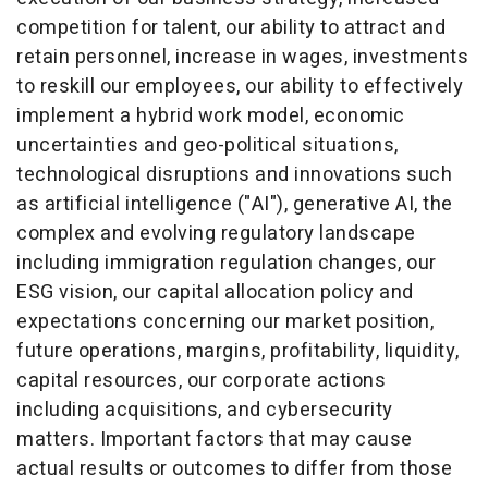
competition for talent, our ability to attract and
retain personnel, increase in wages, investments
to reskill our employees, our ability to effectively
implement a hybrid work model, economic
uncertainties and geo-political situations,
technological disruptions and innovations such
as artificial intelligence ("AI"), generative AI, the
complex and evolving regulatory landscape
including immigration regulation changes, our
ESG vision, our capital allocation policy and
expectations concerning our market position,
future operations, margins, profitability, liquidity,
capital resources, our corporate actions
including acquisitions, and cybersecurity
matters. Important factors that may cause
actual results or outcomes to differ from those