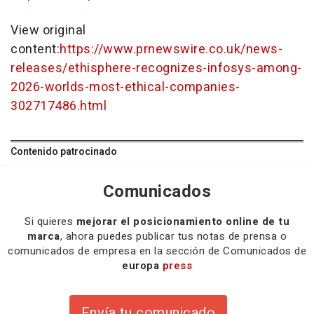
View original
content:
https://www.prnewswire.co.uk/news-
releases/ethisphere-recognizes-infosys-among-
2026-worlds-most-ethical-companies-
302717486.html
Contenido patrocinado
Comunicados
Si quieres
mejorar el posicionamiento online de tu
marca
, ahora puedes publicar tus notas de prensa o
comunicados de empresa en la sección de Comunicados de
europa
press
Envía tu comunicado