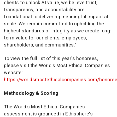
clients to unlock AI value, we believe trust,
transparency, and accountability are
foundational to delivering meaningful impact at
scale. We remain committed to upholding the
highest standards of integrity as we create long-
term value for our clients, employees,
shareholders, and communities."
To view the full list of this year's honorees,
please visit the World's Most Ethical Companies
website:
https://worldsmostethicalcompanies.com/honore
Methodology & Scoring
The World's Most Ethical Companies
assessment is grounded in Ethisphere's