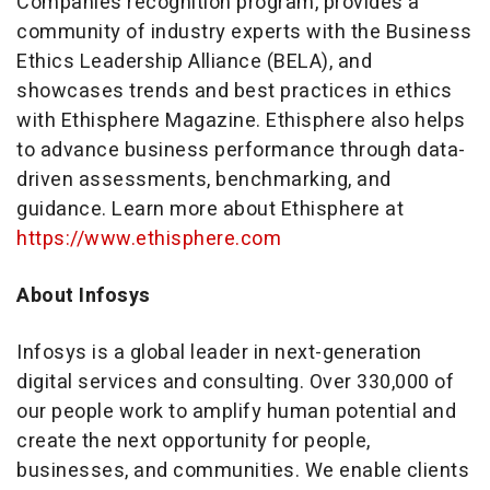
Companies recognition program, provides a
community of industry experts with the Business
Ethics Leadership Alliance (BELA), and
showcases trends and best practices in ethics
with Ethisphere Magazine. Ethisphere also helps
to advance business performance through data-
driven assessments, benchmarking, and
guidance. Learn more about Ethisphere at
https://www.ethisphere.com
About Infosys
Infosys is a global leader in next-generation
digital services and consulting. Over 330,000 of
our people work to amplify human potential and
create the next opportunity for people,
businesses, and communities. We enable clients