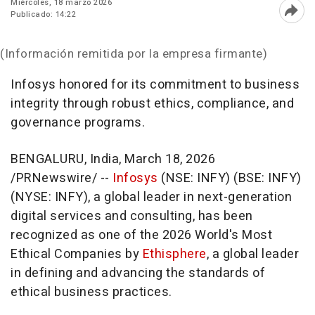
Miércoles, 18 marzo 2026
Publicado: 14:22
Abri
(Información remitida por la empresa firmante)
Infosys honored for its commitment to business
integrity through robust ethics, compliance, and
governance programs.
BENGALURU, India
,
March 18, 2026
/PRNewswire/ --
Infosys
(NSE: INFY) (BSE: INFY)
(NYSE: INFY), a global leader in next-generation
digital services and consulting, has been
recognized as one of the 2026 World's Most
Ethical Companies by
Ethisphere
, a global leader
in defining and advancing the standards of
ethical business practices.