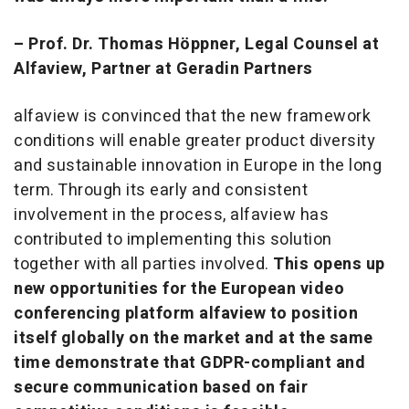
– Prof. Dr. Thomas Höppner, Legal Counsel at
Alfaview, Partner at Geradin Partners
alfaview is convinced that the new framework
conditions will enable greater product diversity
and sustainable innovation in Europe in the long
term. Through its early and consistent
involvement in the process, alfaview has
contributed to implementing this solution
together with all parties involved.
This opens up
new opportunities for the European video
conferencing platform alfaview to position
itself globally on the market and at the same
time demonstrate that GDPR-compliant and
secure communication based on fair