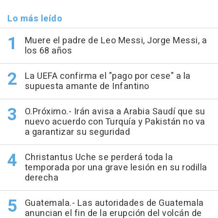
Lo más leído
Muere el padre de Leo Messi, Jorge Messi, a
los 68 años
La UEFA confirma el "pago por cese" a la
supuesta amante de Infantino
O.Próximo.- Irán avisa a Arabia Saudí que su
nuevo acuerdo con Turquía y Pakistán no va
a garantizar su seguridad
Christantus Uche se perderá toda la
temporada por una grave lesión en su rodilla
derecha
Guatemala.- Las autoridades de Guatemala
anuncian el fin de la erupción del volcán de