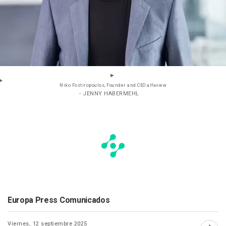
Niko Fostiropoulos, Founder and CEO alfaview
- JENNY HABERMEHL
Europa Press Comunicados
Viernes, 12 septiembre 2025