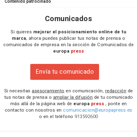
Contenido patrocinado
Comunicados
Si quieres
mejorar el posicionamiento online de tu
marca
, ahora puedes publicar tus notas de prensa o
comunicados de empresa en la sección de Comunicados de
europa
press
Envía tu comunicado
Si necesitas
asesoramiento
en comunicación,
redacción
de
tus notas de prensa o
ampliar la difusión
de tu comunicado
más allá de la página web de
europa
press
, ponte en
contacto con nosotros en
comunicacion@europapress.es
o en el teléfono
913592600