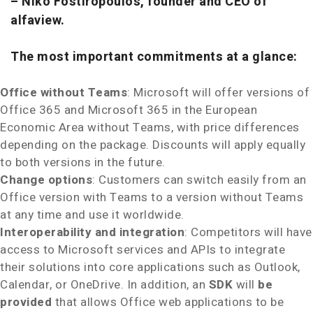
–
Niko Fostiropoulos, founder and CEO of
alfaview.
The most important commitments at a glance:
Office without Teams
: Microsoft will offer versions of
Office 365 and Microsoft 365 in the European
Economic Area without Teams, with price differences
depending on the package. Discounts will apply equally
to both versions in the future.
Change options
: Customers can switch easily from an
Office version with Teams to a version without Teams
at any time and use it worldwide.
Interoperability and integration
: Competitors will have
access to Microsoft services and APIs to integrate
their solutions into core applications such as Outlook,
Calendar, or OneDrive. In addition, an
SDK
will
be
provided
that allows Office web applications to be