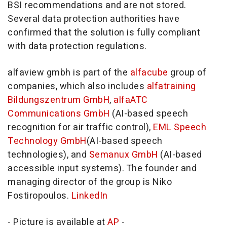
BSI recommendations and are not stored.
Several data protection authorities have
confirmed that the solution is fully compliant
with data protection regulations.
alfaview gmbh is part of the
alfacube
group of
companies, which also includes
alfatraining
Bildungszentrum GmbH
,
alfaATC
Communications GmbH
(AI-based speech
recognition for air traffic control),
EML Speech
Technology GmbH
(AI-based speech
technologies), and
Semanux GmbH
(AI-based
accessible input systems). The founder and
managing director of the group is Niko
Fostiropoulos.
LinkedIn
- Picture is available at
AP
-