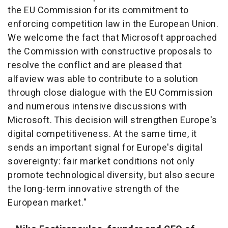
the EU Commission for its commitment to
enforcing competition law in the European Union.
We welcome the fact that Microsoft approached
the Commission with constructive proposals to
resolve the conflict and are pleased that
alfaview was able to contribute to a solution
through close dialogue with the EU Commission
and numerous intensive discussions with
Microsoft. This decision will strengthen Europe's
digital competitiveness. At the same time, it
sends an important signal for Europe's digital
sovereignty: fair market conditions not only
promote technological diversity, but also secure
the long-term innovative strength of the
European market."