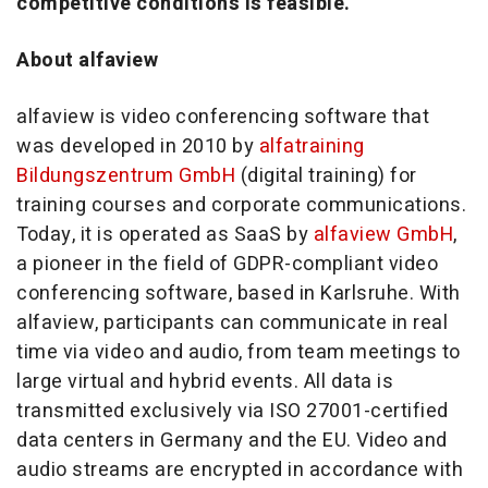
competitive conditions is feasible.
About alfaview
alfaview is video conferencing software that
was developed in 2010 by
alfatraining
Bildungszentrum GmbH
(digital training) for
training courses and corporate communications.
Today, it is operated as SaaS by
alfaview GmbH
,
a pioneer in the field of GDPR-compliant video
conferencing software, based in Karlsruhe. With
alfaview, participants can communicate in real
time via video and audio, from team meetings to
large virtual and hybrid events. All data is
transmitted exclusively via ISO 27001-certified
data centers in Germany and the EU. Video and
audio streams are encrypted in accordance with