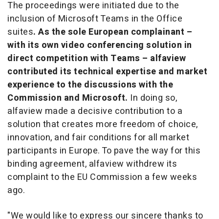
The proceedings were initiated due to the
inclusion of Microsoft Teams in the Office
suites
. As the sole European complainant –
with its own video conferencing solution in
direct competition with Teams – alfaview
contributed its technical expertise and market
experience to the discussions with the
Commission and Microsoft.
In doing so,
alfaview made a decisive contribution to a
solution that creates more freedom of choice,
innovation, and fair conditions for all market
participants in Europe. To pave the way for this
binding agreement, alfaview withdrew its
complaint to the EU Commission a few weeks
ago.
"We would like to express our sincere thanks to