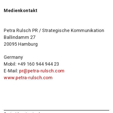
Medienkontakt
Petra Rulsch PR / Strategische Kommunikation
Ballindamm 27
20095 Hamburg
Germany
Mobil: +49 160 944 944 23
E-Mail:
pr@petra-rulsch.com
www.petra-rulsch.com