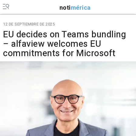
noti
mérica
12 DE SEPTIEMBRE DE 2025
EU decides on Teams bundling
– alfaview welcomes EU
commitments for Microsoft