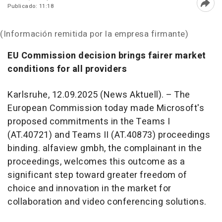
Publicado: 11:18
Abri
(Información remitida por la empresa firmante)
EU Commission decision brings fairer market
conditions for all providers
Karlsruhe, 12.09.2025 (News Aktuell). – The
European Commission today made Microsoft's
proposed commitments in the Teams I
(AT.40721) and Teams II (AT.40873) proceedings
binding. alfaview gmbh, the complainant in the
proceedings, welcomes this outcome as a
significant step toward greater freedom of
choice and innovation in the market for
collaboration and video conferencing solutions.