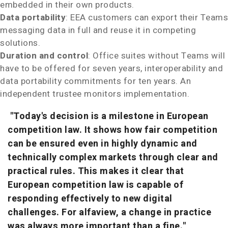
embedded in their own products.
Data portability
: EEA customers can export their Teams
messaging data in full and reuse it in competing
solutions.
Duration and control
: Office suites without Teams will
have to be offered for seven years, interoperability and
data portability commitments for ten years. An
independent trustee monitors implementation.
"Today's decision is a milestone in European
competition law. It shows how fair competition
can be ensured even in highly dynamic and
technically complex markets through clear and
practical rules. This makes it clear that
European competition law is capable of
responding effectively to new digital
challenges. For alfaview, a change in practice
was always more important than a fine."