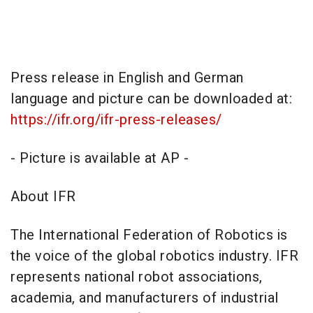
Press release in English and German
language and picture can be downloaded at:
https://ifr.org/ifr-press-releases/
- Picture is available at AP -
About IFR
The International Federation of Robotics is
the voice of the global robotics industry. IFR
represents national robot associations,
academia, and manufacturers of industrial