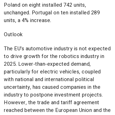
Poland on eight installed 742 units,
unchanged. Portugal on ten installed 289
units, a 4% increase.
Outlook
The EU's automotive industry is not expected
to drive growth for the robotics industry in
2025. Lower-than-expected demand,
particularly for electric vehicles, coupled
with national and international political
uncertainty, has caused companies in the
industry to postpone investment projects.
However, the trade and tariff agreement
reached between the European Union and the