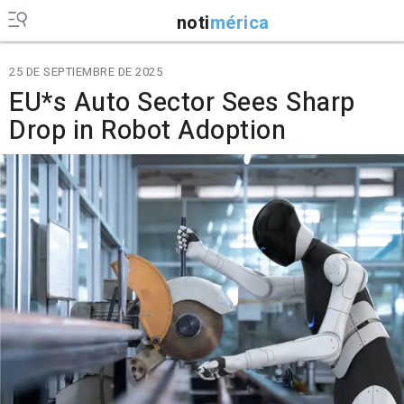
noti
mérica
25 DE SEPTIEMBRE DE 2025
EU*s Auto Sector Sees Sharp
Drop in Robot Adoption