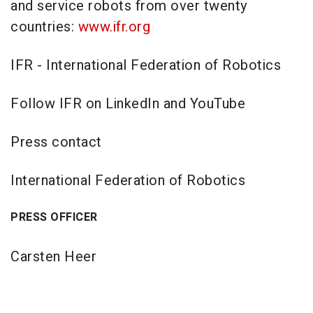
and service robots from over twenty
countries:
www.ifr.org
IFR - International Federation of Robotics
Follow IFR on LinkedIn and YouTube
Press contact
International Federation of Robotics
PRESS OFFICER
Carsten Heer