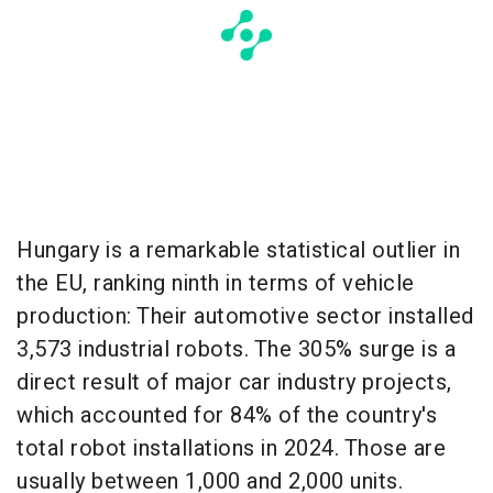
Hungary is a remarkable statistical outlier in
the EU, ranking ninth in terms of vehicle
production: Their automotive sector installed
3,573 industrial robots. The 305% surge is a
direct result of major car industry projects,
which accounted for 84% of the country's
total robot installations in 2024. Those are
usually between 1,000 and 2,000 units.