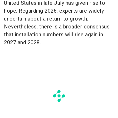
United States in late July has given rise to
hope. Regarding 2026, experts are widely
uncertain about a return to growth.
Nevertheless, there is a broader consensus
that installation numbers will rise again in
2027 and 2028.