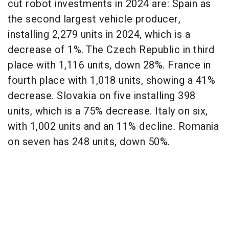
cut robot investments in 2024 are: Spain as
the second largest vehicle producer,
installing 2,279 units in 2024, which is a
decrease of 1%. The Czech Republic in third
place with 1,116 units, down 28%. France in
fourth place with 1,018 units, showing a 41%
decrease. Slovakia on five installing 398
units, which is a 75% decrease. Italy on six,
with 1,002 units and an 11% decline. Romania
on seven has 248 units, down 50%.