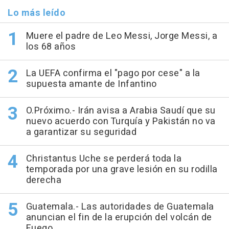
Lo más leído
Muere el padre de Leo Messi, Jorge Messi, a
los 68 años
La UEFA confirma el "pago por cese" a la
supuesta amante de Infantino
O.Próximo.- Irán avisa a Arabia Saudí que su
nuevo acuerdo con Turquía y Pakistán no va
a garantizar su seguridad
Christantus Uche se perderá toda la
temporada por una grave lesión en su rodilla
derecha
Guatemala.- Las autoridades de Guatemala
anuncian el fin de la erupción del volcán de
Fuego