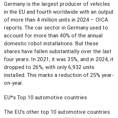
Germany is the largest producer of vehicles
in the EU and fourth worldwide with an output
of more than 4 million units in 2024 – OICA
reports. The car sector in Germany used to
account for more than 40% of the annual
domestic robot installations. But these
shares have fallen substantially over the last
four years: In 2021, it was 35%, and in 2024, it
dropped to 26%, with only 6,932 units
installed. This marks a reduction of 25% year-
on-year.
EU*s Top 10 automotive countries
The EU's other top 10 automotive countries