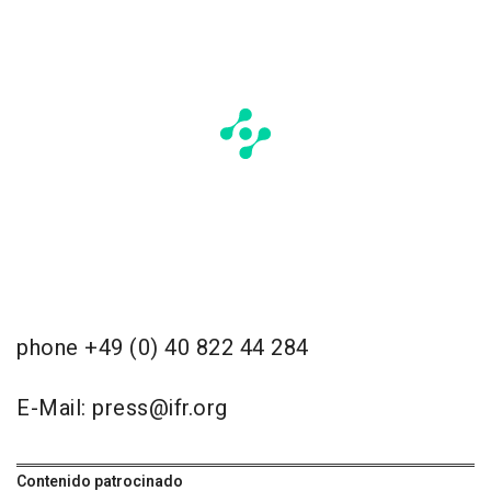
phone +49 (0) 40 822 44 284
E-Mail: press@ifr.org
Contenido patrocinado