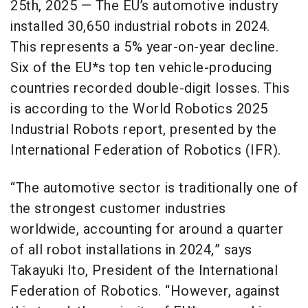
25th, 2025 — The EU’s automotive industry
installed 30,650 industrial robots in 2024.
This represents a 5% year-on-year decline.
Six of the EU*s top ten vehicle-producing
countries recorded double-digit losses. This
is according to the World Robotics 2025
Industrial Robots report, presented by the
International Federation of Robotics (IFR).
“The automotive sector is traditionally one of
the strongest customer industries
worldwide, accounting for around a quarter
of all robot installations in 2024,” says
Takayuki Ito, President of the International
Federation of Robotics. “However, against