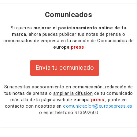
Comunicados
Si quieres
mejorar el posicionamiento online de tu
marca
, ahora puedes publicar tus notas de prensa o
comunicados de empresa en la sección de Comunicados de
europa
press
Envía tu comunicado
Si necesitas
asesoramiento
en comunicación,
redacción
de
tus notas de prensa o
ampliar la difusión
de tu comunicado
más allá de la página web de
europa
press
, ponte en
contacto con nosotros en
comunicacion@europapress.es
o en el teléfono
913592600