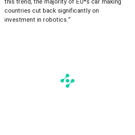
this trend, the majority of EU*s car making
countries cut back significantly on
investment in robotics.”