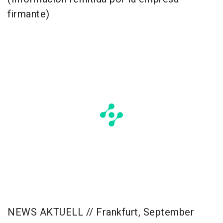
firmante)
NEWS AKTUELL // Frankfurt, September