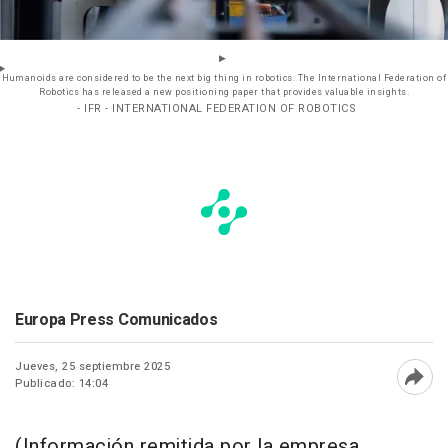
Humanoids are considered to be the next big thing in robotics. The International Federation of
Robotics has released a new positioning paper that provides valuable insights.
- IFR - INTERNATIONAL FEDERATION OF ROBOTICS
Europa Press Comunicados
Jueves, 25 septiembre 2025
Publicado: 14:04
Abri
(Información remitida por la empresa