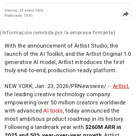
Viernes, 23 enero 2026
Publicado: 15:01
Abri
(Información remitida por la empresa firmante)
With the announcement of Artlist Studio, the
launch of the AI Toolkit, and the Artlist Original 1.0
generative AI model, Artlist introduces the first
truly end-to-end, production-ready platform.
NEW YORK
,
Jan. 23, 2026
/PRNewswire/ --
Artlist
,
the leading creative technology company
empowering over 50 million creators worldwide
with advanced
AI tools
, today announced the
most ambitious product roadmap in its history.
Following a landmark year with
$260M ARR in
2025 and 50% year-over-year growth
, Artlist