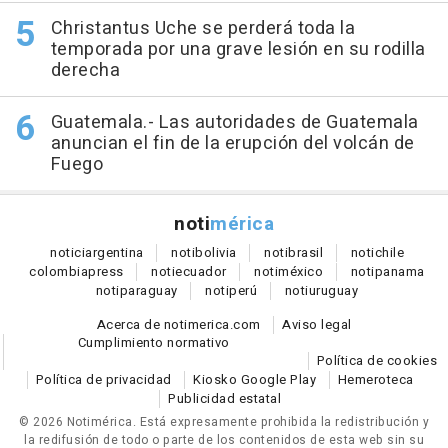
Christantus Uche se perderá toda la
temporada por una grave lesión en su rodilla
derecha
Guatemala.- Las autoridades de Guatemala
anuncian el fin de la erupción del volcán de
Fuego
noti
mérica
notici
argentina
noti
bolivia
noti
brasil
noti
chile
colombia
press
noti
ecuador
noti
méxico
noti
panama
noti
paraguay
noti
perú
noti
uruguay
Acerca de notimerica.com
Aviso legal
Cumplimiento normativo
Política de cookies
Política de privacidad
Kiosko Google Play
Hemeroteca
Publicidad estatal
© 2026 Notimérica.
Está expresamente prohibida la redistribución y
la redifusión de todo o parte de los contenidos de esta web sin su