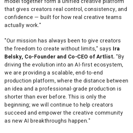
model together form a unified creative platform
that gives creators real control, consistency, and
confidence — built for how real creative teams
actually work."
"Our mission has always been to give creators
the freedom to create without limits," says
Ira
Belsky, Co-Founder and Co-CEO of Artlist.
"By
driving the evolution into an AI-first ecosystem,
we are providing a scalable, end-to-end
production platform, where the distance between
an idea and a professional-grade production is
shorter than ever before. This is only the
beginning; we will continue to help creators
succeed and empower the creative community
as new AI breakthroughs happen."