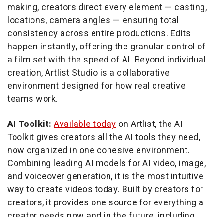
making, creators direct every element — casting,
locations, camera angles — ensuring total
consistency across entire productions. Edits
happen instantly, offering the granular control of
a film set with the speed of AI. Beyond individual
creation, Artlist Studio is a collaborative
environment designed for how real creative
teams work.
AI Toolkit:
Available today
on Artlist, the AI
Toolkit gives creators all the AI tools they need,
now organized in one cohesive environment.
Combining leading AI models for AI video, image,
and voiceover generation, it is the most intuitive
way to create videos today. Built by creators for
creators, it provides one source for everything a
creator needs now and in the future, including