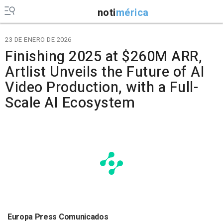
noti
mérica
23 DE ENERO DE 2026
Finishing 2025 at $260M ARR,
Artlist Unveils the Future of AI
Video Production, with a Full-
Scale AI Ecosystem
Europa Press Comunicados