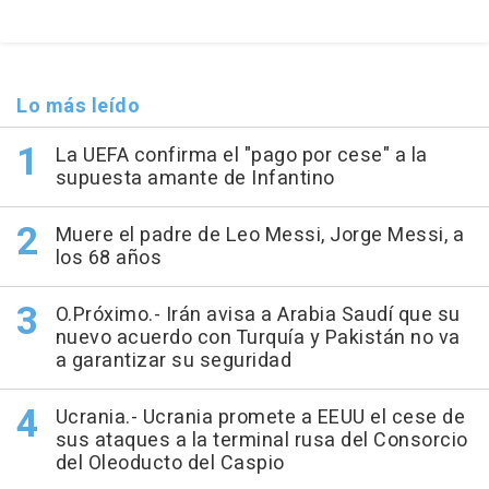
Lo más leído
La UEFA confirma el "pago por cese" a la
supuesta amante de Infantino
Muere el padre de Leo Messi, Jorge Messi, a
los 68 años
O.Próximo.- Irán avisa a Arabia Saudí que su
nuevo acuerdo con Turquía y Pakistán no va
a garantizar su seguridad
Ucrania.- Ucrania promete a EEUU el cese de
sus ataques a la terminal rusa del Consorcio
del Oleoducto del Caspio