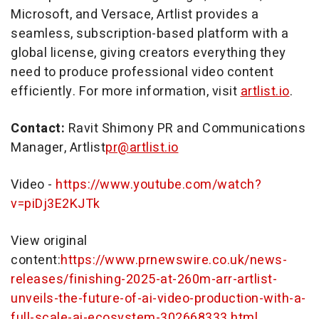
Microsoft, and Versace, Artlist provides a
seamless, subscription-based platform with a
global license, giving creators everything they
need to produce professional video content
efficiently. For more information, visit
artlist.io
.
Contact:
Ravit Shimony PR and Communications
Manager, Artlist
pr@artlist.io
Video -
https://www.youtube.com/watch?
v=piDj3E2KJTk
View original
content:
https://www.prnewswire.co.uk/news-
releases/finishing-2025-at-260m-arr-artlist-
unveils-the-future-of-ai-video-production-with-a-
full-scale-ai-ecosystem-302668333.html