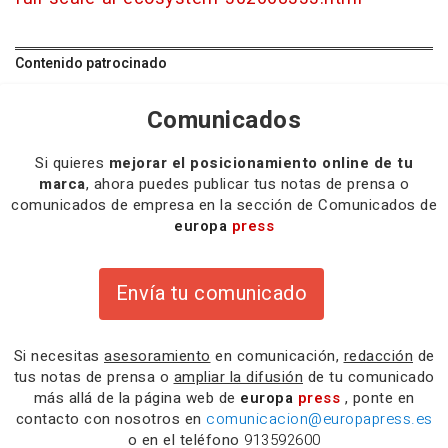
Contenido patrocinado
Comunicados
Si quieres
mejorar el posicionamiento online de tu
marca
, ahora puedes publicar tus notas de prensa o
comunicados de empresa en la sección de Comunicados de
europa
press
Envía tu comunicado
Si necesitas
asesoramiento
en comunicación,
redacción
de
tus notas de prensa o
ampliar la difusión
de tu comunicado
más allá de la página web de
europa
press
, ponte en
contacto con nosotros en
comunicacion@europapress.es
o en el teléfono
913592600