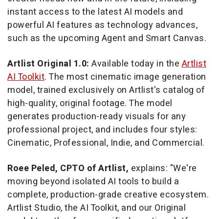
instant access to the latest AI models and
powerful AI features as technology advances,
such as the upcoming Agent and Smart Canvas.
Artlist Original 1.0:
Available today in the
Artlist
AI Toolkit
. The most cinematic image generation
model, trained exclusively on Artlist's catalog of
high-quality, original footage. The model
generates production-ready visuals for any
professional project, and includes four styles:
Cinematic, Professional, Indie, and Commercial.
Roee Peled, CPTO of Artlist,
explains: "We're
moving beyond isolated AI tools to build a
complete, production-grade creative ecosystem.
Artlist Studio, the AI Toolkit, and our Original