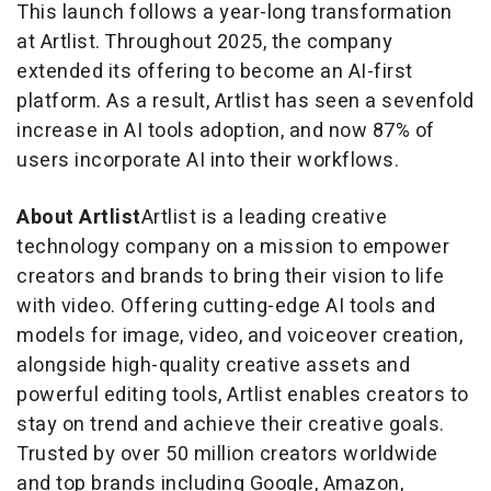
This launch follows a year-long transformation
at Artlist. Throughout 2025, the company
extended its offering to become an AI-first
platform. As a result, Artlist has seen a sevenfold
increase in AI tools adoption, and now 87% of
users incorporate AI into their workflows.
About Artlist
Artlist is a leading creative
technology company on a mission to empower
creators and brands to bring their vision to life
with video. Offering cutting-edge AI tools and
models for image, video, and voiceover creation,
alongside high-quality creative assets and
powerful editing tools, Artlist enables creators to
stay on trend and achieve their creative goals.
Trusted by over 50 million creators worldwide
and top brands including Google, Amazon,