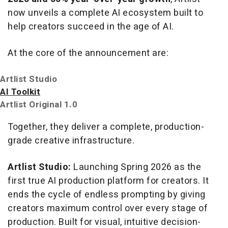
now unveils a complete AI ecosystem built to
help creators succeed in the age of AI.
At the core of the announcement are:
Artlist Studio
AI Toolkit
Artlist Original 1.0
Together, they deliver a complete, production-
grade creative infrastructure.
Artlist Studio:
Launching Spring 2026 as the
first true AI production platform for creators. It
ends the cycle of endless prompting by giving
creators maximum control over every stage of
production. Built for visual, intuitive decision-