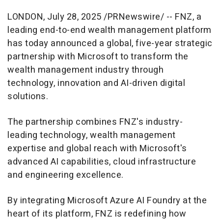
LONDON
,
July 28, 2025
/PRNewswire/ -- FNZ, a
leading end-to-end wealth management platform
has today announced a global, five-year strategic
partnership with Microsoft to transform the
wealth management industry through
technology, innovation and AI-driven digital
solutions.
The partnership combines FNZ's industry-
leading technology, wealth management
expertise and global reach with Microsoft's
advanced AI capabilities, cloud infrastructure
and engineering excellence.
By integrating Microsoft Azure AI Foundry at the
heart of its platform, FNZ is redefining how