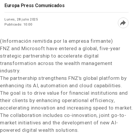
Europa Press Comunicados
Lunes, 28 julio 2025
Publicado: 10:00
Abri
(Información remitida por la empresa firmante)
FNZ and Microsoft have entered a global, five-year
strategic partnership to accelerate digital
transformation across the wealth management
industry.
The partnership strengthens FNZ's global platform by
enhancing its AI, automation and cloud capabilities.
The goal is to drive value for financial institutions and
their clients by enhancing operational efficiency,
accelerating innovation and increasing speed to market.
The collaboration includes co-innovation, joint go-to-
market initiatives and the development of new AI-
powered digital wealth solutions.