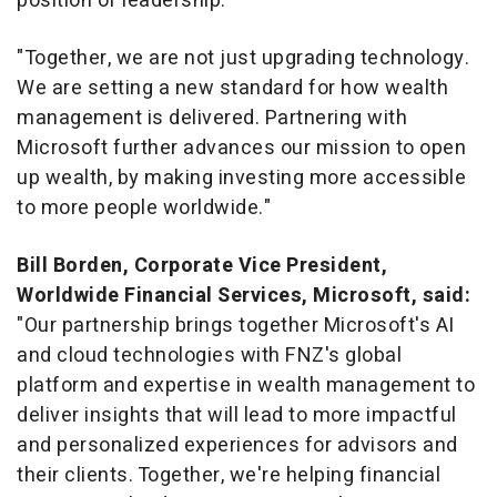
position of leadership."
"Together, we are not just upgrading technology.
We are setting a new standard for how wealth
management is delivered. Partnering with
Microsoft further advances our mission to open
up wealth, by making investing more accessible
to more people worldwide."
Bill Borden
, Corporate Vice President,
Worldwide Financial Services, Microsoft, said:
"Our partnership brings together Microsoft's AI
and cloud technologies with FNZ's global
platform and expertise in wealth management to
deliver insights that will lead to more impactful
and personalized experiences for advisors and
their clients. Together, we're helping financial