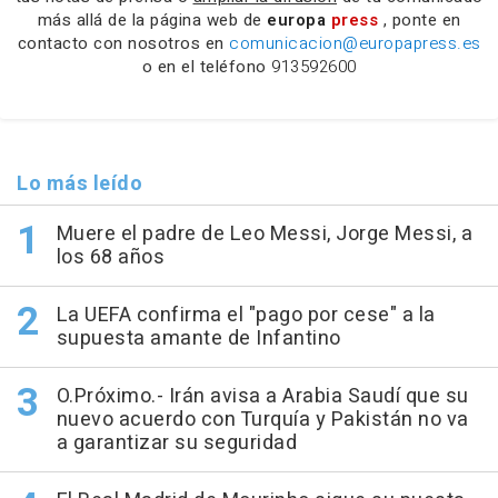
más allá de la página web de
europa
press
, ponte en
contacto con nosotros en
comunicacion@europapress.es
o en el teléfono
913592600
Lo más leído
Muere el padre de Leo Messi, Jorge Messi, a
los 68 años
La UEFA confirma el "pago por cese" a la
supuesta amante de Infantino
O.Próximo.- Irán avisa a Arabia Saudí que su
nuevo acuerdo con Turquía y Pakistán no va
a garantizar su seguridad