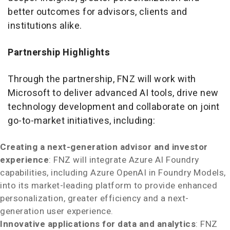
better outcomes for advisors, clients and
institutions alike.
Partnership Highlights
Through the partnership, FNZ will work with
Microsoft to deliver advanced AI tools, drive new
technology development and collaborate on joint
go-to-market initiatives, including:
Creating a next-generation advisor and investor
experience
: FNZ will integrate Azure AI Foundry
capabilities, including Azure OpenAI in Foundry Models,
into its market-leading platform to provide enhanced
personalization, greater efficiency and a next-
generation user experience.
Innovative applications for data and analytics
: FNZ