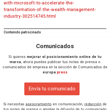
with-microsoft-to-accelerate-the-
transformation-of-the-wealth-management-
industry-302514745.html
Contenido patrocinado
Comunicados
Si quieres
mejorar el posicionamiento online de tu
marca
, ahora puedes publicar tus notas de prensa o
comunicados de empresa en la sección de Comunicados de
europa
press
Envía tu comunicado
Si necesitas
asesoramiento
en comunicación,
redacción
de
tus notas de prensa o
ampliar la difusión
de tu comunicado