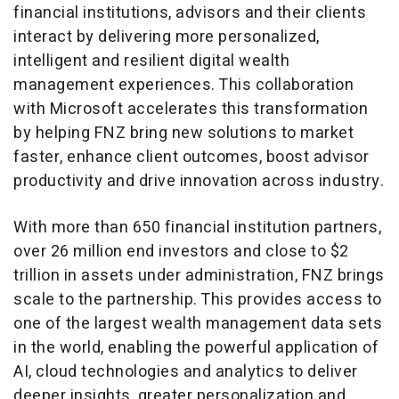
financial institutions, advisors and their clients
interact by delivering more personalized,
intelligent and resilient digital wealth
management experiences. This collaboration
with Microsoft accelerates this transformation
by helping FNZ bring new solutions to market
faster, enhance client outcomes, boost advisor
productivity and drive innovation across industry.
With more than 650 financial institution partners,
over 26 million end investors and close to
$2
trillion
in assets under administration, FNZ brings
scale to the partnership. This provides access to
one of the largest wealth management data sets
in the world, enabling the powerful application of
AI, cloud technologies and analytics to deliver
deeper insights, greater personalization and