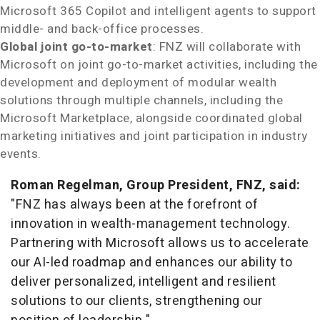
Microsoft 365 Copilot and intelligent agents to support
middle- and back-office processes.
Global joint go-to-market
: FNZ will collaborate with
Microsoft on joint go-to-market activities, including the
development and deployment of modular wealth
solutions through multiple channels, including the
Microsoft Marketplace, alongside coordinated global
marketing initiatives and joint participation in industry
events.
Roman Regelman
, Group President, FNZ, said:
"FNZ has always been at the forefront of
innovation in wealth-management technology.
Partnering with Microsoft allows us to accelerate
our AI-led roadmap and enhances our ability to
deliver personalized, intelligent and resilient
solutions to our clients, strengthening our