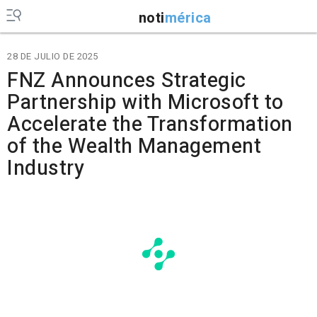
noti
mérica
28 DE JULIO DE 2025
FNZ Announces Strategic
Partnership with Microsoft to
Accelerate the Transformation
of the Wealth Management
Industry