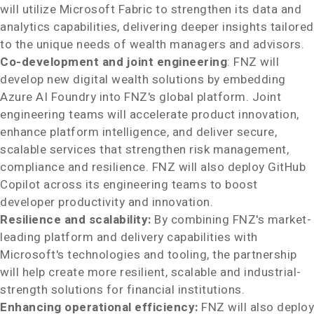
will utilize Microsoft Fabric to strengthen its data and
analytics capabilities, delivering deeper insights tailored
to the unique needs of wealth managers and advisors.
Co-development and joint engineering
: FNZ will
develop new digital wealth solutions by embedding
Azure AI Foundry into FNZ's global platform. Joint
engineering teams will accelerate product innovation,
enhance platform intelligence, and deliver secure,
scalable services that strengthen risk management,
compliance and resilience. FNZ will also deploy GitHub
Copilot across its engineering teams to boost
developer productivity and innovation.
Resilience and scalability:
By combining FNZ's market-
leading platform and delivery capabilities with
Microsoft's technologies and tooling, the partnership
will help create more resilient, scalable and industrial-
strength solutions for financial institutions.
Enhancing operational efficiency:
FNZ will also deploy