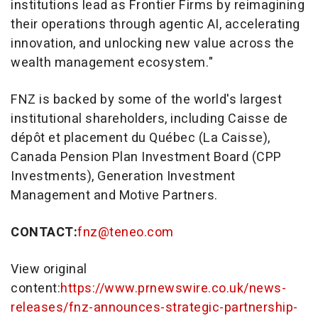
institutions lead as Frontier Firms by reimagining
their operations through agentic AI, accelerating
innovation, and unlocking new value across the
wealth management ecosystem."
FNZ is backed by some of the world's largest
institutional shareholders, including Caisse de
dépôt et placement du Québec (La Caisse),
Canada Pension Plan Investment Board (CPP
Investments), Generation Investment
Management and Motive Partners.
CONTACT:
fnz@teneo.com
View original
content:
https://www.prnewswire.co.uk/news-
releases/fnz-announces-strategic-partnership-