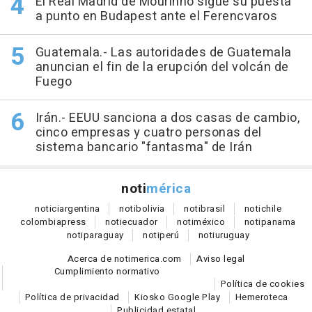
El Real Madrid de Mourinho sigue su puesta
a punto en Budapest ante el Ferencvaros
Guatemala.- Las autoridades de Guatemala
anuncian el fin de la erupción del volcán de
Fuego
Irán.- EEUU sanciona a dos casas de cambio,
cinco empresas y cuatro personas del
sistema bancario "fantasma" de Irán
noti
mérica
notici
argentina
noti
bolivia
noti
brasil
noti
chile
colombia
press
noti
ecuador
noti
méxico
noti
panama
noti
paraguay
noti
perú
noti
uruguay
Acerca de notimerica.com
Aviso legal
Cumplimiento normativo
Política de cookies
Política de privacidad
Kiosko Google Play
Hemeroteca
Publicidad estatal