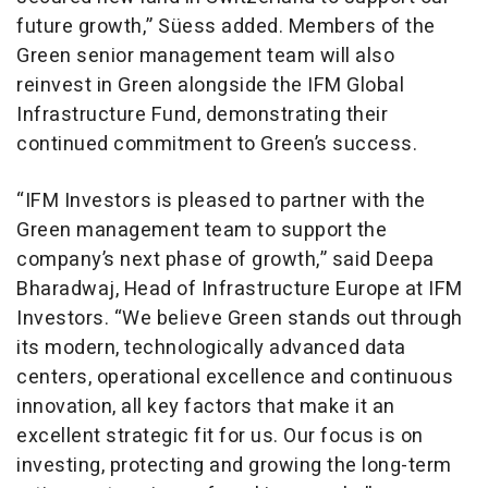
future growth,” Süess added. Members of the
Green senior management team will also
reinvest in Green alongside the IFM Global
Infrastructure Fund, demonstrating their
continued commitment to Green’s success.
“IFM Investors is pleased to partner with the
Green management team to support the
company’s next phase of growth,” said Deepa
Bharadwaj, Head of Infrastructure Europe at IFM
Investors. “We believe Green stands out through
its modern, technologically advanced data
centers, operational excellence and continuous
innovation, all key factors that make it an
excellent strategic fit for us. Our focus is on
investing, protecting and growing the long-term