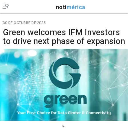
noti
mérica
30 DE OCTUBRE DE 2025
Green welcomes IFM Investors
to drive next phase of expansion