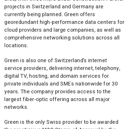
projects in Switzerland and Germany are
currently being planned. Green offers
georedundant high-performance data centers for
cloud providers and large companies, as well as
comprehensive networking solutions across all
locations.
Green is also one of Switzerland’s internet
service providers, delivering internet, telephony,
digital TV, hosting, and domain services for
private individuals and SMEs nationwide for 30
years. The company provides access to the
largest fiber-optic offering across all major
networks.
Green is the only Swiss provider to be awarded