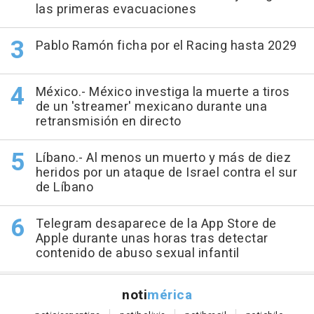
las primeras evacuaciones
Pablo Ramón ficha por el Racing hasta 2029
México.- México investiga la muerte a tiros
de un 'streamer' mexicano durante una
retransmisión en directo
Líbano.- Al menos un muerto y más de diez
heridos por un ataque de Israel contra el sur
de Líbano
Telegram desaparece de la App Store de
Apple durante unas horas tras detectar
contenido de abuso sexual infantil
noti
mérica