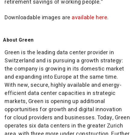
retirement savings of working people.”
Downloadable images are
available here
.
About Green
Green is the leading data center provider in
Switzerland and is pursuing a growth strategy:
the company is growing in its domestic market
and expanding into Europe at the same time.
With new, secure, highly available and energy-
efficient data center capacities in strategic
markets, Green is opening up additional
opportunities for growth and digital innovation
for cloud providers and businesses. Today, Green
operates six data centers in the greater Zurich
area, with three more under construction. Further