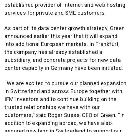
established provider of internet and web hosting
services for private and SME customers.
As part of its data center growth strategy, Green
announced earlier this year that it will expand
into additional European markets. In Frankfurt,
the company has already established a
subsidiary, and concrete projects for new data
center capacity in Germany have been initiated.
“We are excited to pursue our planned expansion
in Switzerland and across Europe together with
IFM Investors and to continue building on the
trusted relationships we have with our
customers,” said Roger Süess, CEO of Green. “In
addition to expanding abroad, we have also
secured new land in Switzerland to support our