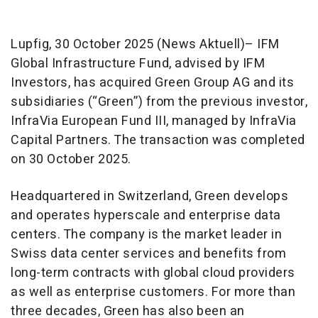
Lupfig, 30 October 2025 (News Aktuell)– IFM
Global Infrastructure Fund, advised by IFM
Investors, has acquired Green Group AG and its
subsidiaries (“Green”) from the previous investor,
InfraVia European Fund III, managed by InfraVia
Capital Partners. The transaction was completed
on 30 October 2025.
Headquartered in Switzerland, Green develops
and operates hyperscale and enterprise data
centers. The company is the market leader in
Swiss data center services and benefits from
long-term contracts with global cloud providers
as well as enterprise customers. For more than
three decades, Green has also been an