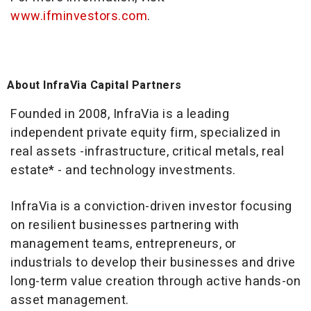
www.ifminvestors.com
.
About InfraVia Capital Partners
Founded in 2008, InfraVia is a leading
independent private equity firm, specialized in
real assets -infrastructure, critical metals, real
estate* - and technology investments.
InfraVia is a conviction-driven investor focusing
on resilient businesses partnering with
management teams, entrepreneurs, or
industrials to develop their businesses and drive
long-term value creation through active hands-on
asset management.