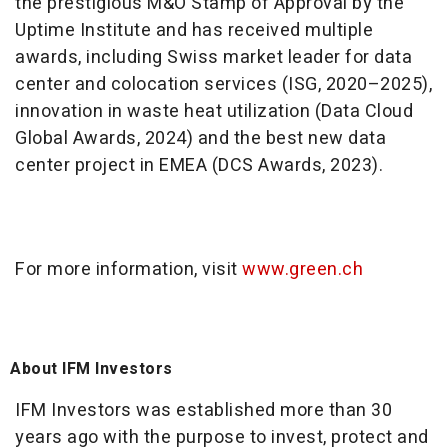
the prestigious M&O Stamp of Approval by the
Uptime Institute and has received multiple
awards, including Swiss market leader for data
center and colocation services (ISG, 2020–2025),
innovation in waste heat utilization (Data Cloud
Global Awards, 2024) and the best new data
center project in EMEA (DCS Awards, 2023).
For more information, visit
www.green.ch
About IFM Investors
IFM Investors was established more than 30
years ago with the purpose to invest, protect and