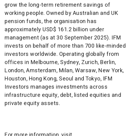
grow the long-term retirement savings of
working people. Owned by Australian and UK
pension funds, the organisation has
approximately USD$ 161.2 billion under
management (as at 30 September 2025). IFM
invests on behalf of more than 700 like-minded
investors worldwide. Operating globally from
offices in Melbourne, Sydney, Zurich, Berlin,
London, Amsterdam, Milan, Warsaw, New York,
Houston, Hong Kong, Seoul and Tokyo, IFM
Investors manages investments across
infrastructure equity, debt, listed equities and
private equity assets.
For more information, visit