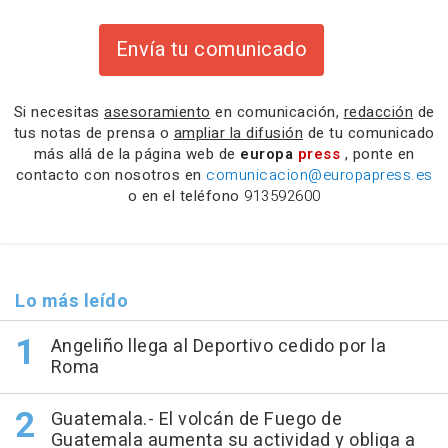
Envía tu comunicado
Si necesitas
asesoramiento
en comunicación,
redacción
de
tus notas de prensa o
ampliar la difusión
de tu comunicado
más allá de la página web de
europa
press
, ponte en
contacto con nosotros en
comunicacion@europapress.es
o en el teléfono
913592600
Lo más leído
Angeliño llega al Deportivo cedido por la
Roma
Guatemala.- El volcán de Fuego de
Guatemala aumenta su actividad y obliga a