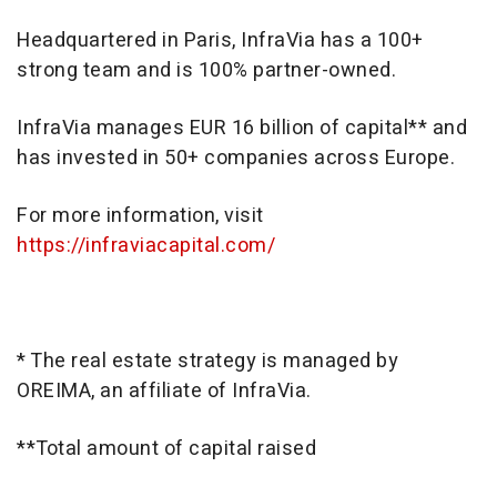
Headquartered in Paris, InfraVia has a 100+
strong team and is 100% partner-owned.
InfraVia manages EUR 16 billion of capital** and
has invested in 50+ companies across Europe.
For more information, visit
https://infraviacapital.com/
* The real estate strategy is managed by
OREIMA, an affiliate of InfraVia.
**Total amount of capital raised