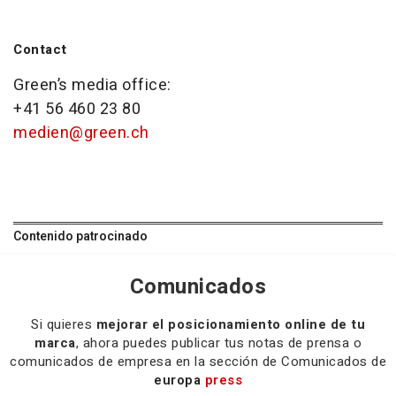
Contact
Green’s media office:
+41 56 460 23 80
medien@green.ch
Contenido patrocinado
Comunicados
Si quieres
mejorar el posicionamiento online de tu
marca
, ahora puedes publicar tus notas de prensa o
comunicados de empresa en la sección de Comunicados de
europa
press