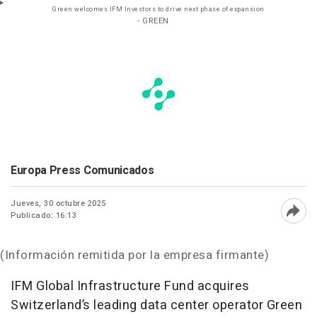
Green welcomes IFM Investors to drive next phase of expansion
- GREEN
Europa Press Comunicados
Jueves, 30 octubre 2025
Publicado: 16:13
Abri
(Información remitida por la empresa firmante)
IFM Global Infrastructure Fund acquires
Switzerland’s leading data center operator Green