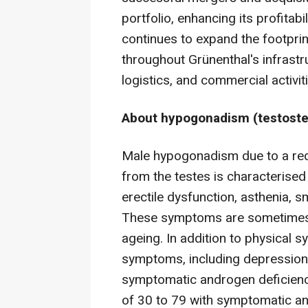
portfolio, enhancing its profitab
continues to expand the footprin
throughout Grünenthal's infrastr
logistics, and commercial activit
About hypogonadism (testoste
Male hypogonadism due to a red
from the testes is characterised
erectile dysfunction, asthenia,
These symptoms are sometimes m
ageing. In addition to physical 
symptoms, including depression. 
symptomatic androgen deficien
of 30 to 79 with symptomatic an