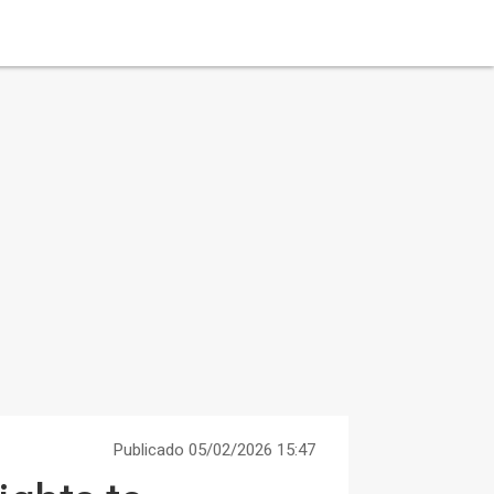
Publicado 05/02/2026 15:47