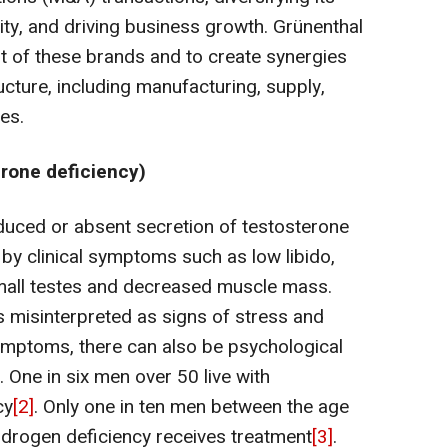
ility, and driving business growth. Grünenthal
t of these brands and to create synergies
ucture, including manufacturing, supply,
ies.
rone deficiency)
uced or absent secretion of testosterone
 by clinical symptoms such as low libido,
 small testes and decreased muscle mass.
isinterpreted as signs of stress and
symptoms, there can also be psychological
One in six men over 50 live with
cy
[2]
. Only one in ten men between the age
drogen deficiency receives treatment
[3]
.