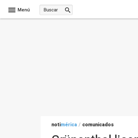
Menú
noti
mérica
/
comunicados