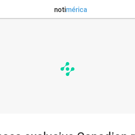
noti
mérica