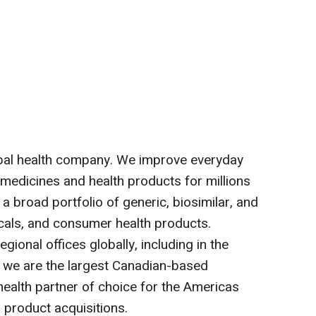
bal health company. We improve everyday
 medicines and health products for millions
a broad portfolio of generic, biosimilar, and
cals, and consumer health products.
gional offices globally, including in the
, we are the largest Canadian-based
alth partner of choice for the Americas
 product acquisitions.