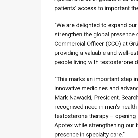
patients' access to important th
"We are delighted to expand our
strengthen the global presence 
Commercial Officer (CCO) at Grü
providing a valuable and well-es
people living with testosterone d
"This marks an important step i
innovative medicines and advanc
Mark Nawacki, President, Searc
recognised need in men's health 
testosterone therapy – opening 
Apotex while strengthening our 
presence in specialty care."