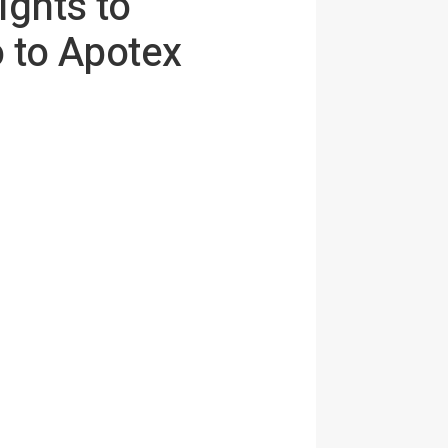
ights to
 to Apotex