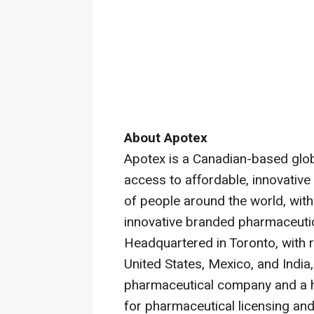
About Apotex
Apotex is a Canadian-based glo
access to affordable, innovative
of people around the world, with 
innovative branded pharmaceuti
Headquartered in Toronto, with re
United States, Mexico, and India
pharmaceutical company and a he
for pharmaceutical licensing and