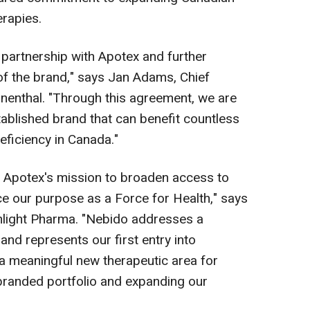
erapies.
 partnership with Apotex and further
of the brand," says Jan Adams, Chief
nenthal. "Through this agreement, we are
tablished brand that can benefit countless
eficiency in Canada."
n Apotex's mission to broaden access to
e our purpose as a Force for Health," says
hlight Pharma. "Nebido
addresses a
and represents our first entry into
a meaningful new therapeutic area for
branded portfolio and expanding our