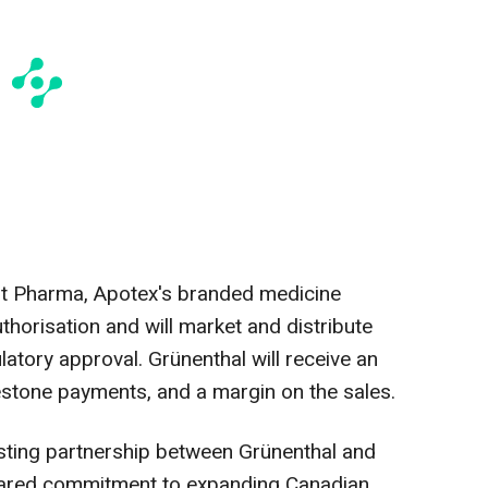
ht Pharma, Apotex's branded medicine
uthorisation and will market and distribute
atory approval. Grünenthal will receive an
estone payments, and a margin on the sales.
sting partnership between Grünenthal and
hared commitment to expanding Canadian