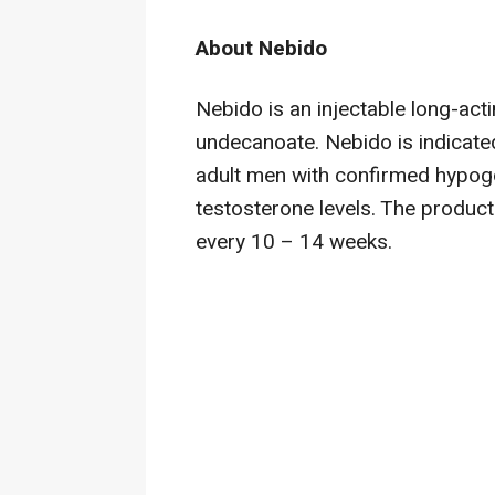
About Nebido
Nebido
is an injectable long-act
undecanoate. Nebido
is indicate
adult men with confirmed hypogo
testosterone levels. The product
every 10 – 14 weeks.