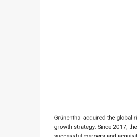
Grünenthal acquired the global ri
growth strategy. Since 2017, the
successful mergers and acquisiti