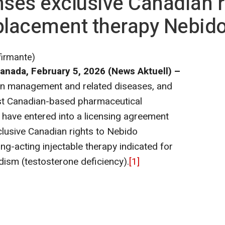
nses exclusive Canadian r
placement therapy Nebido
firmante)
anada, February 5,
2026 (News Aktuell) –
pain management and related diseases, and
gest Canadian-based pharmaceutical
have entered into a licensing agreement
clusive Canadian rights to Nebido
ng-acting injectable therapy indicated for
ism (testosterone deficiency).
[1]