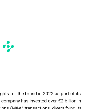
ghts for the brand in 2022 as part of its
 company has invested over €2 billion in
ons (M&A) transactions, diversifying its