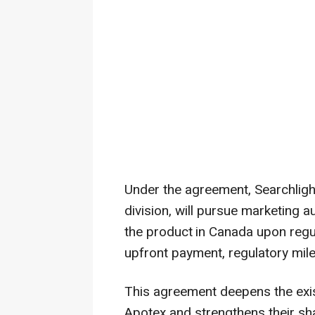
Under the agreement, Searchlig
division, will pursue marketing a
the product
in Canada upon regul
upfront payment, regulatory mil
This agreement deepens the exi
Apotex and strengthens their s