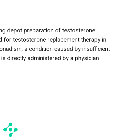
ing depot preparation of testosterone
d for testosterone replacement therapy in
nadism, a condition caused by insufficient
 is directly administered by a physician