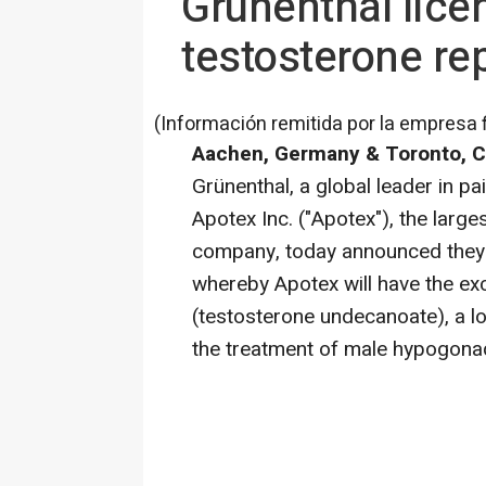
Grünenthal lice
testosterone re
(Información remitida por la empresa 
Aachen, Germany & Toronto, C
Grünenthal, a global leader in 
Apotex Inc. ("Apotex"), the lar
company, today announced they 
whereby Apotex will have the ex
(testosterone undecanoate), a lo
the treatment of male hypogonad