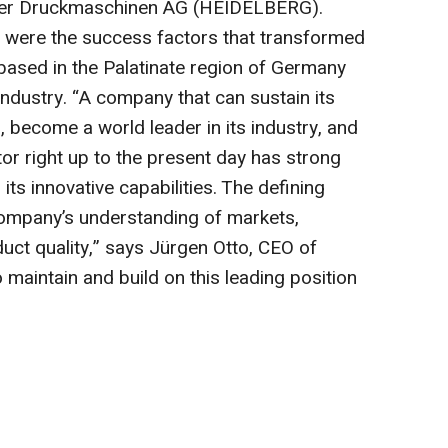
ger Druckmaschinen AG (HEIDELBERG).
on were the success factors that transformed
sed in the Palatinate region of Germany
g industry. “A company that can sustain its
 become a world leader in its industry, and
tor right up to the present day has strong
its innovative capabilities. The defining
ompany’s understanding of markets,
uct quality,” says Jürgen Otto, CEO of
maintain and build on this leading position