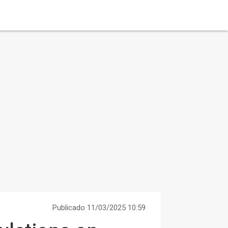
Publicado 11/03/2025 10:59