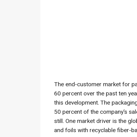
The end-customer market for p
60 percent over the past ten ye
this development. The packagin
50 percent of the company’s sales
still. One market driver is the gl
and foils with recyclable fiber-