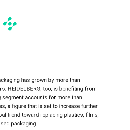
ackaging has grown by more than
ars. HEIDELBERG, too, is benefiting from
g segment accounts for more than
, a figure that is set to increase further
obal trend toward replacing plastics, films,
based packaging.