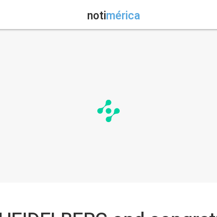
noti
mérica