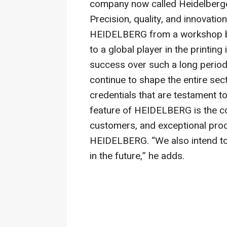
company now called Heidelber
Precision, quality, and innovati
HEIDELBERG from a workshop ba
to a global player in the printin
success over such a long period,
continue to shape the entire sec
credentials that are testament to 
feature of HEIDELBERG is the c
customers, and exceptional prod
HEIDELBERG. “We also intend to 
in the future,” he adds.