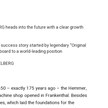
r
 heads into the future with a clear growth
ccess story started by legendary “Original
board to a world-leading position
DELBERG
850 – exactly 175 years ago – the Hemmer,
chine shop opened in Frankenthal. Besides
ses, which laid the foundations for the