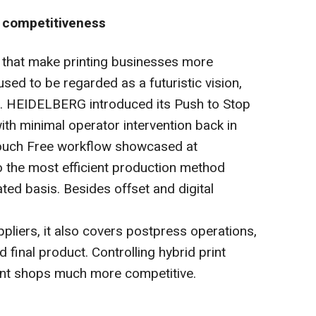
s competitiveness
that make printing businesses more
sed to be regarded as a futuristic vision,
. HEIDELBERG introduced its Push to Stop
ith minimal operator intervention back in
Touch Free workflow showcased at
o the most efficient production method
ed basis. Besides offset and digital
liers, it also covers postpress operations,
d final product. Controlling hybrid print
int shops much more competitive.