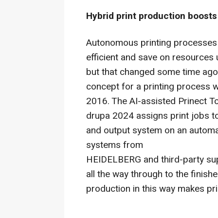
Hybrid print production boost
Autonomous printing processes 
efficient and save on resources u
but that changed some time ago
concept for a printing process w
2016. The AI-assisted Prinect 
drupa 2024 assigns print jobs t
and output system on an automat
systems from
HEIDELBERG and third-party supp
all the way through to the finishe
production in this way makes pr