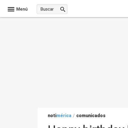
Menú
noti
mérica
/
comunicados