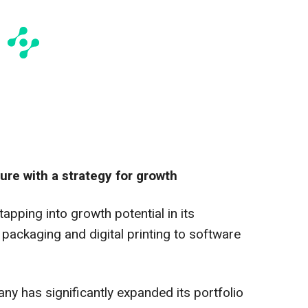
re with a strategy for growth
apping into growth potential in its
 packaging and digital printing to software
ny has significantly expanded its portfolio