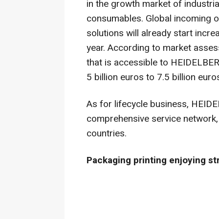
in the growth market of industrial
consumables. Global incoming ord
solutions will already start incr
year. According to market assess
that is accessible to HEIDELBERG
5 billion euros to 7.5 billion euro
As for lifecycle business, HEID
comprehensive service network,
countries.
Packaging printing enjoying s