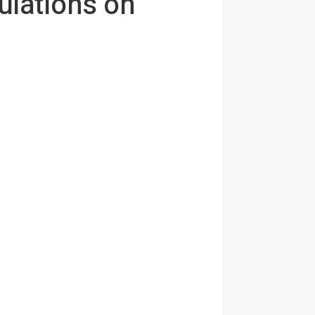
ulations on