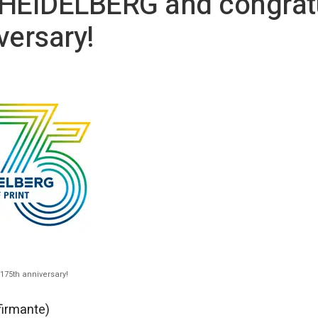
 HEIDELBERG and congrat
versary!
175th anniversary!
firmante)