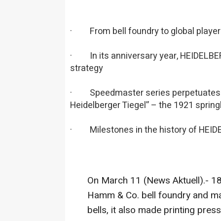
· From bell foundry to global playe
· In its anniversary year, HEIDELBERG
strategy
· Speedmaster series perpetuates su
Heidelberger Tiegel” – the 1921 spring
· Milestones in the history of HEI
On March 11 (News Aktuell).- 1
Hamm & Co. bell foundry and ma
bells, it also made printing pres