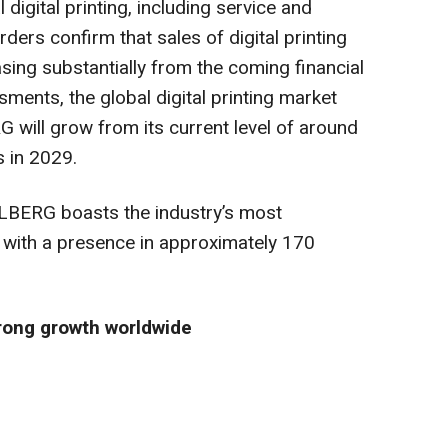
 digital printing, including service and
ers confirm that sales of digital printing
easing substantially from the coming financial
ments, the global digital printing market
 will grow from its current level of around
s in 2029.
ELBERG boasts the industry’s most
 with a presence in approximately 170
trong growth worldwide