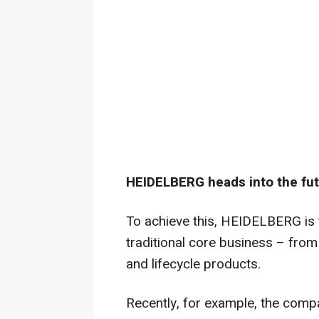
HEIDELBERG heads into the futu
To achieve this, HEIDELBERG is t
traditional core business – from
and lifecycle products.
Recently, for example, the compa