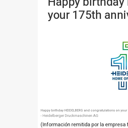
Happy birthday
your 175th anni
Happy birthday HEIDELBERG and congratulations on your 
- Heidelberger Druckmaschinen AG
(Información remitida por la empresa 