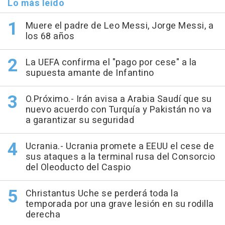
Lo más leído
Muere el padre de Leo Messi, Jorge Messi, a
los 68 años
La UEFA confirma el "pago por cese" a la
supuesta amante de Infantino
O.Próximo.- Irán avisa a Arabia Saudí que su
nuevo acuerdo con Turquía y Pakistán no va
a garantizar su seguridad
Ucrania.- Ucrania promete a EEUU el cese de
sus ataques a la terminal rusa del Consorcio
del Oleoducto del Caspio
Christantus Uche se perderá toda la
temporada por una grave lesión en su rodilla
derecha