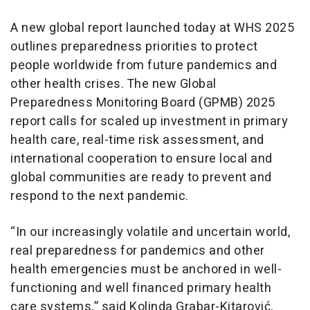
A new global report launched today at WHS 2025
outlines preparedness priorities to protect
people worldwide from future pandemics and
other health crises. The new Global
Preparedness Monitoring Board (GPMB) 2025
report calls for scaled up investment in primary
health care, real-time risk assessment, and
international cooperation to ensure local and
global communities are ready to prevent and
respond to the next pandemic.
“In our increasingly volatile and uncertain world,
real preparedness for pandemics and other
health emergencies must be anchored in well-
functioning and well financed primary health
care systems,” said Kolinda Grabar-Kitarović,