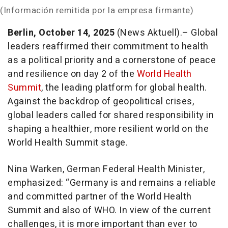
(Información remitida por la empresa firmante)
Berlin, October 14, 2025
(News Aktuell).– Global
leaders reaffirmed their commitment to health
as a political priority and a cornerstone of peace
and resilience on day 2 of the
World Health
Summit
, the leading platform for global health.
Against the backdrop of geopolitical crises,
global leaders called for shared responsibility in
shaping a healthier, more resilient world on the
World Health Summit stage.
Nina Warken, German Federal Health Minister,
emphasized: “Germany is and remains a reliable
and committed partner of the World Health
Summit and also of WHO. In view of the current
challenges, it is more important than ever to