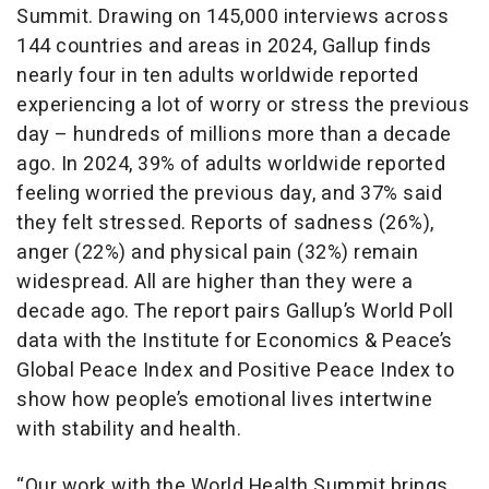
Summit. Drawing on 145,000 interviews across
144 countries and areas in 2024, Gallup finds
nearly four in ten adults worldwide reported
experiencing a lot of worry or stress the previous
day – hundreds of millions more than a decade
ago. In 2024, 39% of adults worldwide reported
feeling worried the previous day, and 37% said
they felt stressed.
Reports of sadness (26%),
anger (22%) and physical pain (32%) remain
widespread. All are higher than they were a
decade ago. The report pairs Gallup’s World Poll
data with the Institute for Economics & Peace’s
Global Peace Index and Positive Peace Index to
show how people’s emotional lives intertwine
with stability and health.
“Our work with the World Health Summit brings