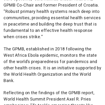
GPMB Co-Chair and former President of Croatia.
“Robust primary health systems reach deep into
communities, providing essential health services
in peacetime and building the deep trust that is
fundamental to an effective health response
when crises strike.”
The GPMB, established in 2018 following the
West Africa Ebola epidemic, monitors the state
of the world’s preparedness for pandemics and
other health crises. It is an initiative supported by
the World Health Organization and the World
Bank.
Reflecting on the findings of the GPMB report,
World Health Summit President Axel R. Pries