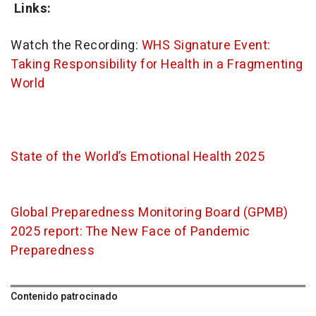
Links:
Watch the Recording:
WHS Signature Event:
Taking Responsibility for Health in a Fragmenting
World
State of the World’s Emotional Health 2025
Global Preparedness Monitoring Board (GPMB)
2025 report: The New Face of Pandemic
Preparedness
Contenido patrocinado