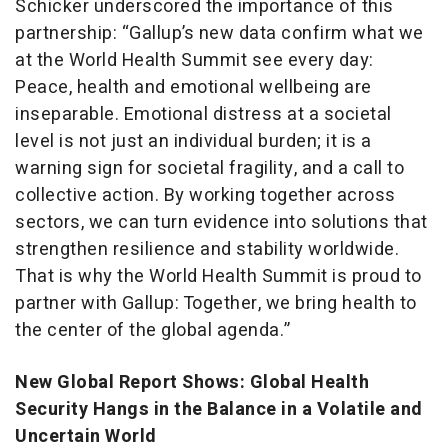
Schicker underscored the importance of this
partnership: “Gallup’s new data confirm what we
at the World Health Summit see every day:
Peace, health and emotional wellbeing are
inseparable. Emotional distress at a societal
level is not just an individual burden; it is a
warning sign for societal fragility, and a call to
collective action. By working together across
sectors, we can turn evidence into solutions that
strengthen resilience and stability worldwide.
That is why the World Health Summit is proud to
partner with Gallup: Together, we bring health to
the center of the global agenda.”
New Global Report Shows: Global Health
Security Hangs in the Balance in a Volatile and
Uncertain World