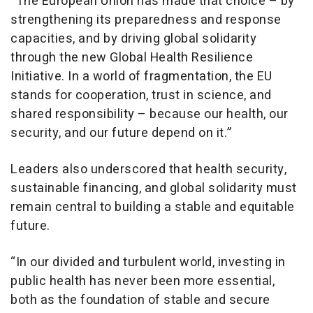
“The European Union has made that choice – by
strengthening its preparedness and response
capacities, and by driving global solidarity
through the new Global Health Resilience
Initiative. In a world of fragmentation, the EU
stands for cooperation, trust in science, and
shared responsibility – because our health, our
security, and our future depend on it.”
Leaders also underscored that health security,
sustainable financing, and global solidarity must
remain central to building a stable and equitable
future.
“In our divided and turbulent world, investing in
public health has never been more essential,
both as the foundation of stable and secure