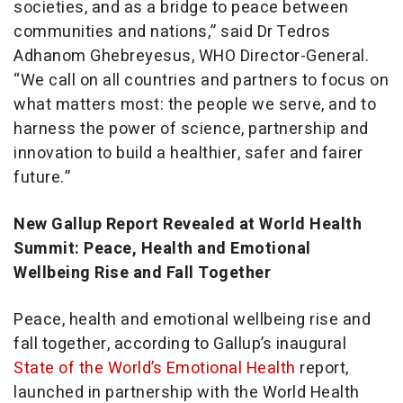
societies, and as a bridge to peace between
communities and nations,” said Dr Tedros
Adhanom Ghebreyesus, WHO Director-General.
“We call on all countries and partners to focus on
what matters most: the people we serve, and to
harness the power of science, partnership and
innovation to build a healthier, safer and fairer
future.”
New Gallup Report Revealed at World Health
Summit: Peace, Health and Emotional
Wellbeing Rise and Fall Together
Peace, health and emotional wellbeing rise and
fall together, according to Gallup’s inaugural
State of the World’s Emotional Health
report,
launched in partnership with the World Health