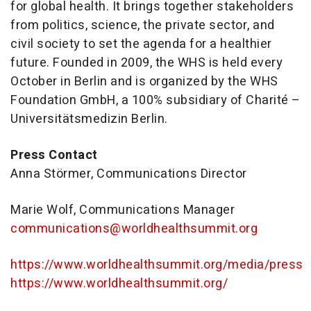
for global health. It brings together stakeholders
from politics, science, the private sector, and
civil society to set the agenda for a healthier
future. Founded in 2009, the WHS is held every
October in Berlin and is organized by the WHS
Foundation GmbH, a 100% subsidiary of Charité –
Universitätsmedizin Berlin.
Press Contact
Anna Störmer, Communications Director
Marie Wolf, Communications Manager
communications@worldhealthsummit.org
https://www.worldhealthsummit.org/media/press
https://www.worldhealthsummit.org/