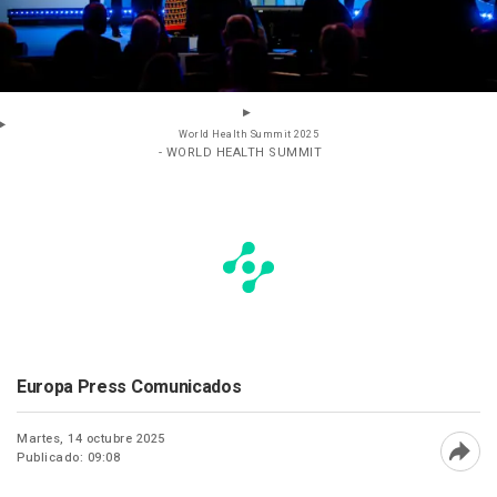
World Health Summit 2025
- WORLD HEALTH SUMMIT
Europa Press Comunicados
Martes, 14 octubre 2025
Publicado: 09:08
Abri