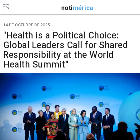
noti
mérica
14 DE OCTUBRE DE 2025
"Health is a Political Choice:
Global Leaders Call for Shared
Responsibility at the World
Health Summit"