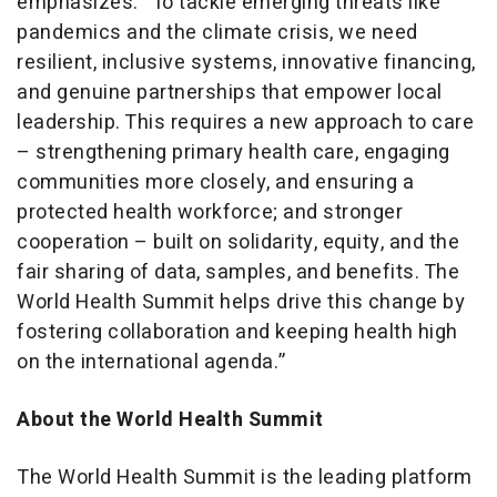
emphasizes: “To tackle emerging threats like
pandemics and the climate crisis, we need
resilient, inclusive systems, innovative financing,
and genuine partnerships that empower local
leadership. This requires a new approach to care
– strengthening primary health care, engaging
communities more closely, and ensuring a
protected health workforce; and stronger
cooperation – built on solidarity, equity, and the
fair sharing of data, samples, and benefits. The
World Health Summit helps drive this change by
fostering collaboration and keeping health high
on the international agenda.”
About the World Health Summit
The World Health Summit is the leading platform