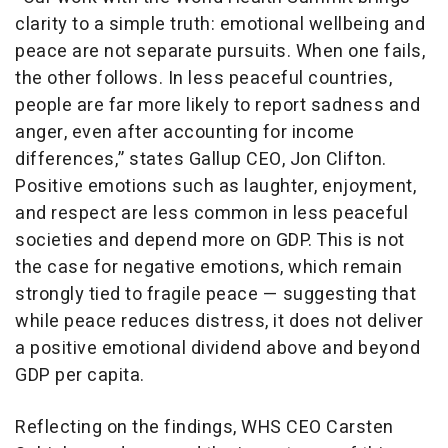
clarity to a simple truth: emotional wellbeing and
peace are not separate pursuits. When one fails,
the other follows. In less peaceful countries,
people are far more likely to report sadness and
anger, even after accounting for income
differences,” states Gallup CEO, Jon Clifton.
Positive emotions such as laughter, enjoyment,
and respect are less common in less peaceful
societies and depend more on GDP. This is not
the case for negative emotions, which remain
strongly tied to fragile peace — suggesting that
while peace reduces distress, it does not deliver
a positive emotional dividend above and beyond
GDP per capita.
Reflecting on the findings, WHS CEO Carsten