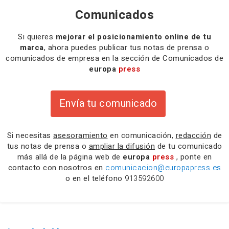
Comunicados
Si quieres
mejorar el posicionamiento online de tu
marca
, ahora puedes publicar tus notas de prensa o
comunicados de empresa en la sección de Comunicados de
europa
press
Envía tu comunicado
Si necesitas
asesoramiento
en comunicación,
redacción
de
tus notas de prensa o
ampliar la difusión
de tu comunicado
más allá de la página web de
europa
press
, ponte en
contacto con nosotros en
comunicacion@europapress.es
o en el teléfono
913592600