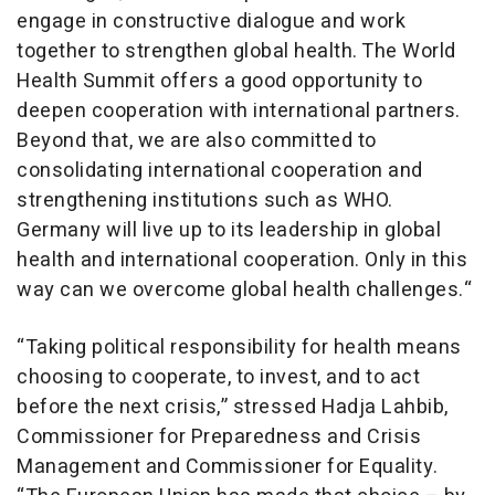
engage in constructive dialogue and work
together to strengthen global health. The World
Health Summit offers a good opportunity to
deepen cooperation with international partners.
Beyond that, we are also committed to
consolidating international cooperation and
strengthening institutions such as WHO.
Germany will live up to its leadership in global
health and international cooperation. Only in this
way can we overcome global health challenges.“
“Taking political responsibility for health means
choosing to cooperate, to invest, and to act
before the next crisis,” stressed Hadja Lahbib,
Commissioner for Preparedness and Crisis
Management and Commissioner for Equality.