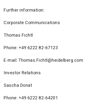
Further information:
Corporate Communications
Thomas Fichtl
Phone: +49 6222 82-67123
E-mail: Thomas.Fichtl@heidelberg.com
Investor Relations
Sascha Donat
Phone: +49 6222 82-64201