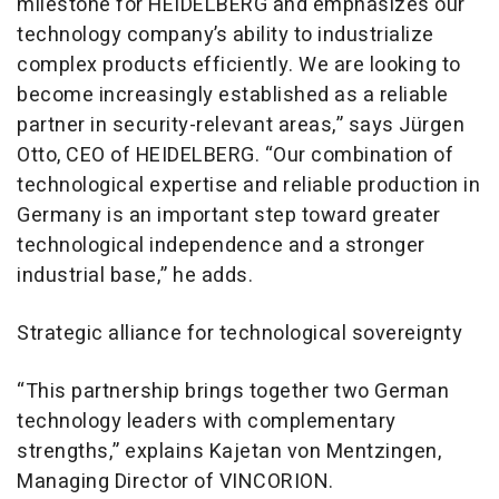
milestone for HEIDELBERG and emphasizes our
technology company’s ability to industrialize
complex products efficiently. We are looking to
become increasingly established as a reliable
partner in security-relevant areas,” says Jürgen
Otto, CEO of HEIDELBERG. “Our combination of
technological expertise and reliable production in
Germany is an important step toward greater
technological independence and a stronger
industrial base,” he adds.
Strategic alliance for technological sovereignty
“This partnership brings together two German
technology leaders with complementary
strengths,” explains Kajetan von Mentzingen,
Managing Director of VINCORION.