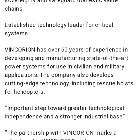
sovereignty and safeguard domestic value
chains.
Established technology leader for critical
systems
VINCORION has over 60 years of experience in
developing and manufacturing state-of-the-art
power systems for use in civilian and military
applications. The company also develops
cutting-edge technology, including rescue hoists
for helicopters.
“Important step toward greater technological
independence and a stronger industrial base”
“The partnership with VINCORION marks a