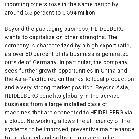
incoming orders rose in the same period by
around 5.5 percent to € 594 million.
Beyond the packaging business, HEIDELBERG
wants to capitalize on other strengths. The
company is characterized by a high export ratio,
as over 80 percent of its business is generated
outside of Germany. In particular, the company
sees further growth opportunities in China and
the Asia-Pacific region thanks to local production
and a very strong market position. Beyond Asia,
HEIDELBERG benefits globally in the service
business from a large installed base of
machines that are connected to HEIDELBERG via
a cloud. Networking allows the efficiency of the
systems to be improved, preventive maintenance
to be planned and software updates to be