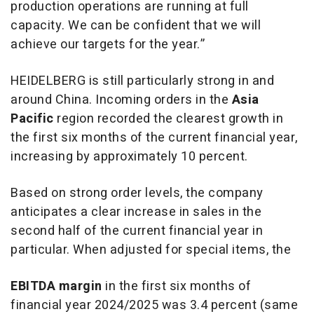
production operations are running at full
capacity. We can be confident that we will
achieve our targets for the year.”
HEIDELBERG is still particularly strong in and
around China. Incoming orders in the
Asia
Pacific
region recorded the clearest growth in
the first six months of the current financial year,
increasing by approximately 10 percent.
Based on strong order levels, the company
anticipates a clear increase in sales in the
second half of the current financial year in
particular. When adjusted for special items, the
EBITDA margin
in the first six months of
financial year 2024/2025 was 3.4 percent (same