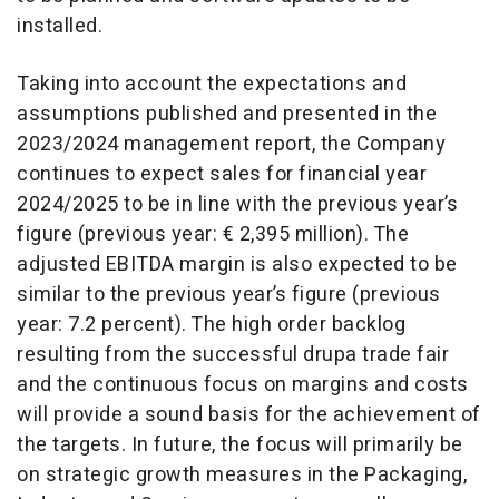
installed.
Taking into account the expectations and
assumptions published and presented in the
2023/2024 management report, the Company
continues to expect sales for financial year
2024/2025 to be in line with the previous year’s
figure (previous year: € 2,395 million). The
adjusted EBITDA margin is also expected to be
similar to the previous year’s figure (previous
year: 7.2 percent). The high order backlog
resulting from the successful drupa trade fair
and the continuous focus on margins and costs
will provide a sound basis for the achievement of
the targets. In future, the focus will primarily be
on strategic growth measures in the Packaging,