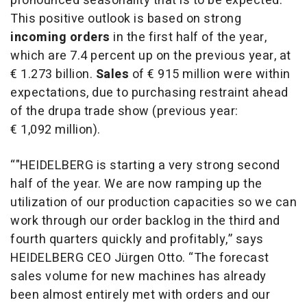
pronounced seasonality that is to be expected.
This positive outlook is based on strong
incoming orders
in the first half of the year,
which are 7.4 percent up on the previous year, at
€ 1.273 billion.
Sales
of
€ 915 million were within
expectations, due to purchasing restraint ahead
of the drupa trade show (previous year:
€ 1,092 million).
“"HEIDELBERG is starting a very strong second
half of the year. We are now ramping up the
utilization of our production capacities so we can
work through our order backlog in the third and
fourth quarters quickly and profitably,” says
HEIDELBERG CEO Jürgen Otto. “The forecast
sales volume for new machines has already
been almost entirely met with orders and our