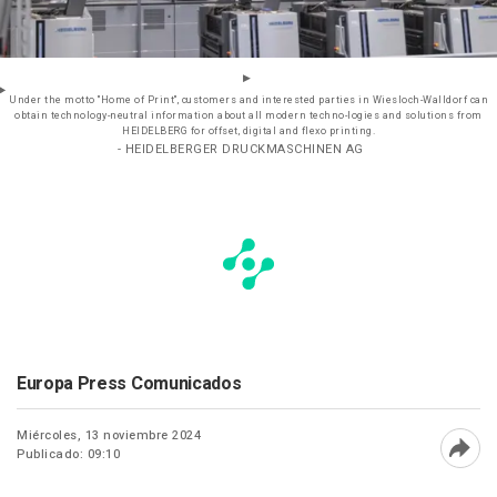
Under the motto "Home of Print", customers and interested parties in Wiesloch-Walldorf can
obtain technology-neutral information about all modern techno-logies and solutions from
HEIDELBERG for offset, digital and flexo printing.
- HEIDELBERGER DRUCKMASCHINEN AG
Europa Press Comunicados
Miércoles, 13 noviembre 2024
Publicado: 09:10
Abri