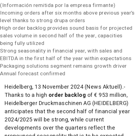
(Información remitida por la empresa firmante)
Incoming orders after six months above previous year’s
level thanks to strong drupa orders
High order backlog provides sound basis for projected
sales volume in second half of the year, capacities
being fully utilized
Strong seasonality in financial year, with sales and
EBITDA in the first half of the year within expectations
Packaging solutions segment remains growth driver
Annual forecast confirmed
Heidelberg, 13 November 2024 (News Aktuell).-
Thanks to a high
order backlog
of € 953 million,
Heidelberger Druckmaschinen AG (HEIDELBERG)
anticipates that the second half of financial year
2024/2025 will be strong, while current
developments over the quarters reflect the