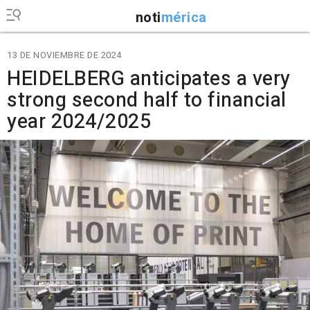
noti
mérica
13 DE NOVIEMBRE DE 2024
HEIDELBERG anticipates a very
strong second half to financial
year 2024/2025