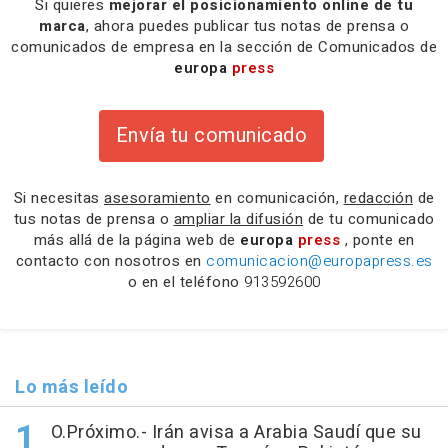
Si quieres
mejorar el posicionamiento online de tu
marca
, ahora puedes publicar tus notas de prensa o
comunicados de empresa en la sección de Comunicados de
europa
press
Envía tu comunicado
Si necesitas
asesoramiento
en comunicación,
redacción
de
tus notas de prensa o
ampliar la difusión
de tu comunicado
más allá de la página web de
europa
press
, ponte en
contacto con nosotros en
comunicacion@europapress.es
o en el teléfono
913592600
Lo más leído
O.Próximo.- Irán avisa a Arabia Saudí que su