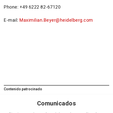
Phone: +49 6222 82-67120
E-mail:
Maximilian.Beyer@heidelberg.com
Contenido patrocinado
Comunicados