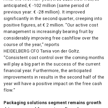
anticipated, € -102 million (same period of
previous year: € -28 million). It improved
significantly in the second quarter, creeping into
positive figures, at € 2 million. “Our active cost
management is increasingly bearing fruit by
considerably improving free cashflow over the
course of the year,” reports
HEIDELBERG CFO Tania von der Goltz.
“Consistent cost control over the coming months
will play a big part in the success of the current
financial year. Furthermore, the anticipated
improvements in results in the second half of the
year will have a positive impact on the free cash
flow.”
Packaging solutions segment remains growth