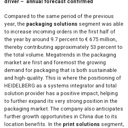
driver
–
annual forecast confirmed
Compared to the same period of the previous
year, the
packaging solutions
segment was able
to increase incoming orders in the first half of
the year by around 9.7 percent to € 675 million,
thereby contributing approximately 53 percent to
the total volume. Megatrends in the packaging
market are first and foremost the growing
demand for packaging that is both sustainable
and high-quality. This is where the positioning of
HEIDELBERG as a systems integrator and total
solution provider has a positive impact, helping
to further expand its very strong position in the
packaging market. The company also anticipates
further growth opportunities in China due to its
location benefits. In the
print solutions
segment,