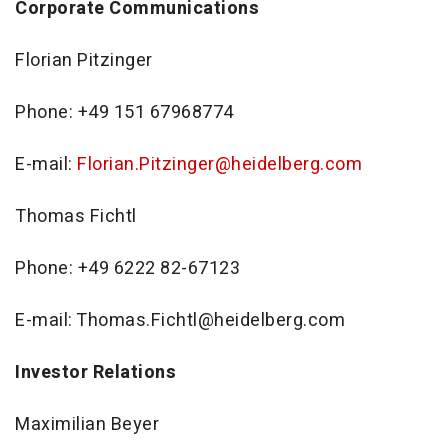
Corporate Communications
Florian Pitzinger
Phone: +49 151 67968774
E-mail:
Florian.Pitzinger@heidelberg.com
Thomas Fichtl
Phone: +49 6222 82-67123
E-mail: Thomas.Fichtl@heidelberg.com
Investor Relations
Maximilian Beyer