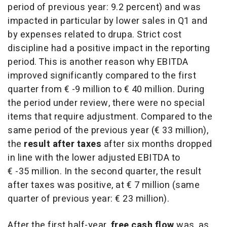
period of previous year: 9.2 percent) and was
impacted in particular by lower sales in Q1 and
by expenses related to drupa. Strict cost
discipline had a positive impact in the reporting
period. This is another reason why EBITDA
improved significantly compared to the first
quarter from € -9 million to € 40 million. During
the period under review, there were no special
items that require adjustment. Compared to the
same period of the previous year (€ 33 million),
the
result after taxes
after six months dropped
in line with the lower adjusted EBITDA to
€ -35 million. In the second quarter, the result
after taxes was positive, at € 7 million (same
quarter of previous year: € 23 million).
After the first half-year,
free cash flow
was, as