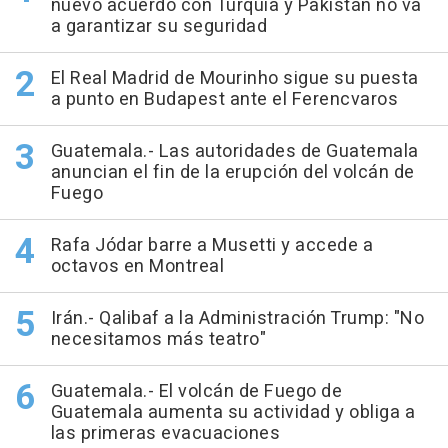
nuevo acuerdo con Turquía y Pakistán no va
a garantizar su seguridad
El Real Madrid de Mourinho sigue su puesta
a punto en Budapest ante el Ferencvaros
Guatemala.- Las autoridades de Guatemala
anuncian el fin de la erupción del volcán de
Fuego
Rafa Jódar barre a Musetti y accede a
octavos en Montreal
Irán.- Qalibaf a la Administración Trump: "No
necesitamos más teatro"
Guatemala.- El volcán de Fuego de
Guatemala aumenta su actividad y obliga a
las primeras evacuaciones