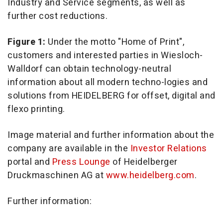
Industry and Service segments, as well as
further cost reductions.
Figure 1:
Under the motto "Home of Print",
customers and interested parties in Wiesloch-
Walldorf can obtain technology-neutral
information about all modern techno-logies and
solutions from HEIDELBERG for offset, digital and
flexo printing.
Image material and further information about the
company are available in the
Investor Relations
portal and
Press Lounge
of Heidelberger
Druckmaschinen AG at
www.heidelberg.com
.
Further information: