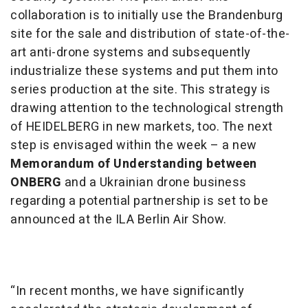
collaboration is to initially use the Brandenburg
site for the sale and distribution of state-of-the-
art anti-drone systems and subsequently
industrialize these systems and put them into
series production at the site. This strategy is
drawing attention to the technological strength
of HEIDELBERG in new markets, too. The next
step is envisaged within the week – a new
Memorandum of Understanding between
ONBERG
and a Ukrainian drone business
regarding a potential partnership is set to be
announced at the ILA Berlin Air Show.
“In recent months, we have significantly