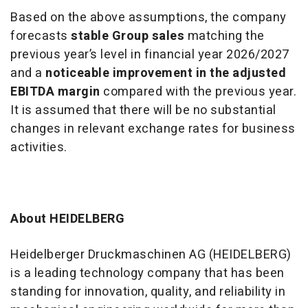
Based on the above assumptions, the company
forecasts
stable Group sales
matching the
previous year’s level in financial year 2026/2027
and a
noticeable improvement in the adjusted
EBITDA margin
compared with the previous year.
It is assumed that there will be no substantial
changes in relevant exchange rates for business
activities.
About HEIDELBERG
Heidelberger Druckmaschinen AG (HEIDELBERG)
is a leading technology company that has been
standing for innovation, quality, and reliability in