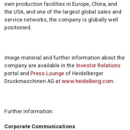
own production facilities in Europe, China, and
the USA, and one of the largest global sales and
service networks, the company is globally well
positioned.
Image material and further information about the
company are available in the
Investor Relations
portal and
Press Lounge
of Heidelberger
Druckmaschinen AG at
www.heidelberg.com
.
Further information:
Corporate Communications