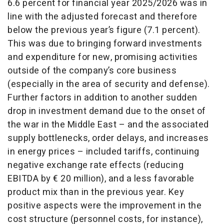
6.6 percent for financial year 2025/2026 was in
line with the adjusted forecast and therefore
below the previous year’s figure (7.1 percent).
This was due to bringing forward investments
and expenditure for new, promising activities
outside of the company’s core business
(especially in the area of security and defense).
Further factors in addition to another sudden
drop in investment demand due to the onset of
the war in the Middle East – and the associated
supply bottlenecks, order delays, and increases
in energy prices – included tariffs, continuing
negative exchange rate effects (reducing
EBITDA by € 20 million), and a less favorable
product mix than in the previous year. Key
positive aspects were the improvement in the
cost structure (personnel costs, for instance),