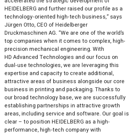
accelerated the strategic development of
HEIDELBERG and further raised our profile as a
technology-oriented high-tech business,” says
Jürgen Otto, CEO of Heidelberger
Druckmaschinen AG. “We are one of the world’s
top companies when it comes to complex, high-
precision mechanical engineering. With
HD Advanced Technologies and our focus on
dual-use technologies, we are leveraging this
expertise and capacity to create additional,
attractive areas of business alongside our core
business in printing and packaging. Thanks to
our broad technology base, we are successfully
establishing partnerships in attractive growth
areas, including service and software. Our goal is
clear – to position HEIDELBERG as a high-
performance, high-tech company with