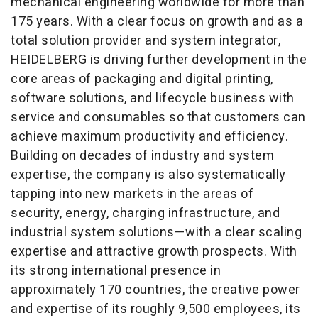
mechanical engineering worldwide for more than
175 years. With a clear focus on growth and as a
total solution provider and system integrator,
HEIDELBERG is driving further development in the
core areas of packaging and digital printing,
software solutions, and lifecycle business with
service and consumables so that customers can
achieve maximum productivity and efficiency.
Building on decades of industry and system
expertise, the company is also systematically
tapping into new markets in the areas of
security, energy, charging infrastructure, and
industrial system solutions—with a clear scaling
expertise and attractive growth prospects. With
its strong international presence in
approximately 170 countries, the creative power
and expertise of its roughly 9,500 employees, its