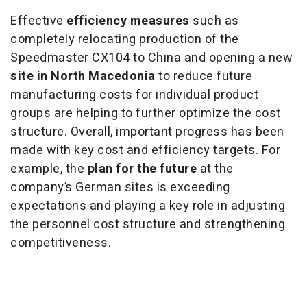
Effective
efficiency measures
such as
completely relocating production of the
Speedmaster CX104 to China and opening a new
site in North Macedonia
to reduce future
manufacturing costs for individual product
groups are helping to further optimize the cost
structure. Overall, important progress has been
made with key cost and efficiency targets. For
example, the
plan for the future
at the
company’s German sites is exceeding
expectations and playing a key role in adjusting
the personnel cost structure and strengthening
competitiveness.