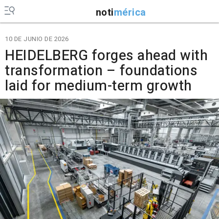
noti
mérica
10 DE JUNIO DE 2026
HEIDELBERG forges ahead with
transformation – foundations
laid for medium-term growth