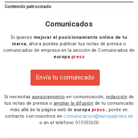
Contenido patrocinado
Comunicados
Si quieres
mejorar el posicionamiento online de tu
marca
, ahora puedes publicar tus notas de prensa o
comunicados de empresa en la sección de Comunicados de
europa
press
Envía tu comunicado
Si necesitas
asesoramiento
en comunicación,
redacción
de
tus notas de prensa o
ampliar la difusión
de tu comunicado
más allá de la página web de
europa
press
, ponte en
contacto con nosotros en
comunicacion@europapress.es
o en el teléfono
913592600