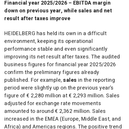
Financial year 2025/2026 – EBITDA margin
down on previous year, while sales and net
result after taxes improve
HEIDELBERG has held its own in a difficult
environment, keeping its operational
performance stable and even significantly
improving its net result after taxes. The audited
business figures for financial year 2025/2026
confirm the preliminary figures already
published. For example,
sales
in the reporting
period were slightly up on the previous year’s
figure of € 2,280 million at € 2,293 million. Sales
adjusted for exchange rate movements
amounted to around € 2,362 million. Sales
increased in the EMEA (Europe, Middle East, and
Africa) and Americas regions. The positive trend