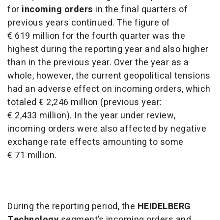
for
incoming orders
in the final quarters of
previous years continued. The figure of
€ 619 million for the fourth quarter was the
highest during the reporting year and also higher
than in the previous year. Over the year as a
whole, however, the current geopolitical tensions
had an adverse effect on incoming orders, which
totaled € 2,246 million (previous year:
€ 2,433 million). In the year under review,
incoming orders were also affected by negative
exchange rate effects amounting to some
€ 71 million.
During the reporting period, the
HEIDELBERG
Technology
segment’s incoming orders and