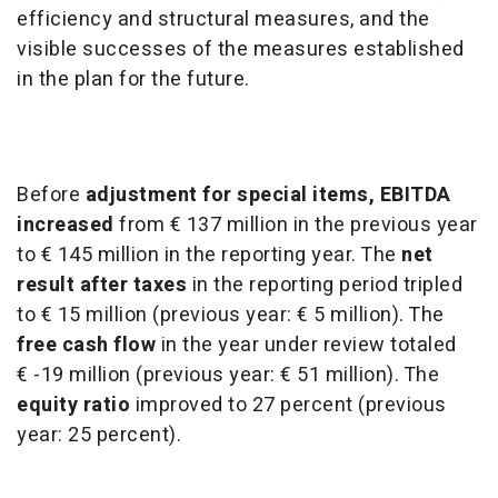
efficiency and structural measures, and the
visible successes of the measures established
in the plan for the future.
Before
adjustment for special items, EBITDA
increased
from € 137 million in the previous year
to € 145 million in the reporting year. The
net
result after taxes
in the reporting period tripled
to € 15 million (previous year: € 5 million). The
free cash flow
in the year under review totaled
€ -19 million (previous year: € 51 million). The
equity ratio
improved to 27 percent (previous
year: 25 percent).