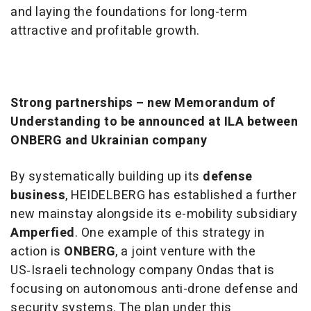
and laying the foundations for long-term
attractive and profitable growth.
Strong partnerships – new Memorandum of
Understanding to be announced at ILA between
ONBERG and Ukrainian company
By systematically building up its
defense
business
, HEIDELBERG has established a further
new mainstay alongside its e-mobility subsidiary
Amperfied
. One example of this strategy in
action is
ONBERG
, a joint venture with the
US‑Israeli technology company Ondas that is
focusing on autonomous anti-drone defense and
security systems. The plan under this