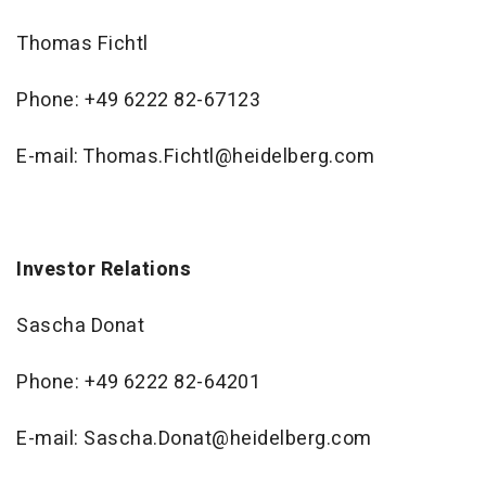
Thomas Fichtl
Phone: +49 6222 82-67123
E-mail: Thomas.Fichtl@heidelberg.com
Investor Relations
Sascha Donat
Phone: +49 6222 82-64201
E-mail: Sascha.Donat@heidelberg.com