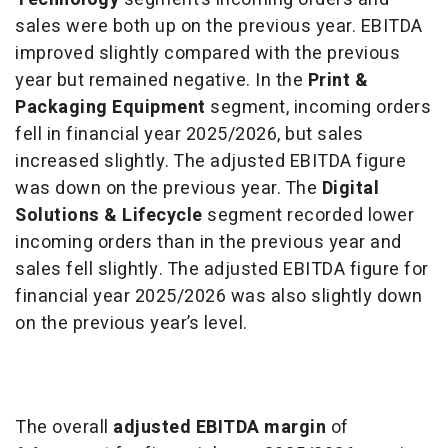
sales were both up on the previous year. EBITDA
improved slightly compared with the previous
year but remained negative. In the
Print &
Packaging Equipment
segment, incoming orders
fell in financial year 2025/2026, but sales
increased slightly. The adjusted EBITDA figure
was down on the previous year. The
Digital
Solutions & Lifecycle
segment recorded lower
incoming orders than in the previous year and
sales fell slightly. The adjusted EBITDA figure for
financial year 2025/2026 was also slightly down
on the previous year’s level.
The overall
adjusted EBITDA margin
of