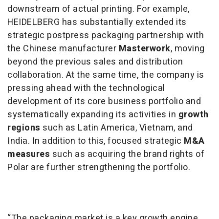
downstream of actual printing. For example,
HEIDELBERG has substantially extended its
strategic postpress packaging partnership with
the Chinese manufacturer
Masterwork
, moving
beyond the previous sales and distribution
collaboration. At the same time, the company is
pressing ahead with the technological
development of its core business portfolio and
systematically expanding its activities in
growth
regions
such as Latin America, Vietnam, and
India. In addition to this, focused strategic
M&A
measures
such as acquiring the brand rights of
Polar are further strengthening the portfolio.
“The packaging market is a key growth engine