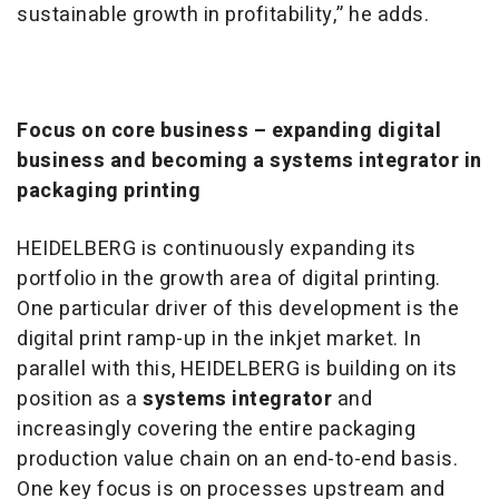
sustainable growth in profitability,” he adds.
Focus on core business – expanding digital
business and becoming a systems integrator in
packaging printing
HEIDELBERG is continuously expanding its
portfolio in the growth area of digital printing.
One particular driver of this development is the
digital print ramp-up in the inkjet market. In
parallel with this, HEIDELBERG is building on its
position as a
systems integrator
and
increasingly covering the entire packaging
production value chain on an end-to-end basis.
One key focus is on processes upstream and