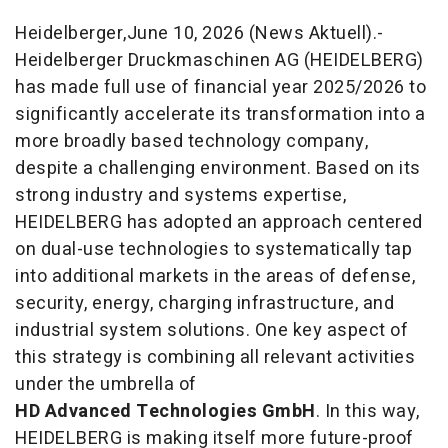
Heidelberger,June 10, 2026 (News Aktuell).-
Heidelberger Druckmaschinen AG (HEIDELBERG)
has made full use of financial year 2025/2026 to
significantly accelerate its transformation into a
more broadly based technology company,
despite a challenging environment. Based on its
strong industry and systems expertise,
HEIDELBERG has adopted an approach centered
on dual-use technologies to systematically tap
into additional markets in the areas of defense,
security, energy, charging infrastructure, and
industrial system solutions. One key aspect of
this strategy is combining all relevant activities
under the umbrella of
HD Advanced Technologies GmbH
. In this way,
HEIDELBERG is making itself more future-proof