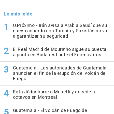
Lo más leído
O.Próximo.- Irán avisa a Arabia Saudí que su
nuevo acuerdo con Turquía y Pakistán no va
a garantizar su seguridad
El Real Madrid de Mourinho sigue su puesta
a punto en Budapest ante el Ferencvaros
Guatemala.- Las autoridades de Guatemala
anuncian el fin de la erupción del volcán de
Fuego
Rafa Jódar barre a Musetti y accede a
octavos en Montreal
Guatemala.- El volcán de Fuego de