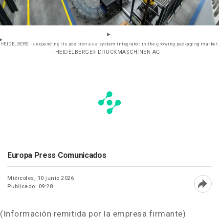
HEIDELBERG is expanding its position as a system integrator in the growing packaging market.
- HEIDELBERGER DRUCKMASCHINEN AG
Europa Press Comunicados
Miércoles, 10 junio 2026
Publicado: 09:28
Abri
(Información remitida por la empresa firmante)