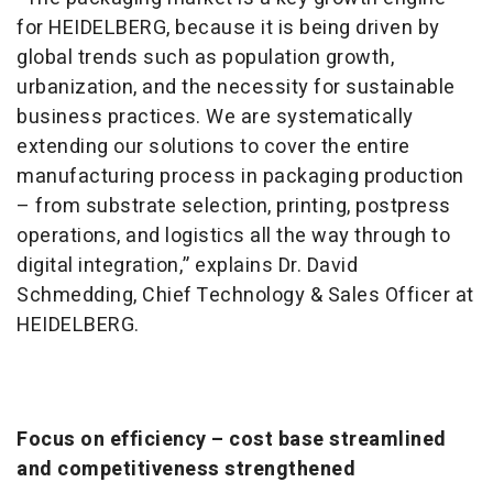
for HEIDELBERG, because it is being driven by
global trends such as population growth,
urbanization, and the necessity for sustainable
business practices. We are systematically
extending our solutions to cover the entire
manufacturing process in packaging production
– from substrate selection, printing, postpress
operations, and logistics all the way through to
digital integration,” explains Dr. David
Schmedding, Chief Technology & Sales Officer at
HEIDELBERG.
Focus on efficiency – cost base streamlined
and competitiveness strengthened