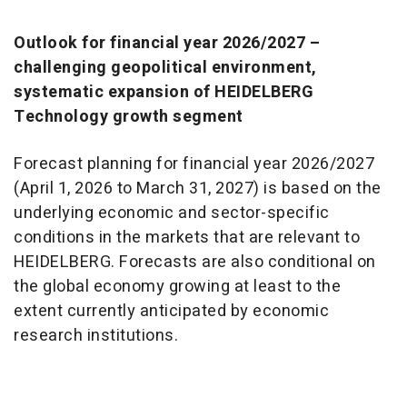
Outlook for financial year 2026/2027 –
challenging geopolitical environment,
systematic expansion of HEIDELBERG
Technology growth segment
Forecast planning for financial year 2026/2027
(April 1, 2026 to March 31, 2027) is based on the
underlying economic and sector-specific
conditions in the markets that are relevant to
HEIDELBERG. Forecasts are also conditional on
the global economy growing at least to the
extent currently anticipated by economic
research institutions.