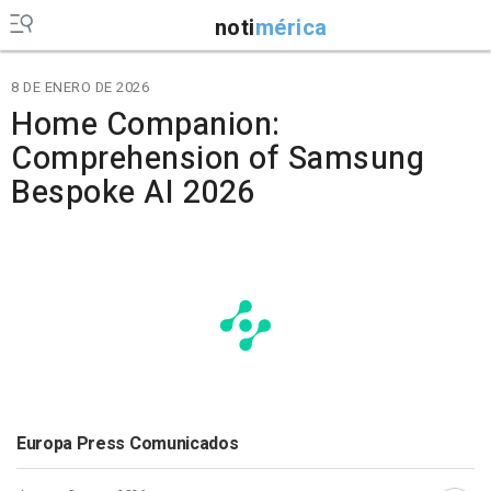
noti
mérica
8 DE ENERO DE 2026
Home Companion:
Comprehension of Samsung
Bespoke AI 2026
Europa Press Comunicados