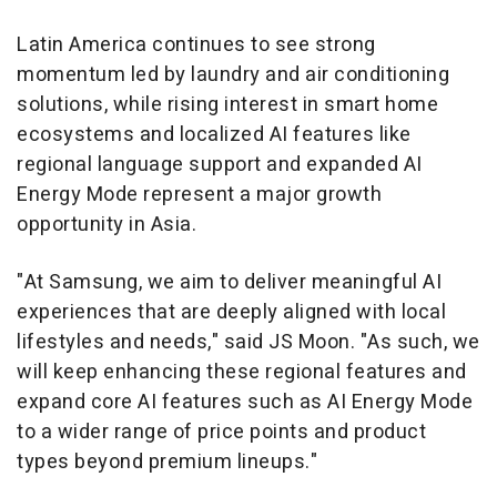
Latin America continues to see strong
momentum led by laundry and air conditioning
solutions, while rising interest in smart home
ecosystems and localized AI features like
regional language support and expanded AI
Energy Mode represent a major growth
opportunity in Asia.
"At Samsung, we aim to deliver meaningful AI
experiences that are deeply aligned with local
lifestyles and needs," said JS Moon. "As such, we
will keep enhancing these regional features and
expand core AI features such as AI Energy Mode
to a wider range of price points and product
types beyond premium lineups."