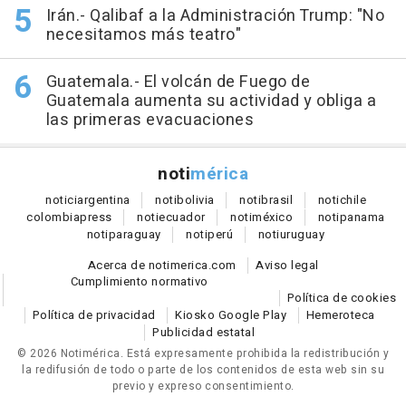
Irán.- Qalibaf a la Administración Trump: "No
necesitamos más teatro"
Guatemala.- El volcán de Fuego de
Guatemala aumenta su actividad y obliga a
las primeras evacuaciones
noti
mérica
notici
argentina
noti
bolivia
noti
brasil
noti
chile
colombia
press
noti
ecuador
noti
méxico
noti
panama
noti
paraguay
noti
perú
noti
uruguay
Acerca de notimerica.com
Aviso legal
Cumplimiento normativo
Política de cookies
Política de privacidad
Kiosko Google Play
Hemeroteca
Publicidad estatal
© 2026 Notimérica.
Está expresamente prohibida la redistribución y
la redifusión de todo o parte de los contenidos de esta web sin su
previo y expreso consentimiento.