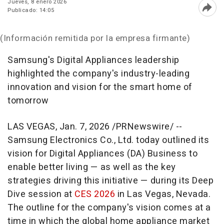
Jueves, 8 enero 2026
Publicado: 14:05
Abri
(Información remitida por la empresa firmante)
Samsung's Digital Appliances leadership
highlighted the company's industry-leading
innovation and vision for the smart home of
tomorrow
LAS VEGAS
,
Jan. 7, 2026
/PRNewswire/ --
Samsung Electronics Co., Ltd. today outlined its
vision for Digital Appliances (DA) Business to
enable better living — as well as the key
strategies driving this initiative — during its Deep
Dive session at
CES 2026
in Las Vegas, Nevada.
The outline for the company's vision comes at a
time in which the global home appliance market