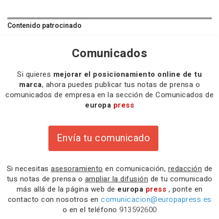
Contenido patrocinado
Comunicados
Si quieres
mejorar el posicionamiento online de tu
marca
, ahora puedes publicar tus notas de prensa o
comunicados de empresa en la sección de Comunicados de
europa
press
Envía tu comunicado
Si necesitas
asesoramiento
en comunicación,
redacción
de
tus notas de prensa o
ampliar la difusión
de tu comunicado
más allá de la página web de
europa
press
, ponte en
contacto con nosotros en
comunicacion@europapress.es
o en el teléfono
913592600