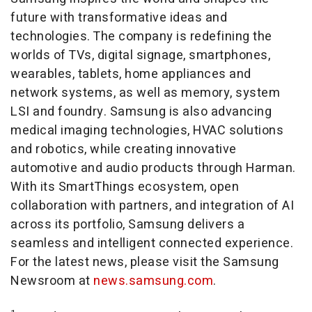
future with transformative ideas and
technologies. The company is redefining the
worlds of TVs, digital signage, smartphones,
wearables, tablets, home appliances and
network systems, as well as memory, system
LSI and foundry. Samsung is also advancing
medical imaging technologies, HVAC solutions
and robotics, while creating innovative
automotive and audio products through Harman.
With its SmartThings ecosystem, open
collaboration with partners, and integration of AI
across its portfolio, Samsung delivers a
seamless and intelligent connected experience.
For the latest news, please visit the Samsung
Newsroom at
news.samsung.com
.