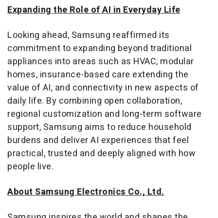
Expanding the Role of AI in Everyday Life
Looking ahead, Samsung reaffirmed its
commitment to expanding beyond traditional
appliances into areas such as HVAC, modular
homes, insurance-based care extending the
value of AI, and connectivity in new aspects of
daily life. By combining open collaboration,
regional customization and long-term software
support, Samsung aims to reduce household
burdens and deliver AI experiences that feel
practical, trusted and deeply aligned with how
people live.
About Samsung Electronics Co., Ltd.
Samsung inspires the world and shapes the