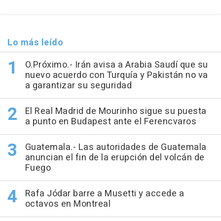
Lo más leído
O.Próximo.- Irán avisa a Arabia Saudí que su
nuevo acuerdo con Turquía y Pakistán no va
a garantizar su seguridad
El Real Madrid de Mourinho sigue su puesta
a punto en Budapest ante el Ferencvaros
Guatemala.- Las autoridades de Guatemala
anuncian el fin de la erupción del volcán de
Fuego
Rafa Jódar barre a Musetti y accede a
octavos en Montreal