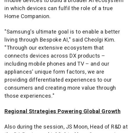
mobile devices to build a broader AI ecosystem
in which devices can fulfil the role of a true
Home Companion.
"Samsung's ultimate goal is to enable a better
living through Bespoke AI," said Cheolgi Kim.
"Through our extensive ecosystem that
connects devices across DX products –
including mobile phones and TV – and our
appliances' unique form factors, we are
providing differentiated experiences to our
consumers and creating more value through
those experiences."
Regional Strategies Powering Global Growth
Also during the session, JS Moon, Head of R&D at