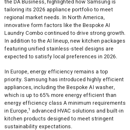
the DA Business, highlighted how Samsung is
tailoring its 2026 appliance portfolio to meet
regional market needs. In North America,
innovative form factors like the Bespoke AI
Laundry Combo continued to drive strong growth.
In addition to the AI lineup, new kitchen packages
featuring unified stainless-steel designs are
expected to satisfy local preferences in 2026.
In Europe, energy efficiency remains a top
priority. Samsung has introduced highly efficient
appliances, including the Bespoke AI washer,
which is up to 65% more energy efficient than
energy efficiency class A minimum requirements
1
in Europe,
advanced HVAC solutions and built-in
kitchen products designed to meet stringent
sustainability expectations.