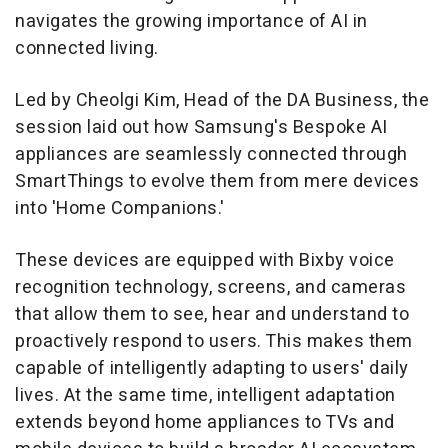
navigates the growing importance of AI in
connected living.
Led by Cheolgi Kim, Head of the DA Business, the
session laid out how Samsung's Bespoke AI
appliances are seamlessly connected through
SmartThings to evolve them from mere devices
into 'Home Companions.'
These devices are equipped with Bixby voice
recognition technology, screens, and cameras
that allow them to see, hear and understand to
proactively respond to users. This makes them
capable of intelligently adapting to users' daily
lives. At the same time, intelligent adaptation
extends beyond home appliances to TVs and