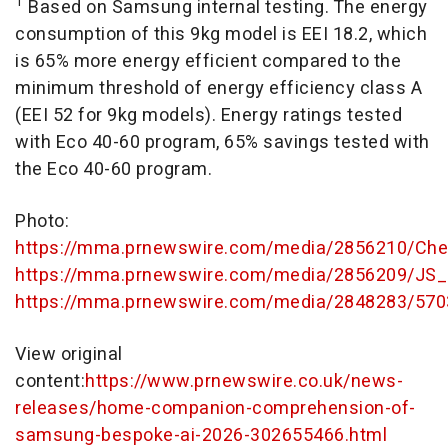
1
Based on Samsung internal testing. The energy
consumption of this 9kg model is EEI 18.2, which
is 65% more energy efficient compared to the
minimum threshold of energy efficiency class A
(EEI 52 for 9kg models). Energy ratings tested
with Eco 40-60 program, 65% savings tested with
the Eco 40-60 program.
Photo:
https://mma.prnewswire.com/media/2856210/Cheo
https://mma.prnewswire.com/media/2856209/JS_
https://mma.prnewswire.com/media/2848283/570
View original
content:
https://www.prnewswire.co.uk/news-
releases/home-companion-comprehension-of-
samsung-bespoke-ai-2026-302655466.html