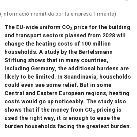
(Información remitida por la empresa firmante)
The EU-wide uniform CO
price for the building
2
and transport sectors planned from 2028 will
change the heating costs of 100 million
households. A study by the Bertelsmann
Stiftung shows that in many countries,
including Germany, the additional burdens are
likely to be limited. In Scandinavia, households
could even see some relief. But in some
Central and Eastern European regions, heating
costs would go up noticeably. The study also
shows that if the money from CO
pricing is
2
used the right way, it is enough to ease the
burden households facing the greatest burden.