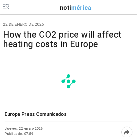
noti
mérica
22 DE ENERO DE 2026
How the CO2 price will affect
heating costs in Europe
Europa Press Comunicados
Jueves, 22 enero 2026
Publicado: 07:59
Abri