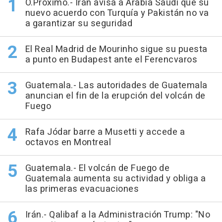
O.Próximo.- Irán avisa a Arabia Saudí que su
nuevo acuerdo con Turquía y Pakistán no va
a garantizar su seguridad
El Real Madrid de Mourinho sigue su puesta
a punto en Budapest ante el Ferencvaros
Guatemala.- Las autoridades de Guatemala
anuncian el fin de la erupción del volcán de
Fuego
Rafa Jódar barre a Musetti y accede a
octavos en Montreal
Guatemala.- El volcán de Fuego de
Guatemala aumenta su actividad y obliga a
las primeras evacuaciones
Irán.- Qalibaf a la Administración Trump: "No