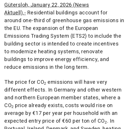
Gütersloh, January 22, 2026 (News
Aktuell).-
Residential buildings account for
around one-third of greenhouse gas emissions in
the EU. The expansion of the European
Emissions Trading System (ETS2) to include the
building sector is intended to create incentives
to modernize heating systems, renovate
buildings to improve energy efficiency, and
reduce emissions in the long term.
The price for CO
emissions will have very
2
different effects. In Germany and other western
and northern European member states, where a
CO
price already exists, costs would rise on
2
average by €17 per year per household with an
expected entry price of €60 per ton of CO
. In
2
Portugal, Ireland, Denmark, and Sweden, heating