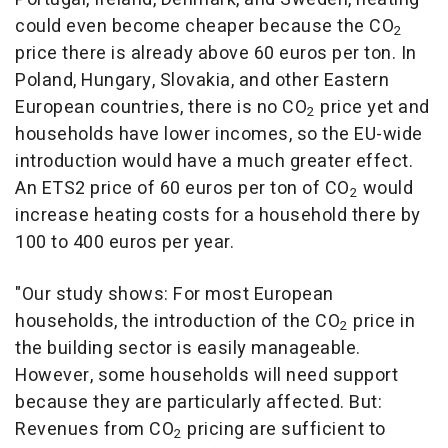
could even become cheaper because the CO
2
price there is already above 60 euros per ton. In
Poland, Hungary, Slovakia, and other Eastern
European countries, there is no CO
price yet and
2
households have lower incomes, so the EU-wide
introduction would have a much greater effect.
An ETS2 price of 60 euros per ton of CO
would
2
increase heating costs for a household there by
100 to 400 euros per year.
"Our study shows: For most European
households, the introduction of the CO
price in
2
the building sector is easily manageable.
However, some households will need support
because they are particularly affected. But:
Revenues from CO
pricing are sufficient to
2