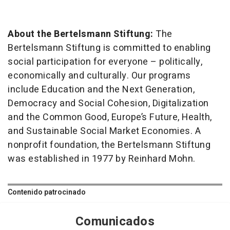
About the Bertelsmann Stiftung:
The
Bertelsmann Stiftung is committed to enabling
social participation for everyone – politically,
economically and culturally. Our programs
include Education and the Next Generation,
Democracy and Social Cohesion, Digitalization
and the Common Good, Europe’s Future, Health,
and Sustainable Social Market Economies. A
nonprofit foundation, the Bertelsmann Stiftung
was established in 1977 by Reinhard Mohn.
Contenido patrocinado
Comunicados