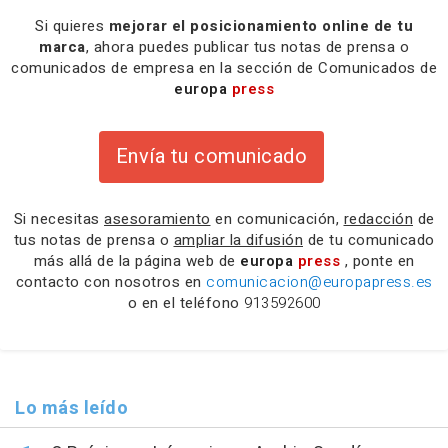
Si quieres
mejorar el posicionamiento online de tu
marca
, ahora puedes publicar tus notas de prensa o
comunicados de empresa en la sección de Comunicados de
europa
press
Envía tu comunicado
Si necesitas
asesoramiento
en comunicación,
redacción
de
tus notas de prensa o
ampliar la difusión
de tu comunicado
más allá de la página web de
europa
press
, ponte en
contacto con nosotros en
comunicacion@europapress.es
o en el teléfono
913592600
Lo más leído