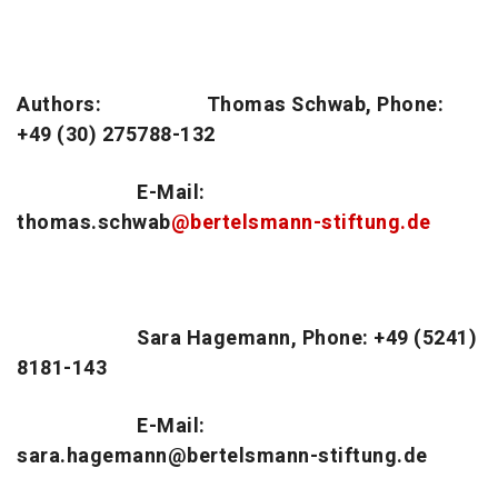
Authors:
Thomas Schwab, Phone:
+49 (30) 275788-132
E-Mail:
thomas.schwab
@bertelsmann-stiftung.de
Sara Hagemann, Phone: +49 (5241)
8181-143
E-Mail:
sara.hagemann@bertelsmann-stiftung.de