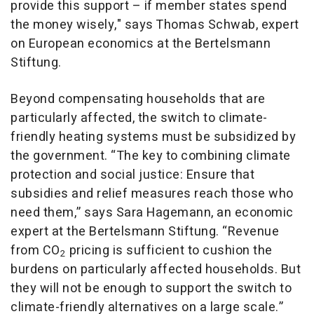
provide this support – if member states spend
the money wisely," says Thomas Schwab, expert
on European economics at the Bertelsmann
Stiftung.
Beyond compensating households that are
particularly affected, the switch to climate-
friendly heating systems must be subsidized by
the government. “The key to combining climate
protection and social justice: Ensure that
subsidies and relief measures reach those who
need them,” says Sara Hagemann, an economic
expert at the Bertelsmann Stiftung. “Revenue
from CO
pricing is sufficient to cushion the
2
burdens on particularly affected households. But
they will not be enough to support the switch to
climate-friendly alternatives on a large scale.”