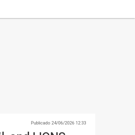
Publicado 24/06/2026 12:33