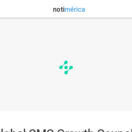
noti
mérica