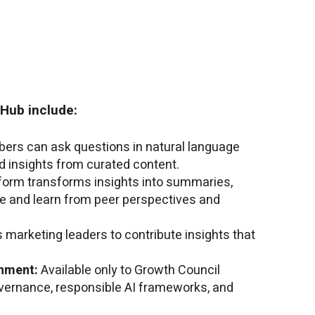
 Hub include:
rs can ask questions in natural language
 insights from curated content.
form transforms insights into summaries,
re and learn from peer perspectives and
 marketing leaders to contribute insights that
nment:
Available only to Growth Council
ernance, responsible AI frameworks, and