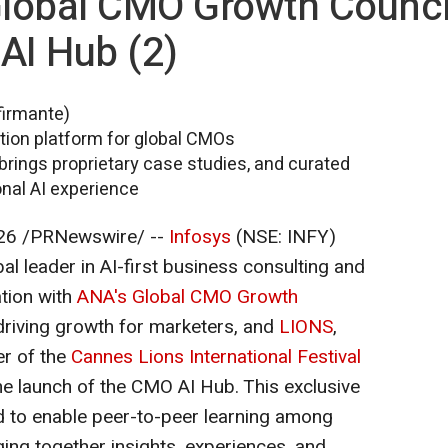
Global CMO Growth Counci
AI Hub (2)
firmante)
ation platform for global CMOs
brings proprietary case studies, and curated
onal AI experience
26
/PRNewswire/ --
Infosys
(NSE: INFY)
al leader in AI-first business consulting and
ation with
ANA's Global CMO Growth
 driving growth for marketers, and
LIONS
,
er of the
Cannes Lions International Festival
he launch of the CMO AI Hub. This exclusive
d to enable peer-to-peer learning among
ging together insights, experiences, and