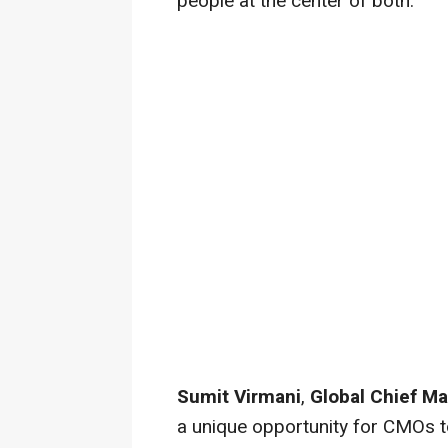
people at the center of both."
Sumit Virmani
,
Global Chief Ma
a unique opportunity for CMOs t