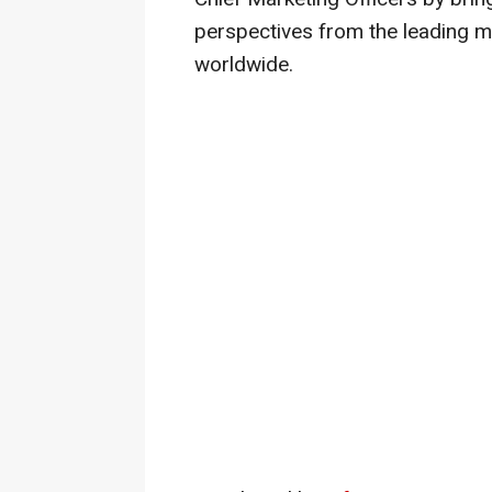
perspectives from the leading m
worldwide.