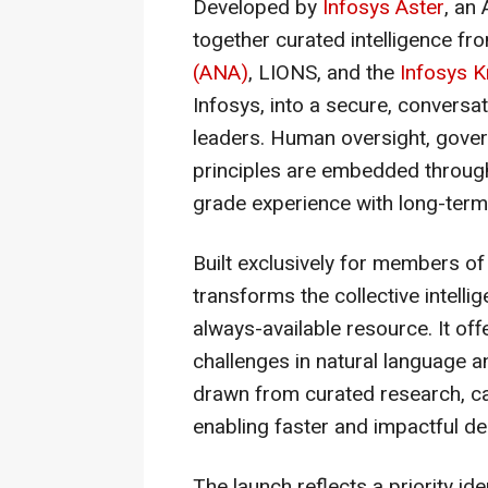
Developed by
Infosys Aster
, an
together curated intelligence f
(ANA)
, LIONS, and the
Infosys K
Infosys, into a secure, conversat
leaders. Human oversight, gove
principles are embedded througho
grade experience with long-term 
Built exclusively for members o
transforms the collective intelli
always-available resource. It o
challenges in natural language a
drawn from curated research, ca
enabling faster and impactful d
The launch reflects a priority i