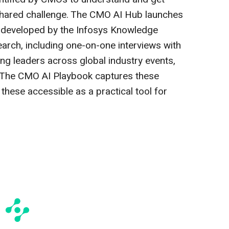
 shared challenge. The CMO AI Hub launches
 developed by the Infosys Knowledge
earch, including one-on-one interviews with
g leaders across global industry events,
The CMO AI Playbook captures these
these accessible as a practical tool for