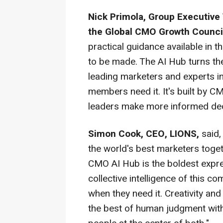
Nick Primola, Group Executive 
the Global CMO Growth Counci
practical guidance available in
to be made. The AI Hub turns the
leading marketers and experts in
members need it. It's built by 
leaders make more informed dec
Simon Cook, CEO, LIONS,
said,
the world's best marketers toge
CMO AI Hub is the boldest expres
collective intelligence of this 
when they need it. Creativity an
the best of human judgment with