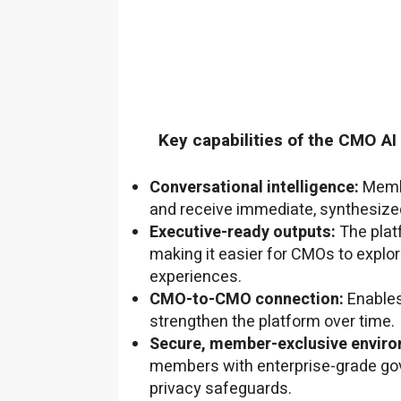
Key capabilities of the CMO AI
Conversational intelligence:
Membe
and receive immediate, synthesized
Executive-ready outputs:
The plat
making it easier for CMOs to explo
experiences.
CMO-to-CMO connection:
Enables
strengthen the platform over time.
Secure, member-exclusive enviro
members with enterprise-grade gov
privacy safeguards.