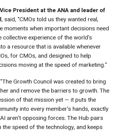
Vice President at the ANA and leader of
l
, said, "CMOs told us they wanted real,
 the moments when important decisions need
 collective experience of the world's
to a resource that is available whenever
CMOs, for CMOs, and designed to help
isions moving at the speed of marketing."
 "The Growth Council was created to bring
ther and remove the barriers to growth. The
sion of that mission yet — it puts the
community into every member's hands, exactly
d AI aren't opposing forces. The Hub pairs
 the speed of the technology, and keeps