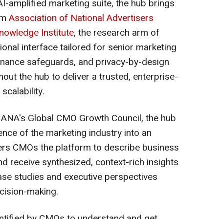
 AI-amplified marketing suite, the hub brings
rom
Association of National Advertisers
nowledge Institute
, the research arm of
ional interface tailored for senior marketing
rnance safeguards, and privacy-by-design
ut the hub to deliver a trusted, enterprise-
scalability.
f ANA's Global CMO Growth Council, the hub
gence of the marketing industry into an
ffers CMOs the platform to describe business
nd receive synthesized, context-rich insights
se studies and executive perspectives
ecision-making.
dentified by CMOs to understand and get