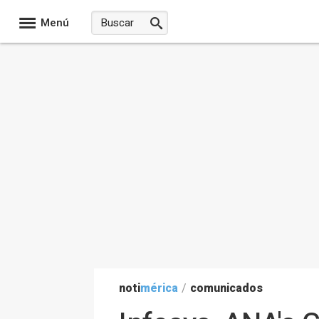
Menú
noti
mérica
/
comunicados