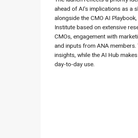
ahead of AI's implications as a
alongside the CMO AI Playbook,
Institute based on extensive res
CMOs, engagement with marketin
and inputs from ANA members. 
insights, while the AI Hub makes 
day-to-day use.