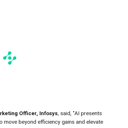
rketing Officer, Infosys
, said, "AI presents
o move beyond efficiency gains and elevate