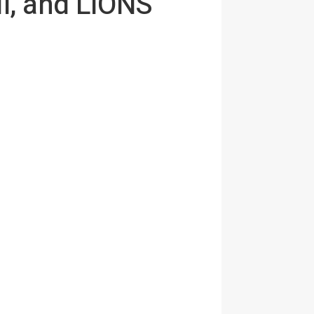
l, and LIONS