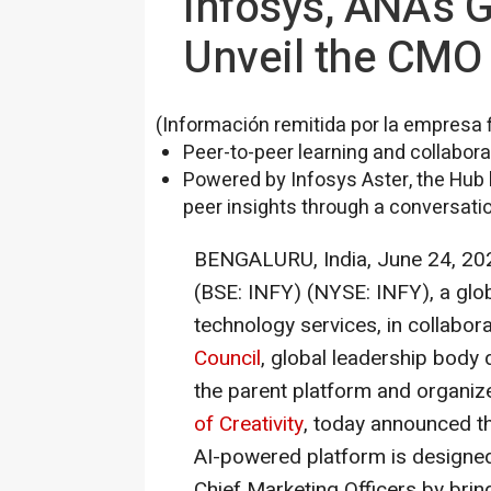
Infosys, ANA's 
Unveil the CMO 
(Información remitida por la empresa 
Peer-to-peer learning and collabor
Powered by Infosys Aster, the Hub 
peer insights through a conversati
BENGALURU, India
,
June 24, 20
(BSE: INFY) (NYSE: INFY), a glob
technology services, in collabor
Council
, global leadership body
the parent platform and organiz
of Creativity
, today announced t
AI-powered platform is designe
Chief Marketing Officers by brin