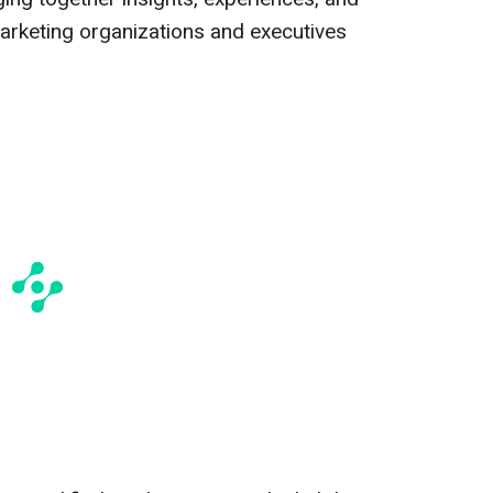
arketing organizations and executives