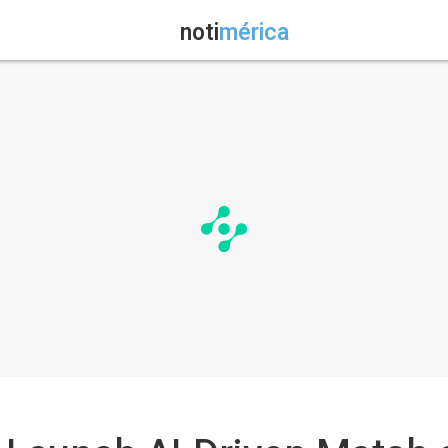
noti
mérica