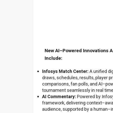
New AI–Powered Innovations A
Include:
Infosys Match Center:
A unified di
draws, schedules, results, player p
comparisons, fan polls, and AI–po
tournament seamlessly in real time
AI Commentary:
Powered by Infosy
framework, delivering context–awar
audience, supported by a human–i