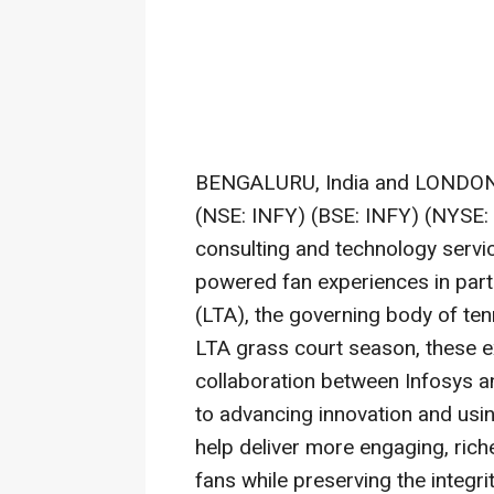
BENGALURU, India and LONDO
(NSE: INFY) (BSE: INFY) (NYSE: I
consulting and technology servic
powered fan experiences in part
(LTA), the governing body of tenn
LTA grass court season, these e
collaboration between Infosys a
to advancing innovation and usi
help deliver more engaging, rich
fans while preserving the integri