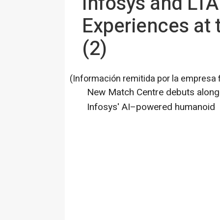
Infosys and LTA
Experiences at
(2)
(Información remitida por la empresa 
New Match Centre debuts alongs
Infosys' AI–powered humanoid