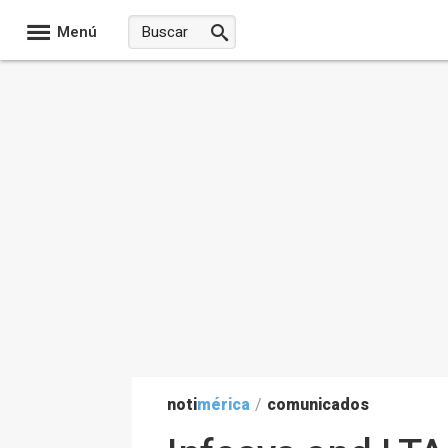
Menú
noti
mérica
/
comunicados