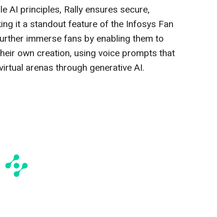
e AI principles, Rally ensures secure,
ing it a standout feature of the Infosys Fan
further immerse fans by enabling them to
their own creation, using voice prompts that
virtual arenas through generative AI.