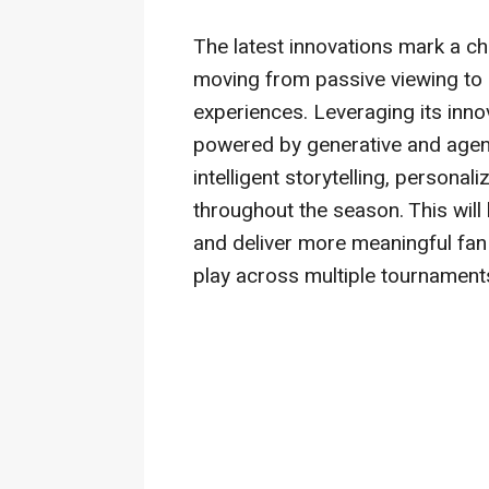
The latest innovations mark a c
moving from passive viewing to
experiences. Leveraging its innov
powered by generative and agentic
intelligent storytelling, persona
throughout the season. This wil
and deliver more meaningful fan 
play across multiple tournament