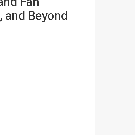
and Fan
, and Beyond