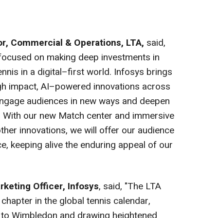
or, Commercial & Operations, LTA,
said,
s focused on making deep investments in
nis in a digital–first world. Infosys brings
high impact, AI–powered innovations across
 engage audiences in new ways and deepen
. With our new Match center and immersive
er innovations, we will offer our audience
e, keeping alive the enduring appeal of our
rketing Officer, Infosys
, said, "The LTA
chapter in the global tennis calendar,
ey to Wimbledon and drawing heightened