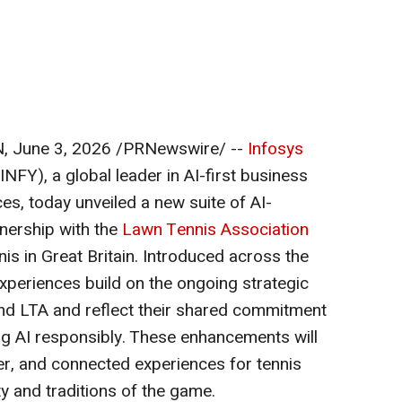
N
,
June 3, 2026
/PRNewswire/ --
Infosys
NFY), a global leader in AI-first business
es, today unveiled a new suite of AI-
nership with the
Lawn Tennis Association
is in Great Britain. Introduced across the
xperiences build on the ongoing strategic
nd LTA and reflect their shared commitment
ng AI responsibly. These enhancements will
er, and connected experiences for tennis
ty and traditions of the game.