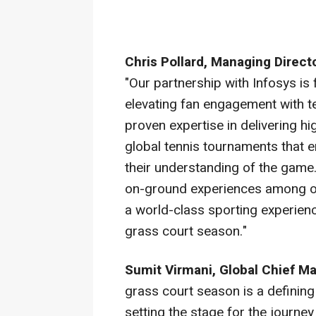
Chris Pollard, Managing Direct
"Our partnership with Infosys i
elevating fan engagement with ten
proven expertise in delivering 
global tennis tournaments that
their understanding of the game
on-ground experiences among oth
a world-class sporting experienc
grass court season."
Sumit Virmani, Global Chief Ma
grass court season is a defining 
setting the stage for the journ