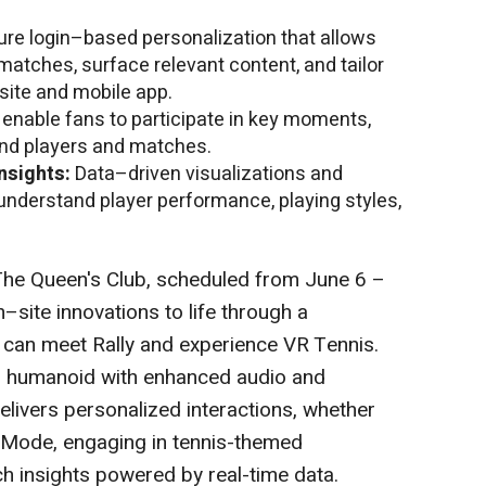
re login–based personalization that allows
 matches, surface relevant content, and tailor
bsite and mobile app.
t enable fans to participate in key moments,
nd players and matches.
nsights:
Data–driven visualizations and
understand player performance, playing styles,
he Queen's Club, scheduled from June 6 –
n–site innovations to life through a
can meet Rally and experience VR Tennis.
d humanoid with enhanced audio and
delivers personalized interactions, whether
e Mode, engaging in tennis-themed
h insights powered by real-time data.