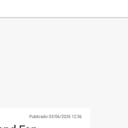
Publicado 03/06/2026 12:36