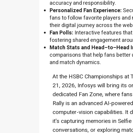
accuracy and responsibility.
Personalized Fan Experience:
Secu
fans to follow favorite players and
their digital journey across the we
Fan Polls:
Interactive features tha
fostering shared engagement arou
Match Stats and Head–to–Head I
comparisons that help fans better 
and match dynamics.
At the HSBC Championships at T
21, 2026, Infosys will bring its o
dedicated Fan Zone, where fans 
Rally is an advanced AI-powere
computer-vision capabilities. It 
it's capturing memories in Selfi
conversations, or exploring matc