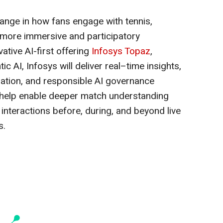
hange in how fans engage with tennis,
 more immersive and participatory
ative AI-first offering
Infosys Topaz
,
 AI, Infosys will deliver real–time insights,
lization, and responsible AI governance
l help enable deeper match understanding
interactions before, during, and beyond live
s.