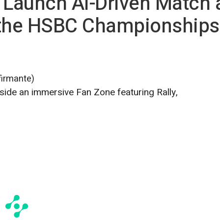
 Launch AI-Driven Match 
 the HSBC Championships
firmante)
ide an immersive Fan Zone featuring Rally,