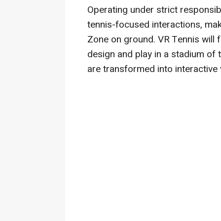
Operating under strict responsibl
tennis-focused interactions, mak
Zone on ground. VR Tennis will 
design and play in a stadium of 
are transformed into interactive 