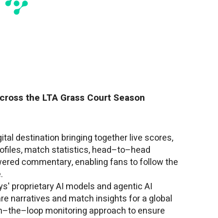
cross the LTA Grass Court Season
gital destination bringing together live scores,
rofiles, match statistics, head–to–head
wered commentary, enabling fans to follow the
.
s' proprietary AI models and agentic AI
e narratives and match insights for a global
n–the–loop monitoring approach to ensure