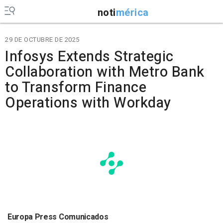
noti
mérica
29 DE OCTUBRE DE 2025
Infosys Extends Strategic
Collaboration with Metro Bank
to Transform Finance
Operations with Workday
Europa Press Comunicados