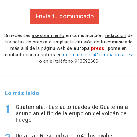
Envía tu comunicado
Si necesitas
asesoramiento
en comunicación,
redacción
de
tus notas de prensa o
ampliar la difusión
de tu comunicado
más allá de la página web de
europa
press
, ponte en
contacto con nosotros en
comunicacion@europapress.es
o en el teléfono
913592600
Lo más leído
Guatemala.- Las autoridades de Guatemala
anuncian el fin de la erupción del volcán de
Fuego
Ucrania.- Rusia cifra en 640 los civiles