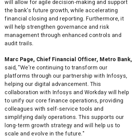
will allow for agile decision-making and support
the bank's future growth, while accelerating
financial closing and reporting. Furthermore, it
will help strengthen governance and risk
management through enhanced controls and
audit trails.
Marc Page
, Chief Financial Officer, Metro Bank,
said, "We're continuing to transform our
platforms through our partnership with Infosys,
helping our digital advancement. This
collaboration with Infosys and Workday will help
to unify our core finance operations, providing
colleagues with self-service tools and
simplifying daily operations. This supports our
long-term growth strategy and will help us to
scale and evolve in the future."