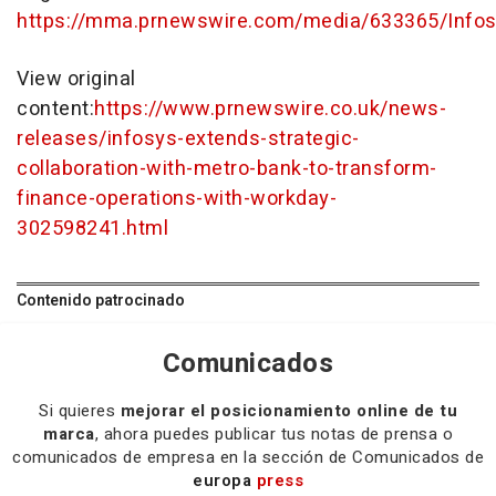
https://mma.prnewswire.com/media/633365/Infos
View original
content:
https://www.prnewswire.co.uk/news-
releases/infosys-extends-strategic-
collaboration-with-metro-bank-to-transform-
finance-operations-with-workday-
302598241.html
Contenido patrocinado
Comunicados
Si quieres
mejorar el posicionamiento online de tu
marca
, ahora puedes publicar tus notas de prensa o
comunicados de empresa en la sección de Comunicados de
europa
press