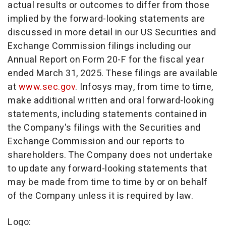
actual results or outcomes to differ from those
implied by the forward-looking statements are
discussed in more detail in our US Securities and
Exchange Commission filings including our
Annual Report on Form 20-F for the fiscal year
ended
March 31, 2025
. These filings are available
at
www.sec.gov
. Infosys may, from time to time,
make additional written and oral forward-looking
statements, including statements contained in
the Company's filings with the Securities and
Exchange Commission and our reports to
shareholders. The Company does not undertake
to update any forward-looking statements that
may be made from time to time by or on behalf
of the Company unless it is required by law.
Logo: