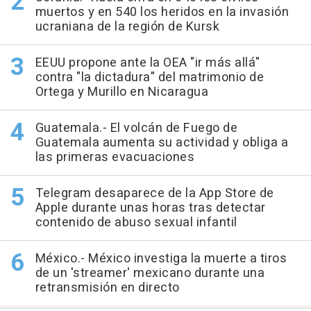
muertos y en 540 los heridos en la invasión
ucraniana de la región de Kursk
EEUU propone ante la OEA "ir más allá"
contra "la dictadura" del matrimonio de
Ortega y Murillo en Nicaragua
Guatemala.- El volcán de Fuego de
Guatemala aumenta su actividad y obliga a
las primeras evacuaciones
Telegram desaparece de la App Store de
Apple durante unas horas tras detectar
contenido de abuso sexual infantil
México.- México investiga la muerte a tiros
de un 'streamer' mexicano durante una
retransmisión en directo