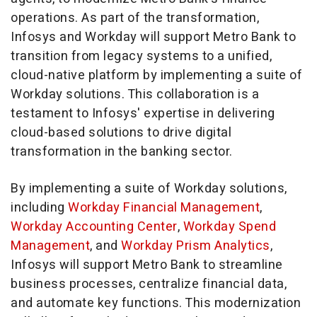
operations. As part of the transformation,
Infosys and Workday will support Metro Bank to
transition from legacy systems to a unified,
cloud-native platform by implementing a suite of
Workday solutions. This collaboration is a
testament to Infosys' expertise in delivering
cloud-based solutions to drive digital
transformation in the banking sector.
By implementing a suite of Workday solutions,
including
Workday Financial Management
,
Workday Accounting Center
,
Workday Spend
Management
, and
Workday Prism Analytics
,
Infosys will support Metro Bank to streamline
business processes, centralize financial data,
and automate key functions. This modernization