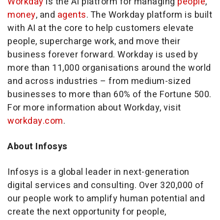
Workday
is the AI platform for managing
people
,
money
, and
agents
. The Workday platform is built
with AI at the core to help customers elevate
people, supercharge work, and move their
business forever forward. Workday is used by
more than 11,000 organisations around the world
and across industries – from medium-sized
businesses to more than 60% of the Fortune 500.
For more information about Workday, visit
workday.com
.
About Infosys
Infosys is a global leader in next-generation
digital services and consulting. Over 320,000 of
our people work to amplify human potential and
create the next opportunity for people,