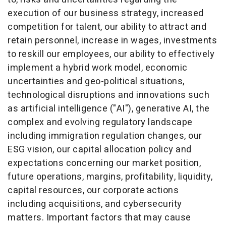
execution of our business strategy, increased
competition for talent, our ability to attract and
retain personnel, increase in wages, investments
to reskill our employees, our ability to effectively
implement a hybrid work model, economic
uncertainties and geo-political situations,
technological disruptions and innovations such
as artificial intelligence ("AI"), generative AI, the
complex and evolving regulatory landscape
including immigration regulation changes, our
ESG vision, our capital allocation policy and
expectations concerning our market position,
future operations, margins, profitability, liquidity,
capital resources, our corporate actions
including acquisitions, and cybersecurity
matters. Important factors that may cause