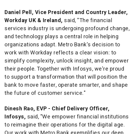
Daniel Pell
, Vice President and Country Leader,
Workday UK &
Ireland
,
said, "The financial
services industry is undergoing profound change,
and technology plays a central role in helping
organizations adapt. Metro Bank's decision to
work with Workday reflects a clear vision: to
simplify complexity, unlock insight, and empower
their people. Together with Infosys, we're proud
to support a transformation that will position the
bank to move faster, operate smarter, and shape
the future of customer service."
Dinesh Rao
, EVP - Chief Delivery Officer,
Infosys,
said, "We empower financial institutions
to reimagine their operations for the digital age.
Our work with Metro Bank exemplifies our deep