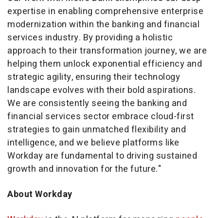
expertise in enabling comprehensive enterprise
modernization within the banking and financial
services industry. By providing a holistic
approach to their transformation journey, we are
helping them unlock exponential efficiency and
strategic agility, ensuring their technology
landscape evolves with their bold aspirations.
We are consistently seeing the banking and
financial services sector embrace cloud-first
strategies to gain unmatched flexibility and
intelligence, and we believe platforms like
Workday are fundamental to driving sustained
growth and innovation for the future."
About Workday