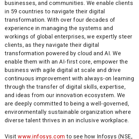
businesses, and communities. We enable clients
in 59 countries to navigate their digital
transformation. With over four decades of
experience in managing the systems and
workings of global enterprises, we expertly steer
clients, as they navigate their digital
transformation powered by cloud and AI. We
enable them with an AI-first core, empower the
business with agile digital at scale and drive
continuous improvement with always-on learning
through the transfer of digital skills, expertise,
and ideas from our innovation ecosystem. We
are deeply committed to being a well-governed,
environmentally sustainable organization where
diverse talent thrives in an inclusive workplace.
Visit
www.infosys.com
to see how Infosys (NSE,