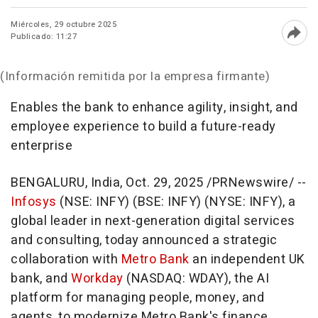
Miércoles, 29 octubre 2025
Publicado: 11:27
Abri
(Información remitida por la empresa firmante)
Enables the bank to enhance agility, insight, and
employee experience to build a future-ready
enterprise
BENGALURU,
India
,
Oct. 29, 2025
/PRNewswire/ --
Infosys
(NSE: INFY) (BSE: INFY) (NYSE: INFY), a
global leader in next-generation digital services
and consulting, today announced a strategic
collaboration with
Metro Bank
an independent UK
bank, and
Workday
(NASDAQ: WDAY), the AI
platform for managing people, money, and
agents, to modernize Metro Bank's finance