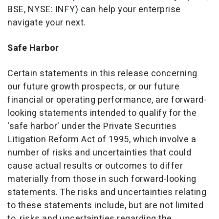
BSE, NYSE: INFY) can help your enterprise
navigate your next.
Safe Harbor
Certain statements in this release concerning
our future growth prospects, or our future
financial or operating performance, are forward-
looking statements intended to qualify for the
'safe harbor' under the Private Securities
Litigation Reform Act of 1995, which involve a
number of risks and uncertainties that could
cause actual results or outcomes to differ
materially from those in such forward-looking
statements. The risks and uncertainties relating
to these statements include, but are not limited
to, risks and uncertainties regarding the