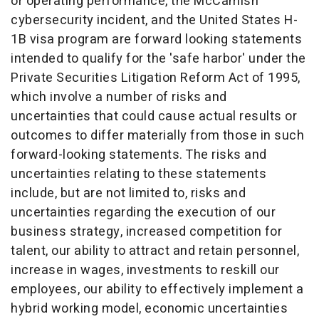
or operating performance, the McCamish
cybersecurity incident, and the United States H-
1B visa program are forward looking statements
intended to qualify for the 'safe harbor' under the
Private Securities Litigation Reform Act of 1995,
which involve a number of risks and
uncertainties that could cause actual results or
outcomes to differ materially from those in such
forward-looking statements. The risks and
uncertainties relating to these statements
include, but are not limited to, risks and
uncertainties regarding the execution of our
business strategy, increased competition for
talent, our ability to attract and retain personnel,
increase in wages, investments to reskill our
employees, our ability to effectively implement a
hybrid working model, economic uncertainties