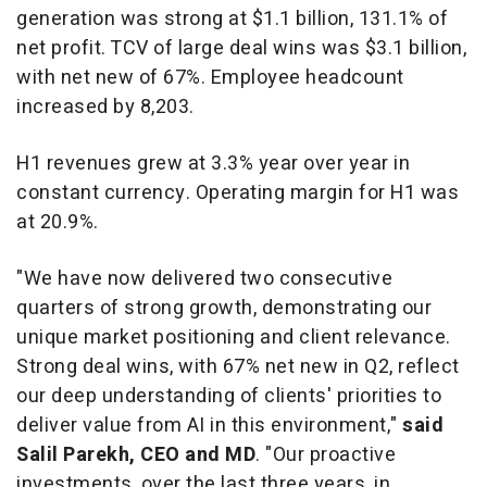
generation was strong at
$1.1 billion
, 131.1% of
net profit. TCV of large deal wins was
$3.1 billion
,
with net new of 67%. Employee headcount
increased by 8,203.
H1 revenues grew at 3.3% year over year in
constant currency. Operating margin for H1 was
at 20.9%.
"We have now delivered two consecutive
quarters of strong growth, demonstrating our
unique market positioning and client relevance.
Strong deal wins, with 67% net new in Q2, reflect
our deep understanding of clients' priorities to
deliver value from AI in this environment,"
said
Salil Parekh
, CEO and MD
. "Our proactive
investments, over the last three years, in