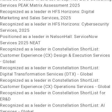
Services PEAK Matrix
Assessment 2025
Recognized as a leader in HFS Horizons: Digital
Marketing and Sales Services, 2025
Recognized as a leader in HFS Horizons: Cybersecurity
Services, 2025
Positioned as a leader in NelsonHall: ServiceNow
Services 2025 NEAT
Recognized as a leader in Constellation ShortList:
Customer Experience (CX) Design & Execution Services
- Global
Recognized as a leader in Constellation ShortList:
Digital Transformation Services (DTX) - Global
Recognized as a leader in Constellation ShortList:
Customer Experience (CX) Operations Services - Global
Recognized as a leader in Constellation ShortList for
ER&D
Recognized as a leader in Constellation ShortList: AI
Services - Global