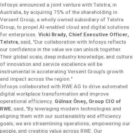
Infosys announced a joint venture with Telstra, in
Australia
, by acquiring 75% of the shareholding in
Versent Group, a wholly owned subsidiary of Telstra
Group, to propel AI-enabled cloud and digital solutions
for enterprises.
Vicki Brady
, Chief Executive Officer,
Telstra
, said, "Our collaboration with Infosys reflects
our confidence in the value we can unlock together.
Their global scale, deep industry knowledge, and culture
of innovation and service excellence will be
instrumental in accelerating Versent Group's growth
and impact across the region."
Infosys collaborated with RWE AG to drive automated
digital workplace transformation and improve
operational efficiency.
Gülnaz Öneş, Group CIO of
RWE
, said, "By leveraging modern technologies and
aligning them with our sustainability and efficiency
goals, we are streamlining operations, empowering our
people, and creating value across RWE. Our