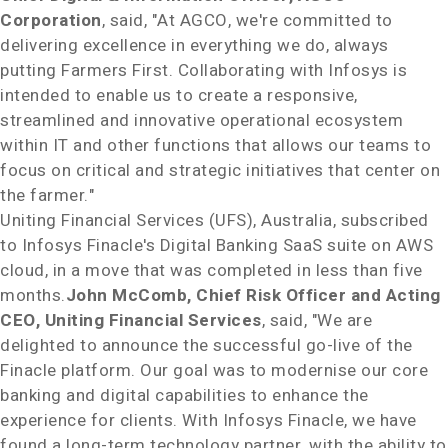
Corporation
, said, "At AGCO, we're committed to
delivering excellence in everything we do, always
putting Farmers First. Collaborating with Infosys is
intended to enable us to create a responsive,
streamlined and innovative operational ecosystem
within IT and other functions that allows our teams to
focus on critical and strategic initiatives that center on
the farmer."
Uniting Financial Services (UFS),
Australia
, subscribed
to Infosys Finacle's Digital Banking SaaS suite on AWS
cloud, in a move that was completed in less than five
months.
John McComb
, Chief Risk Officer and Acting
CEO, Uniting Financial Services
, said, "We are
delighted to announce the successful go-live of the
Finacle platform. Our goal was to modernise our core
banking and digital capabilities to enhance the
experience for clients. With Infosys Finacle, we have
found a long-term technology partner, with the ability to