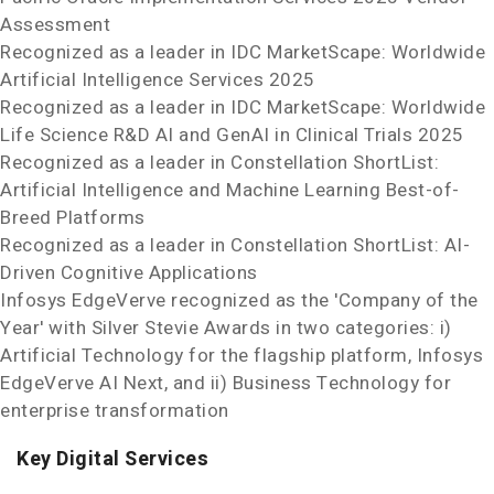
Assessment
Recognized as a leader in IDC MarketScape: Worldwide
Artificial Intelligence Services 2025
Recognized as a leader in IDC MarketScape: Worldwide
Life Science R&D AI and GenAI in Clinical Trials 2025
Recognized as a leader in Constellation ShortList:
Artificial Intelligence and Machine Learning Best-of-
Breed Platforms
Recognized as a leader in Constellation ShortList: AI-
Driven Cognitive Applications
Infosys EdgeVerve recognized as the 'Company of the
Year' with Silver Stevie
Awards in two categories: i)
Artificial Technology for the flagship platform, Infosys
EdgeVerve AI Next, and ii) Business Technology for
enterprise transformation
Key Digital Services