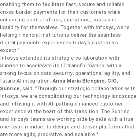
enabling them to facilitate fast, secure and reliable
cross-border payments for their customers while
enhancing control of risk, operations, costs and
liquidity for themselves. Together with Infosys, we're
helping financial institutions deliver the seamless
digital payments experiences today's customers
expect."
Infosys extended its strategic collaboration with
Sunrise to accelerate its IT transformation, with a
strong focus on data security, operational agility, and
future AI integration.
Anna Maria Blengino
, CIO,
Sunrise
, said, "Through our strategic collaboration with
Infosys, we are consolidating our technology landscape
and infusing it with AI, putting enhanced customer
experience at the heart of this transition. The Sunrise
and Infosys teams are working side by side with a true
one-team mindset to design and deliver platforms that
are more agile, predictive, and scalable."