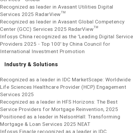
Recognized as leader in Avasant Utilities Digital
Services 2025 RadarView™
Recognized as leader in Avasant Global Competency
Center (GCC) Services 2025 RadarView™
Infosys China recognized as the 'Leading Digital Service
Providers 2025 - Top 100' by China Council for
International Investment Promotion
Industry & Solutions
Recognized as a leader in IDC MarketScape: Worldwide
Life Sciences Healthcare Provider (HCP) Engagement
Services 2025
Recognized as a leader in HFS Horizons: The Best
Service Providers for Mortgage Reinvention, 2025
Positioned as a leader in NelsonHall: Transforming
Mortgage & Loan Services 2025 NEAT
Infosys Finacle recognized as a leader in IDC