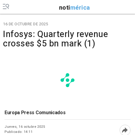
noti
mérica
16 DE OCTUBRE DE 2025
Infosys: Quarterly revenue
crosses $5 bn mark (1)
Europa Press Comunicados
Jueves, 16 octubre 2025
Publicado: 14:11
Abri