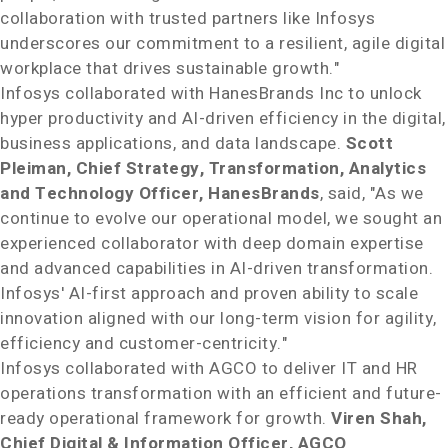
collaboration with trusted partners like Infosys
underscores our commitment to a resilient, agile digital
workplace that drives sustainable growth."
Infosys collaborated with HanesBrands Inc to unlock
hyper productivity and AI-driven efficiency in the digital,
business applications, and data landscape.
Scott
Pleiman
, Chief Strategy, Transformation, Analytics
and Technology Officer, HanesBrands
, said, "As we
continue to evolve our operational model, we sought an
experienced collaborator with deep domain expertise
and advanced capabilities in AI-driven transformation.
Infosys' AI-first approach and proven ability to scale
innovation aligned with our long-term vision for agility,
efficiency and customer-centricity."
Infosys collaborated with AGCO to deliver IT and HR
operations transformation with an efficient and future-
ready operational framework for growth.
Viren Shah
,
Chief Digital & Information Officer, AGCO