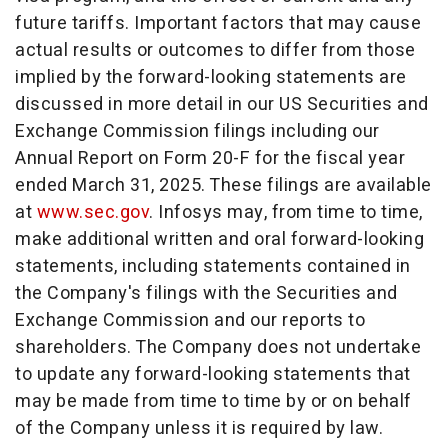
future tariffs. Important factors that may cause
actual results or outcomes to differ from those
implied by the forward-looking statements are
discussed in more detail in our US Securities and
Exchange Commission filings including our
Annual Report on Form 20-F for the fiscal year
ended
March 31, 2025
. These filings are available
at
www.sec.gov
. Infosys may, from time to time,
make additional written and oral forward-looking
statements, including statements contained in
the Company's filings with the Securities and
Exchange Commission and our reports to
shareholders. The Company does not undertake
to update any forward-looking statements that
may be made from time to time by or on behalf
of the Company unless it is required by law.