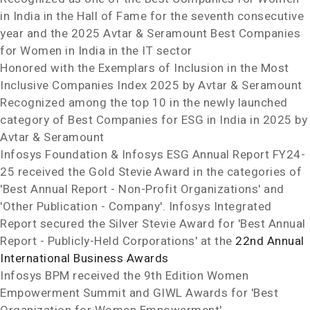
in
India
in the Hall of Fame for the seventh consecutive
year and the 2025 Avtar & Seramount Best Companies
for Women in
India
in the IT sector
Honored with the Exemplars of Inclusion in the Most
Inclusive Companies Index 2025 by Avtar & Seramount
Recognized among the top 10 in the newly launched
category of Best Companies for ESG in
India
in 2025 by
Avtar & Seramount
Infosys Foundation & Infosys ESG Annual Report FY24-
25 received the Gold Stevie
Award in the categories of
'Best Annual Report - Non-Profit Organizations' and
'Other Publication - Company'. Infosys Integrated
Report secured the Silver Stevie
Award for 'Best Annual
Report - Publicly-Held Corporations' at the
22nd Annual
International Business Awards
Infosys BPM received the 9th Edition Women
Empowerment Summit and GIWL Awards for 'Best