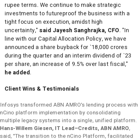
rupee terms. We continue to make strategic
investments to futureproof the business with a
tight focus on execution, amidst high
uncertainty,"
said
Jayesh Sanghrajka
, CFO
. "In
line with our Capital Allocation Policy, we have
announced a share buyback for `18,000 crores
during the quarter and an interim dividend of `23
per share, an increase of 9.5% over last fiscal,"
he added
.
Client Wins & Testimonials
Infosys transformed
ABN AMRO's
lending process with
nCino platform implementation by consolidating
multiple legacy systems into a single, unified platform.
Hans-Willem Giesen
, IT Lead–Credits,
ABN AMRO
,
said, "The transition to the nCino Platform, facilitated