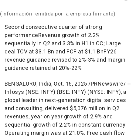
(Información remitida por la empresa firmante)
Second consecutive quarter of strong
performanceRevenue growth of 2.2%
sequentially in Q2 and 3.3% in H1 in CC; Large
deal TCV at
$3.1 Bn
and FCF at
$1.1 Bn
FY26
revenue guidance revised to 2%-3% and margin
guidance retained at 20%-22%
BENGALURU,
India
,
Oct. 16, 2025
/PRNewswire/ --
Infosys (NSE: INFY) (BSE: INFY) (NYSE: INFY), a
global leader in next-generation digital services
and consulting, delivered
$5,076 million
in Q2
revenues, year on year growth of 2.9% and
sequential growth of 2.2% in constant currency.
Operating margin was at 21.0%. Free cash flow