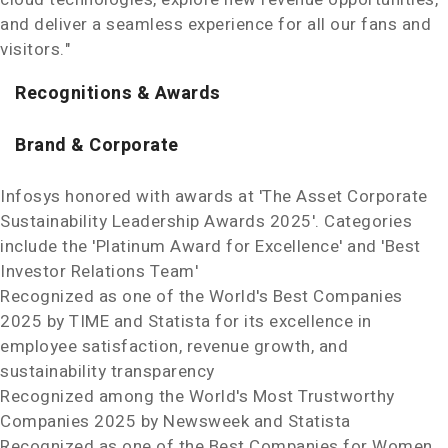
and deliver a seamless experience for all our fans and
visitors."
Recognitions & Awards
Brand & Corporate
Infosys honored with awards at 'The Asset Corporate
Sustainability Leadership Awards 2025'. Categories
include the 'Platinum Award for Excellence' and 'Best
Investor Relations Team'
Recognized as one of the World's Best Companies
2025 by TIME and Statista for its excellence in
employee satisfaction, revenue growth, and
sustainability transparency
Recognized among the World's Most Trustworthy
Companies 2025 by Newsweek and Statista
Recognized as one of the Best Companies for Women