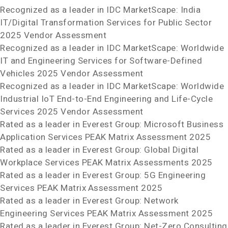
Recognized as a leader in IDC MarketScape: India
IT/Digital Transformation Services for Public Sector
2025 Vendor Assessment
Recognized as a leader in IDC MarketScape: Worldwide
IT and Engineering Services for Software-Defined
Vehicles 2025 Vendor Assessment
Recognized as a leader in IDC MarketScape: Worldwide
Industrial IoT End-to-End Engineering and Life-Cycle
Services 2025 Vendor Assessment
Rated as a leader in Everest Group: Microsoft Business
Application Services PEAK Matrix
Assessment 2025
Rated as a leader in Everest Group: Global Digital
Workplace Services PEAK Matrix
Assessments 2025
Rated as a leader in Everest Group: 5G Engineering
Services PEAK Matrix
Assessment 2025
Rated as a leader in Everest Group: Network
Engineering Services PEAK Matrix
Assessment 2025
Rated as a leader in Everest Group: Net-Zero Consulting