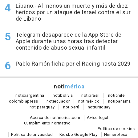
Líbano.- Al menos un muerto y más de diez
heridos por un ataque de Israel contra el sur
de Líbano
Telegram desaparece de la App Store de
Apple durante unas horas tras detectar
contenido de abuso sexual infantil
Pablo Ramón ficha por el Racing hasta 2029
noti
mérica
notici
argentina
noti
bolivia
noti
brasil
noti
chile
colombia
press
noti
ecuador
noti
méxico
noti
panama
noti
paraguay
noti
perú
noti
uruguay
Acerca de notimerica.com
Aviso legal
Cumplimiento normativo
Política de cookies
Política de privacidad
Kiosko Google Play
Hemeroteca