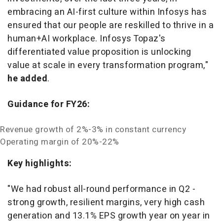
embracing an AI-first culture within Infosys has
ensured that our people are reskilled to thrive in a
human+AI workplace. Infosys Topaz's
differentiated value proposition is unlocking
value at scale in every transformation program,"
he added
.
Guidance for FY26:
Revenue growth of 2%-3% in constant currency
Operating margin of 20%-22%
Key highlights:
"We had robust all-round performance in Q2 -
strong growth, resilient margins, very high cash
generation and 13.1% EPS growth year on year in