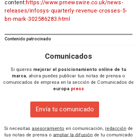
content:
https://www.prnewswire.co.uk/news-
releases/infosys-quarterly-revenue-crosses-5-
bn-mark-302586283.html
Contenido patrocinado
Comunicados
Si quieres
mejorar el posicionamiento online de tu
marca
, ahora puedes publicar tus notas de prensa o
comunicados de empresa en la sección de Comunicados de
europa
press
Envía tu comunicado
Si necesitas
asesoramiento
en comunicación,
redacción
de
tus notas de prensa o
ampliar la difusión
de tu comunicado