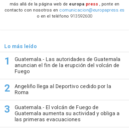
más allá de la página web de
europa
press
, ponte en
contacto con nosotros en
comunicacion@europapress.es
o en el teléfono
913592600
Lo más leído
Guatemala.- Las autoridades de Guatemala
anuncian el fin de la erupción del volcán de
Fuego
Angeliño llega al Deportivo cedido por la
Roma
Guatemala.- El volcán de Fuego de
Guatemala aumenta su actividad y obliga a
las primeras evacuaciones