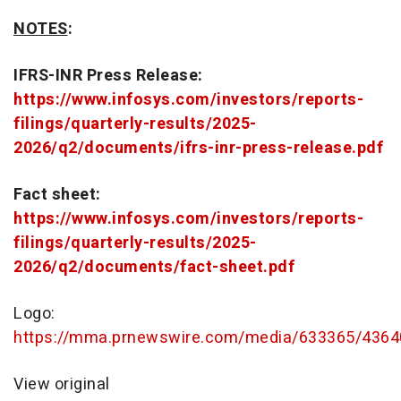
NOTES
:
IFRS-INR Press Release:
https://www.infosys.com/investors/reports-
filings/quarterly-results/2025-
2026/q2/documents/ifrs-inr-press-release.pdf
Fact sheet:
https://www.infosys.com/investors/reports-
filings/quarterly-results/2025-
2026/q2/documents/fact-sheet.pdf
Logo:
https://mma.prnewswire.com/media/633365/4364
View original