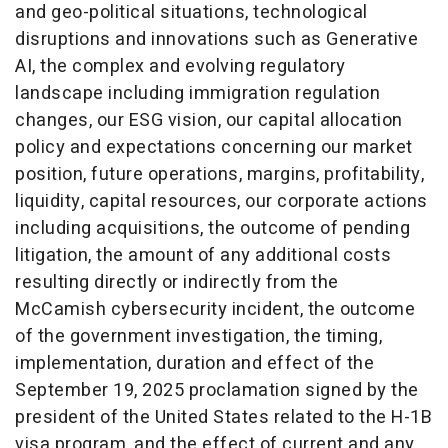
and geo-political situations, technological
disruptions and innovations such as Generative
AI, the complex and evolving regulatory
landscape including immigration regulation
changes, our ESG vision, our capital allocation
policy and expectations concerning our market
position, future operations, margins, profitability,
liquidity, capital resources, our corporate actions
including acquisitions, the outcome of pending
litigation, the amount of any additional costs
resulting directly or indirectly from the
McCamish cybersecurity incident, the outcome
of the government investigation, the timing,
implementation, duration and effect of the
September 19, 2025
proclamation signed by the
president of
the United States
related to the H-1B
visa program, and the effect of current and any