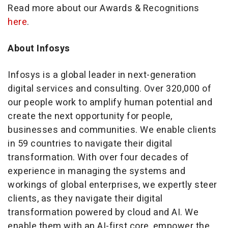
Read more about our Awards & Recognitions
here
.
About Infosys
Infosys is a global leader in next-generation
digital services and consulting. Over 320,000 of
our people work to amplify human potential and
create the next opportunity for people,
businesses and communities. We enable clients
in 59 countries to navigate their digital
transformation. With over four decades of
experience in managing the systems and
workings of global enterprises, we expertly steer
clients, as they navigate their digital
transformation powered by cloud and AI. We
enable them with an AI-first core, empower the