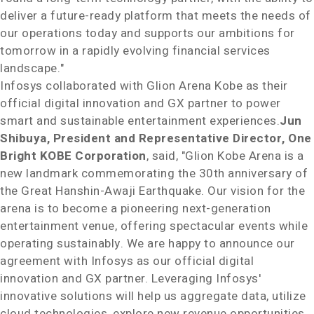
deliver a future-ready platform that meets the needs of
our operations today and supports our ambitions for
tomorrow in a rapidly evolving financial services
landscape."
Infosys collaborated with
Glion Arena Kobe
as their
official digital innovation and GX partner to power
smart and sustainable entertainment experiences
.
Jun
Shibuya
, President and Representative Director, One
Bright KOBE Corporation
, said, "
Glion Kobe Arena
is a
new landmark commemorating the 30th anniversary of
the Great Hanshin-Awaji Earthquake. Our vision for the
arena is to become a pioneering next-generation
entertainment venue, offering spectacular events while
operating sustainably. We are happy to announce our
agreement with Infosys as our official digital
innovation and GX partner. Leveraging Infosys'
innovative solutions will help us aggregate data, utilize
cloud technologies, explore new revenue opportunities,