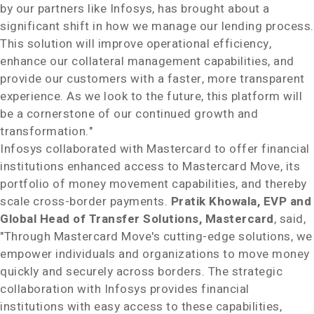
by our partners like Infosys, has brought about a
significant shift in how we manage our lending process.
This solution will improve operational efficiency,
enhance our collateral management capabilities, and
provide our customers with a faster, more transparent
experience. As we look to the future, this platform will
be a cornerstone of our continued growth and
transformation."
Infosys collaborated with Mastercard to offer financial
institutions enhanced access to Mastercard Move, its
portfolio of money movement capabilities, and thereby
scale cross-border payments.
Pratik Khowala, EVP and
Global Head of Transfer Solutions, Mastercard
, said,
"Through Mastercard Move's cutting-edge solutions, we
empower individuals and organizations to move money
quickly and securely across borders. The strategic
collaboration with Infosys provides financial
institutions with easy access to these capabilities,