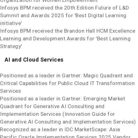
Organization for Women Empowerment'
Infosys BPM received the 20th Edition Future of L&D
Summit and Awards 2025 for 'Best Digital Learning
initiative'
Infosys BPM received the Brandon Hall HCM Excellence
Learning and Development Awards for 'Best Learning
Strategy'
AI and Cloud Services
Positioned as a leader in Gartner: Magic Quadrant and
Critical Capabilities for Public Cloud IT Transformation
Services
Positioned as a leader in Gartner: Emerging Market
Quadrant for Generative AI Consulting and
Implementation Services (Innovation Guide for
Generative AI Consulting and Implementation Services)
Recognized as a leader in IDC MarketScape: Asia
Pacific Oracle Implementation Services 2025 Vendor