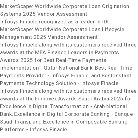
MarketScape: Worldwide Corporate Loan Origination
Systems 2025 Vendor Assessment
Infosys Finacle recognized as a leader in IDC
MarketScape: Worldwide Corporate Loan Lifecycle
Management 2025 Vendor Assessment
Infosys Finacle along with its customers received three
awards at the MEA Finance Leaders in Payments
Awards 2025 for Best Real-Time Payments
Implementation - Qatar National Bank, Best Real-Time
Payments Provider - Infosys Finacle, and Best Instant
Payments Technology Solution - Infosys Finacle
Infosys Finacle along with its customers received three
awards at the Finnovex Awards Saudi Arabia 2025 for
Excellence in Digital Transformation - Arab National
Bank, Excellence in Digital Corporate Banking - Banque
Saudi Fransi, and Excellence in Composable Banking
Platforms - Infosys Finacle