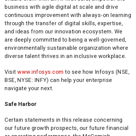
business with agile digital at scale and drive
continuous improvement with always-on learning
through the transfer of digital skills, expertise,
and ideas from our innovation ecosystem. We
are deeply committed to being a well-governed,
environmentally sustainable organization where
diverse talent thrives in an inclusive workplace.
Visit
www.infosys.com
to see how Infosys (NSE,
BSE, NYSE: INFY) can help your enterprise
navigate your next.
Safe Harbor
Certain statements in this release concerning
our future growth prospects, our future financial