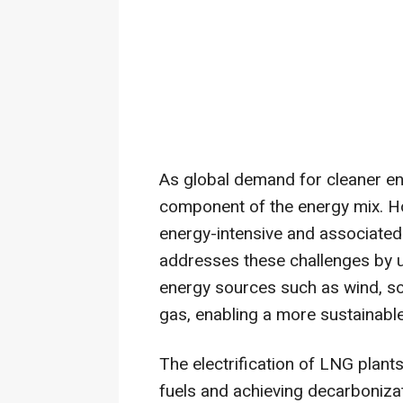
As global demand for cleaner e
component of the energy mix. Ho
energy-intensive and associate
addresses these challenges by us
energy sources such as wind, so
gas, enabling a more sustainable
The electrification of LNG plants
fuels and achieving decarbonizat