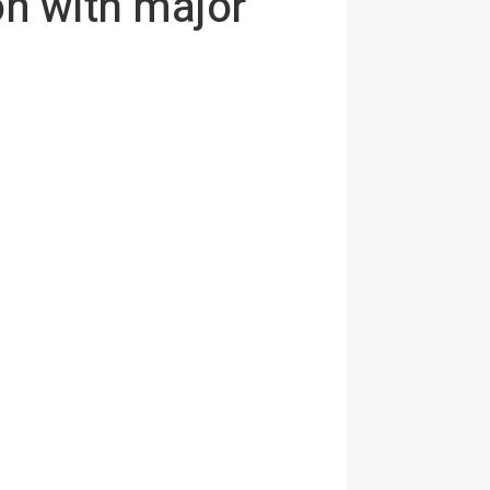
on with major