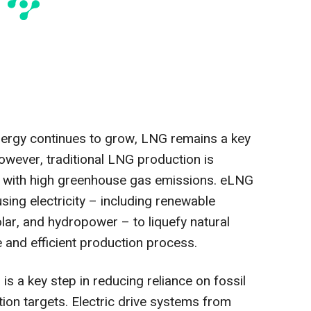
nergy continues to grow, LNG remains a key
wever, traditional LNG production is
d with high greenhouse gas emissions. eLNG
ing electricity – including renewable
lar, and hydropower – to liquefy natural
 and efficient production process.
 is a key step in reducing reliance on fossil
ion targets. Electric drive systems from