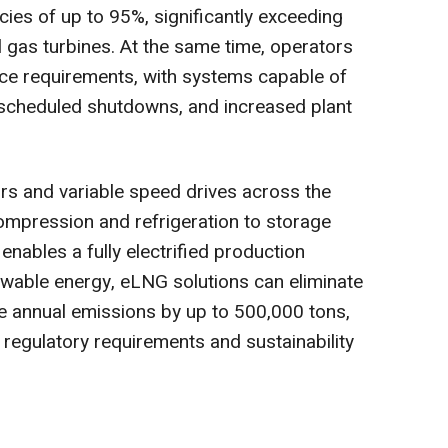
cies of up to 95%, significantly exceeding
 gas turbines. At the same time, operators
ce requirements, with systems capable of
t scheduled shutdowns, and increased plant
ors and variable speed drives across the
ompression and refrigeration to storage
nables a fully electrified production
able energy, eLNG solutions can eliminate
e annual emissions by up to 500,000 tons,
regulatory requirements and sustainability