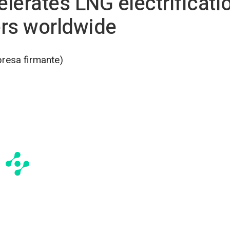
lerates LNG electrificati
ers worldwide
presa firmante)