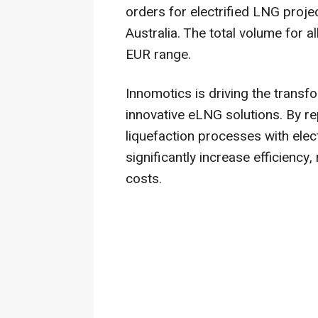
orders for electrified LNG proje
Australia. The total volume for al
EUR range.
Innomotics is driving the transf
innovative eLNG solutions. By r
liquefaction processes with ele
significantly increase efficienc
costs.