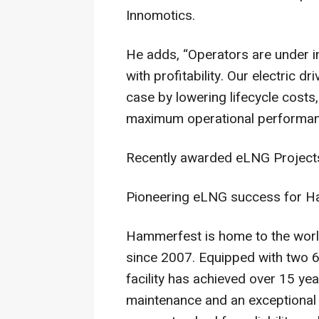
Innomotics.
He adds, “Operators are under in
with profitability. Our electric 
case by lowering lifecycle cost
maximum operational performan
Recently awarded eLNG Project
Pioneering eLNG success for H
Hammerfest is home to the world’
since 2007. Equipped with two 
facility has achieved over 15 ye
maintenance and an exceptional a