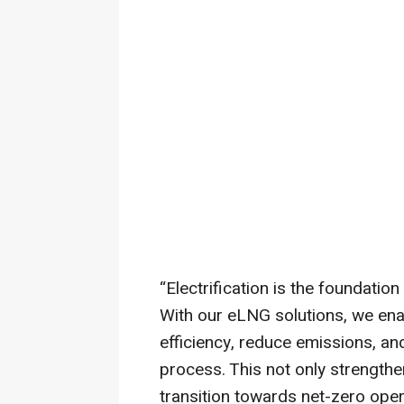
“Electrification is the foundatio
With our eLNG solutions, we enab
efficiency, reduce emissions, and
process. This not only strength
transition towards net-zero oper