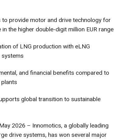
s to provide motor and drive technology for
 in the higher double-digit million EUR range
cation of LNG production with eLNG
e systems
nmental, and financial benefits compared to
 plants
pports global transition to sustainable
y 2026 – Innomotics, a globally leading
arge drive systems, has won several major