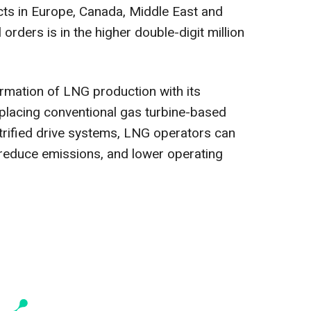
cts in Europe, Canada, Middle East and
l orders is in the higher double-digit million
ormation of LNG production with its
eplacing conventional gas turbine-based
ctrified drive systems, LNG operators can
y, reduce emissions, and lower operating