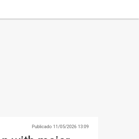
Publicado 11/05/2026 13:09