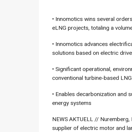
• Innomotics wins several order
eLNG projects, totaling a volume
• Innomotics advances electrifi
solutions based on electric driv
• Significant operational, enviro
conventional turbine-based LNG
• Enables decarbonization and su
energy systems
NEWS AKTUELL // Nuremberg, Ma
supplier of electric motor and l