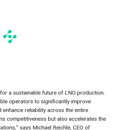
n for a sustainable future of LNG production.
le operators to significantly improve
 enhance reliability across the entire
ens competitiveness but also accelerates the
ations,” says Michael Reichle, CEO of