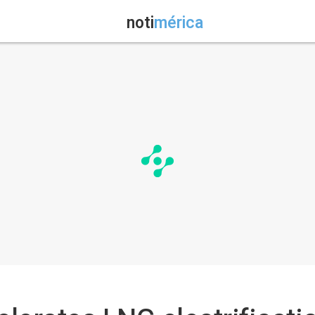
noti
mérica