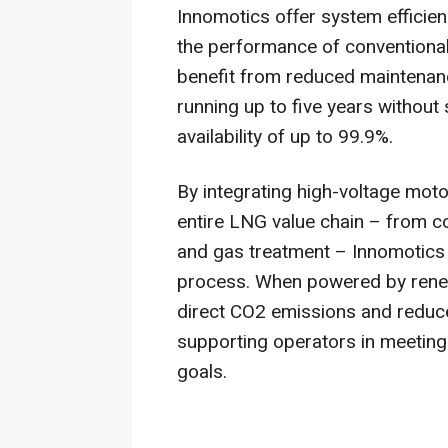
Innomotics offer system efficien
the performance of conventional
benefit from reduced maintenan
running up to five years withou
availability of up to 99.9%.
By integrating high-voltage mot
entire LNG value chain – from c
and gas treatment – Innomotics e
process. When powered by renew
direct CO2 emissions and reduc
supporting operators in meeting 
goals.