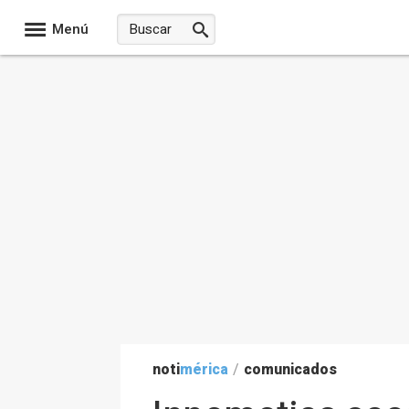
Menú
noti
mérica
/
comunicados