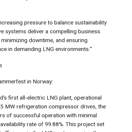
creasing pressure to balance sustainability
drive systems deliver a compelling business
s, minimizing downtime, and ensuring
ce in demanding LNG environments.”
s
ammerfest in Norway:
s first all-electric LNG plant, operational
65 MW refrigeration compressor drives, the
ars of successful operation with minimal
vailability rate of 99.88%. This project set