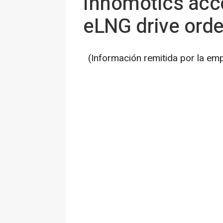
Innomotics acce
eLNG drive ord
(Información remitida por la em