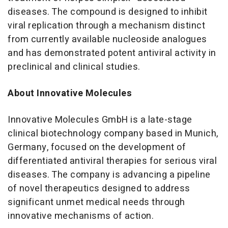
diseases. The compound is designed to inhibit
viral replication through a mechanism distinct
from currently available nucleoside analogues
and has demonstrated potent antiviral activity in
preclinical and clinical studies.
About Innovative Molecules
Innovative Molecules GmbH is a late-stage
clinical biotechnology company based in Munich,
Germany, focused on the development of
differentiated antiviral therapies for serious viral
diseases. The company is advancing a pipeline
of novel therapeutics designed to address
significant unmet medical needs through
innovative mechanisms of action.