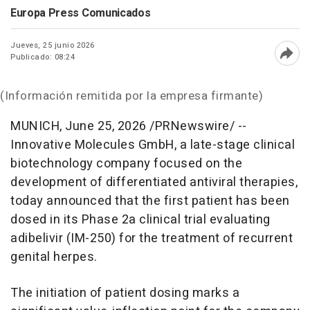
Europa Press Comunicados
Jueves, 25 junio 2026
Publicado: 08:24
Abri
(Información remitida por la empresa firmante)
MUNICH
,
June 25, 2026
/PRNewswire/ --
Innovative Molecules GmbH, a late-stage clinical
biotechnology company focused on the
development of differentiated antiviral therapies,
today announced that the first patient has been
dosed in its Phase 2a clinical trial evaluating
adibelivir (IM-250) for the treatment of recurrent
genital herpes.
The initiation of patient dosing marks a