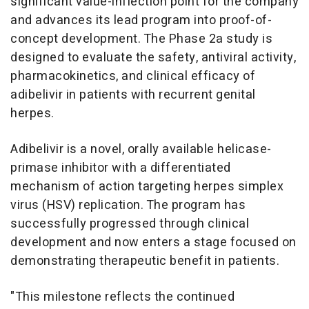
significant value-inflection point for the company
and advances its lead program into proof-of-
concept development. The Phase 2a study is
designed to evaluate the safety, antiviral activity,
pharmacokinetics, and clinical efficacy of
adibelivir in patients with recurrent genital
herpes.
Adibelivir is a novel, orally available helicase-
primase inhibitor with a differentiated
mechanism of action targeting herpes simplex
virus (HSV) replication. The program has
successfully progressed through clinical
development and now enters a stage focused on
demonstrating therapeutic benefit in patients.
"This milestone reflects the continued