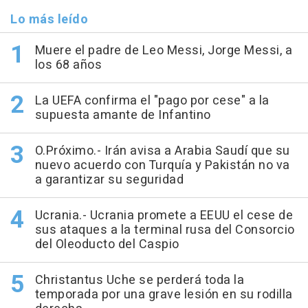
Lo más leído
Muere el padre de Leo Messi, Jorge Messi, a
los 68 años
La UEFA confirma el "pago por cese" a la
supuesta amante de Infantino
O.Próximo.- Irán avisa a Arabia Saudí que su
nuevo acuerdo con Turquía y Pakistán no va
a garantizar su seguridad
Ucrania.- Ucrania promete a EEUU el cese de
sus ataques a la terminal rusa del Consorcio
del Oleoducto del Caspio
Christantus Uche se perderá toda la
temporada por una grave lesión en su rodilla