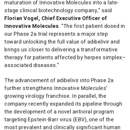
maturation of Innovative Molecules into a late-
stage clinical biotechnology company," said
Florian Vogel, Chief Executive Officer of
Innovative Molecules
. "The first patient dosed in
our Phase 2a trial represents a major step
toward unlocking the full value of adibelivir and
brings us closer to delivering a transformative
therapy for patients affected by herpes simplex–
associated diseases."
The advancement of adibelivir into Phase 2a
further strengthens Innovative Molecules'
growing virology franchise. In parallel, the
company recently expanded its pipeline through
the development of a novel antiviral program
targeting Epstein-Barr virus (EBV), one of the
most prevalent and clinically significant human