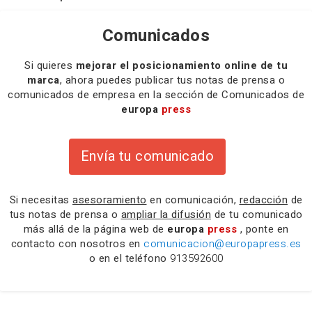
Comunicados
Si quieres
mejorar el posicionamiento online de tu
marca
, ahora puedes publicar tus notas de prensa o
comunicados de empresa en la sección de Comunicados de
europa
press
Envía tu comunicado
Si necesitas
asesoramiento
en comunicación,
redacción
de
tus notas de prensa o
ampliar la difusión
de tu comunicado
más allá de la página web de
europa
press
, ponte en
contacto con nosotros en
comunicacion@europapress.es
o en el teléfono
913592600