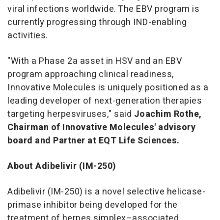
viral infections worldwide. The EBV program is
currently progressing through IND-enabling
activities.
"With a Phase 2a asset in HSV and an EBV
program approaching clinical readiness,
Innovative Molecules is uniquely positioned as a
leading developer of next-generation therapies
targeting herpesviruses," said
Joachim Rothe,
Chairman of Innovative Molecules' advisory
board and Partner at EQT Life Sciences.
About Adibelivir (IM-250)
Adibelivir (IM-250) is a novel selective helicase-
primase inhibitor being developed for the
treatment of herpes simplex–associated