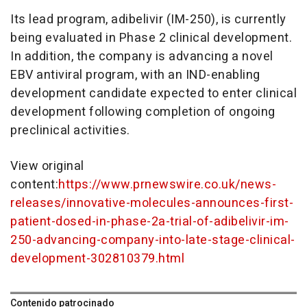
Its lead program, adibelivir (IM-250), is currently
being evaluated in Phase 2 clinical development.
In addition, the company is advancing a novel
EBV antiviral program, with an IND-enabling
development candidate expected to enter clinical
development following completion of ongoing
preclinical activities.
View original
content:
https://www.prnewswire.co.uk/news-
releases/innovative-molecules-announces-first-
patient-dosed-in-phase-2a-trial-of-adibelivir-im-
250-advancing-company-into-late-stage-clinical-
development-302810379.html
Contenido patrocinado