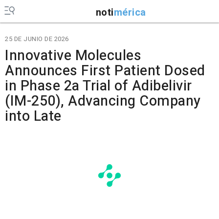
noti
mérica
25 DE JUNIO DE 2026
Innovative Molecules
Announces First Patient Dosed
in Phase 2a Trial of Adibelivir
(IM-250), Advancing Company
into Late