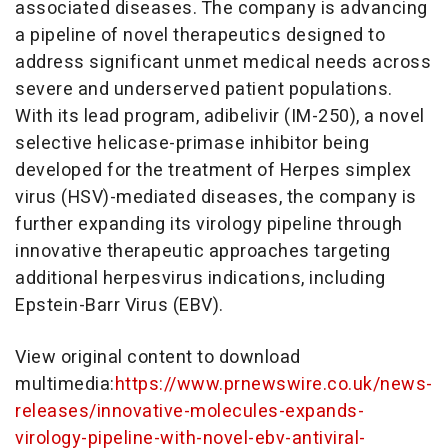
associated diseases. The company is advancing
a pipeline of novel therapeutics designed to
address significant unmet medical needs across
severe and underserved patient populations.
With its lead program, adibelivir (IM-250), a novel
selective helicase-primase inhibitor being
developed for the treatment of Herpes simplex
virus (HSV)-mediated diseases, the company is
further expanding its virology pipeline through
innovative therapeutic approaches targeting
additional herpesvirus indications, including
Epstein-Barr Virus (EBV).
View original content to download
multimedia:
https://www.prnewswire.co.uk/news-
releases/innovative-molecules-expands-
virology-pipeline-with-novel-ebv-antiviral-