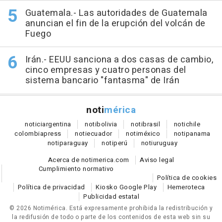
Guatemala.- Las autoridades de Guatemala
anuncian el fin de la erupción del volcán de
Fuego
Irán.- EEUU sanciona a dos casas de cambio,
cinco empresas y cuatro personas del
sistema bancario "fantasma" de Irán
noti
mérica
notici
argentina
noti
bolivia
noti
brasil
noti
chile
colombia
press
noti
ecuador
noti
méxico
noti
panama
noti
paraguay
noti
perú
noti
uruguay
Acerca de notimerica.com
Aviso legal
Cumplimiento normativo
Política de cookies
Política de privacidad
Kiosko Google Play
Hemeroteca
Publicidad estatal
© 2026 Notimérica.
Está expresamente prohibida la redistribución y
la redifusión de todo o parte de los contenidos de esta web sin su