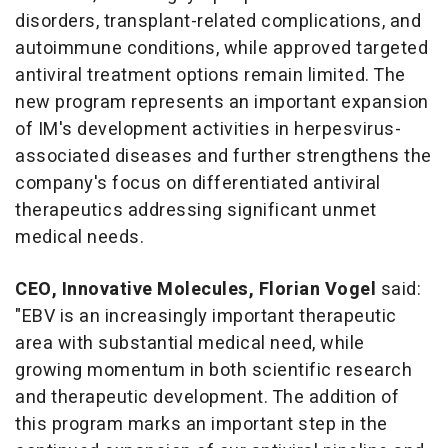
disorders, transplant-related complications, and
autoimmune conditions, while approved targeted
antiviral treatment options remain limited. The
new program represents an important expansion
of IM's development activities in herpesvirus-
associated diseases and further strengthens the
company's focus on differentiated antiviral
therapeutics addressing significant unmet
medical needs.
CEO, Innovative Molecules, Florian Vogel
said:
"EBV is an increasingly important therapeutic
area with substantial medical need, while
growing momentum in both scientific research
and therapeutic development. The addition of
this program marks an important step in the