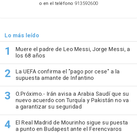
o en el teléfono
913592600
Lo más leído
Muere el padre de Leo Messi, Jorge Messi, a
los 68 años
La UEFA confirma el "pago por cese" a la
supuesta amante de Infantino
O.Próximo.- Irán avisa a Arabia Saudí que su
nuevo acuerdo con Turquía y Pakistán no va
a garantizar su seguridad
El Real Madrid de Mourinho sigue su puesta
a punto en Budapest ante el Ferencvaros