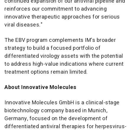
continued expansion of our antiviral pipeline and
reinforces our commitment to advancing
innovative therapeutic approaches for serious
viral diseases."
The EBV program complements IM's broader
strategy to build a focused portfolio of
differentiated virology assets with the potential
to address high-value indications where current
treatment options remain limited.
About Innovative Molecules
Innovative Molecules GmbH is a clinical-stage
biotechnology company based in Munich,
Germany, focused on the development of
differentiated antiviral therapies for herpesvirus-