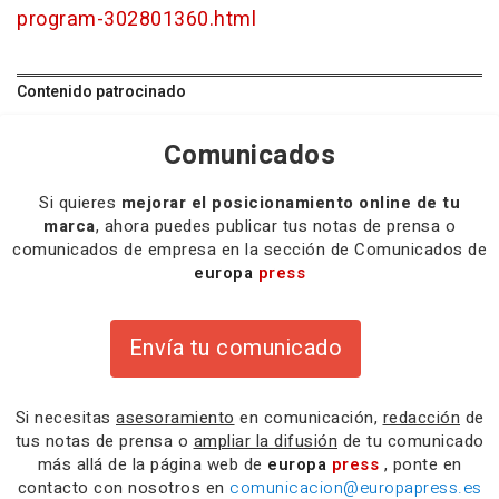
program-302801360.html
Contenido patrocinado
Comunicados
Si quieres
mejorar el posicionamiento online de tu
marca
, ahora puedes publicar tus notas de prensa o
comunicados de empresa en la sección de Comunicados de
europa
press
Envía tu comunicado
Si necesitas
asesoramiento
en comunicación,
redacción
de
tus notas de prensa o
ampliar la difusión
de tu comunicado
más allá de la página web de
europa
press
, ponte en
contacto con nosotros en
comunicacion@europapress.es