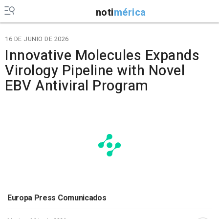
noti
mérica
16 DE JUNIO DE 2026
Innovative Molecules Expands
Virology Pipeline with Novel
EBV Antiviral Program
Europa Press Comunicados