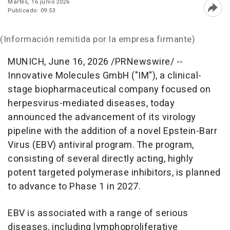
Martes, 16 junio 2026
Publicado: 09:53
Abri
(Información remitida por la empresa firmante)
MUNICH
,
June 16, 2026
/PRNewswire/ --
Innovative Molecules GmbH ("IM"), a clinical-
stage biopharmaceutical company focused on
herpesvirus-mediated diseases, today
announced the advancement of its virology
pipeline with the addition of a novel Epstein-Barr
Virus (EBV) antiviral program. The program,
consisting of several directly acting, highly
potent targeted polymerase inhibitors, is planned
to advance to Phase 1 in 2027.
EBV is associated with a range of serious
diseases, including lymphoproliferative