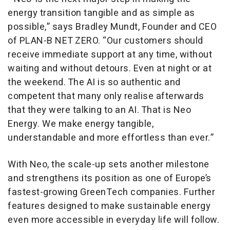
energy transition tangible and as simple as
possible,” says Bradley Mundt, Founder and CEO
of PLAN-B NET ZERO. “Our customers should
receive immediate support at any time, without
waiting and without detours. Even at night or at
the weekend. The AI is so authentic and
competent that many only realise afterwards
that they were talking to an AI. That is Neo
Energy. We make energy tangible,
understandable and more effortless than ever.”
With Neo, the scale-up sets another milestone
and strengthens its position as one of Europe’s
fastest-growing GreenTech companies. Further
features designed to make sustainable energy
even more accessible in everyday life will follow.