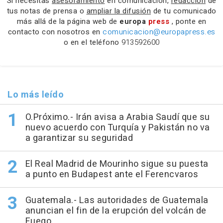
Si necesitas
asesoramiento
en comunicación,
redacción
de
tus notas de prensa o
ampliar la difusión
de tu comunicado
más allá de la página web de
europa
press
, ponte en
contacto con nosotros en
comunicacion@europapress.es
o en el teléfono
913592600
Lo más leído
O.Próximo.- Irán avisa a Arabia Saudí que su
nuevo acuerdo con Turquía y Pakistán no va
a garantizar su seguridad
El Real Madrid de Mourinho sigue su puesta
a punto en Budapest ante el Ferencvaros
Guatemala.- Las autoridades de Guatemala
anuncian el fin de la erupción del volcán de
Fuego