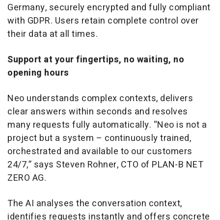
Germany, securely encrypted and fully compliant
with GDPR. Users retain complete control over
their data at all times.
Support at your fingertips, no waiting, no
opening hours
Neo understands complex contexts, delivers
clear answers within seconds and resolves
many requests fully automatically. “Neo is not a
project but a system – continuously trained,
orchestrated and available to our customers
24/7,” says Steven Rohner, CTO of PLAN-B NET
ZERO AG.
The AI analyses the conversation context,
identifies requests instantly and offers concrete