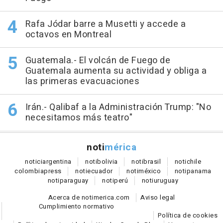
Rafa Jódar barre a Musetti y accede a
octavos en Montreal
Guatemala.- El volcán de Fuego de
Guatemala aumenta su actividad y obliga a
las primeras evacuaciones
Irán.- Qalibaf a la Administración Trump: "No
necesitamos más teatro"
noti
mérica
notici
argentina
noti
bolivia
noti
brasil
noti
chile
colombia
press
noti
ecuador
noti
méxico
noti
panama
noti
paraguay
noti
perú
noti
uruguay
Acerca de notimerica.com
Aviso legal
Cumplimiento normativo
Política de cookies