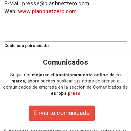
E-Mail: presse@planbnetzero.com
Web:
www.planbnetzero.com
Contenido patrocinado
Comunicados
Si quieres
mejorar el posicionamiento online de tu
marca
, ahora puedes publicar tus notas de prensa o
comunicados de empresa en la sección de Comunicados de
europa
press
Envía tu comunicado