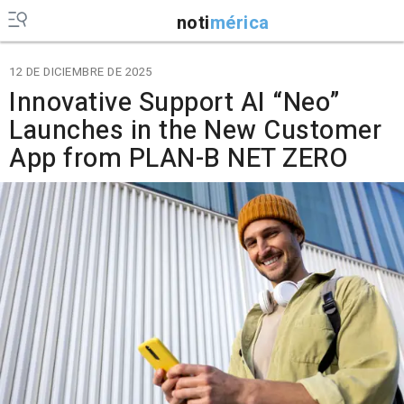
noti
mérica
12 DE DICIEMBRE DE 2025
Innovative Support AI “Neo”
Launches in the New Customer
App from PLAN-B NET ZERO