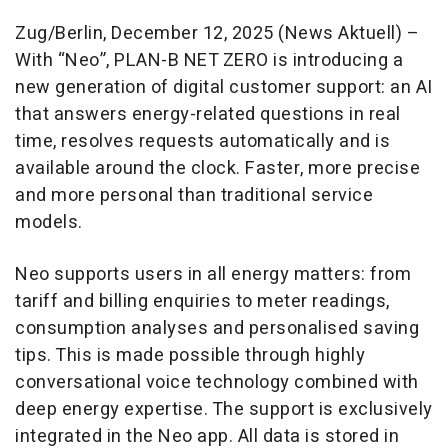
Zug/Berlin, December 12, 2025 (News Aktuell) –
With “Neo”, PLAN-B NET ZERO is introducing a
new generation of digital customer support: an AI
that answers energy-related questions in real
time, resolves requests automatically and is
available around the clock. Faster, more precise
and more personal than traditional service
models.
Neo supports users in all energy matters: from
tariff and billing enquiries to meter readings,
consumption analyses and personalised saving
tips. This is made possible through highly
conversational voice technology combined with
deep energy expertise. The support is exclusively
integrated in the Neo app. All data is stored in