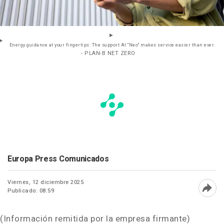
Energy guidance at your fingertips: The support AI "Neo" makes service easier than ever.
- PLAN-B NET ZERO
Europa Press Comunicados
Viernes, 12 diciembre 2025
Publicado: 08:59
Abri
(Información remitida por la empresa firmante)