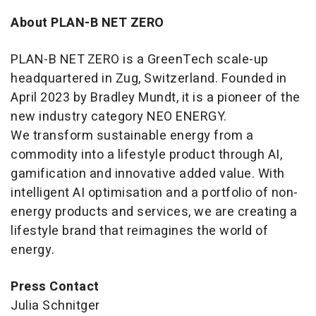
About PLAN-B NET ZERO
PLAN-B NET ZERO is a GreenTech scale-up
headquartered in Zug, Switzerland. Founded in
April 2023 by Bradley Mundt, it is a pioneer of the
new industry category NEO ENERGY.
We transform sustainable energy from a
commodity into a lifestyle product through AI,
gamification and innovative added value. With
intelligent AI optimisation and a portfolio of non-
energy products and services, we are creating a
lifestyle brand that reimagines the world of
energy.
Press Contact
Julia Schnitger