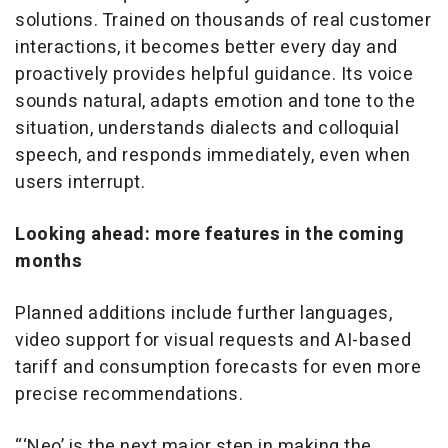
solutions. Trained on thousands of real customer
interactions, it becomes better every day and
proactively provides helpful guidance. Its voice
sounds natural, adapts emotion and tone to the
situation, understands dialects and colloquial
speech, and responds immediately, even when
users interrupt.
Looking ahead: more features in the coming
months
Planned additions include further languages,
video support for visual requests and AI-based
tariff and consumption forecasts for even more
precise recommendations.
“‘Neo’ is the next major step in making the