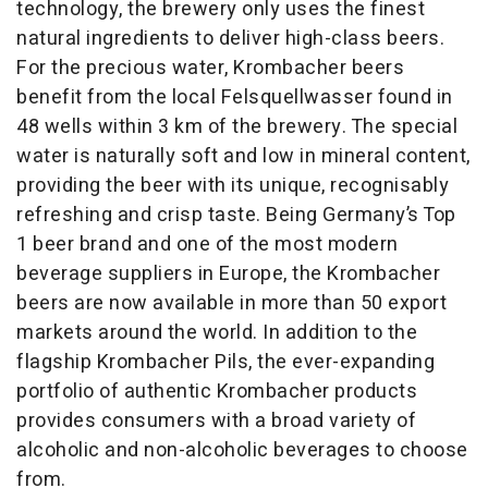
technology, the brewery only uses the finest
natural ingredients to deliver high-class beers.
For the precious water, Krombacher beers
benefit from the local Felsquellwasser found in
48 wells within 3 km of the brewery. The special
water is naturally soft and low in mineral content,
providing the beer with its unique, recognisably
refreshing and crisp taste. Being Germany’s Top
1 beer brand and one of the most modern
beverage suppliers in Europe, the Krombacher
beers are now available in more than 50 export
markets around the world. In addition to the
flagship Krombacher Pils, the ever-expanding
portfolio of authentic Krombacher products
provides consumers with a broad variety of
alcoholic and non-alcoholic beverages to choose
from.