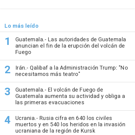
Lo más leído
Guatemala.- Las autoridades de Guatemala
anuncian el fin de la erupción del volcán de
Fuego
Irán.- Qalibaf a la Administración Trump: "No
necesitamos más teatro"
Guatemala.- El volcán de Fuego de
Guatemala aumenta su actividad y obliga a
las primeras evacuaciones
Ucrania.- Rusia cifra en 640 los civiles
muertos y en 540 los heridos en la invasión
ucraniana de la región de Kursk