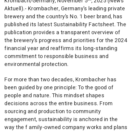
Krombach/Germany, November 5
, 2025 (News
Aktuell).- Krombacher, Germany’s leading private
brewery and the country’s No. 1 beer brand, has
published its latest Sustainability Factsheet. The
publication provides a transparent overview of
the brewery’s progress and priorities for the 2024
financial year and reaffirms its long-standing
commitment to responsible business and
environmental protection.
For more than two decades, Krombacher has
been guided by one principle: To the good of
people and nature. This mindset shapes
decisions across the entire business. From
sourcing and production to community
engagement, sustainability is anchored in the
way the f amily-owned company works and plans