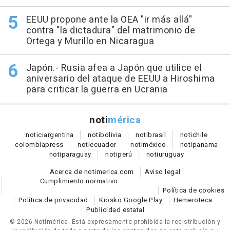
EEUU propone ante la OEA "ir más allá"
contra "la dictadura" del matrimonio de
Ortega y Murillo en Nicaragua
Japón.- Rusia afea a Japón que utilice el
aniversario del ataque de EEUU a Hiroshima
para criticar la guerra en Ucrania
noti
mérica
notici
argentina
noti
bolivia
noti
brasil
noti
chile
colombia
press
noti
ecuador
noti
méxico
noti
panama
noti
paraguay
noti
perú
noti
uruguay
Acerca de notimerica.com
Aviso legal
Cumplimiento normativo
Política de cookies
Política de privacidad
Kiosko Google Play
Hemeroteca
Publicidad estatal
© 2026 Notimérica.
Está expresamente prohibida la redistribución y