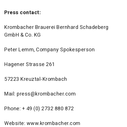
Press contact:
Krombacher Brauerei Bernhard Schadeberg
GmbH & Co. KG
Peter Lemm, Company Spokesperson
Hagener Strasse 261
57223 Kreuztal-Krombach
Mail: press@krombacher.com
Phone: + 49 (0) 2732 880 872
Website: www.krombacher.com