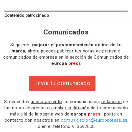
Contenido patrocinado
Comunicados
Si quieres
mejorar el posicionamiento online de tu
marca
, ahora puedes publicar tus notas de prensa o
comunicados de empresa en la sección de Comunicados de
europa
press
Envía tu comunicado
Si necesitas
asesoramiento
en comunicación,
redacción
de
tus notas de prensa o
ampliar la difusión
de tu comunicado
más allá de la página web de
europa
press
, ponte en
contacto con nosotros en
comunicacion@europapress.es
o en el teléfono
913592600