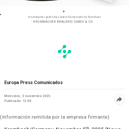
Krombacher publishes latest Sustainability Factsheet
- KROMBACHER BRAUEREI GMBH & CO.
Europa Press Comunicados
Miércoles, 5 noviembre 2025
Publicado: 12:00
Abri
(Información remitida por la empresa firmante)
th