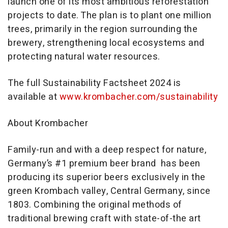
launch one of its most ambitious reforestation
projects to date. The plan is to plant one million
trees, primarily in the region surrounding the
brewery, strengthening local ecosystems and
protecting natural water resources.
The full Sustainability Factsheet 2024 is
available at
www.krombacher.com/sustainability
About Krombacher
Family-run and with a deep respect for nature,
Germany’s #1 premium beer brand has been
producing its superior beers exclusively in the
green Krombach valley, Central Germany, since
1803. Combining the original methods of
traditional brewing craft with state-of-the art