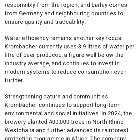
responsibly from the region, and barley comes
from Germany and neighbouring countries to
ensure quality and traceability.
Water efficiency remains another key focus.
Krombacher currently uses 3.9 litres of water per
litre of beer produced, a figure well below the
industry average, and continues to invest in
modern systems to reduce consumption even
further.
Strengthening nature and communities
Krombacher continues to support long-term
environmental and social initiatives. In 2024, the
brewery planted 400,000 trees in North Rhine-
Westphalia and further advanced its rainforest
protection programme in Africa. The company