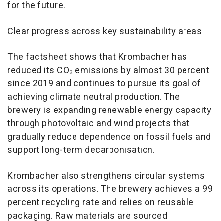
for the future.
Clear progress across key sustainability areas
The factsheet shows that Krombacher has
reduced its CO₂ emissions by almost 30 percent
since 2019 and continues to pursue its goal of
achieving climate neutral production. The
brewery is expanding renewable energy capacity
through photovoltaic and wind projects that
gradually reduce dependence on fossil fuels and
support long-term decarbonisation.
Krombacher also strengthens circular systems
across its operations. The brewery achieves a 99
percent recycling rate and relies on reusable
packaging. Raw materials are sourced