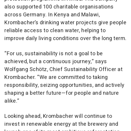
also supported 100 charitable organisations
across Germany. In Kenya and Malawi,
Krombacher’s drinking water projects give people
reliable access to clean water, helping to
improve daily living conditions over the long term.
“For us, sustainability is not a goal to be
achieved, but a continuous journey,” says
Wolfgang Schötz, Chief Sustainability Officer at
Krombacher. “We are committed to taking
responsibility, seizing opportunities, and actively
shaping a better future—for people and nature
alike.”
Looking ahead, Krombacher will continue to
invest in renewable energy at the brewery and