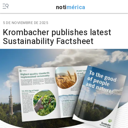
noti
mérica
5 DE NOVIEMBRE DE 2025
Krombacher publishes latest
Sustainability Factsheet