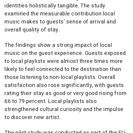
identities holistically tangible. The study
examined the measurable contribution local
music makes to guests’ sense of arrival and
overall quality of stay.
The findings show a strong impact of local
music on the guest experience. Guests exposed
to local playlists were almost three times more
likely to feel connected to the destination than
those listening to non-local playlists. Overall
satisfaction also rose significantly, with guests
rating their stay as good or very good rising from
66 to 79 percent. Local playlists also
strengthened cultural curiosity and the impulse
to discover new artist.
The pilot study was conducted as part of the EU-