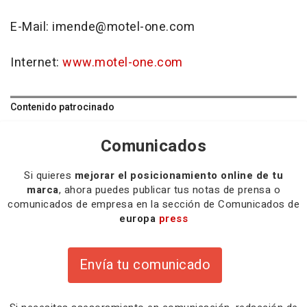
E-Mail: imende@motel-one.com
Internet:
www.motel-one.com
Contenido patrocinado
Comunicados
Si quieres
mejorar el posicionamiento online de tu
marca
, ahora puedes publicar tus notas de prensa o
comunicados de empresa en la sección de Comunicados de
europa
press
Envía tu comunicado