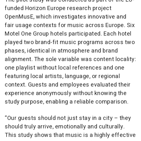
funded Horizon Europe research project
OpenMusE, which investigates innovative and
fair usage contexts for music across Europe. Six
Motel One Group hotels participated. Each hotel
played two brand-fit music programs across two
phases, identical in atmosphere and brand
alignment. The sole variable was content locality:
one playlist without local references and one
featuring local artists, language, or regional
context. Guests and employees evaluated their
experience anonymously without knowing the
study purpose, enabling a reliable comparison.
“Our guests should not just stay in a city – they
should truly arrive, emotionally and culturally.
This study shows that music is a highly effective