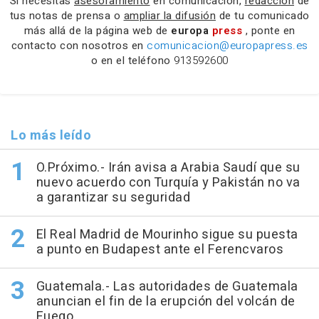
Si necesitas
asesoramiento
en comunicación,
redacción
de
tus notas de prensa o
ampliar la difusión
de tu comunicado
más allá de la página web de
europa
press
, ponte en
contacto con nosotros en
comunicacion@europapress.es
o en el teléfono
913592600
Lo más leído
O.Próximo.- Irán avisa a Arabia Saudí que su
nuevo acuerdo con Turquía y Pakistán no va
a garantizar su seguridad
El Real Madrid de Mourinho sigue su puesta
a punto en Budapest ante el Ferencvaros
Guatemala.- Las autoridades de Guatemala
anuncian el fin de la erupción del volcán de
Fuego