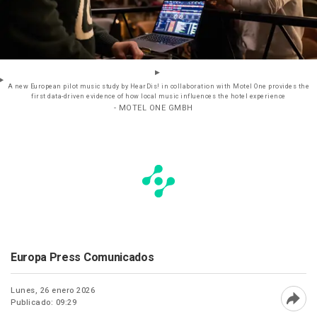
A new European pilot music study by HearDis! in collaboration with Motel One provides the
first data-driven evidence of how local music influences the hotel experience
- MOTEL ONE GMBH
Europa Press Comunicados
Lunes, 26 enero 2026
Publicado: 09:29
Abri