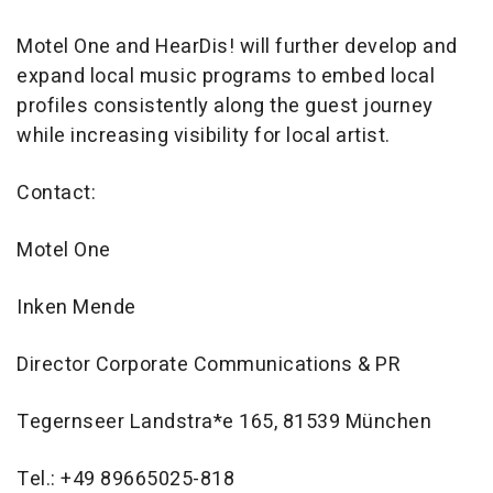
Motel One and HearDis! will further develop and
expand local music programs to embed local
profiles consistently along the guest journey
while increasing visibility for local artist.
Contact:
Motel One
Inken Mende
Director Corporate Communications & PR
Tegernseer Landstra*e 165, 81539 München
Tel.: +49 89665025-818