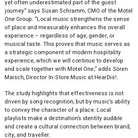
yet often underestimated part of the guest
journey” says Susan Schramm, CMO of the Motel
One Group. “Local music strengthens the sense
of place and measurably enhances the overall
experience – regardless of age, gender, or
musical taste. This proves that music serves as
a strategic component of modern hospitality
experience, which we will continue to develop
and scale together with Motel One,” adds Sören
Maisch, Director In-Store Music at HearDis!.
The study highlights that effectiveness is not
driven by song recognition, but by music’s ability
to convey the character of a place. Local
playlists make a destination’s identity audible
and create a cultural connection between brand,
city, and traveller.