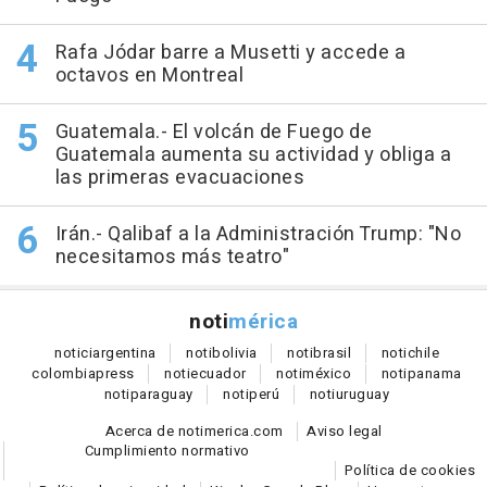
Rafa Jódar barre a Musetti y accede a
octavos en Montreal
Guatemala.- El volcán de Fuego de
Guatemala aumenta su actividad y obliga a
las primeras evacuaciones
Irán.- Qalibaf a la Administración Trump: "No
necesitamos más teatro"
noti
mérica
notici
argentina
noti
bolivia
noti
brasil
noti
chile
colombia
press
noti
ecuador
noti
méxico
noti
panama
noti
paraguay
noti
perú
noti
uruguay
Acerca de notimerica.com
Aviso legal
Cumplimiento normativo
Política de cookies