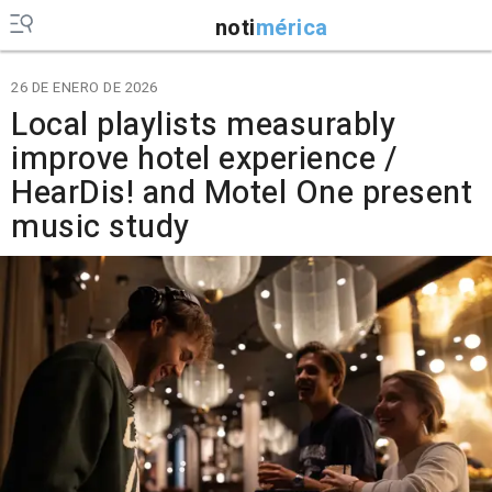
noti
mérica
26 DE ENERO DE 2026
Local playlists measurably
improve hotel experience /
HearDis! and Motel One present
music study