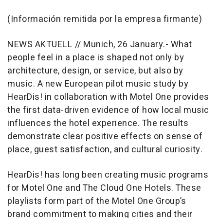
(Información remitida por la empresa firmante)
NEWS AKTUELL // Munich, 26 January.- What
people feel in a place is shaped not only by
architecture, design, or service, but also by
music. A new European pilot music study by
HearDis! in collaboration with Motel One provides
the first data-driven evidence of how local music
influences the hotel experience. The results
demonstrate clear positive effects on sense of
place, guest satisfaction, and cultural curiosity.
HearDis! has long been creating music programs
for Motel One and The Cloud One Hotels. These
playlists form part of the Motel One Group’s
brand commitment to making cities and their