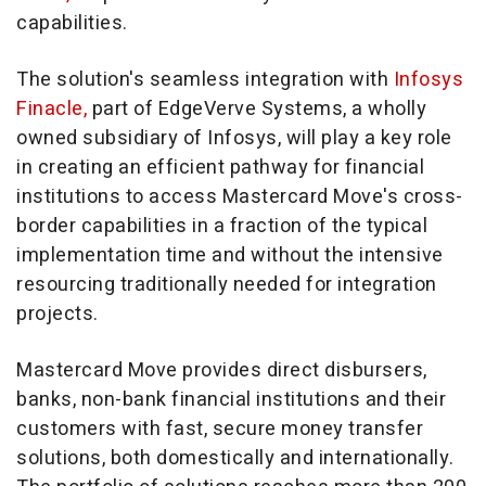
capabilities.
The solution's seamless integration with
Infosys
Finacle,
part of EdgeVerve Systems, a wholly
owned subsidiary of Infosys, will play a key role
in creating an efficient pathway for financial
institutions to access Mastercard Move's cross-
border capabilities in a fraction of the typical
implementation time and without the intensive
resourcing traditionally needed for integration
projects.
Mastercard Move provides direct disbursers,
banks, non-bank financial institutions and their
customers with fast, secure money transfer
solutions, both domestically and internationally.