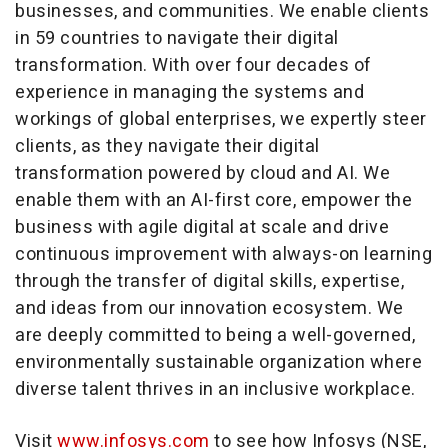
businesses, and communities. We enable clients
in 59 countries to navigate their digital
transformation. With over four decades of
experience in managing the systems and
workings of global enterprises, we expertly steer
clients, as they navigate their digital
transformation powered by cloud and AI. We
enable them with an AI-first core, empower the
business with agile digital at scale and drive
continuous improvement with always-on learning
through the transfer of digital skills, expertise,
and ideas from our innovation ecosystem. We
are deeply committed to being a well-governed,
environmentally sustainable organization where
diverse talent thrives in an inclusive workplace.
Visit
www.infosys.com
to see how Infosys (NSE,