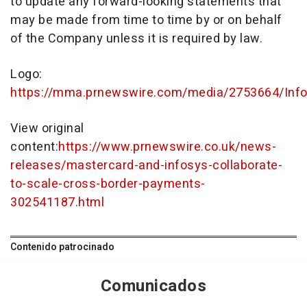
to update any forward-looking statements that
may be made from time to time by or on behalf
of the Company unless it is required by law.
Logo:
https://mma.prnewswire.com/media/2753664/Info
View original
content:
https://www.prnewswire.co.uk/news-
releases/mastercard-and-infosys-collaborate-
to-scale-cross-border-payments-
302541187.html
Contenido patrocinado
Comunicados