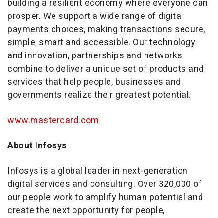
building a resilient economy where everyone can
prosper. We support a wide range of digital
payments choices, making transactions secure,
simple, smart and accessible. Our technology
and innovation, partnerships and networks
combine to deliver a unique set of products and
services that help people, businesses and
governments realize their greatest potential.
www.mastercard.com
About Infosys
Infosys is a global leader in next-generation
digital services and consulting. Over 320,000 of
our people work to amplify human potential and
create the next opportunity for people,