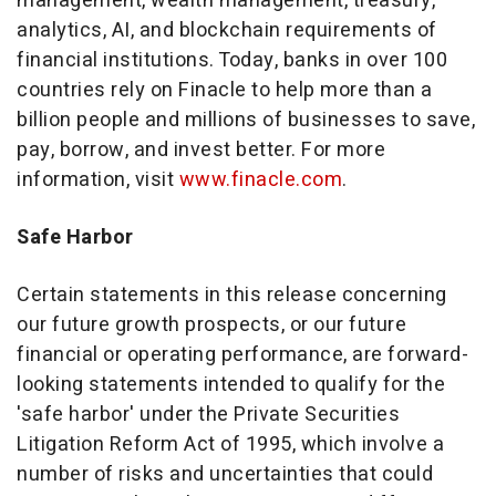
management, wealth management, treasury,
analytics, AI, and blockchain requirements of
financial institutions. Today, banks in over 100
countries rely on Finacle to help more than a
billion people and millions of businesses to save,
pay, borrow, and invest better. For more
information, visit
www.finacle.com
.
Safe Harbor
Certain statements in this release concerning
our future growth prospects, or our future
financial or operating performance, are forward-
looking statements intended to qualify for the
'safe harbor' under the Private Securities
Litigation Reform Act of 1995, which involve a
number of risks and uncertainties that could