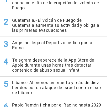
anuncian el fin de la erupción del volcán de
Fuego
Guatemala.- El volcán de Fuego de
Guatemala aumenta su actividad y obliga a
las primeras evacuaciones
Angeliño llega al Deportivo cedido por la
Roma
Telegram desaparece de la App Store de
Apple durante unas horas tras detectar
contenido de abuso sexual infantil
Líbano.- Al menos un muerto y más de diez
heridos por un ataque de Israel contra el sur
de Líbano
Pablo Ramón ficha por el Racing hasta 2029