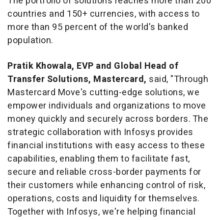
The portfolio of solutions reaches more than 200
countries and 150+ currencies, with access to
more than 95 percent of the world's banked
population.
Pratik Khowala, EVP and Global Head of
Transfer Solutions, Mastercard,
said, "Through
Mastercard Move's cutting-edge solutions, we
empower individuals and organizations to move
money quickly and securely across borders. The
strategic collaboration with Infosys provides
financial institutions with easy access to these
capabilities, enabling them to facilitate fast,
secure and reliable cross-border payments for
their customers while enhancing control of risk,
operations, costs and liquidity for themselves.
Together with Infosys, we're helping financial