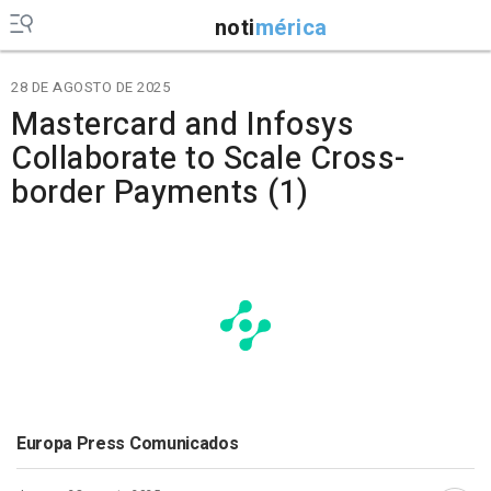
noti
mérica
28 DE AGOSTO DE 2025
Mastercard and Infosys
Collaborate to Scale Cross-
border Payments (1)
Europa Press Comunicados