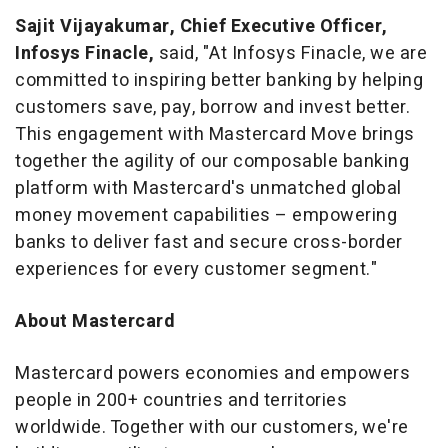
Sajit Vijayakumar
, Chief Executive Officer,
Infosys Finacle,
said, "At Infosys Finacle, we are
committed to inspiring better banking by helping
customers save, pay, borrow and invest better.
This engagement with Mastercard Move brings
together the agility of our composable banking
platform with Mastercard's unmatched global
money movement capabilities – empowering
banks to deliver fast and secure cross-border
experiences for every customer segment."
About Mastercard
Mastercard powers economies and empowers
people in 200+ countries and territories
worldwide. Together with our customers, we're