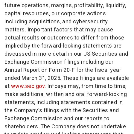
future operations, margins, profitability, liquidity,
capital resources, our corporate actions
including acquisitions, and cybersecurity
matters. Important factors that may cause
actual results or outcomes to differ from those
implied by the forward-looking statements are
discussed in more detail in our US Securities and
Exchange Commission filings including our
Annual Report on Form 20-F for the fiscal year
ended
March 31, 2025
. These filings are available
at
www.sec.gov
. Infosys may, from time to time,
make additional written and oral forward-looking
statements, including statements contained in
the Company's filings with the Securities and
Exchange Commission and our reports to
shareholders. The Company does not undertake