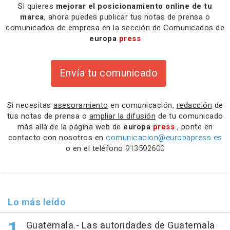
Si quieres
mejorar el posicionamiento online de tu
marca
, ahora puedes publicar tus notas de prensa o
comunicados de empresa en la sección de Comunicados de
europa
press
Envía tu comunicado
Si necesitas
asesoramiento
en comunicación,
redacción
de
tus notas de prensa o
ampliar la difusión
de tu comunicado
más allá de la página web de
europa
press
, ponte en
contacto con nosotros en
comunicacion@europapress.es
o en el teléfono
913592600
Lo más leído
Guatemala.- Las autoridades de Guatemala