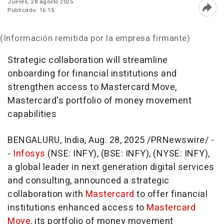
Jueves, 28 agosto 2025
Publicado: 16:15
Abri
(Información remitida por la empresa firmante)
Strategic collaboration will streamline
onboarding for financial institutions and
strengthen access to Mastercard Move,
Mastercard's portfolio of money movement
capabilities
BENGALURU,
India
,
Aug. 28, 2025
/PRNewswire/ -
-
Infosys
(NSE: INFY), (BSE: INFY), (NYSE: INFY),
a global leader in next generation digital services
and consulting, announced a strategic
collaboration with
Mastercard
to offer financial
institutions enhanced access to
Mastercard
Move,
its portfolio of money movement