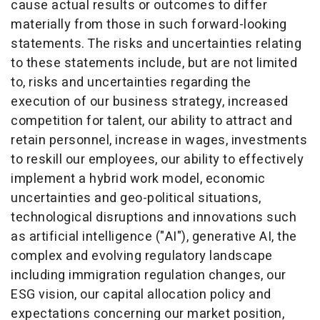
cause actual results or outcomes to differ
materially from those in such forward-looking
statements. The risks and uncertainties relating
to these statements include, but are not limited
to, risks and uncertainties regarding the
execution of our business strategy, increased
competition for talent, our ability to attract and
retain personnel, increase in wages, investments
to reskill our employees, our ability to effectively
implement a hybrid work model, economic
uncertainties and geo-political situations,
technological disruptions and innovations such
as artificial intelligence ("AI"), generative AI, the
complex and evolving regulatory landscape
including immigration regulation changes, our
ESG vision, our capital allocation policy and
expectations concerning our market position,