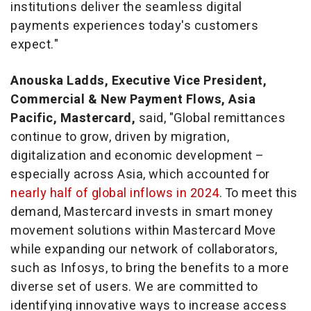
institutions deliver the seamless digital
payments experiences today's customers
expect."
Anouska Ladds
, Executive Vice President,
Commercial & New Payment Flows,
Asia
Pacific
, Mastercard,
said, "Global remittances
continue to grow, driven by migration,
digitalization and economic development –
especially across
Asia
, which accounted for
nearly half of global inflows in 2024
. To meet this
demand, Mastercard invests in smart money
movement solutions within Mastercard Move
while expanding our network of collaborators,
such as Infosys, to bring the benefits to a more
diverse set of users. We are committed to
identifying innovative ways to increase access