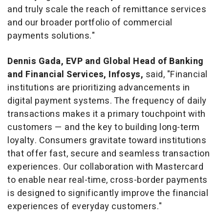
and truly scale the reach of remittance services
and our broader portfolio of commercial
payments solutions."
Dennis Gada
, EVP and Global Head of Banking
and Financial Services, Infosys,
said, "Financial
institutions are prioritizing advancements in
digital payment systems. The frequency of daily
transactions makes it a primary touchpoint with
customers — and the key to building long-term
loyalty. Consumers gravitate toward institutions
that offer fast, secure and seamless transaction
experiences. Our collaboration with Mastercard
to enable near real-time, cross-border payments
is designed to significantly improve the financial
experiences of everyday customers."