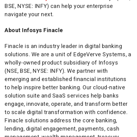
BSE, NYSE: INFY) can help your enterprise
navigate your next.
About Infosys Finacle
Finacle is an industry leader in digital banking
solutions. We are a unit of EdgeVerve Systems, a
wholly-owned product subsidiary of Infosys
(NSE, BSE, NYSE: INFY). We partner with
emerging and established financial institutions
to help inspire better banking. Our cloud-native
solution suite and SaaS services help banks
engage, innovate, operate, and transform better
to scale digital transformation with confidence.
Finacle solutions address the core banking,
lending, digital engagement, payments, cash