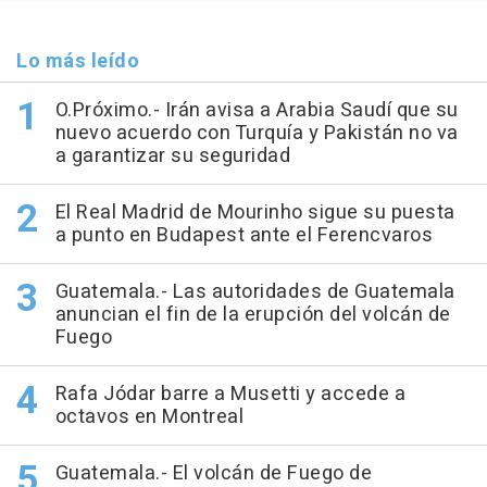
Lo más leído
O.Próximo.- Irán avisa a Arabia Saudí que su
nuevo acuerdo con Turquía y Pakistán no va
a garantizar su seguridad
El Real Madrid de Mourinho sigue su puesta
a punto en Budapest ante el Ferencvaros
Guatemala.- Las autoridades de Guatemala
anuncian el fin de la erupción del volcán de
Fuego
Rafa Jódar barre a Musetti y accede a
octavos en Montreal
Guatemala.- El volcán de Fuego de