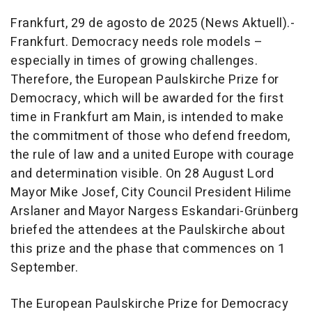
Frankfurt, 29 de agosto de 2025 (News Aktuell).-
Frankfurt. Democracy needs role models –
especially in times of growing challenges.
Therefore, the European Paulskirche Prize for
Democracy, which will be awarded for the first
time in Frankfurt am Main, is intended to make
the commitment of those who defend freedom,
the rule of law and a united Europe with courage
and determination visible. On 28 August Lord
Mayor Mike Josef, City Council President Hilime
Arslaner and Mayor Nargess Eskandari-Grünberg
briefed the attendees at the Paulskirche about
this prize and the phase that commences on 1
September.
The European Paulskirche Prize for Democracy