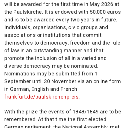
will be awarded for the first time in May 2026 at
the Paulskirche. It is endowed with 50,000 euros
and is to be awarded every two years in future.
Individuals, organisations, civic groups and
associations or institutions that commit
themselves to democracy, freedom and the rule
of law in an outstanding manner and that
promote the inclusion of all in a varied and
diverse democracy may be nominated.
Nominations may be submitted from 1
September until 30 November via an online form
in German, English and French:
frankfurt.de/paulskirchenpreis
.
With the prize the events of 1848/1849 are to be
remembered. At that time the first elected
German parliament, the National Assembly, met