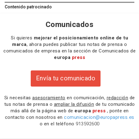
Contenido patrocinado
Comunicados
Si quieres
mejorar el posicionamiento online de tu
marca
, ahora puedes publicar tus notas de prensa o
comunicados de empresa en la sección de Comunicados de
europa
press
Envía tu comunicado
Si necesitas
asesoramiento
en comunicación,
redacción
de
tus notas de prensa o
ampliar la difusión
de tu comunicado
más allá de la página web de
europa
press
, ponte en
contacto con nosotros en
comunicacion@europapress.es
o en el teléfono
913592600