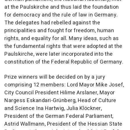
at the Paulskirche and thus laid the foundation
for democracy and the rule of law in Germany.
The delegates had rebelled against the
principalities and fought for freedom, human
rights, and equality for all. Many ideas, such as
the fundamental rights that were adopted at the
Paulskirche, were later incorporated into the
constitution of the Federal Republic of Germany.
Prize winners will be decided on by a jury
comprising 12 members: Lord Mayor Mike Josef,
City Council President Hilime Arslaner, Mayor
Nargess Eskandari-Grünberg, Head of Culture
and Science Ina Hartwig, Julia Klöckner,
President of the German Federal Parliament,
Astrid Wallmann, President of the Hessian State