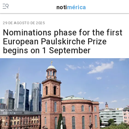
noti
mérica
29 DE AGOSTO DE 2025
Nominations phase for the first
European Paulskirche Prize
begins on 1 September