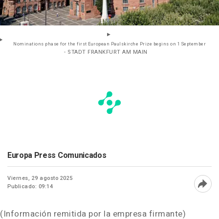
Nominations phase for the first European Paulskirche Prize begins on 1 September
- STADT FRANKFURT AM MAIN
Europa Press Comunicados
Viernes, 29 agosto 2025
Publicado: 09:14
Abri
(Información remitida por la empresa firmante)