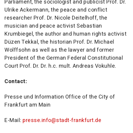
Parliament, the sociologist and publicist Prof. Dr.
Ulrike Ackermann, the peace and conflict
researcher Prof. Dr. Nicole Deitelhoff, the
musician and peace activist Sebastian
Krumbiegel, the author and human rights activist
Düzen Tekkal, the historian Prof. Dr. Michael
Wolffsohn as well as the lawyer and former
President of the German Federal Constitutional
Court Prof. Dr. Dr. h.c. mult. Andreas Vokuhle.
Contact:
Presse und Information Office of the City of
Frankfurt am Main
E-Mail:
presse.info@stadt-frankfurt.de