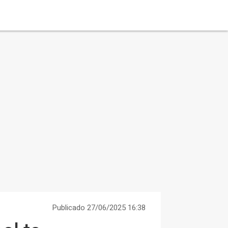
Publicado 27/06/2025 16:38