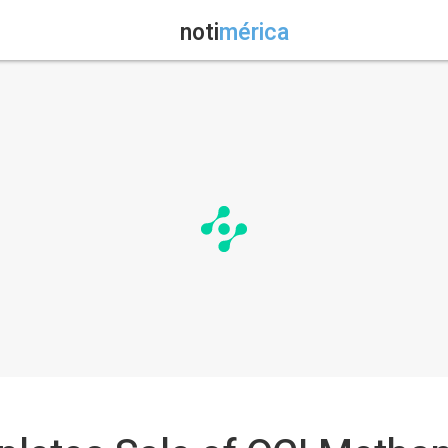
noti
mérica