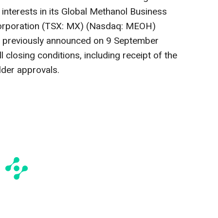
 interests in its Global Methanol Business
Corporation (TSX: MX) (Nasdaq: MEOH)
") previously announced on
9 September
ll closing conditions, including receipt of the
lder approvals.