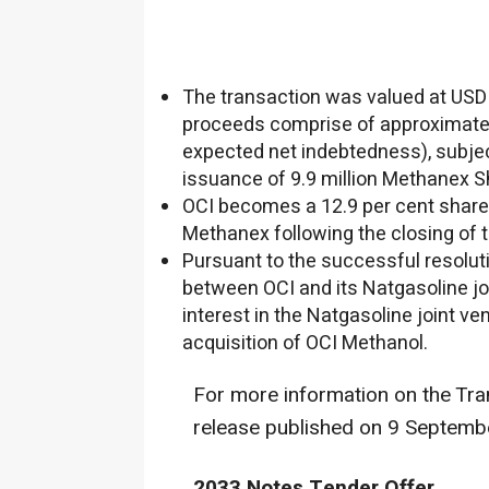
The transaction was valued at
USD 
proceeds comprise of approximat
expected net indebtedness), subje
issuance of 9.9 million Methanex S
OCI becomes a 12.9 per cent share
Methanex following the closing of 
Pursuant to the successful resoluti
between OCI and its Natgasoline joi
interest in the Natgasoline joint v
acquisition of OCI Methanol.
For more information on the Tra
release published on
9 Septemb
2033 Notes Tender Offer