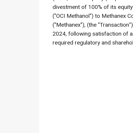
divestment of 100% of its equity
("OCI Methanol") to Methanex 
("Methanex"), (the "Transaction
2024
, following satisfaction of a
required regulatory and shareho