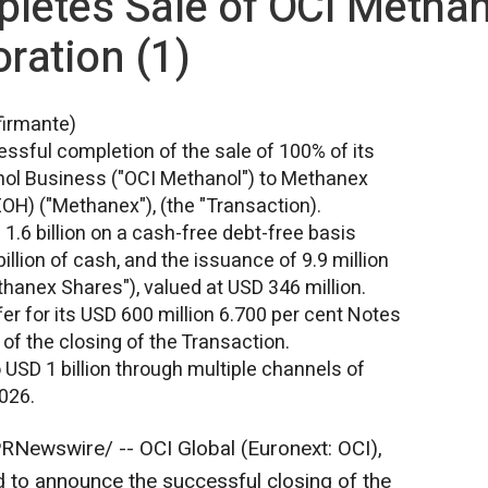
letes Sale of OCI Methan
ration (1)
firmante)
ssful completion of the sale of 100% of its
hanol Business ("OCI Methanol") to Methanex
H) ("Methanex"), (the "Transaction).
1.6 billion
on a cash-free debt-free basis
illion
of cash, and the issuance of 9.9 million
anex Shares"), valued at
USD 346 million
.
er for its
USD 600 million
6.700 per cent Notes
of the closing of the Transaction.
o
USD 1 billion
through multiple channels of
2026.
RNewswire/ -- OCI Global (Euronext: OCI),
d to announce the successful closing of the