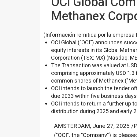
OCI Global Comp
Methanex Corpo
(Información remitida por la empresa 
OCI Global ("OCI") announces succe
equity interests in its Global Met
Corporation (TSX: MX) (Nasdaq: MEO
The Transaction was valued at
USD 
comprising approximately
USD 1.3 b
common shares of Methanex ("Meth
OCI intends to launch the tender off
due 2033 within five business days 
OCI intends to return a further up t
distribution during 2025 and early 
AMSTERDAM
,
June 27, 2025
/P
("OCI", the "Company") is please