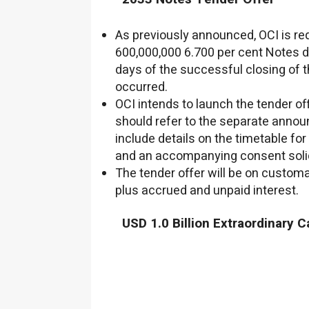
As previously announced, OCI is req
600,000,000
6.700 per cent Notes d
days of the successful closing of 
occurred.
OCI intends to launch the tender of
should refer to the separate annou
include details on the timetable for
and an accompanying consent solic
The tender offer will be on customa
plus accrued and unpaid interest.
USD 1.0 Billion
Extraordinary Ca