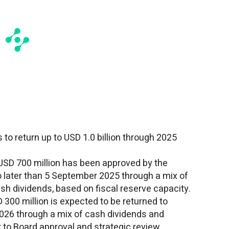
 to return up to
USD 1.0 billion
through 2025
USD 700 million
has been approved by the
 later than
5 September 2025
through a mix of
sh dividends, based on fiscal reserve capacity.
 300 million
is expected to be returned to
2026 through a mix of cash dividends and
 to Board approval and strategic review