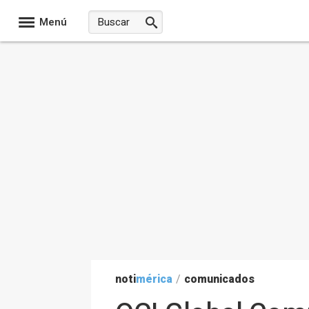
Menú
noti
mérica
/
comunicados