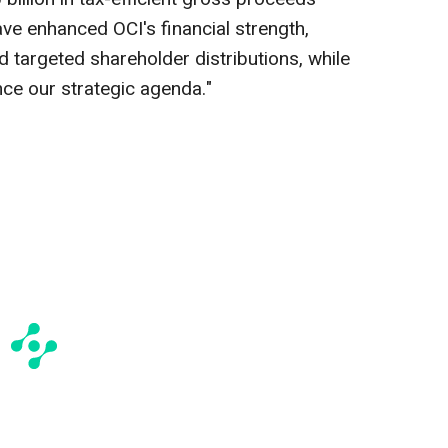
ave enhanced OCI's financial strength,
d targeted shareholder distributions, while
ance our strategic agenda."