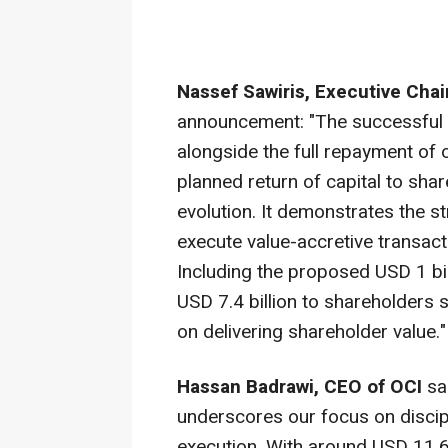
Nassef Sawiris
, Executive Cha
announcement: "The successful c
alongside the full repayment of
planned return of capital to sha
evolution. It demonstrates the st
execute value-accretive transacti
Including the proposed
USD 1 bil
USD 7.4 billion
to shareholders s
on delivering shareholder value."
Hassan Badrawi
, CEO of OCI
sai
underscores our focus on discipl
execution. With around
USD 11.6 