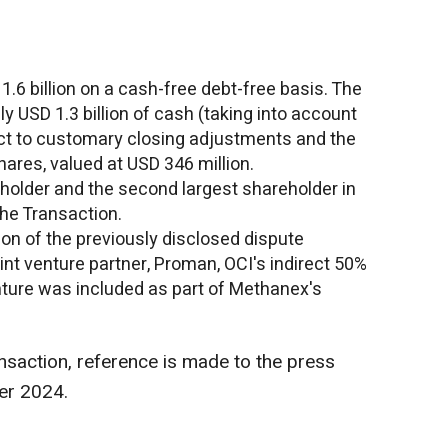
1.6 billion
on a cash-free debt-free basis. The
ely
USD 1.3 billion
of cash (taking into account
ct to customary closing adjustments and the
hares, valued at
USD 346 million
.
holder and the second largest shareholder in
the Transaction.
on of the previously disclosed dispute
nt venture partner, Proman, OCI's indirect 50%
enture was included as part of Methanex's
nsaction, reference is made to the press
er 2024
.