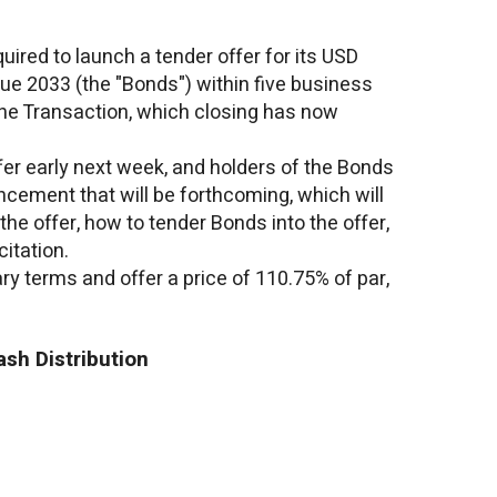
uired to launch a tender offer for its
USD
ue 2033 (the "Bonds") within five business
the Transaction, which closing has now
fer early next week, and holders of the Bonds
ncement that will be forthcoming, which will
 the offer, how to tender Bonds into the offer,
itation.
ry terms and offer a price of 110.75% of par,
sh Distribution