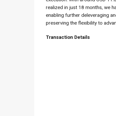
realized in just 18 months, we h
enabling further deleveraging an
preserving the flexibility to adv
Transaction Details