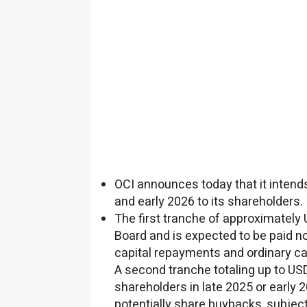
OCI announces today that it intends
and early 2026 to its shareholders.
The first tranche of approximately
Board and is expected to be paid no
capital repayments and ordinary ca
A second tranche totaling up to
USD
shareholders in late 2025 or early 
potentially share buybacks, subject