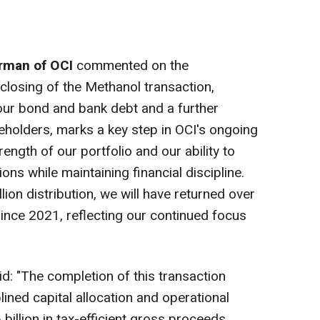
irman of OCI
commented on the
losing of the Methanol transaction,
 our bond and bank debt and a further
reholders, marks a key step in OCI's ongoing
rength of our portfolio and our ability to
ons while maintaining financial discipline.
lion
distribution, we will have returned over
ince 2021, reflecting our continued focus
d: "The completion of this transaction
ined capital allocation and operational
billion
in tax-efficient gross proceeds