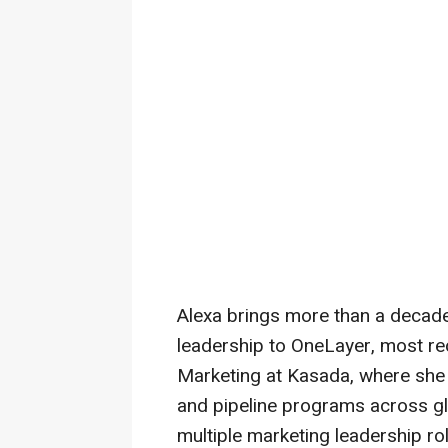
Alexa brings more than a decade
leadership to OneLayer, most rec
Marketing at Kasada, where she 
and pipeline programs across gl
multiple marketing leadership rol