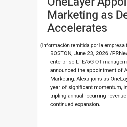
OneLayer Appoin
Marketing as De
Accelerates
(Información remitida por la empresa 
BOSTON
,
June 23, 2026
/PRNews
enterprise LTE/5G OT managemen
announced the appointment of A
Marketing. Alexa joins as OneLay
year of significant momentum, i
tripling annual recurring revenue
continued expansion.