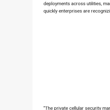
deployments across utilities, ma
quickly enterprises are recogniz
"The private cellular security m