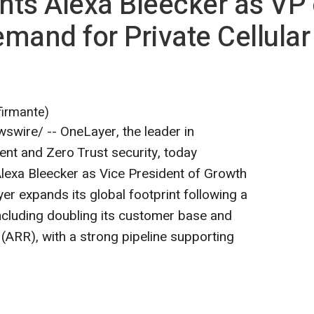
ts Alexa Bleecker as VP 
mand for Private Cellular
firmante)
wire/ -- OneLayer, the leader in
t and Zero Trust security, today
lexa Bleecker as Vice President of Growth
er expands its global footprint following a
ncluding doubling its customer base and
 (ARR), with a strong pipeline supporting