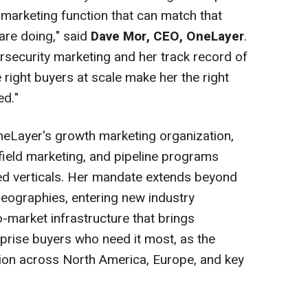
 marketing function that can match that
 are doing," said
Dave Mor, CEO, OneLayer
.
ersecurity marketing and her track record of
 right buyers at scale make her the right
ed."
 OneLayer's growth marketing organization,
ield marketing, and pipeline programs
ed verticals. Her mandate extends beyond
 geographies, entering new industry
-market infrastructure that brings
prise buyers who need it most, as the
ion across North America, Europe, and key