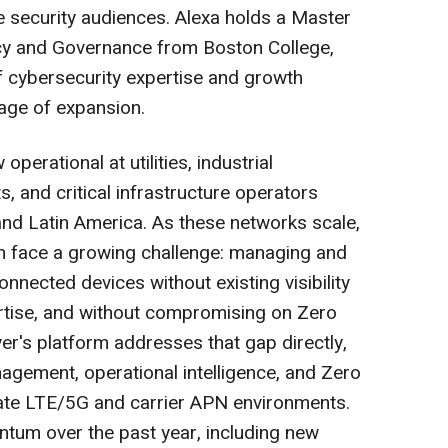
 security audiences. Alexa holds a Master
icy and Governance from Boston College,
f cybersecurity expertise and growth
tage of expansion.
operational at utilities, industrial
, and critical infrastructure operators
nd Latin America. As these networks scale,
m face a growing challenge: managing and
nnected devices without existing visibility
ertise, and without compromising on Zero
yer's platform addresses that gap directly,
agement, operational intelligence, and Zero
vate LTE/5G and carrier APN environments.
um over the past year, including new