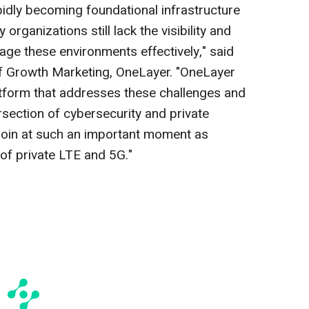
apidly becoming foundational infrastructure
organizations still lack the visibility and
age these environments effectively," said
of Growth Marketing, OneLayer. "OneLayer
latform that addresses these challenges and
ersection of cybersecurity and private
o join at such an important moment as
of private LTE and 5G."