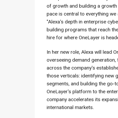
of growth and building a growth
pace is central to everything we
"Alexa's depth in enterprise cyb
building programs that reach the
hire for where OneLayer is head
In her new role, Alexa will lead
overseeing demand generation, f
across the company's establish
those verticals: identifying new
segments, and building the go-to
OneLayer's platform to the enter
company accelerates its expans
international markets.