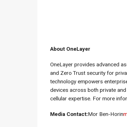
About OneLayer
OneLayer provides advanced ass
and Zero Trust security for priv
technology empowers enterprise
devices across both private and 
cellular expertise. For more info
Media Contact:
Mor Ben-Horin
m