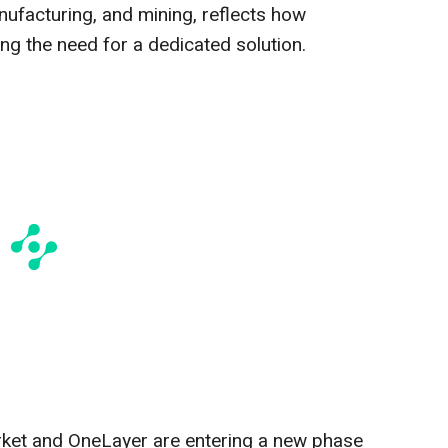
nufacturing, and mining, reflects how
ing the need for a dedicated solution.
arket and OneLayer are entering a new phase