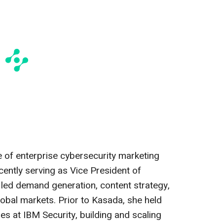
 of enterprise cybersecurity marketing
ently serving as Vice President of
led demand generation, content strategy,
obal markets. Prior to Kasada, she held
es at IBM Security, building and scaling