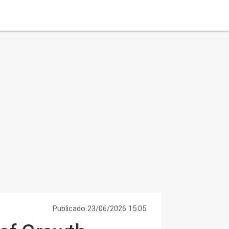
Publicado 23/06/2026 15:05