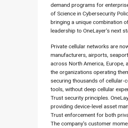
demand programs for enterprise
of Science in Cybersecurity Pol
bringing a unique combination o
leadership to OneLayer's next s
Private cellular networks are now 
manufacturers, airports, seaports
across North America, Europe, a
the organizations operating the
securing thousands of cellular-co
tools, without deep cellular exp
Trust security principles. OneLa
providing device-level asset man
Trust enforcement for both pri
The company's customer moment