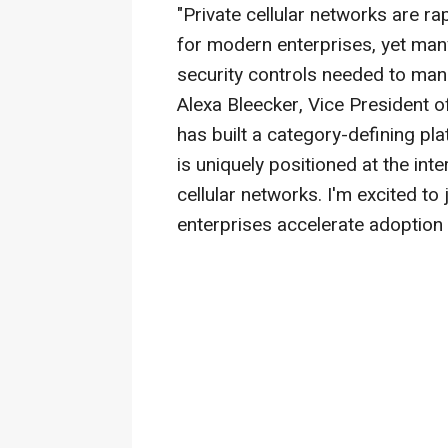
"Private cellular networks are r
for modern enterprises, yet many 
security controls needed to man
Alexa Bleecker, Vice President 
has built a category-defining p
is uniquely positioned at the int
cellular networks. I'm excited t
enterprises accelerate adoption 