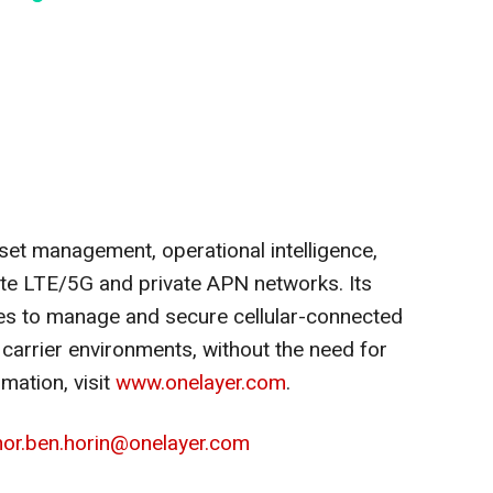
et management, operational intelligence,
ate LTE/5G and private APN networks. Its
s to manage and secure cellular-connected
carrier environments, without the need for
rmation, visit
www.onelayer.com
.
or.ben.horin@onelayer.com