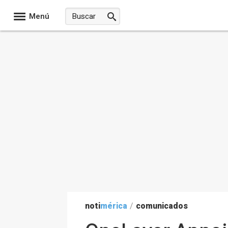
Menú
noti
mérica
/
comunicados