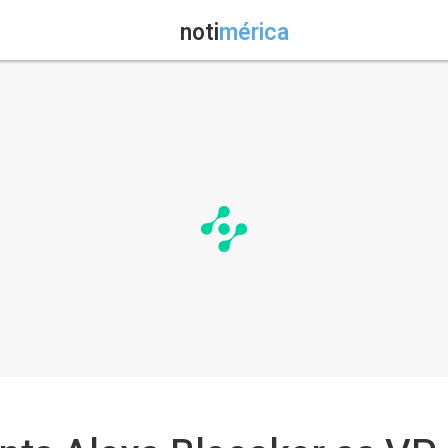
noti
mérica