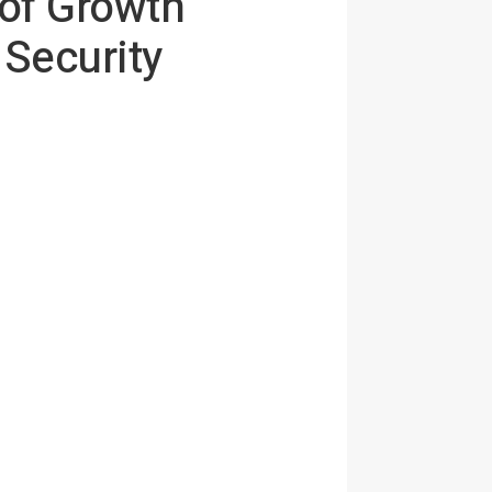
of Growth
 Security