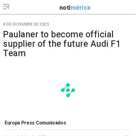
noti
mérica
8 DE DICIEMBRE DE 2025
Paulaner to become official
supplier of the future Audi F1
Team
Europa Press Comunicados