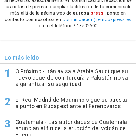
Si necesitas
asesoramiento
en comunicación,
redacción
de
tus notas de prensa o
ampliar la difusión
de tu comunicado
más allá de la página web de
europa
press
, ponte en
contacto con nosotros en
comunicacion@europapress.es
o en el teléfono
913592600
Lo más leído
O.Próximo.- Irán avisa a Arabia Saudí que su
nuevo acuerdo con Turquía y Pakistán no va
a garantizar su seguridad
El Real Madrid de Mourinho sigue su puesta
a punto en Budapest ante el Ferencvaros
Guatemala.- Las autoridades de Guatemala
anuncian el fin de la erupción del volcán de
Fuego