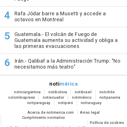
Rafa Jódar barre a Musetti y accede a
octavos en Montreal
Guatemala.- El volcán de Fuego de
Guatemala aumenta su actividad y obliga a
las primeras evacuaciones
Irán.- Qalibaf a la Administración Trump: "No
necesitamos más teatro"
noti
mérica
notici
argentina
noti
bolivia
noti
brasil
noti
chile
colombia
press
noti
ecuador
noti
méxico
noti
panama
noti
paraguay
noti
perú
noti
uruguay
Acerca de notimerica.com
Aviso legal
Cumplimiento normativo
Política de cookies