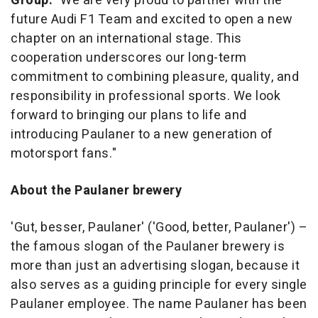
Group:
"We are very proud to partner with the
future Audi F1 Team and excited to open a new
chapter on an international stage. This
cooperation underscores our long-term
commitment to combining pleasure, quality, and
responsibility in professional sports. We look
forward to bringing our plans to life and
introducing Paulaner to a new generation of
motorsport fans."
About the Paulaner brewery
'Gut, besser, Paulaner' ('Good, better, Paulaner') –
the famous slogan of the Paulaner brewery is
more than just an advertising slogan, because it
also serves as a guiding principle for every single
Paulaner employee. The name Paulaner has been