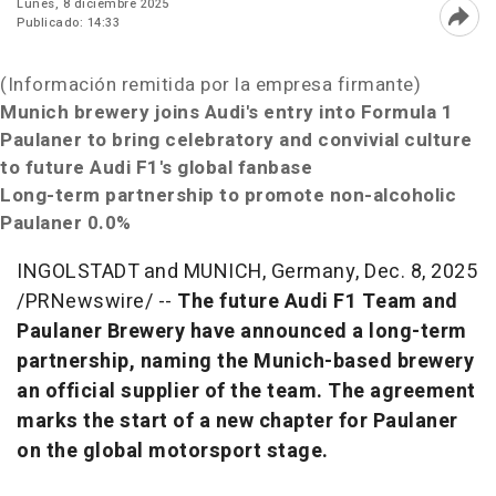
Lunes, 8 diciembre 2025
Publicado: 14:33
Abri
(Información remitida por la empresa firmante)
Munich
brewery joins Audi's entry into Formula 1
Paulaner to
bring celebratory and convivial culture
to future Audi F1's global fanbase
Long-term partnership to promote non-alcoholic
Paulaner 0.0%
INGOLSTADT and MUNICH,
Germany
,
Dec. 8, 2025
/PRNewswire/ --
The future Audi F1 Team and
Paulaner Brewery have announced a long-term
partnership, naming the
Munich
-based brewery
an official supplier of the team. The agreement
marks the start of a new chapter for Paulaner
on the global motorsport stage.