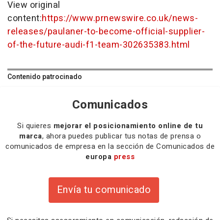
View original
content:
https://www.prnewswire.co.uk/news-
releases/paulaner-to-become-official-supplier-
of-the-future-audi-f1-team-302635383.html
Contenido patrocinado
Comunicados
Si quieres
mejorar el posicionamiento online de tu
marca
, ahora puedes publicar tus notas de prensa o
comunicados de empresa en la sección de Comunicados de
europa
press
Envía tu comunicado