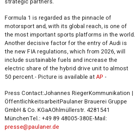
strategic partners.
Formula 1 is regarded as the pinnacle of
motorsport and, with its global reach, is one of
the most important sports platforms in the world.
Another decisive factor for the entry of Audi is
the new FIA regulations, which from 2026, will
include sustainable fuels and increase the
electric share of the hybrid drive unit to almost
50 percent.- Picture is available at
AP
-
Press Contact:
Johannes Rieger
Kommunikation |
ÖffentlichkeitsarbeitPaulaner Brauerei Gruppe
GmbH & Co. KGaAOhlmüllerstr. 4281541
MünchenTel.: +49 89 48005-380E-Mail:
presse@paulaner.de