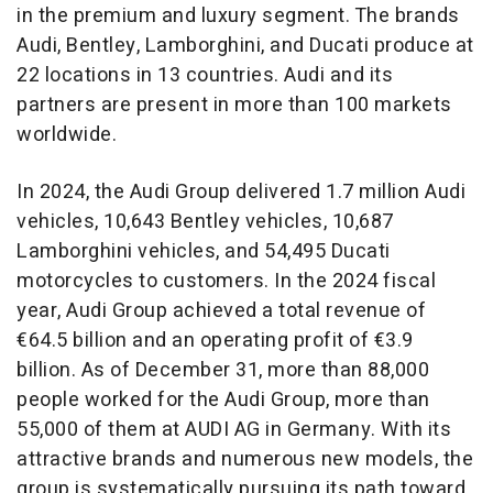
in the premium and luxury segment. The brands
Audi, Bentley, Lamborghini, and Ducati produce at
22 locations in 13 countries. Audi and its
partners are present in more than 100 markets
worldwide.
In 2024, the Audi Group delivered 1.7 million Audi
vehicles, 10,643 Bentley vehicles, 10,687
Lamborghini vehicles, and 54,495 Ducati
motorcycles to customers. In the 2024 fiscal
year, Audi Group achieved a total revenue of
€64.5 billion and an operating profit of €3.9
billion. As of
December 31
, more than 88,000
people worked for the Audi Group, more than
55,000 of them at AUDI AG in
Germany
. With its
attractive brands and numerous new models, the
group is systematically pursuing its path toward