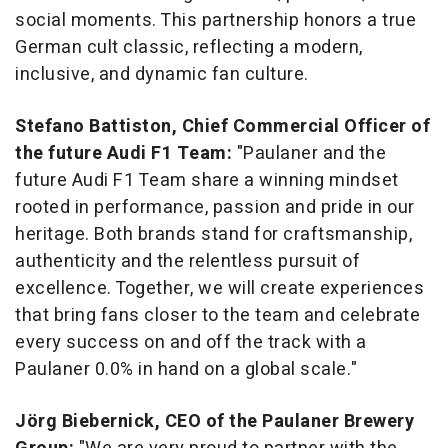
social moments. This partnership honors a true
German cult classic, reflecting a modern,
inclusive, and dynamic fan culture.
Stefano Battiston
, Chief Commercial Officer of
the future Audi F1 Team:
"Paulaner and the
future Audi F1 Team share a winning mindset
rooted in performance, passion and pride in our
heritage. Both brands stand for craftsmanship,
authenticity and the relentless pursuit of
excellence. Together, we will create experiences
that bring fans closer to the team and celebrate
every success on and off the track with a
Paulaner 0.0% in hand on a global scale."
Jörg Biebernick, CEO of the Paulaner Brewery