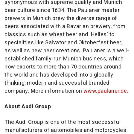
synonymous with supreme quality and
Munich
beer culture since 1634. The Paulaner master
brewers in
Munich
brew the diverse range of
beers associated with a Bavarian brewery, from
classics such as wheat beer and 'Helles' to
specialities like Salvator and Oktoberfest beer,
as well as new beer creations. Paulaner is a well-
established family-run
Munich
business, which
now exports to more than 70 countries around
the world and has developed into a globally
thinking, modern and successful branded
company. More information on
www.paulaner.de
.
About Audi Group
The Audi Group is one of the most successful
manufacturers of automobiles and motorcycles