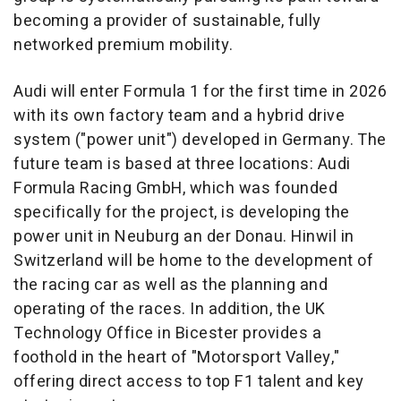
becoming a provider of sustainable, fully
networked premium mobility.
Audi will enter Formula 1 for the first time in 2026
with its own factory team and a hybrid drive
system ("power unit") developed in
Germany
. The
future team is based at three locations: Audi
Formula Racing GmbH, which was founded
specifically for the project, is developing the
power unit in Neuburg an der Donau. Hinwil in
Switzerland
will be home to the development of
the racing car as well as the planning and
operating of the races. In addition, the UK
Technology Office in Bicester provides a
foothold in the heart of "Motorsport Valley,"
offering direct access to top F1 talent and key