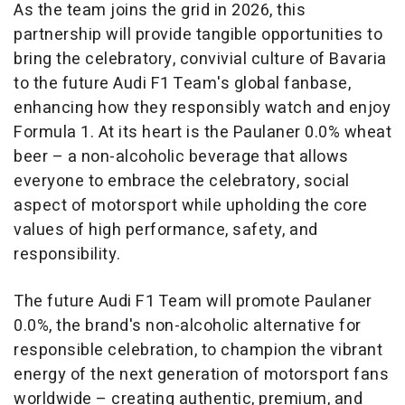
As the team joins the grid in 2026, this
partnership will provide tangible opportunities to
bring the celebratory, convivial culture of Bavaria
to the future Audi F1 Team's global fanbase,
enhancing how they responsibly watch and enjoy
Formula 1. At its heart is the Paulaner 0.0% wheat
beer – a non-alcoholic beverage that allows
everyone to embrace the celebratory, social
aspect of motorsport while upholding the core
values of high performance, safety, and
responsibility.
The future Audi F1 Team will promote Paulaner
0.0%, the brand's non-alcoholic alternative for
responsible celebration, to champion the vibrant
energy of the next generation of motorsport fans
worldwide – creating authentic, premium, and