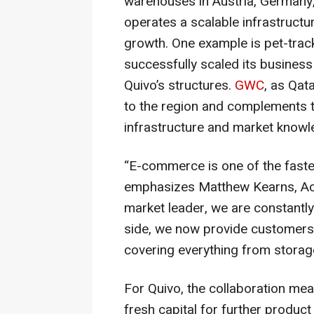
warehouses in Austria, Germany, 
operates a scalable infrastructur
growth. One example is pet-track
successfully scaled its business
Quivo’s structures.
GWC
, as Qat
to the region and complements th
infrastructure and market knowl
“E-commerce is one of the faste
emphasizes Matthew Kearns, Act
market leader, we are constantly
side, we now provide customers wi
covering everything from storage
For Quivo, the collaboration m
fresh capital for further produc