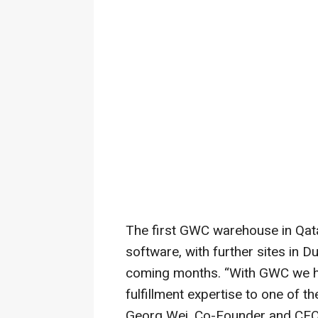
The first GWC warehouse in Qat
software, with further sites in D
coming months. “With GWC we hav
fulfillment expertise to one of t
Georg Wei, Co-Founder and CEO