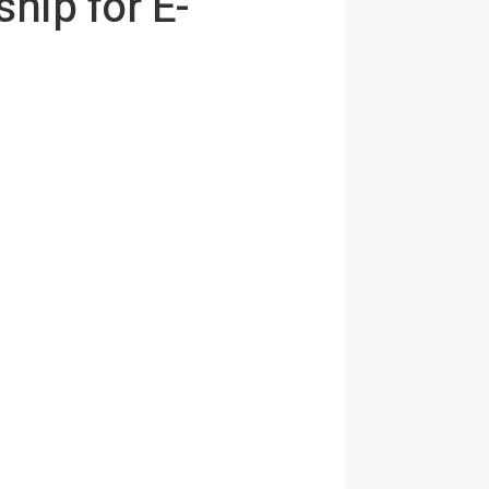
hip for E-