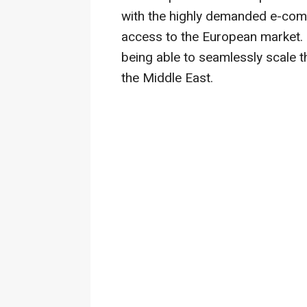
with the highly demanded e-comm
access to the European market.
being able to seamlessly scale 
the Middle East.