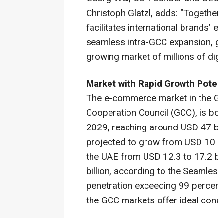
Christoph Glatzl, adds: “Togethe
facilitates international brands’ 
seamless intra-GCC expansion, g
growing market of millions of dig
Market with Rapid Growth Poten
The e-commerce market in the G
Cooperation Council (GCC), is b
2029, reaching around USD 47 bil
projected to grow from USD 10 bi
the UAE from USD 12.3 to 17.2 bi
billion, according to the
Seamles
penetration exceeding 99 percent
the GCC markets offer ideal cond