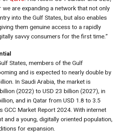
r we are expanding a network that not only
entry into the Gulf States, but also enables
iving them genuine access to a rapidly
itally savvy consumers for the first time.”
tial
ulf States, members of the Gulf
ooming and is expected to nearly double by
lion. In Saudi Arabia, the market is
llion (2022) to USD 23 billion (2027), in
llion, and in Qatar from USD 1.8 to 3.5
s GCC Market Report 2024
. With internet
 and a young, digitally oriented population,
itions for expansion.