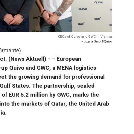
CEOs of Quivo and GWC in Vienna
- Logsta GmbH/Quivo
firmante)
ct. (News Aktuell) - – European
e-up Quivo and GWC, a MENA logistics
meet the growing demand for professional
Gulf States. The partnership, sealed
 of EUR 5.2 million by GWC, marks the
into the markets of Qatar, the United Arab
ia.