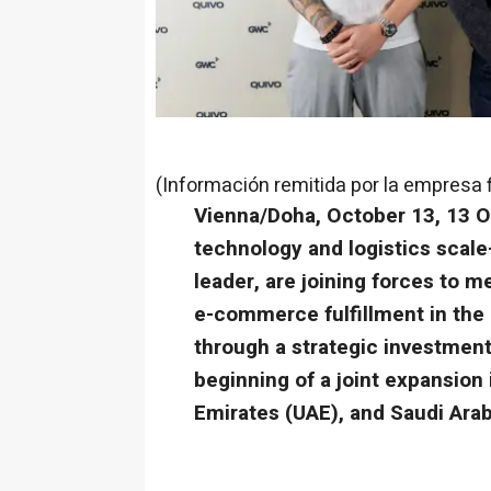
(Información remitida por la empresa 
Vienna/Doha, October 13, 13 O
technology and logistics scal
leader, are joining forces to 
e-commerce fulfillment in the 
through a strategic investment
beginning of a joint expansion 
Emirates (UAE), and Saudi Arab