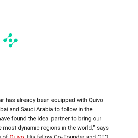
ar has already been equipped with Quivo
ubai and Saudi Arabia to follow in the
e found the ideal partner to bring our
he most dynamic regions in the world,” says
 of
Quivo
. His fellow Co-Founder and CEO,