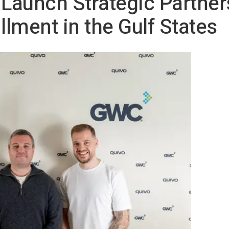
aunch Strategic Partners
lment in the Gulf States