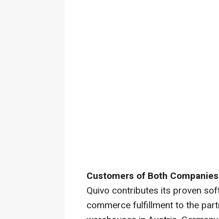
Customers of Both Companies 
Quivo contributes its proven sof
commerce fulfillment to the part