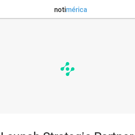
noti
mérica