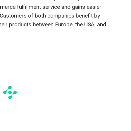
erce fulfillment service and gains easier
 Customers of both companies benefit by
their products between Europe, the USA, and