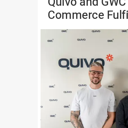
Quivo and GWC L
Commerce Fulfil