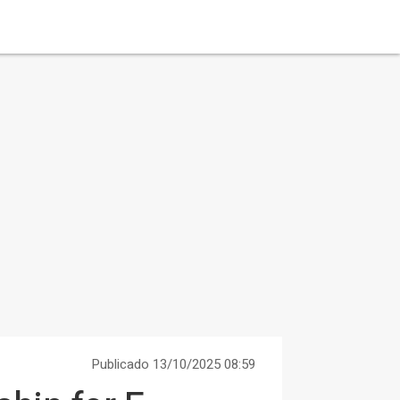
Publicado 13/10/2025 08:59