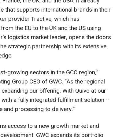
France, the UK, and the USA, it already
e that supports international brands in their
er provider Tractive, which has
 from the EU to the UK and the US using
ar’s logistics market leader, opens the doors
e strategic partnership with its extensive
edge.
st-growing sectors in the GCC region,”
ing Group CEO of GWC. “As the regional
 expanding our offering. With Quivo at our
th a fully integrated fulfillment solution –
 and processing to delivery.”
eans access to a new growth market and
t development. GWC expands its portfolio