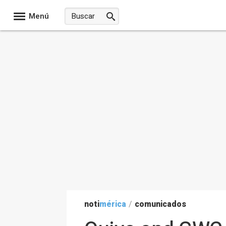
Menú
noti
mérica
/
comunicados