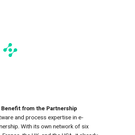
Benefit from the Partnership
tware and process expertise in e-
nership. With its own network of six