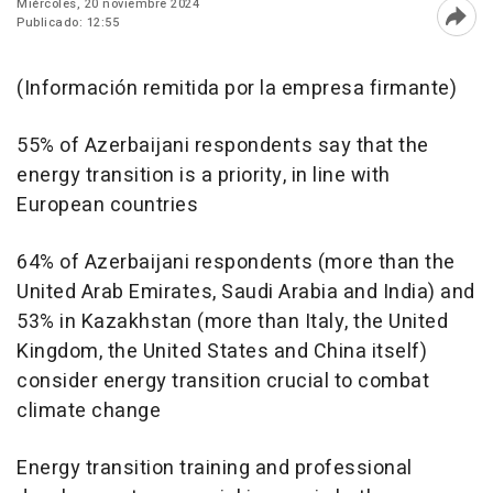
Miércoles, 20 noviembre 2024
Publicado: 12:55
Abri
(Información remitida por la empresa firmante)
55% of Azerbaijani respondents say that the
energy transition is a priority, in line with
European countries
64% of Azerbaijani respondents (more than the
United Arab Emirates, Saudi Arabia and India) and
53% in Kazakhstan (more than Italy, the United
Kingdom, the United States and China itself)
consider energy transition crucial to combat
climate change
Energy transition training and professional