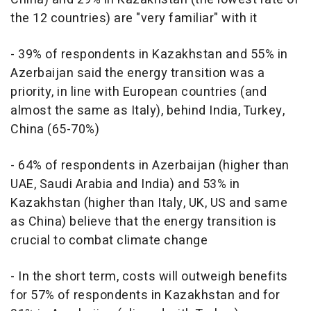
the 12 countries) are "very familiar" with it
- 39% of respondents in Kazakhstan and 55% in
Azerbaijan said the energy transition was a
priority, in line with European countries (and
almost the same as Italy), behind India, Turkey,
China (65-70%)
- 64% of respondents in Azerbaijan (higher than
UAE, Saudi Arabia and India) and 53% in
Kazakhstan (higher than Italy, UK, US and same
as China) believe that the energy transition is
crucial to combat climate change
- In the short term, costs will outweigh benefits
for 57% of respondents in Kazakhstan and for