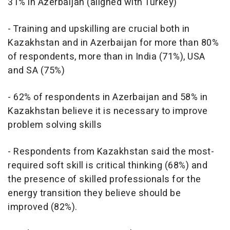
31% in Azerbaijan (aligned with Turkey)
- Training and upskilling are crucial both in
Kazakhstan and in Azerbaijan for more than 80%
of respondents, more than in India (71%), USA
and SA (75%)
- 62% of respondents in Azerbaijan and 58% in
Kazakhstan believe it is necessary to improve
problem solving skills
- Respondents from Kazakhstan said the most-
required soft skill is critical thinking (68%) and
the presence of skilled professionals for the
energy transition they believe should be
improved (82%).