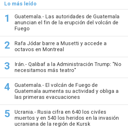
Lo más leído
Guatemala.- Las autoridades de Guatemala
anuncian el fin de la erupción del volcán de
Fuego
Rafa Jódar barre a Musetti y accede a
octavos en Montreal
Irán.- Qalibaf a la Administración Trump: "No
necesitamos más teatro"
Guatemala.- El volcán de Fuego de
Guatemala aumenta su actividad y obliga a
las primeras evacuaciones
Ucrania.- Rusia cifra en 640 los civiles
muertos y en 540 los heridos en la invasión
ucraniana de la región de Kursk