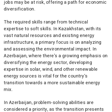
jobs may be at risk, offering a path for economic
diversification.
The required skills range from technical
expertise to soft skills. In Kazakhstan, with its
vast natural resources and existing energy
infrastructure, a primary focus is on analyzing
and assessing the environmental impact. In
Azerbaijan, where there's a growing emphasis on
diversifying the energy sector, developing
expertise in solar, wind, and other renewable
energy sources is vital for the country's
transition towards a more sustainable energy
mix.
In Azerbaijan, problem-solving abilities are
considered a priority, as the transition presents