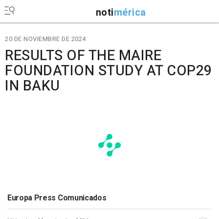
noti
mérica
20 DE NOVIEMBRE DE 2024
RESULTS OF THE MAIRE
FOUNDATION STUDY AT COP29
IN BAKU
Europa Press Comunicados