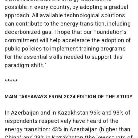
possible in every country, by adopting a gradual
approach. All available technological solutions
can contribute to the energy transition, including
decarbonized gas. I hope that our Foundation's
commitment will help accelerate the adoption of
public policies to implement training programs
for the essential skills needed to support this
paradigm shift."
*****
MAIN TAKEAWAYS FROM 2024 EDITION OF THE STUDY
In Azerbaijan and in Kazakhstan 96% and 93% of
respondents respectively have heard of the
energy transition: 43% in Azerbaijan (higher than
China) and 29% in Kazakhstan (the lowest rate of