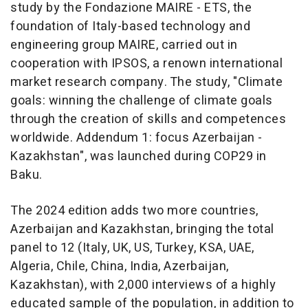
study by the Fondazione MAIRE - ETS, the
foundation of Italy-based technology and
engineering group MAIRE, carried out in
cooperation with IPSOS, a renown international
market research company. The study, "Climate
goals: winning the challenge of climate goals
through the creation of skills and competences
worldwide. Addendum 1: focus Azerbaijan -
Kazakhstan", was launched during COP29 in
Baku.
The 2024 edition adds two more countries,
Azerbaijan and Kazakhstan, bringing the total
panel to 12 (Italy, UK, US, Turkey, KSA, UAE,
Algeria, Chile, China, India, Azerbaijan,
Kazakhstan), with 2,000 interviews of a highly
educated sample of the population, in addition to