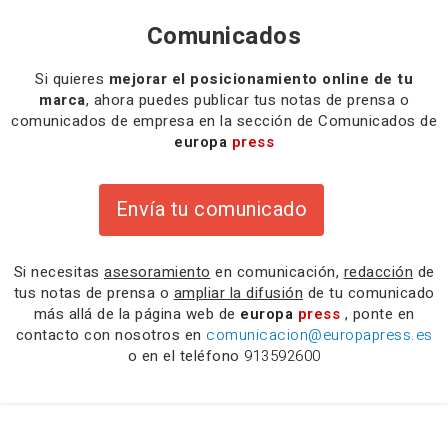
Comunicados
Si quieres
mejorar el posicionamiento online de tu
marca
, ahora puedes publicar tus notas de prensa o
comunicados de empresa en la sección de Comunicados de
europa
press
Envía tu comunicado
Si necesitas
asesoramiento
en comunicación,
redacción
de
tus notas de prensa o
ampliar la difusión
de tu comunicado
más allá de la página web de
europa
press
, ponte en
contacto con nosotros en
comunicacion@europapress.es
o en el teléfono
913592600