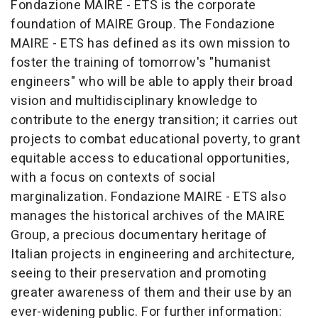
Fondazione MAIRE - ETS is the corporate
foundation of MAIRE Group. The Fondazione
MAIRE - ETS has defined as its own mission to
foster the training of tomorrow's "humanist
engineers" who will be able to apply their broad
vision and multidisciplinary knowledge to
contribute to the energy transition; it carries out
projects to combat educational poverty, to grant
equitable access to educational opportunities,
with a focus on contexts of social
marginalization. Fondazione MAIRE - ETS also
manages the historical archives of the MAIRE
Group, a precious documentary heritage of
Italian projects in engineering and architecture,
seeing to their preservation and promoting
greater awareness of them and their use by an
ever-widening public. For further information: