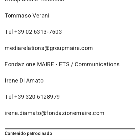
Tommaso Verani
Tel +39 02 6313-7603
mediarelations@groupmaire.com
Fondazione MAIRE - ETS / Communications
Irene Di Amato
Tel +39 320 6128979
irene.diamato@fondazionemaire.com
Contenido patrocinado