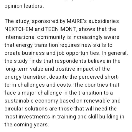
opinion leaders.
The study, sponsored by MAIRE's subsidiaries
NEXTCHEM and TECNIMONT, shows that the
international community is increasingly aware
that energy transition requires new skills to
create business and job opportunities. In general,
the study finds that respondents believe in the
long-term value and positive impact of the
energy transition, despite the perceived short-
term challenges and costs. The countries that
face a major challenge in the transition to a
sustainable economy based on renewable and
circular solutions are those that will need the
most investments in training and skill building in
the coming years.