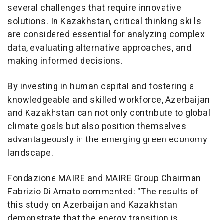
several challenges that require innovative
solutions. In Kazakhstan, critical thinking skills
are considered essential for analyzing complex
data, evaluating alternative approaches, and
making informed decisions.
By investing in human capital and fostering a
knowledgeable and skilled workforce, Azerbaijan
and Kazakhstan can not only contribute to global
climate goals but also position themselves
advantageously in the emerging green economy
landscape.
Fondazione MAIRE and MAIRE Group Chairman
Fabrizio Di Amato commented: "The results of
this study on Azerbaijan and Kazakhstan
demonstrate that the energy transition is