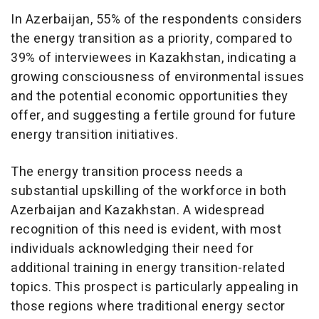
In Azerbaijan, 55% of the respondents considers
the energy transition as a priority, compared to
39% of interviewees in Kazakhstan, indicating a
growing consciousness of environmental issues
and the potential economic opportunities they
offer, and suggesting a fertile ground for future
energy transition initiatives.
The energy transition process needs a
substantial upskilling of the workforce in both
Azerbaijan and Kazakhstan. A widespread
recognition of this need is evident, with most
individuals acknowledging their need for
additional training in energy transition-related
topics. This prospect is particularly appealing in
those regions where traditional energy sector