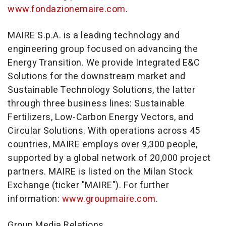
www.fondazionemaire.com
.
MAIRE S.p.A. is a leading technology and
engineering group focused on advancing the
Energy Transition. We provide Integrated E&C
Solutions for the downstream market and
Sustainable Technology Solutions, the latter
through three business lines: Sustainable
Fertilizers, Low-Carbon Energy Vectors, and
Circular Solutions. With operations across 45
countries, MAIRE employs over 9,300 people,
supported by a global network of 20,000 project
partners. MAIRE is listed on the Milan Stock
Exchange (ticker "MAIRE"). For further
information:
www.groupmaire.com
.
Group Media Relations