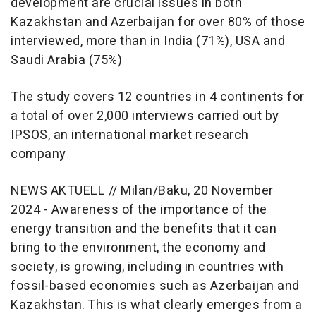
development are crucial issues in both
Kazakhstan and Azerbaijan for over 80% of those
interviewed, more than in India (71%), USA and
Saudi Arabia (75%)
The study covers 12 countries in 4 continents for
a total of over 2,000 interviews carried out by
IPSOS, an international market research
company
NEWS AKTUELL // Milan/Baku, 20 November
2024 - Awareness of the importance of the
energy transition and the benefits that it can
bring to the environment, the economy and
society, is growing, including in countries with
fossil-based economies such as Azerbaijan and
Kazakhstan. This is what clearly emerges from a